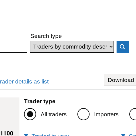
Search type
Download s
rader details as list
Trader type
All traders
Importers
41100