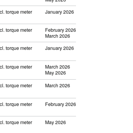
l. torque meter
January 2026
l. torque meter
February 2026
March 2026
l. torque meter
January 2026
l. torque meter
March 2026
May 2026
l. torque meter
March 2026
l. torque meter
February 2026
l. torque meter
May 2026