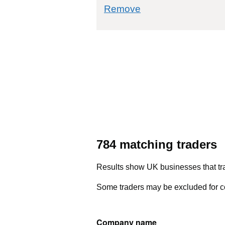
commodity filter: 
Remove
784 matching traders
Results show UK businesses that tra
Some traders may be excluded for co
Company name