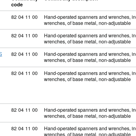
code
Commodity code: 82 04 11 00
82
04
11
00
Hand-operated spanners and wrenches, inc
wrenches, of base metal, non-adjustable
Commodity code: 82 04 11 00
82
04
11
00
Hand-operated spanners and wrenches, inc
wrenches, of base metal, non-adjustable
Commodity code: 82 04 11 00
82
04
11
00
Hand-operated spanners and wrenches, inc
S
wrenches, of base metal, non-adjustable
Commodity code: 82 04 11 00
82
04
11
00
Hand-operated spanners and wrenches, inc
wrenches, of base metal, non-adjustable
Commodity code: 82 04 11 00
82
04
11
00
Hand-operated spanners and wrenches, inc
wrenches, of base metal, non-adjustable
Commodity code: 82 04 11 00
82
04
11
00
Hand-operated spanners and wrenches, inc
wrenches, of base metal, non-adjustable