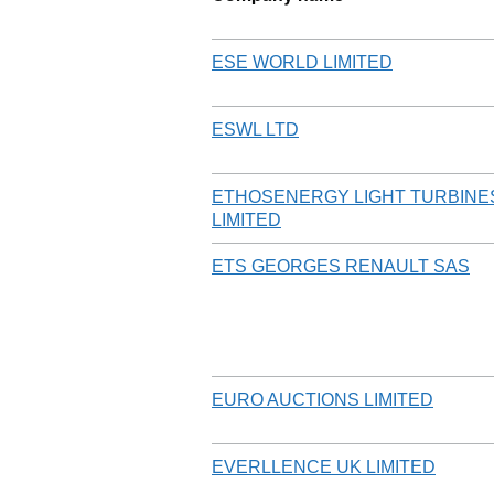
ESE WORLD LIMITED
ESWL LTD
ETHOSENERGY LIGHT TURBINE
LIMITED
ETS GEORGES RENAULT SAS
EURO AUCTIONS LIMITED
EVERLLENCE UK LIMITED