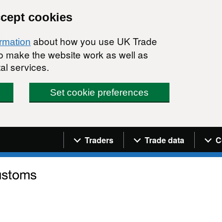
ccept cookies
about how you use UK Trade
ormation
 to make the website work as well as
al services.
Set cookie preferences
Navigation menu
Traders
Trade data
C