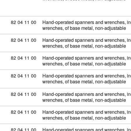
Commodity code: 82 04 11 00
82
04
11
00
Hand-operated spanners and wrenches, inc
wrenches, of base metal, non-adjustable
Commodity code: 82 04 11 00
82
04
11
00
Hand-operated spanners and wrenches, inc
wrenches, of base metal, non-adjustable
Commodity code: 82 04 11 00
82
04
11
00
Hand-operated spanners and wrenches, inc
wrenches, of base metal, non-adjustable
Commodity code: 82 04 11 00
82
04
11
00
Hand-operated spanners and wrenches, inc
wrenches, of base metal, non-adjustable
Commodity code: 82 04 11 00
82
04
11
00
Hand-operated spanners and wrenches, inc
wrenches, of base metal, non-adjustable
Commodity code: 82 04 11 00
82
04
11
00
Hand-operated spanners and wrenches, inc
wrenches, of base metal, non-adjustable
Commodity code: 82 04 11 00
82
04
11
00
Hand-operated spanners and wrenches, inc