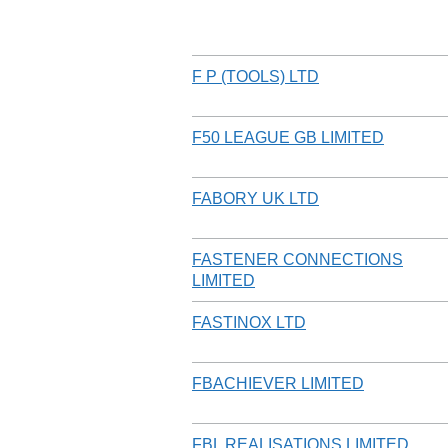
F P (TOOLS) LTD
F50 LEAGUE GB LIMITED
FABORY UK LTD
FASTENER CONNECTIONS
LIMITED
FASTINOX LTD
FBACHIEVER LIMITED
FBL REALISATIONS LIMITED