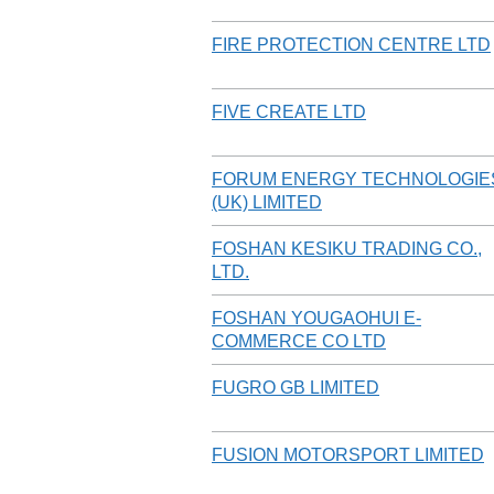
FIRE PROTECTION CENTRE LTD
FIVE CREATE LTD
FORUM ENERGY TECHNOLOGIE
(UK) LIMITED
FOSHAN KESIKU TRADING CO.,
LTD.
FOSHAN YOUGAOHUI E-
COMMERCE CO LTD
FUGRO GB LIMITED
FUSION MOTORSPORT LIMITED