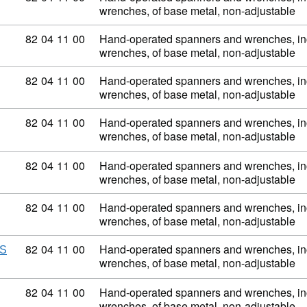
wrenches, of base metal, non-adjustable
Commodity code: 82 04 11 00
82
04
11
00
Hand-operated spanners and wrenches, inc
wrenches, of base metal, non-adjustable
Commodity code: 82 04 11 00
82
04
11
00
Hand-operated spanners and wrenches, inc
wrenches, of base metal, non-adjustable
Commodity code: 82 04 11 00
82
04
11
00
Hand-operated spanners and wrenches, inc
wrenches, of base metal, non-adjustable
Commodity code: 82 04 11 00
82
04
11
00
Hand-operated spanners and wrenches, inc
wrenches, of base metal, non-adjustable
Commodity code: 82 04 11 00
82
04
11
00
Hand-operated spanners and wrenches, inc
wrenches, of base metal, non-adjustable
Commodity code: 82 04 11 00
82
04
11
00
Hand-operated spanners and wrenches, inc
NS
wrenches, of base metal, non-adjustable
Commodity code: 82 04 11 00
82
04
11
00
Hand-operated spanners and wrenches, inc
wrenches, of base metal, non-adjustable