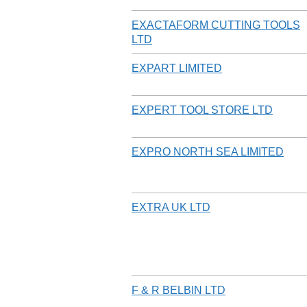
EXACTAFORM CUTTING TOOLS
LTD
EXPART LIMITED
EXPERT TOOL STORE LTD
EXPRO NORTH SEA LIMITED
EXTRA UK LTD
F & R BELBIN LTD