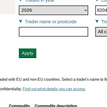
Traded in year
Co
82041100
Trader name or postcode
Tr
Apply
ded with EU and non-EU countries. Select a trader's name to fi
nfidentiality.
Find out what details you can access
.
Commodity
Commodity description