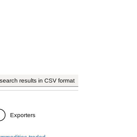
earch results in CSV format
Exporters