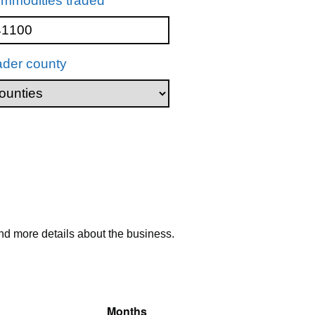
mmodities traded
ader county
nd more details about the business.
Months