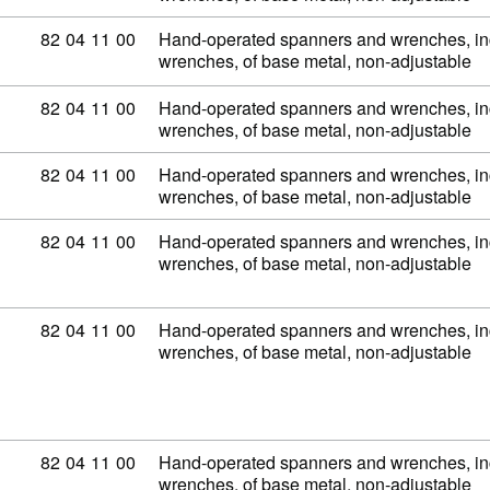
Commodity code: 82 04 11 00
82
04
11
00
Hand-operated spanners and wrenches, inc
wrenches, of base metal, non-adjustable
Commodity code: 82 04 11 00
82
04
11
00
Hand-operated spanners and wrenches, inc
wrenches, of base metal, non-adjustable
Commodity code: 82 04 11 00
82
04
11
00
Hand-operated spanners and wrenches, inc
wrenches, of base metal, non-adjustable
Commodity code: 82 04 11 00
82
04
11
00
Hand-operated spanners and wrenches, inc
wrenches, of base metal, non-adjustable
Commodity code: 82 04 11 00
82
04
11
00
Hand-operated spanners and wrenches, inc
wrenches, of base metal, non-adjustable
Commodity code: 82 04 11 00
82
04
11
00
Hand-operated spanners and wrenches, inc
wrenches, of base metal, non-adjustable