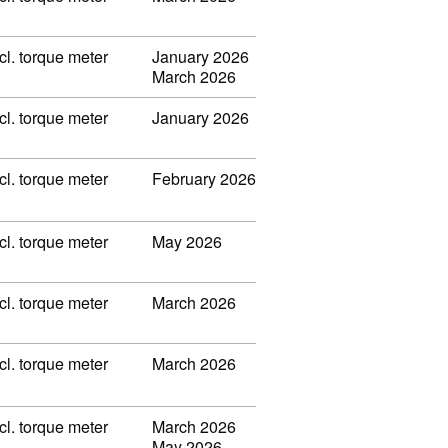
l. torque meter
January 2026
March 2026
l. torque meter
January 2026
l. torque meter
February 2026
l. torque meter
May 2026
l. torque meter
March 2026
l. torque meter
March 2026
l. torque meter
March 2026
May 2026