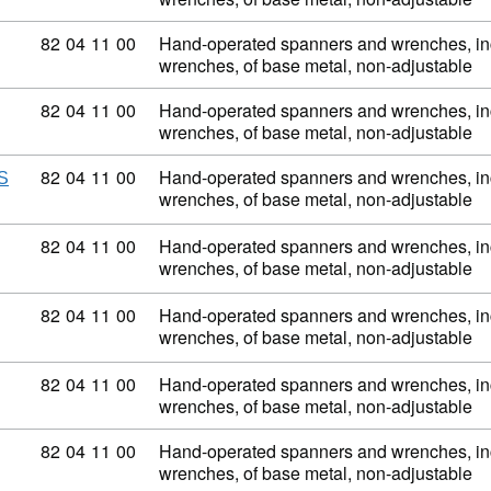
Commodity code: 82 04 11 00
82
04
11
00
Hand-operated spanners and wrenches, inc
wrenches, of base metal, non-adjustable
Commodity code: 82 04 11 00
82
04
11
00
Hand-operated spanners and wrenches, inc
wrenches, of base metal, non-adjustable
Commodity code: 82 04 11 00
82
04
11
00
Hand-operated spanners and wrenches, inc
S
wrenches, of base metal, non-adjustable
Commodity code: 82 04 11 00
82
04
11
00
Hand-operated spanners and wrenches, inc
wrenches, of base metal, non-adjustable
Commodity code: 82 04 11 00
82
04
11
00
Hand-operated spanners and wrenches, inc
wrenches, of base metal, non-adjustable
Commodity code: 82 04 11 00
82
04
11
00
Hand-operated spanners and wrenches, inc
wrenches, of base metal, non-adjustable
Commodity code: 82 04 11 00
82
04
11
00
Hand-operated spanners and wrenches, inc
wrenches, of base metal, non-adjustable