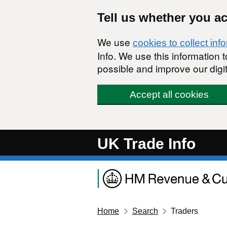
Skip to main content
Tell us whether you a
We use
cookies to collect inf
Info. We use this information
possible and improve our digit
Accept all cookies
UK Trade Info
Home
Search
Traders