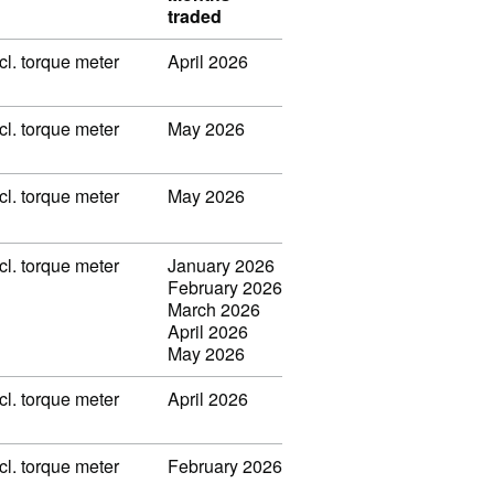
traded
l. torque meter
April 2026
l. torque meter
May 2026
l. torque meter
May 2026
l. torque meter
January 2026
February 2026
March 2026
April 2026
May 2026
l. torque meter
April 2026
l. torque meter
February 2026