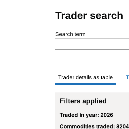
Trader search
Search term
Skip to results
Trader details as table
T
Filters applied
Traded in year: 2026
Commodities traded: 820