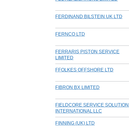
FERDINAND BILSTEIN UK LTD
FERNCO LTD
FERRARIS PISTON SERVICE
LIMITED
FFOLKES OFFSHORE LTD
FIBRON BX LIMITED
FIELDCORE SERVICE SOLUTIO
INTERNATIONAL LLC
FINNING (UK) LTD