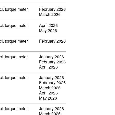
l. torque meter
February 2026
March 2026
l. torque meter
April 2026
May 2026
l. torque meter
February 2026
l. torque meter
January 2026
February 2026
April 2026
l. torque meter
January 2026
February 2026
March 2026
April 2026
May 2026
l. torque meter
January 2026
March 2026