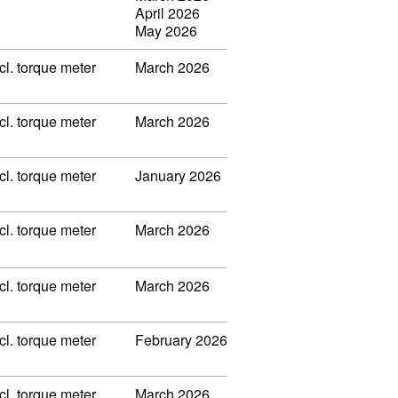
April 2026
May 2026
l. torque meter
March 2026
l. torque meter
March 2026
l. torque meter
January 2026
l. torque meter
March 2026
l. torque meter
March 2026
l. torque meter
February 2026
l. torque meter
March 2026