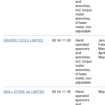
and
wrenches,
incl. torque
meter
wrenches,
of base
metal, non-
adjustable
Commodity code: 82 04 11 00
82
04
11
00
Hand-
Jan
DRAPER TOOLS LIMITED
operated
Feb
spanners
Mar
and
Apri
wrenches,
May
incl. torque
meter
wrenches,
of base
metal, non-
adjustable
Commodity code: 82 04 11 00
82
04
11
00
Hand-
May
DRILL STORE UK LIMITED
operated
spanners
and