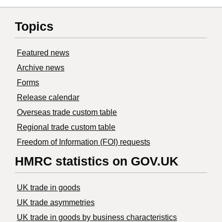
Topics
Featured news
Archive news
Forms
Release calendar
Overseas trade custom table
Regional trade custom table
Freedom of Information (FOI) requests
HMRC statistics on GOV.UK
UK trade in goods
UK trade asymmetries
​UK trade in goods by business characteristics