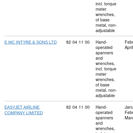
incl. torque
meter
wrenches,
of base
metal, non-
adjustable
Commodity code: 82 04 11 00
82
04
11
00
Hand-
Feb
E MC INTYRE & SONS LTD
operated
Apri
spanners
and
wrenches,
incl. torque
meter
wrenches,
of base
metal, non-
adjustable
Commodity code: 82 04 11 00
82
04
11
00
Hand-
Jan
EASYJET AIRLINE
operated
Feb
COMPANY LIMITED
spanners
Mar
and
wrenches,