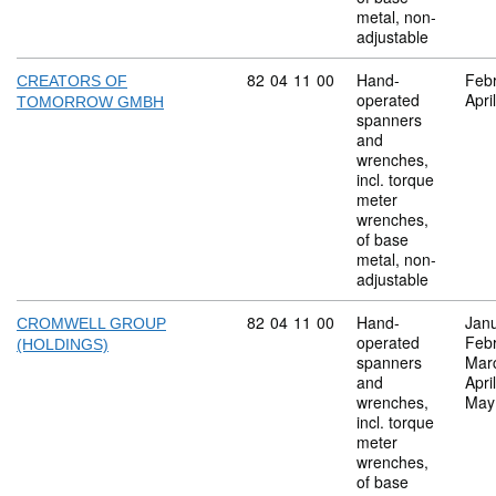
metal, non-
adjustable
Commodity code: 82 04 11 00
82
04
11
00
Hand-
Feb
CREATORS OF
operated
Apri
TOMORROW GMBH
spanners
and
wrenches,
incl. torque
meter
wrenches,
of base
metal, non-
adjustable
Commodity code: 82 04 11 00
82
04
11
00
Hand-
Jan
CROMWELL GROUP
operated
Feb
(HOLDINGS)
spanners
Mar
and
Apri
wrenches,
May
incl. torque
meter
wrenches,
of base