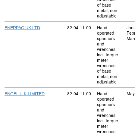
of base
metal, non-
adjustable
Commodity code: 82 04 11 00
82
04
11
00
Hand-
Jan
ENERPAC UK LTD
operated
Feb
spanners
Mar
and
wrenches,
incl. torque
meter
wrenches,
of base
metal, non-
adjustable
Commodity code: 82 04 11 00
82
04
11
00
Hand-
May
ENGEL U K LIMITED
operated
spanners
and
wrenches,
incl. torque
meter
wrenches,