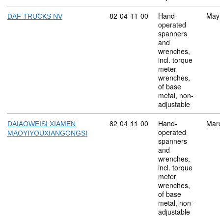
Commodity code: 82 04 11 00
82
04
11
00
Hand-
May
DAF TRUCKS NV
operated
spanners
and
wrenches,
incl. torque
meter
wrenches,
of base
metal, non-
adjustable
Commodity code: 82 04 11 00
82
04
11
00
Hand-
Mar
DAIAOWEISI XIAMEN
operated
MAOYIYOUXIANGONGSI
spanners
and
wrenches,
incl. torque
meter
wrenches,
of base
metal, non-
adjustable