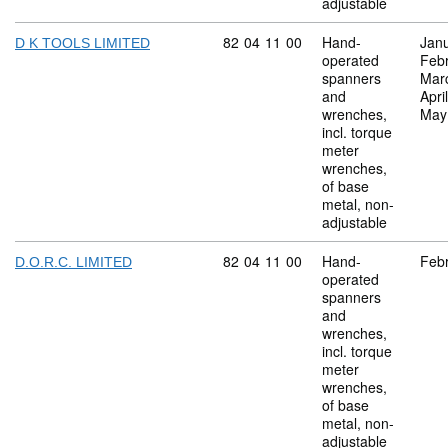
adjustable
Commodity code: 82 04 11 00
82
04
11
00
Hand-
Jan
D K TOOLS LIMITED
operated
Feb
spanners
Mar
and
Apri
wrenches,
May
incl. torque
meter
wrenches,
of base
metal, non-
adjustable
Commodity code: 82 04 11 00
82
04
11
00
Hand-
Feb
D.O.R.C. LIMITED
operated
spanners
and
wrenches,
incl. torque
meter
wrenches,
of base
metal, non-
adjustable