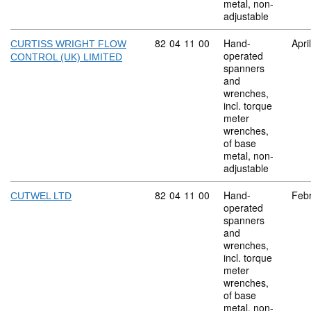
metal, non-
adjustable
Commodity code: 82 04 11 00
82
04
11
00
Hand-
Apri
CURTISS WRIGHT FLOW
operated
CONTROL (UK) LIMITED
spanners
and
wrenches,
incl. torque
meter
wrenches,
of base
metal, non-
adjustable
Commodity code: 82 04 11 00
82
04
11
00
Hand-
Feb
CUTWEL LTD
operated
spanners
and
wrenches,
incl. torque
meter
wrenches,
of base
metal, non-