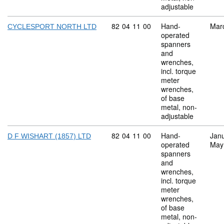
adjustable
Commodity code: 82 04 11 00
82
04
11
00
Hand-
Mar
CYCLESPORT NORTH LTD
operated
spanners
and
wrenches,
incl. torque
meter
wrenches,
of base
metal, non-
adjustable
Commodity code: 82 04 11 00
82
04
11
00
Hand-
Jan
D F WISHART (1857) LTD
operated
May
spanners
and
wrenches,
incl. torque
meter
wrenches,
of base
metal, non-