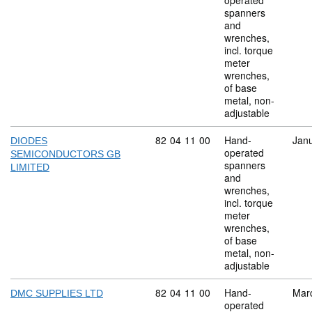
operated
spanners
and
wrenches,
incl. torque
meter
wrenches,
of base
metal, non-
adjustable
Commodity code: 82 04 11 00
82
04
11
00
Hand-
Jan
DIODES
operated
SEMICONDUCTORS GB
spanners
LIMITED
and
wrenches,
incl. torque
meter
wrenches,
of base
metal, non-
adjustable
Commodity code: 82 04 11 00
82
04
11
00
Hand-
Mar
DMC SUPPLIES LTD
operated