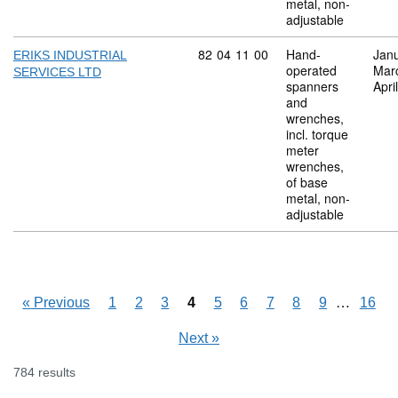
metal, non-
adjustable
Commodity code: 82 04 11 00
82
04
11
00
Hand-
Jan
ERIKS INDUSTRIAL
operated
Mar
SERVICES LTD
spanners
Apri
and
wrenches,
incl. torque
meter
wrenches,
of base
metal, non-
adjustable
Skipping
…
«
Previous
1
2
3
4
5
6
7
8
9
16
Next
»
784 results