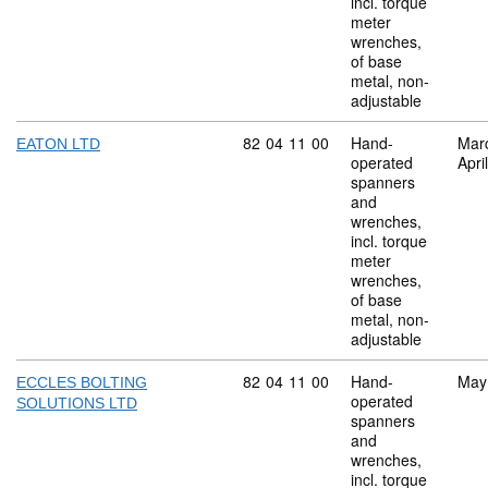
incl. torque
meter
wrenches,
of base
metal, non-
adjustable
Commodity code: 82 04 11 00
82
04
11
00
Hand-
Mar
EATON LTD
operated
Apri
spanners
and
wrenches,
incl. torque
meter
wrenches,
of base
metal, non-
adjustable
Commodity code: 82 04 11 00
82
04
11
00
Hand-
May
ECCLES BOLTING
operated
SOLUTIONS LTD
spanners
and
wrenches,
incl. torque