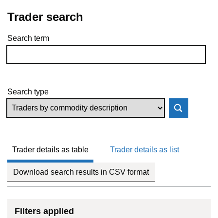
Trader search
Search term
Skip to results
Search type
Trader details as table
Trader details as list
Download search results in CSV format
Filters applied