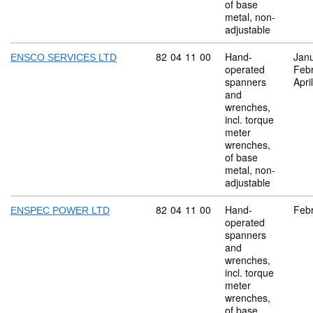
of base
metal, non-
adjustable
Commodity code: 82 04 11 00
82
04
11
00
Hand-
Jan
ENSCO SERVICES LTD
operated
Feb
spanners
Apri
and
wrenches,
incl. torque
meter
wrenches,
of base
metal, non-
adjustable
Commodity code: 82 04 11 00
82
04
11
00
Hand-
Feb
ENSPEC POWER LTD
operated
spanners
and
wrenches,
incl. torque
meter
wrenches,
of base