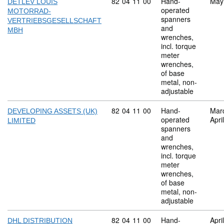
Commodity code: 82 04 11 00
82
04
11
00
Hand-
May
DETLEV LOUIS
operated
MOTORRAD-
spanners
VERTRIEBSGESELLSCHAFT
and
MBH
wrenches,
incl. torque
meter
wrenches,
of base
metal, non-
adjustable
Commodity code: 82 04 11 00
82
04
11
00
Hand-
Mar
DEVELOPING ASSETS (UK)
operated
Apri
LIMITED
spanners
and
wrenches,
incl. torque
meter
wrenches,
of base
metal, non-
adjustable
Commodity code: 82 04 11 00
82
04
11
00
Hand-
Apri
DHL DISTRIBUTION