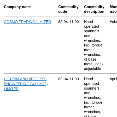
Company name
Commodity
Commodity
Mon
code
description
tra
Commodity code: 82 04 11 00
82
04
11
00
Hand-
Feb
COSMO TRADING LIMITED
operated
spanners
and
wrenches,
incl. torque
meter
wrenches,
of base
metal, non-
adjustable
Commodity code: 82 04 11 00
82
04
11
00
Hand-
Apri
COTTAM AND BROOKES
operated
ENGINEERING CO (1985)
spanners
LIMITED
and
wrenches,
incl. torque
meter
wrenches,
of base