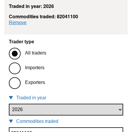
Traded in year: 2026
Commodities traded: 82041100
commodity filter: 82041100
Remove
Trader type
All traders
Importers
Exporters
Traded in year
Commodities traded