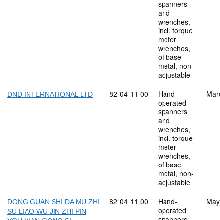
spanners
and
wrenches,
incl. torque
meter
wrenches,
of base
metal, non-
adjustable
Commodity code: 82 04 11 00
82
04
11
00
Hand-
Mar
DND INTERNATIONAL LTD
operated
spanners
and
wrenches,
incl. torque
meter
wrenches,
of base
metal, non-
adjustable
Commodity code: 82 04 11 00
82
04
11
00
Hand-
May
DONG GUAN SHI DA MU ZHI
operated
SU LIAO WU JIN ZHI PIN
spanners