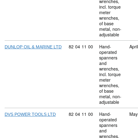
wrenches,
incl. torque
meter
wrenches,
of base
metal, non-
adjustable
Commodity code: 82 04 11 00
82
04
11
00
Hand-
Apri
DUNLOP OIL & MARINE LTD
operated
spanners
and
wrenches,
incl. torque
meter
wrenches,
of base
metal, non-
adjustable
Commodity code: 82 04 11 00
82
04
11
00
Hand-
May
DVS POWER TOOLS LTD
operated
spanners
and
wrenches,