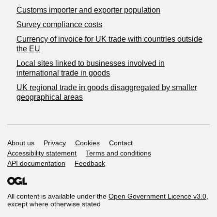
Customs importer and exporter population
Survey compliance costs
Currency of invoice for UK trade with countries outside
the EU
Local sites linked to businesses involved in
international trade in goods
UK regional trade in goods disaggregated by smaller
geographical areas
Support links
About us
Privacy
Cookies
Contact
Accessibility statement
Terms and conditions
API documentation
Feedback
All content is available under the
Open Government Licence v3.0
,
except where otherwise stated