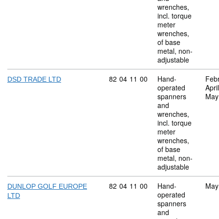
wrenches,
incl. torque
meter
wrenches,
of base
metal, non-
adjustable
Commodity code: 82 04 11 00
82
04
11
00
Hand-
Feb
DSD TRADE LTD
operated
Apri
spanners
May
and
wrenches,
incl. torque
meter
wrenches,
of base
metal, non-
adjustable
Commodity code: 82 04 11 00
82
04
11
00
Hand-
May
DUNLOP GOLF EUROPE
operated
LTD
spanners
and