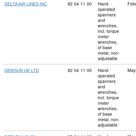
Commodity code: 82 04 11 00
82
04
11
00
Hand-
Feb
DELTA AIR LINES INC
operated
spanners
and
wrenches,
incl. torque
meter
wrenches,
of base
metal, non-
adjustable
Commodity code: 82 04 11 00
82
04
11
00
Hand-
May
DEMSUN UK LTD
operated
spanners
and
wrenches,
incl. torque
meter
wrenches,
of base
metal, non-
adjustable