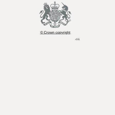
© Crown copyright
r2.01