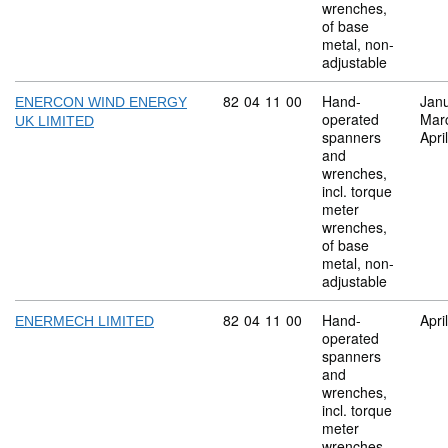
wrenches,
of base
metal, non-
adjustable
Commodity code: 82 04 11 00
82
04
11
00
Hand-
Jan
ENERCON WIND ENERGY
operated
Mar
UK LIMITED
spanners
Apri
and
wrenches,
incl. torque
meter
wrenches,
of base
metal, non-
adjustable
Commodity code: 82 04 11 00
82
04
11
00
Hand-
Apri
ENERMECH LIMITED
operated
spanners
and
wrenches,
incl. torque
meter
wrenches,