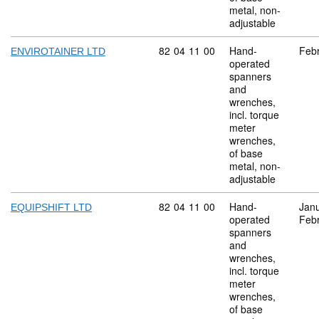
metal, non-
adjustable
Commodity code: 82 04 11 00
82
04
11
00
Hand-
Feb
ENVIROTAINER LTD
operated
spanners
and
wrenches,
incl. torque
meter
wrenches,
of base
metal, non-
adjustable
Commodity code: 82 04 11 00
82
04
11
00
Hand-
Jan
EQUIPSHIFT LTD
operated
Feb
spanners
and
wrenches,
incl. torque
meter
wrenches,
of base