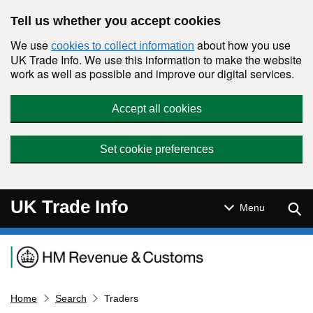
Skip to main content
Tell us whether you accept cookies
We use
about how you use
cookies to collect information
UK Trade Info. We use this information to make the website
work as well as possible and improve our digital services.
Accept all cookies
Set cookie preferences
UK Trade Info
Sear
Menu
Navigation menu
Home
Search
Traders