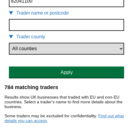
Trader name or postcode
Trader county
Apply
784 matching traders
Results show UK businesses that traded with EU and non-EU
countries. Select a trader's name to find more details about the
business.
Some traders may be excluded for confidentiality.
Find out what
details you can access
.