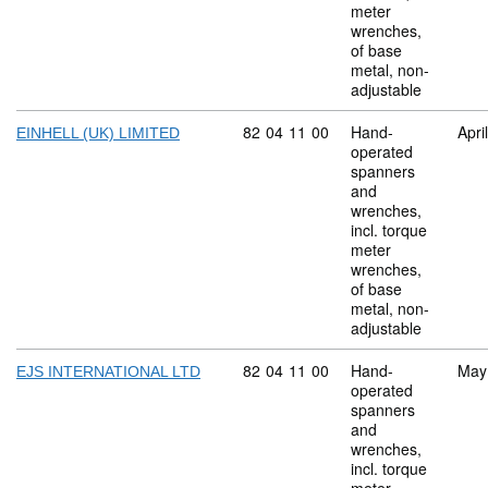
meter
wrenches,
of base
metal, non-
adjustable
Commodity code: 82 04 11 00
82
04
11
00
Hand-
Apri
EINHELL (UK) LIMITED
operated
spanners
and
wrenches,
incl. torque
meter
wrenches,
of base
metal, non-
adjustable
Commodity code: 82 04 11 00
82
04
11
00
Hand-
May
EJS INTERNATIONAL LTD
operated
spanners
and
wrenches,
incl. torque