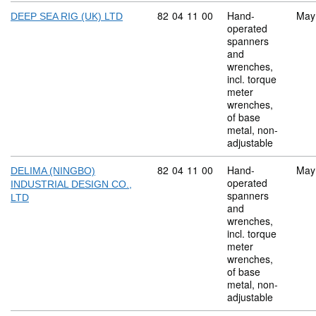
Commodity code: 82 04 11 00
82
04
11
00
Hand-
May
DEEP SEA RIG (UK) LTD
operated
spanners
and
wrenches,
incl. torque
meter
wrenches,
of base
metal, non-
adjustable
Commodity code: 82 04 11 00
82
04
11
00
Hand-
May
DELIMA (NINGBO)
operated
INDUSTRIAL DESIGN CO.,
spanners
LTD
and
wrenches,
incl. torque
meter
wrenches,
of base
metal, non-
adjustable