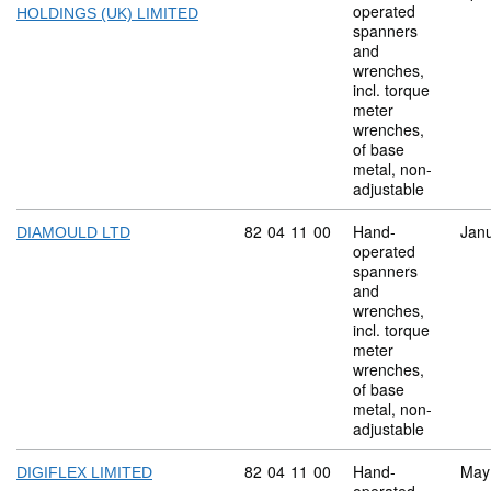
operated
HOLDINGS (UK) LIMITED
spanners
and
wrenches,
incl. torque
meter
wrenches,
of base
metal, non-
adjustable
Commodity code: 82 04 11 00
82
04
11
00
Hand-
Jan
DIAMOULD LTD
operated
spanners
and
wrenches,
incl. torque
meter
wrenches,
of base
metal, non-
adjustable
Commodity code: 82 04 11 00
82
04
11
00
Hand-
May
DIGIFLEX LIMITED