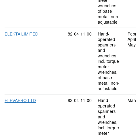
meter
wrenches,
of base
metal, non-
adjustable
Commodity code: 82 04 11 00
82
04
11
00
Hand-
Feb
ELEKTA LIMITED
operated
Apri
spanners
May
and
wrenches,
incl. torque
meter
wrenches,
of base
metal, non-
adjustable
Commodity code: 82 04 11 00
82
04
11
00
Hand-
Mar
ELEVAERO LTD
operated
spanners
and
wrenches,
incl. torque
meter