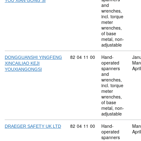
YOU XIAN GONG SI
and
wrenches,
incl. torque
meter
wrenches,
of base
metal, non-
adjustable
Commodity code: 82 04 11 00
82
04
11
00
Hand-
Jan
DONGGUANSHI YINGFENG
operated
Mar
XINCAILIAO KEJI
spanners
Apri
YOUXIANGONGSI
and
wrenches,
incl. torque
meter
wrenches,
of base
metal, non-
adjustable
Commodity code: 82 04 11 00
82
04
11
00
Hand-
Mar
DRAEGER SAFETY UK LTD
operated
Apri
spanners