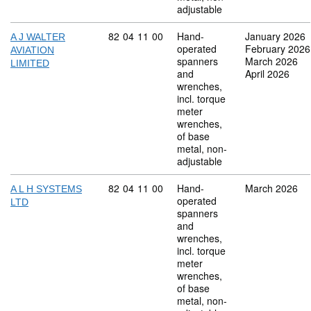
adjustable
Commodity code: 82 04 11 00
82
04
11
00
Hand-
January 2026
A J WALTER
operated
February 2026
AVIATION
spanners
March 2026
LIMITED
and
April 2026
wrenches,
incl. torque
meter
wrenches,
of base
metal, non-
adjustable
Commodity code: 82 04 11 00
82
04
11
00
Hand-
March 2026
A L H SYSTEMS
operated
LTD
spanners
and
wrenches,
incl. torque
meter
wrenches,
of base
metal, non-