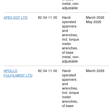
metal, non-
adjustable
Commodity code: 82 04 11 00
82
04
11
00
Hand-
March 2026
APEX DST LTD
operated
May 2026
spanners
and
wrenches,
incl. torque
meter
wrenches,
of base
metal, non-
adjustable
Commodity code: 82 04 11 00
82
04
11
00
Hand-
March 2026
APOLLO
operated
FULFILMENT LTD
spanners
and
wrenches,
incl. torque
meter
wrenches,
of base