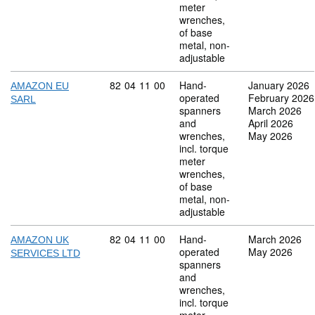
meter
wrenches,
of base
metal, non-
adjustable
Commodity code: 82 04 11 00
82
04
11
00
Hand-
January 2026
AMAZON EU
operated
February 2026
SARL
spanners
March 2026
and
April 2026
wrenches,
May 2026
incl. torque
meter
wrenches,
of base
metal, non-
adjustable
Commodity code: 82 04 11 00
82
04
11
00
Hand-
March 2026
AMAZON UK
operated
May 2026
SERVICES LTD
spanners
and
wrenches,
incl. torque