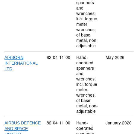
spanners
and
wrenches,
incl. torque
meter
wrenches,
of base
metal, non-
adjustable
Commodity code: 82 04 11 00
82
04
11
00
Hand-
May 2026
AIRBORN
operated
INTERNATIONAL
spanners
LTD
and
wrenches,
incl. torque
meter
wrenches,
of base
metal, non-
adjustable
Commodity code: 82 04 11 00
82
04
11
00
Hand-
January 2026
AIRBUS DEFENCE
operated
AND SPACE
spanners