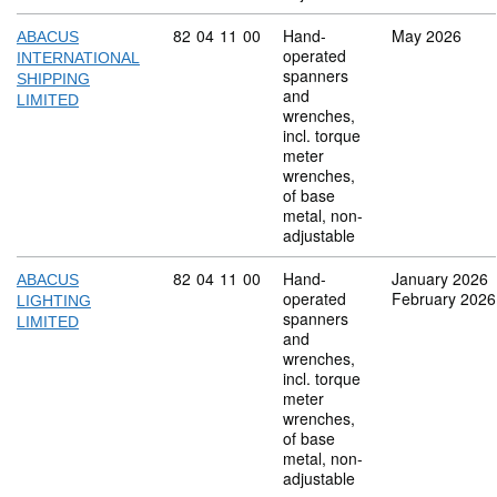
Commodity code: 82 04 11 00
82
04
11
00
Hand-
May 2026
ABACUS
operated
INTERNATIONAL
spanners
SHIPPING
and
LIMITED
wrenches,
incl. torque
meter
wrenches,
of base
metal, non-
adjustable
Commodity code: 82 04 11 00
82
04
11
00
Hand-
January 2026
ABACUS
operated
February 2026
LIGHTING
spanners
LIMITED
and
wrenches,
incl. torque
meter
wrenches,
of base
metal, non-
adjustable