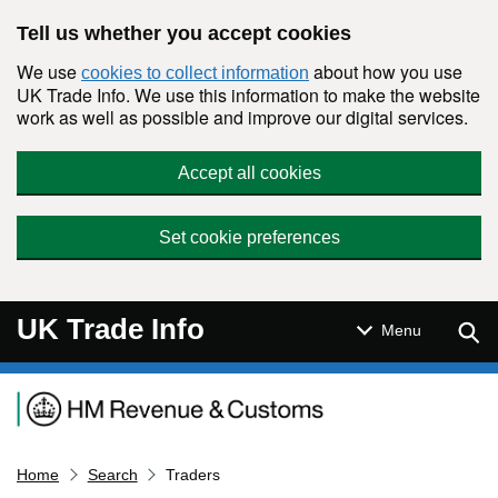
Skip to main content
Tell us whether you accept cookies
We use
about how you use
cookies to collect information
UK Trade Info. We use this information to make the website
work as well as possible and improve our digital services.
Accept all cookies
Set cookie preferences
UK Trade Info
Sear
Menu
Navigation menu
Home
Search
Traders