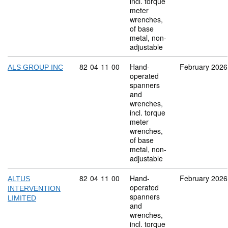
incl. torque
meter
wrenches,
of base
metal, non-
adjustable
Commodity code: 82 04 11 00
82
04
11
00
Hand-
February 2026
ALS GROUP INC
operated
spanners
and
wrenches,
incl. torque
meter
wrenches,
of base
metal, non-
adjustable
Commodity code: 82 04 11 00
82
04
11
00
Hand-
February 2026
ALTUS
operated
INTERVENTION
spanners
LIMITED
and
wrenches,
incl. torque