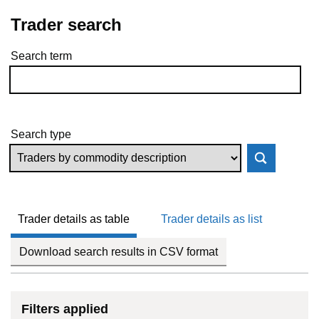
Trader search
Search term
Skip to results
Search type
Trader details as table
Trader details as list
Download search results in CSV format
Filters applied