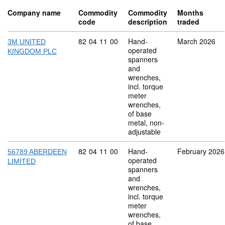
Company name
Commodity
Commodity
Months
code
description
traded
Commodity code: 82 04 11 00
82
04
11
00
Hand-
March 2026
3M UNITED
operated
KINGDOM PLC
spanners
and
wrenches,
incl. torque
meter
wrenches,
of base
metal, non-
adjustable
Commodity code: 82 04 11 00
82
04
11
00
Hand-
February 2026
56789 ABERDEEN
operated
LIMITED
spanners
and
wrenches,
incl. torque
meter
wrenches,
of base