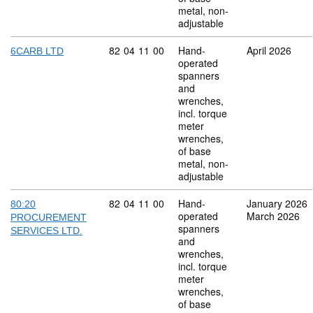
metal, non-
adjustable
Commodity code: 82 04 11 00
82
04
11
00
Hand-
April 2026
6CARB LTD
operated
spanners
and
wrenches,
incl. torque
meter
wrenches,
of base
metal, non-
adjustable
Commodity code: 82 04 11 00
82
04
11
00
Hand-
January 2026
80:20
operated
March 2026
PROCUREMENT
spanners
SERVICES LTD.
and
wrenches,
incl. torque
meter
wrenches,
of base