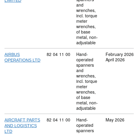
LIMITED
and
wrenches,
incl. torque
meter
wrenches,
of base
metal, non-
adjustable
Commodity code: 82 04 11 00
82
04
11
00
Hand-
February 2026
AIRBUS
operated
April 2026
OPERATIONS LTD
spanners
and
wrenches,
incl. torque
meter
wrenches,
of base
metal, non-
adjustable
Commodity code: 82 04 11 00
82
04
11
00
Hand-
May 2026
AIRCRAFT PARTS
operated
AND LOGISTICS
spanners
LTD