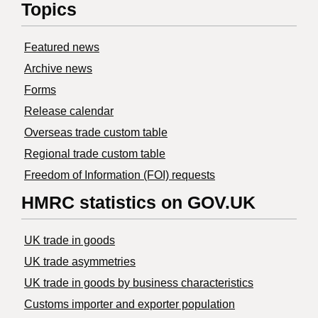
Topics
Featured news
Archive news
Forms
Release calendar
Overseas trade custom table
Regional trade custom table
Freedom of Information (FOI) requests
HMRC statistics on GOV.UK
UK trade in goods
UK trade asymmetries
​UK trade in goods by business characteristics
Customs importer and exporter population