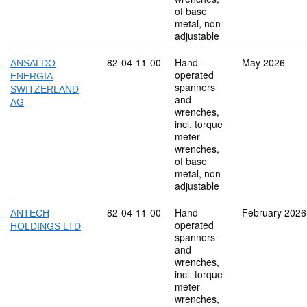
of base
metal, non-
adjustable
Commodity code: 82 04 11 00
82
04
11
00
Hand-
May 2026
ANSALDO
operated
ENERGIA
spanners
SWITZERLAND
and
AG
wrenches,
incl. torque
meter
wrenches,
of base
metal, non-
adjustable
Commodity code: 82 04 11 00
82
04
11
00
Hand-
February 2026
ANTECH
operated
HOLDINGS LTD
spanners
and
wrenches,
incl. torque
meter
wrenches,