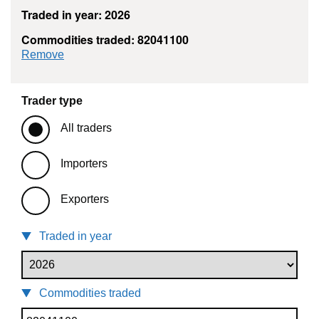
Traded in year: 2026
Commodities traded: 82041100
commodity filter: 82041100
Remove
Trader type
All traders
Importers
Exporters
Traded in year
Commodities traded