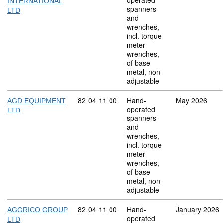
operated
INTERNATIONAL
spanners
LTD
and
wrenches,
incl. torque
meter
wrenches,
of base
metal, non-
adjustable
Commodity code: 82 04 11 00
82
04
11
00
Hand-
May 2026
AGD EQUIPMENT
operated
LTD
spanners
and
wrenches,
incl. torque
meter
wrenches,
of base
metal, non-
adjustable
Commodity code: 82 04 11 00
82
04
11
00
Hand-
January 2026
AGGRICO GROUP
operated
LTD