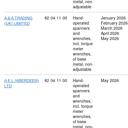
metal, non-
adjustable
Commodity code: 82 04 11 00
82
04
11
00
Hand-
January 2026
A & A TRADING
operated
February 2026
(UK) LIMITED
spanners
March 2026
and
April 2026
wrenches,
May 2026
incl. torque
meter
wrenches,
of base
metal, non-
adjustable
Commodity code: 82 04 11 00
82
04
11
00
Hand-
May 2026
A E L (ABERDEEN)
operated
LTD
spanners
and
wrenches,
incl. torque
meter
wrenches,
of base
metal, non-