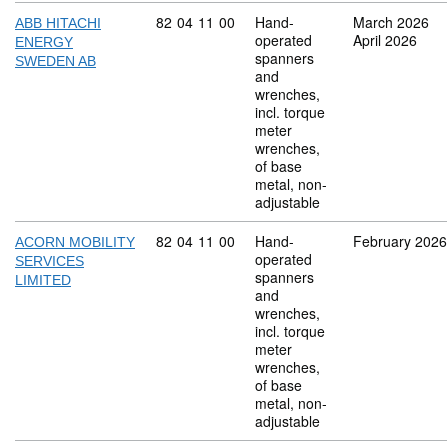
Commodity code: 82 04 11 00
82
04
11
00
Hand-
March 2026
ABB HITACHI
operated
April 2026
ENERGY
spanners
SWEDEN AB
and
wrenches,
incl. torque
meter
wrenches,
of base
metal, non-
adjustable
Commodity code: 82 04 11 00
82
04
11
00
Hand-
February 2026
ACORN MOBILITY
operated
SERVICES
spanners
LIMITED
and
wrenches,
incl. torque
meter
wrenches,
of base
metal, non-
adjustable