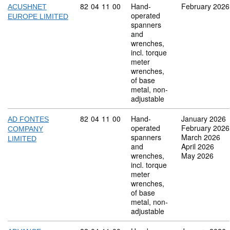
Commodity code: 82 04 11 00
82
04
11
00
Hand-
February 2026
ACUSHNET
operated
EUROPE LIMITED
spanners
and
wrenches,
incl. torque
meter
wrenches,
of base
metal, non-
adjustable
Commodity code: 82 04 11 00
82
04
11
00
Hand-
January 2026
AD FONTES
operated
February 2026
COMPANY
spanners
March 2026
LIMITED
and
April 2026
wrenches,
May 2026
incl. torque
meter
wrenches,
of base
metal, non-
adjustable