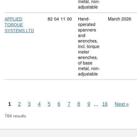
metal, non-
adjustable
Commodity code: 82 04 11 00
82
04
11
00
Hand-
March 2026
APPLIED
operated
TORQUE
spanners
SYSTEMS LTD
and
wrenches,
incl. torque
meter
wrenches,
of base
metal, non-
adjustable
Skipping pages
…
1
2
3
4
5
6
7
8
9
16
Next
»
784 results