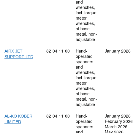
and
wrenches,
incl. torque
meter
wrenches,
of base
metal, non-
adjustable
Commodity code: 82 04 11 00
82
04
11
00
Hand-
January 2026
AIRX JET
operated
SUPPORT LTD
spanners
and
wrenches,
incl. torque
meter
wrenches,
of base
metal, non-
adjustable
Commodity code: 82 04 11 00
82
04
11
00
Hand-
January 2026
AL-KO KOBER
operated
February 2026
LIMITED
spanners
March 2026
and
May 2026