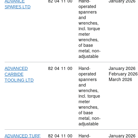
Commodity code: 82 04 11 00
82
04
11
00
Hand-
January 2026
ADVANCE
operated
SPARES LTD
spanners
and
wrenches,
incl. torque
meter
wrenches,
of base
metal, non-
adjustable
Commodity code: 82 04 11 00
82
04
11
00
Hand-
January 2026
ADVANCED
operated
February 2026
CARBIDE
spanners
March 2026
TOOLING LTD
and
wrenches,
incl. torque
meter
wrenches,
of base
metal, non-
adjustable
Commodity code: 82 04 11 00
82
04
11
00
Hand-
January 2026
ADVANCED TURF