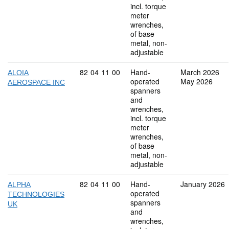
incl. torque
meter
wrenches,
of base
metal, non-
adjustable
Commodity code: 82 04 11 00
82
04
11
00
Hand-
March 2026
ALOIA
operated
May 2026
AEROSPACE INC
spanners
and
wrenches,
incl. torque
meter
wrenches,
of base
metal, non-
adjustable
Commodity code: 82 04 11 00
82
04
11
00
Hand-
January 2026
ALPHA
operated
TECHNOLOGIES
spanners
UK
and
wrenches,