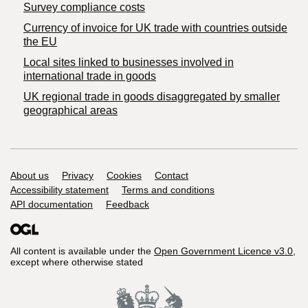
Survey compliance costs
Currency of invoice for UK trade with countries outside
the EU
Local sites linked to businesses involved in
international trade in goods
UK regional trade in goods disaggregated by smaller
geographical areas
Support links
About us
Privacy
Cookies
Contact
Accessibility statement
Terms and conditions
API documentation
Feedback
All content is available under the
Open Government Licence v3.0
,
except where otherwise stated