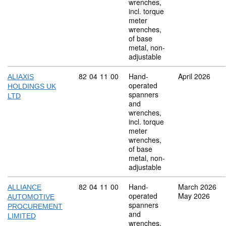
wrenches,
incl. torque
meter
wrenches,
of base
metal, non-
adjustable
Commodity code: 82 04 11 00
82
04
11
00
Hand-
April 2026
ALIAXIS
operated
HOLDINGS UK
spanners
LTD
and
wrenches,
incl. torque
meter
wrenches,
of base
metal, non-
adjustable
Commodity code: 82 04 11 00
82
04
11
00
Hand-
March 2026
ALLIANCE
operated
May 2026
AUTOMOTIVE
spanners
PROCUREMENT
and
LIMITED
wrenches,