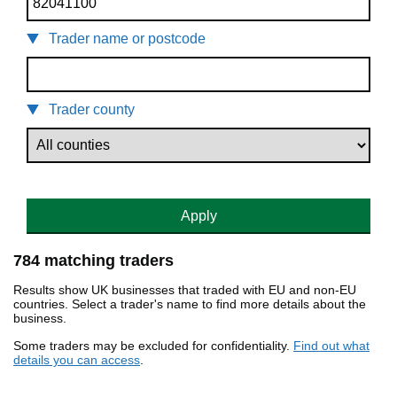
Trader name or postcode
Trader county
Apply
784 matching traders
Results show UK businesses that traded with EU and non-EU
countries. Select a trader's name to find more details about the
business.
Some traders may be excluded for confidentiality.
Find out what
details you can access
.