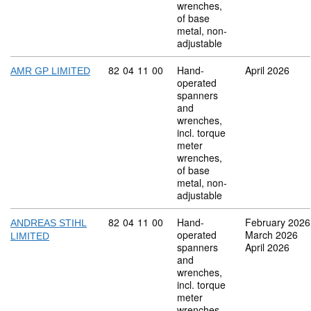
wrenches,
of base
metal, non-
adjustable
Commodity code: 82 04 11 00
82
04
11
00
Hand-
April 2026
AMR GP LIMITED
operated
spanners
and
wrenches,
incl. torque
meter
wrenches,
of base
metal, non-
adjustable
Commodity code: 82 04 11 00
82
04
11
00
Hand-
February 2026
ANDREAS STIHL
operated
March 2026
LIMITED
spanners
April 2026
and
wrenches,
incl. torque
meter
wrenches,