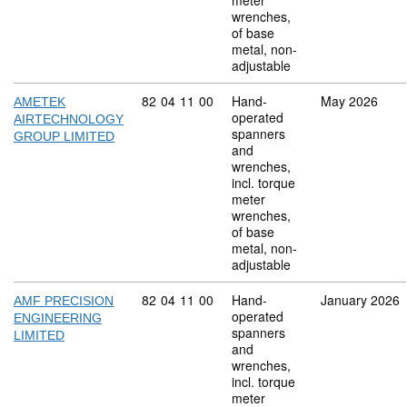
meter
wrenches,
of base
metal, non-
adjustable
Commodity code: 82 04 11 00
82
04
11
00
Hand-
May 2026
AMETEK
operated
AIRTECHNOLOGY
spanners
GROUP LIMITED
and
wrenches,
incl. torque
meter
wrenches,
of base
metal, non-
adjustable
Commodity code: 82 04 11 00
82
04
11
00
Hand-
January 2026
AMF PRECISION
operated
ENGINEERING
spanners
LIMITED
and
wrenches,
incl. torque
meter