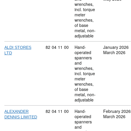
wrenches,
incl. torque
meter
wrenches,
of base
metal, non-
adjustable
Commodity code: 82 04 11 00
82
04
11
00
Hand-
January 2026
ALDI STORES
operated
March 2026
LTD
spanners
and
wrenches,
incl. torque
meter
wrenches,
of base
metal, non-
adjustable
Commodity code: 82 04 11 00
82
04
11
00
Hand-
February 2026
ALEXANDER
operated
March 2026
DENNIS LIMITED
spanners
and