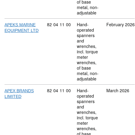
of base
metal, non-
adjustable
Commodity code: 82 04 11 00
82
04
11
00
Hand-
February 2026
APEKS MARINE
operated
EQUIPMENT LTD
spanners
and
wrenches,
incl. torque
meter
wrenches,
of base
metal, non-
adjustable
Commodity code: 82 04 11 00
82
04
11
00
Hand-
March 2026
APEX BRANDS
operated
LIMITED
spanners
and
wrenches,
incl. torque
meter
wrenches,
of base