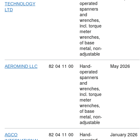
operated
TECHNOLOGY
spanners
LTD
and
wrenches,
incl. torque
meter
wrenches,
of base
metal, non-
adjustable
Commodity code: 82 04 11 00
82
04
11
00
Hand-
May 2026
AEROMIND LLC
operated
spanners
and
wrenches,
incl. torque
meter
wrenches,
of base
metal, non-
adjustable
Commodity code: 82 04 11 00
82
04
11
00
Hand-
January 2026
AGCO