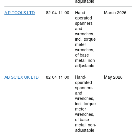
adjustable
Commodity code: 82 04 11 00
82
04
11
00
Hand-
March 2026
A P TOOLS LTD
operated
spanners
and
wrenches,
incl. torque
meter
wrenches,
of base
metal, non-
adjustable
Commodity code: 82 04 11 00
82
04
11
00
Hand-
May 2026
AB SCIEX UK LTD
operated
spanners
and
wrenches,
incl. torque
meter
wrenches,
of base
metal, non-
adjustable