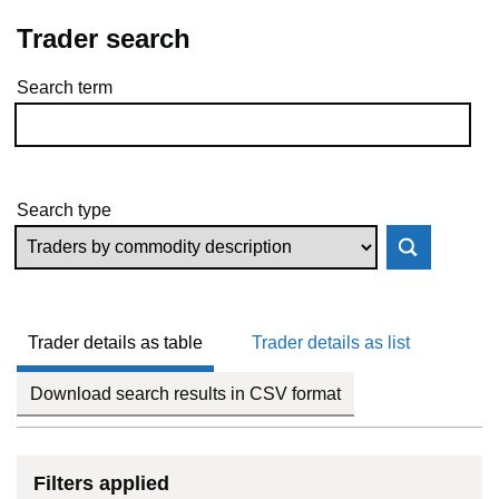
Trader search
Search term
Skip to results
Search type
Trader details as table
Trader details as list
Download search results in CSV format
Filters applied