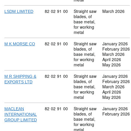
Commodity code: 82 02 91 00
82
02
91
00
Straight saw
March 2026
LSDM LIMITED
blades, of
base metal,
for working
metal
Commodity code: 82 02 91 00
82
02
91
00
Straight saw
January 2026
M K MORSE CO
blades, of
February 2026
base metal,
March 2026
for working
April 2026
metal
May 2026
Commodity code: 82 02 91 00
82
02
91
00
Straight saw
January 2026
M R SHIPPING &
blades, of
February 2026
EXPORTS LTD
base metal,
March 2026
for working
April 2026
metal
May 2026
Commodity code: 82 02 91 00
82
02
91
00
Straight saw
January 2026
MACLEAN
blades, of
February 2026
INTERNATIONAL
base metal,
GROUP LIMITED
for working
metal