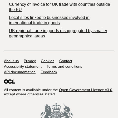
Currency of invoice for UK trade with countries outside
the EU
Local sites linked to businesses involved in
international trade in goods
UK regional trade in goods disaggregated by smaller
geographical areas
Support links
About us
Privacy
Cookies
Contact
Accessibility statement
Terms and conditions
API documentation
Feedback
All content is available under the
Open Government Licence v3.0
,
except where otherwise stated