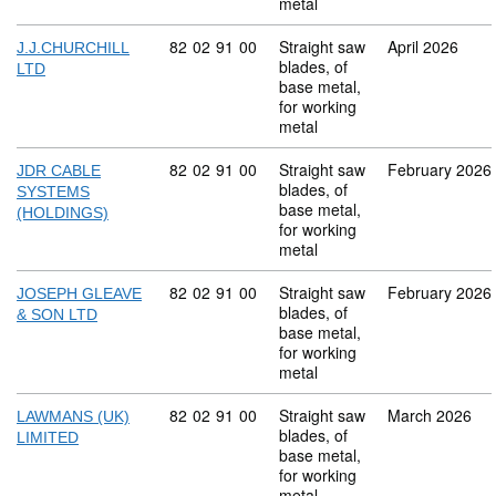
metal
Commodity code: 82 02 91 00
82
02
91
00
Straight saw
April 2026
J.J.CHURCHILL
blades, of
LTD
base metal,
for working
metal
Commodity code: 82 02 91 00
82
02
91
00
Straight saw
February 2026
JDR CABLE
blades, of
SYSTEMS
base metal,
(HOLDINGS)
for working
metal
Commodity code: 82 02 91 00
82
02
91
00
Straight saw
February 2026
JOSEPH GLEAVE
blades, of
& SON LTD
base metal,
for working
metal
Commodity code: 82 02 91 00
82
02
91
00
Straight saw
March 2026
LAWMANS (UK)
blades, of
LIMITED
base metal,
for working
metal