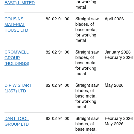
for working
EAST) LIMITED
metal
Commodity code: 82 02 91 00
82
02
91
00
Straight saw
April 2026
COUSINS
blades, of
MATERIAL
base metal,
HOUSE LTD
for working
metal
Commodity code: 82 02 91 00
82
02
91
00
Straight saw
January 2026
CROMWELL
blades, of
February 2026
GROUP
base metal,
(HOLDINGS)
for working
metal
Commodity code: 82 02 91 00
82
02
91
00
Straight saw
May 2026
D F WISHART
blades, of
(1857) LTD
base metal,
for working
metal
Commodity code: 82 02 91 00
82
02
91
00
Straight saw
February 2026
DART TOOL
blades, of
May 2026
GROUP LTD
base metal,