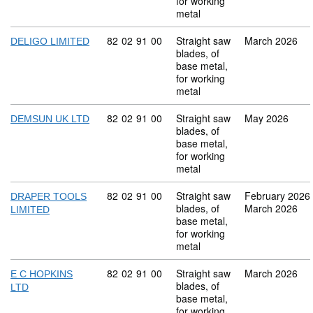
for working
metal
Commodity code: 82 02 91 00
82
02
91
00
Straight saw
March 2026
DELIGO LIMITED
blades, of
base metal,
for working
metal
Commodity code: 82 02 91 00
82
02
91
00
Straight saw
May 2026
DEMSUN UK LTD
blades, of
base metal,
for working
metal
Commodity code: 82 02 91 00
82
02
91
00
Straight saw
February 2026
DRAPER TOOLS
blades, of
March 2026
LIMITED
base metal,
for working
metal
Commodity code: 82 02 91 00
82
02
91
00
Straight saw
March 2026
E C HOPKINS
blades, of
LTD
base metal,
for working