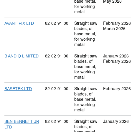
base metal,
May 2026
for working
metal
Commodity code: 82 02 91 00
82
02
91
00
Straight saw
February 2026
AVANTIFIX LTD
blades, of
March 2026
base metal,
for working
metal
Commodity code: 82 02 91 00
82
02
91
00
Straight saw
January 2026
B AND Q LIMITED
blades, of
February 2026
base metal,
for working
metal
Commodity code: 82 02 91 00
82
02
91
00
Straight saw
February 2026
BASETEK LTD
blades, of
base metal,
for working
metal
Commodity code: 82 02 91 00
82
02
91
00
Straight saw
January 2026
BEN BENNETT JR
blades, of
LTD
base metal,