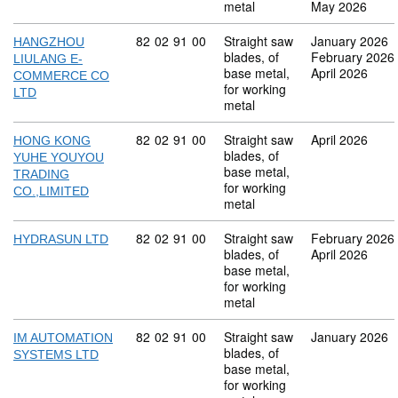
metal
May 2026
Commodity code: 82 02 91 00
82
02
91
00
Straight saw
January 2026
HANGZHOU
blades, of
February 2026
LIULANG E-
base metal,
April 2026
COMMERCE CO
for working
LTD
metal
Commodity code: 82 02 91 00
82
02
91
00
Straight saw
April 2026
HONG KONG
blades, of
YUHE YOUYOU
base metal,
TRADING
for working
CO.,LIMITED
metal
Commodity code: 82 02 91 00
82
02
91
00
Straight saw
February 2026
HYDRASUN LTD
blades, of
April 2026
base metal,
for working
metal
Commodity code: 82 02 91 00
82
02
91
00
Straight saw
January 2026
IM AUTOMATION
blades, of
SYSTEMS LTD
base metal,
for working