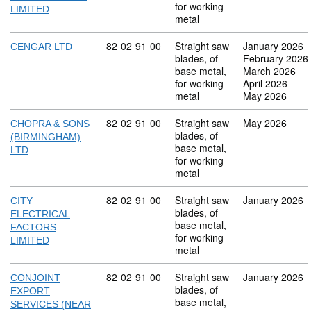
for working
LIMITED
metal
Commodity code: 82 02 91 00
82
02
91
00
Straight saw
January 2026
CENGAR LTD
blades, of
February 2026
base metal,
March 2026
for working
April 2026
metal
May 2026
Commodity code: 82 02 91 00
82
02
91
00
Straight saw
May 2026
CHOPRA & SONS
blades, of
(BIRMINGHAM)
base metal,
LTD
for working
metal
Commodity code: 82 02 91 00
82
02
91
00
Straight saw
January 2026
CITY
blades, of
ELECTRICAL
base metal,
FACTORS
for working
LIMITED
metal
Commodity code: 82 02 91 00
82
02
91
00
Straight saw
January 2026
CONJOINT
blades, of
EXPORT
base metal,
SERVICES (NEAR