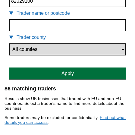
Trader name or postcode
Trader county
Apply
86 matching traders
Results show UK businesses that traded with EU and non-EU
countries. Select a trader's name to find more details about the
business.
Some traders may be excluded for confidentiality.
Find out what
details you can access
.