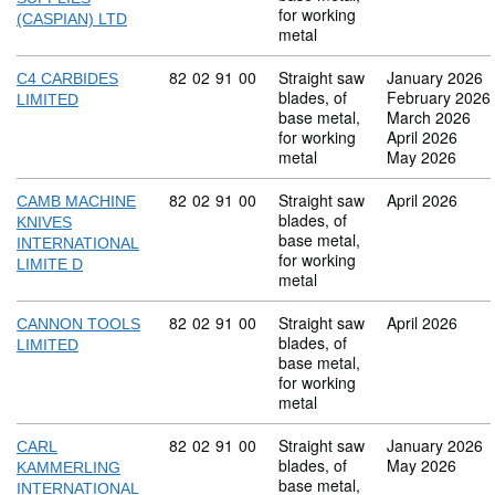
for working
(CASPIAN) LTD
metal
Commodity code: 82 02 91 00
82
02
91
00
Straight saw
January 2026
C4 CARBIDES
blades, of
February 2026
LIMITED
base metal,
March 2026
for working
April 2026
metal
May 2026
Commodity code: 82 02 91 00
82
02
91
00
Straight saw
April 2026
CAMB MACHINE
blades, of
KNIVES
base metal,
INTERNATIONAL
for working
LIMITE D
metal
Commodity code: 82 02 91 00
82
02
91
00
Straight saw
April 2026
CANNON TOOLS
blades, of
LIMITED
base metal,
for working
metal
Commodity code: 82 02 91 00
82
02
91
00
Straight saw
January 2026
CARL
blades, of
May 2026
KAMMERLING
base metal,
INTERNATIONAL