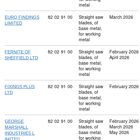
metal
Commodity code: 82 02 91 00
82
02
91
00
Straight saw
March 2026
EURO FINDINGS
blades, of
LIMITED
base metal,
for working
metal
Commodity code: 82 02 91 00
82
02
91
00
Straight saw
February 2026
FERNITE OF
blades, of
April 2026
SHEFFIELD LTD
base metal,
for working
metal
Commodity code: 82 02 91 00
82
02
91
00
Straight saw
February 2026
FIXINGS PLUS
blades, of
LTD
base metal,
for working
metal
Commodity code: 82 02 91 00
82
02
91
00
Straight saw
February 2026
GEORGE
blades, of
March 2026
MARSHALL
base metal,
May 2026
INDUSTRIES L
for working
IMITED