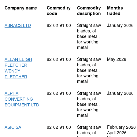
Company name
Commodity
Commodity
Months
code
description
traded
Commodity code: 82 02 91 00
82
02
91
00
Straight saw
January 2026
ABRACS LTD
blades, of
base metal,
for working
metal
Commodity code: 82 02 91 00
82
02
91
00
Straight saw
May 2026
ALLAN LEIGH
blades, of
FLETCHER
base metal,
WENDY
for working
FLETCHER
metal
Commodity code: 82 02 91 00
82
02
91
00
Straight saw
January 2026
ALPHA
blades, of
CONVERTING
base metal,
EQUIPMENT LTD
for working
metal
Commodity code: 82 02 91 00
82
02
91
00
Straight saw
February 2026
ASIC SA
blades, of
April 2026