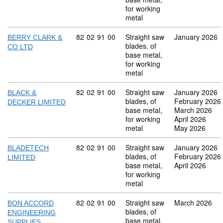
for working
metal
Commodity code: 82 02 91 00
82
02
91
00
Straight saw
January 2026
BERRY CLARK &
blades, of
CO LTD
base metal,
for working
metal
Commodity code: 82 02 91 00
82
02
91
00
Straight saw
January 2026
BLACK &
blades, of
February 2026
DECKER LIMITED
base metal,
March 2026
for working
April 2026
metal
May 2026
Commodity code: 82 02 91 00
82
02
91
00
Straight saw
January 2026
BLADETECH
blades, of
February 2026
LIMITED
base metal,
April 2026
for working
metal
Commodity code: 82 02 91 00
82
02
91
00
Straight saw
March 2026
BON ACCORD
blades, of
ENGINEERING
base metal,
SUPPLIES