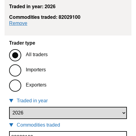
Traded in year: 2026
Commodities traded: 82029100
commodity filter: 82029100
Remove
Trader type
All traders
Importers
Exporters
Traded in year
Commodities traded