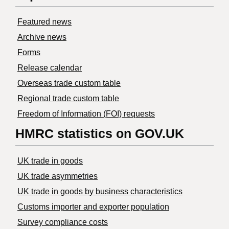
Featured news
Archive news
Forms
Release calendar
Overseas trade custom table
Regional trade custom table
Freedom of Information (FOI) requests
HMRC statistics on GOV.UK
UK trade in goods
UK trade asymmetries
​UK trade in goods by business characteristics
Customs importer and exporter population
Survey compliance costs