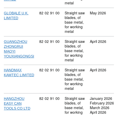
metal
Commodity code: 82 02 91 00
82
02
91
00
Straight saw
May 2026
GLOBALE U.K.
blades, of
LIMITED
base metal,
for working
metal
Commodity code: 82 02 91 00
82
02
91
00
Straight saw
April 2026
GUANGZHOU
blades, of
ZHONGRUI
base metal,
MAOYI
for working
YOUXIANGONGSI
metal
Commodity code: 82 02 91 00
82
02
91
00
Straight saw
April 2026
HANDMAX
blades, of
KAMTEC LIMITED
base metal,
for working
metal
Commodity code: 82 02 91 00
82
02
91
00
Straight saw
January 2026
HANGZHOU
blades, of
February 2026
EASY CAN
base metal,
March 2026
TOOLS CO LTD
for working
April 2026