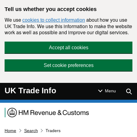
Skip to main content
Tell us whether you accept cookies
We use
about how you use
cookies to collect information
UK Trade Info. We use this information to make the website
work as well as possible and improve our digital services.
Accept all cookies
Set cookie preferences
UK Trade Info
Sear
Menu
Navigation menu
Home
Search
Traders