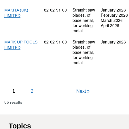
Commodity code: 82 02 91 00
82
02
91
00
Straight saw
January 2026
MAKITA (UK)
blades, of
February 2026
LIMITED
base metal,
March 2026
for working
April 2026
metal
Commodity code: 82 02 91 00
82
02
91
00
Straight saw
January 2026
MARK UP TOOLS
blades, of
LIMITED
base metal,
for working
metal
1
2
Next
»
86 results
Topics