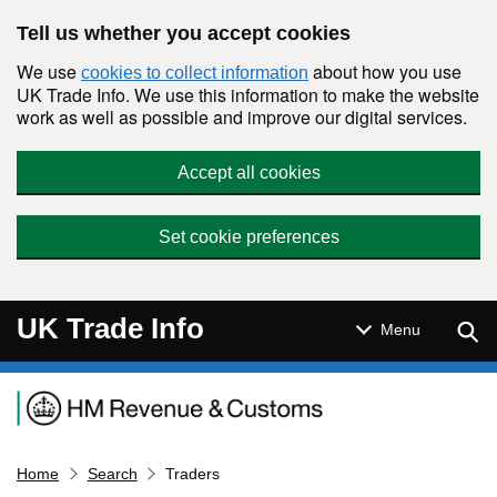
Skip to main content
Tell us whether you accept cookies
We use
about how you use
cookies to collect information
UK Trade Info. We use this information to make the website
work as well as possible and improve our digital services.
Accept all cookies
Set cookie preferences
UK Trade Info
Sear
Menu
Navigation menu
Home
Search
Traders