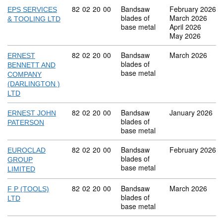
Commodity code: 82 02 20 00
82
02
20
00
Bandsaw
February 2026
EPS SERVICES
blades of
March 2026
& TOOLING LTD
base metal
April 2026
May 2026
Commodity code: 82 02 20 00
82
02
20
00
Bandsaw
March 2026
ERNEST
blades of
BENNETT AND
base metal
COMPANY
(DARLINGTON )
LTD
Commodity code: 82 02 20 00
82
02
20
00
Bandsaw
January 2026
ERNEST JOHN
blades of
PATERSON
base metal
Commodity code: 82 02 20 00
82
02
20
00
Bandsaw
February 2026
EUROCLAD
blades of
GROUP
base metal
LIMITED
Commodity code: 82 02 20 00
82
02
20
00
Bandsaw
March 2026
F P (TOOLS)
blades of
LTD
base metal