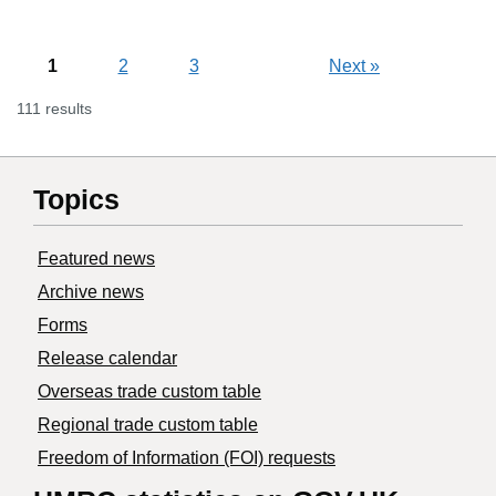
1
2
3
Next
»
111 results
Topics
Featured news
Archive news
Forms
Release calendar
Overseas trade custom table
Regional trade custom table
Freedom of Information (FOI) requests