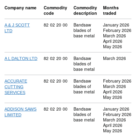
Company name
Commodity
Commodity
Months
code
description
traded
Commodity code: 82 02 20 00
82
02
20
00
Bandsaw
January 2026
A & J SCOTT
blades of
February 2026
LTD
base metal
March 2026
April 2026
May 2026
Commodity code: 82 02 20 00
82
02
20
00
Bandsaw
March 2026
A L DALTON LTD
blades of
base metal
Commodity code: 82 02 20 00
82
02
20
00
Bandsaw
February 2026
ACCURATE
blades of
March 2026
CUTTING
base metal
April 2026
SERVICES
May 2026
Commodity code: 82 02 20 00
82
02
20
00
Bandsaw
January 2026
ADDISON SAWS
blades of
February 2026
LIMITED
base metal
March 2026
April 2026
May 2026