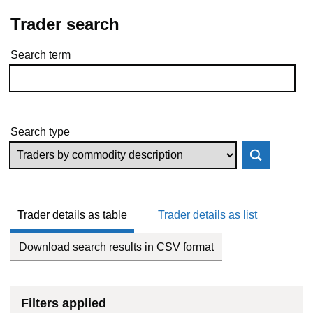
Trader search
Search term
Skip to results
Search type
Trader details as table
Trader details as list
Download search results in CSV format
Filters applied