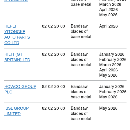
base metal
March 2026
April 2026
May 2026
Commodity code: 82 02 20 00
82
02
20
00
Bandsaw
April 2026
HEFEI
blades of
YITONGKE
base metal
AUTO PARTS
CO LTD
Commodity code: 82 02 20 00
82
02
20
00
Bandsaw
January 2026
HILTI (GT
blades of
February 2026
BRITAIN) LTD
base metal
March 2026
April 2026
May 2026
Commodity code: 82 02 20 00
82
02
20
00
Bandsaw
January 2026
HOWCO GROUP
blades of
February 2026
PLC
base metal
May 2026
Commodity code: 82 02 20 00
82
02
20
00
Bandsaw
May 2026
IBSL GROUP
blades of
LIMITED
base metal