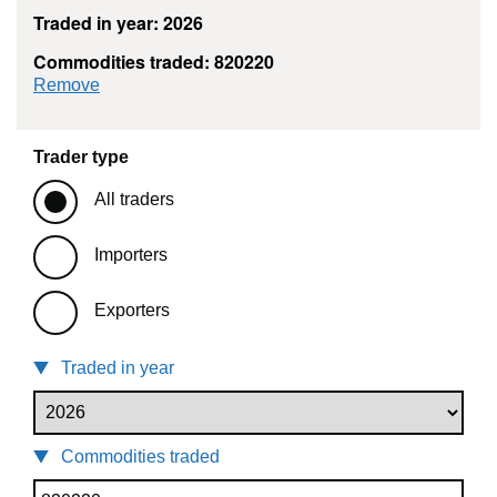
Traded in year: 2026
Commodities traded: 820220
commodity filter: 820220
Remove
Trader type
All traders
Importers
Exporters
Traded in year
Commodities traded