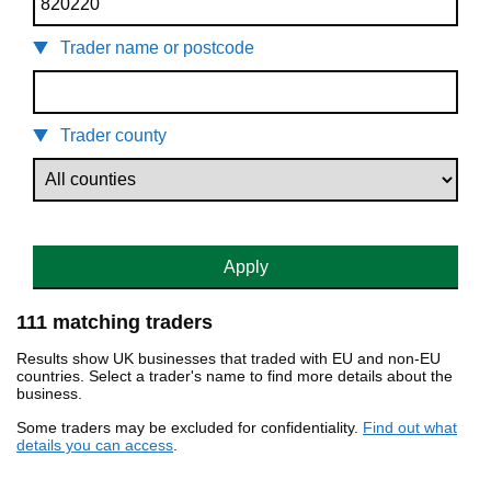
Trader name or postcode
Trader county
Apply
111 matching traders
Results show UK businesses that traded with EU and non-EU
countries. Select a trader's name to find more details about the
business.
Some traders may be excluded for confidentiality.
Find out what
details you can access
.