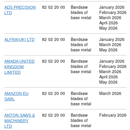
Commodity code: 82 02 20 00
82
02
20
00
Bandsaw
January 2026
ADS PRECISION
blades of
February 2026
LTD
base metal
March 2026
April 2026
May 2026
Commodity code: 82 02 20 00
82
02
20
00
Bandsaw
January 2026
ALFRA(UK) LTD
blades of
March 2026
base metal
May 2026
Commodity code: 82 02 20 00
82
02
20
00
Bandsaw
January 2026
AMADA UNITED
blades of
February 2026
KINGDOM
base metal
March 2026
LIMITED
April 2026
May 2026
Commodity code: 82 02 20 00
82
02
20
00
Bandsaw
March 2026
AMAZON EU
blades of
SARL
base metal
Commodity code: 82 02 20 00
82
02
20
00
Bandsaw
February 2026
ANTON SAWS &
blades of
MACHINERY
base metal
LTD