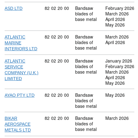
Commodity code: 82 02 20 00
82
02
20
00
Bandsaw
February 2026
ASD LTD
blades of
March 2026
base metal
April 2026
May 2026
Commodity code: 82 02 20 00
82
02
20
00
Bandsaw
March 2026
ATLANTIC
blades of
April 2026
MARINE
base metal
INTERIORS LTD
Commodity code: 82 02 20 00
82
02
20
00
Bandsaw
January 2026
ATLANTIC
blades of
February 2026
SERVICE
base metal
March 2026
COMPANY (U.K.)
April 2026
LIMITED
May 2026
Commodity code: 82 02 20 00
82
02
20
00
Bandsaw
May 2026
AYAO PTY LTD
blades of
base metal
Commodity code: 82 02 20 00
82
02
20
00
Bandsaw
March 2026
BIKAR
blades of
AEROSPACE
base metal
METALS LTD