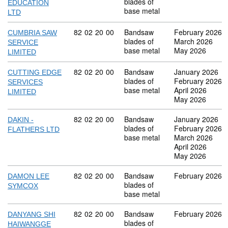
blades of
EDUCATION
base metal
LTD
Commodity code: 82 02 20 00
82
02
20
00
Bandsaw
February 2026
CUMBRIA SAW
blades of
March 2026
SERVICE
base metal
May 2026
LIMITED
Commodity code: 82 02 20 00
82
02
20
00
Bandsaw
January 2026
CUTTING EDGE
blades of
February 2026
SERVICES
base metal
April 2026
LIMITED
May 2026
Commodity code: 82 02 20 00
82
02
20
00
Bandsaw
January 2026
DAKIN -
blades of
February 2026
FLATHERS LTD
base metal
March 2026
April 2026
May 2026
Commodity code: 82 02 20 00
82
02
20
00
Bandsaw
February 2026
DAMON LEE
blades of
SYMCOX
base metal
Commodity code: 82 02 20 00
82
02
20
00
Bandsaw
February 2026
DANYANG SHI
blades of
HAIWANGGE