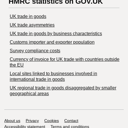
HMRC statistics on GOV.UK
UK trade in goods
UK trade asymmetries
​UK trade in goods by business characteristics
Customs importer and exporter population
Survey compliance costs
Currency of invoice for UK trade with countries outside
the EU
Local sites linked to businesses involved in
international trade in goods
UK regional trade in goods disaggregated by smaller
geographical areas
Support links
About us
Privacy
Cookies
Contact
Accessibility statement
Terms and conditions