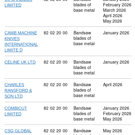
blades of
February 2026
LIMITED
base metal
March 2026
April 2026
May 2026
Commodity code: 82 02 20 00
82
02
20
00
Bandsaw
January 2026
CAMB MACHINE
blades of
KNIVES
base metal
INTERNATIONAL
LIMITE D
Commodity code: 82 02 20 00
82
02
20
00
Bandsaw
January 2026
CELINE UK LTD
blades of
base metal
Commodity code: 82 02 20 00
82
02
20
00
Bandsaw
April 2026
CHARLES
blades of
RANSFORD &
base metal
SON LTD
Commodity code: 82 02 20 00
82
02
20
00
Bandsaw
January 2026
COMBICUT
blades of
February 2026
LIMITED
base metal
May 2026
Commodity code: 82 02 20 00
82
02
20
00
Bandsaw
May 2026
CSG GLOBAL