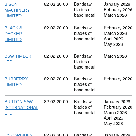
Commodity code: 82 02 20 00
82
02
20
00
Bandsaw
January 2026
BISON
blades of
February 2026
MACHINERY
base metal
March 2026
LIMITED
Commodity code: 82 02 20 00
82
02
20
00
Bandsaw
February 2026
BLACK &
blades of
March 2026
DECKER
base metal
April 2026
LIMITED
May 2026
Commodity code: 82 02 20 00
82
02
20
00
Bandsaw
March 2026
BSW TIMBER
blades of
LTD
base metal
Commodity code: 82 02 20 00
82
02
20
00
Bandsaw
February 2026
BURBERRY
blades of
LIMITED
base metal
Commodity code: 82 02 20 00
82
02
20
00
Bandsaw
January 2026
BURTON SAW
blades of
February 2026
INTERNATIONAL
base metal
March 2026
LTD
April 2026
May 2026
Commodity code: 82 02 20 00
82
02
20
00
Bandsaw
January 2026
C4 CARBIDES