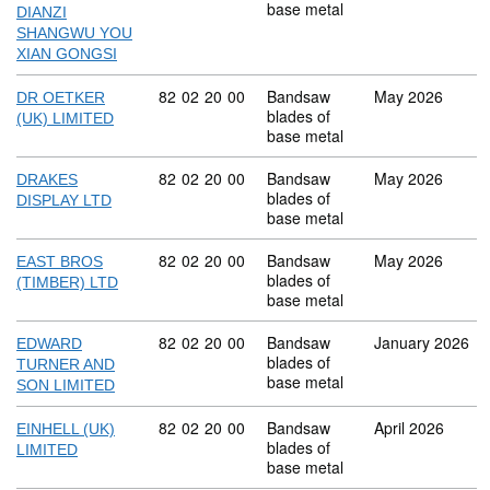
base metal
DIANZI
SHANGWU YOU
XIAN GONGSI
Commodity code: 82 02 20 00
82
02
20
00
Bandsaw
May 2026
DR OETKER
blades of
(UK) LIMITED
base metal
Commodity code: 82 02 20 00
82
02
20
00
Bandsaw
May 2026
DRAKES
blades of
DISPLAY LTD
base metal
Commodity code: 82 02 20 00
82
02
20
00
Bandsaw
May 2026
EAST BROS
blades of
(TIMBER) LTD
base metal
Commodity code: 82 02 20 00
82
02
20
00
Bandsaw
January 2026
EDWARD
blades of
TURNER AND
base metal
SON LIMITED
Commodity code: 82 02 20 00
82
02
20
00
Bandsaw
April 2026
EINHELL (UK)
blades of
LIMITED
base metal