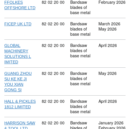
Commodity code: 82 02 20 00
82
02
20
00
Bandsaw
February 2026
FFOLKES
blades of
OFFSHORE LTD
base metal
Commodity code: 82 02 20 00
82
02
20
00
Bandsaw
March 2026
FICEP UK LTD
blades of
May 2026
base metal
Commodity code: 82 02 20 00
82
02
20
00
Bandsaw
April 2026
GLOBAL
blades of
MACHINERY
base metal
SOLUTIONS L
IMITED
Commodity code: 82 02 20 00
82
02
20
00
Bandsaw
May 2026
GUANG ZHOU
blades of
SU KE KE JI
base metal
YOU XIAN
GONG SI
Commodity code: 82 02 20 00
82
02
20
00
Bandsaw
April 2026
HALL & PICKLES
blades of
1812 LIMITED
base metal
Commodity code: 82 02 20 00
82
02
20
00
Bandsaw
January 2026
HARRISON SAW
blades of
February 2026
& TOOL LTD