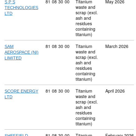
Commodity code: 81 08 30 00
81
08
30
00
Titanium
May 2026
S P S
waste and
TECHNOLOGIES
scrap (excl.
LTD
ash and
residues
containing
titanium)
Commodity code: 81 08 30 00
81
08
30
00
Titanium
March 2026
SAM
waste and
AEROSPACE (NI)
scrap (excl.
LIMITED
ash and
residues
containing
titanium)
Commodity code: 81 08 30 00
81
08
30
00
Titanium
April 2026
SCORE ENERGY
waste and
LTD
scrap (excl.
ash and
residues
containing
titanium)
Commodity code: 81 08 30 00
81
08
30
00
Titanium
February 2026
SHEFFIELD