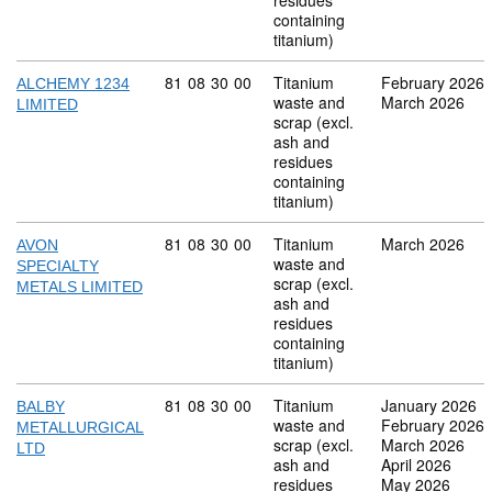
residues
containing
titanium)
Commodity code: 81 08 30 00
81
08
30
00
Titanium
February 2026
ALCHEMY 1234
waste and
March 2026
LIMITED
scrap (excl.
ash and
residues
containing
titanium)
Commodity code: 81 08 30 00
81
08
30
00
Titanium
March 2026
AVON
waste and
SPECIALTY
scrap (excl.
METALS LIMITED
ash and
residues
containing
titanium)
Commodity code: 81 08 30 00
81
08
30
00
Titanium
January 2026
BALBY
waste and
February 2026
METALLURGICAL
scrap (excl.
March 2026
LTD
ash and
April 2026
residues
May 2026