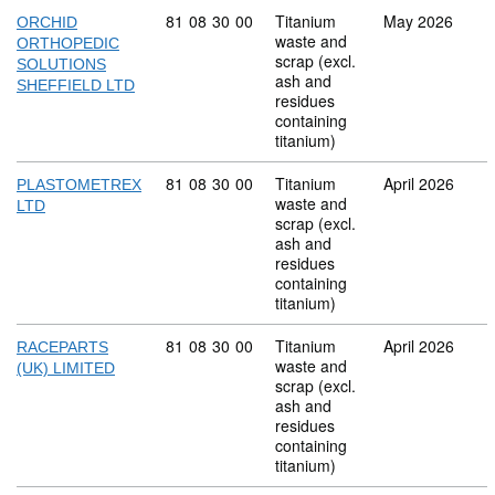
Commodity code: 81 08 30 00
81
08
30
00
Titanium
May 2026
ORCHID
waste and
ORTHOPEDIC
scrap (excl.
SOLUTIONS
ash and
SHEFFIELD LTD
residues
containing
titanium)
Commodity code: 81 08 30 00
81
08
30
00
Titanium
April 2026
PLASTOMETREX
waste and
LTD
scrap (excl.
ash and
residues
containing
titanium)
Commodity code: 81 08 30 00
81
08
30
00
Titanium
April 2026
RACEPARTS
waste and
(UK) LIMITED
scrap (excl.
ash and
residues
containing
titanium)