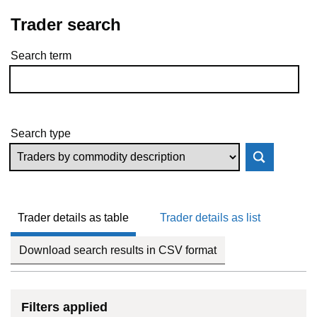
Trader search
Search term
Skip to results
Search type
Trader details as table
Trader details as list
Download search results in CSV format
Filters applied