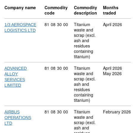
Company name
Commodity
Commodity
Months
code
description
traded
Commodity code: 81 08 30 00
81
08
30
00
Titanium
April 2026
1/3 AEROSPACE
waste and
LOGISTICS LTD
scrap (excl.
ash and
residues
containing
titanium)
Commodity code: 81 08 30 00
81
08
30
00
Titanium
April 2026
ADVANCED
waste and
May 2026
ALLOY
scrap (excl.
SERVICES
ash and
LIMITED
residues
containing
titanium)
Commodity code: 81 08 30 00
81
08
30
00
Titanium
February 2026
AIRBUS
waste and
OPERATIONS
scrap (excl.
LTD
ash and