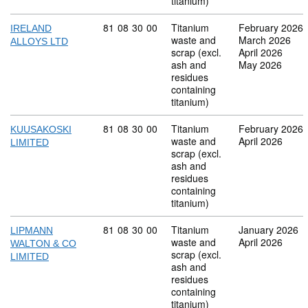
titanium)
Commodity code: 81 08 30 00
81
08
30
00
Titanium
February 2026
IRELAND
waste and
March 2026
ALLOYS LTD
scrap (excl.
April 2026
ash and
May 2026
residues
containing
titanium)
Commodity code: 81 08 30 00
81
08
30
00
Titanium
February 2026
KUUSAKOSKI
waste and
April 2026
LIMITED
scrap (excl.
ash and
residues
containing
titanium)
Commodity code: 81 08 30 00
81
08
30
00
Titanium
January 2026
LIPMANN
waste and
April 2026
WALTON & CO
scrap (excl.
LIMITED
ash and
residues
containing
titanium)