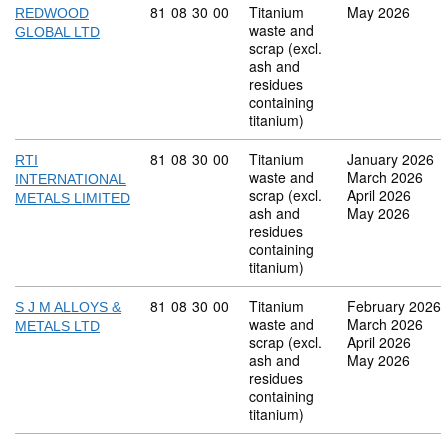
Commodity code: 81 08 30 00
81
08
30
00
Titanium
May 2026
REDWOOD
waste and
GLOBAL LTD
scrap (excl.
ash and
residues
containing
titanium)
Commodity code: 81 08 30 00
81
08
30
00
Titanium
January 2026
RTI
waste and
March 2026
INTERNATIONAL
scrap (excl.
April 2026
METALS LIMITED
ash and
May 2026
residues
containing
titanium)
Commodity code: 81 08 30 00
81
08
30
00
Titanium
February 2026
S J M ALLOYS &
waste and
March 2026
METALS LTD
scrap (excl.
April 2026
ash and
May 2026
residues
containing
titanium)