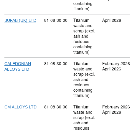
containing
titanium)
Commodity code: 81 08 30 00
81
08
30
00
Titanium
April 2026
BUFAB (UK) LTD
waste and
scrap (excl.
ash and
residues
containing
titanium)
Commodity code: 81 08 30 00
81
08
30
00
Titanium
February 2026
CALEDONIAN
waste and
April 2026
ALLOYS LTD
scrap (excl.
ash and
residues
containing
titanium)
Commodity code: 81 08 30 00
81
08
30
00
Titanium
February 2026
CM ALLOYS LTD
waste and
April 2026
scrap (excl.
ash and
residues