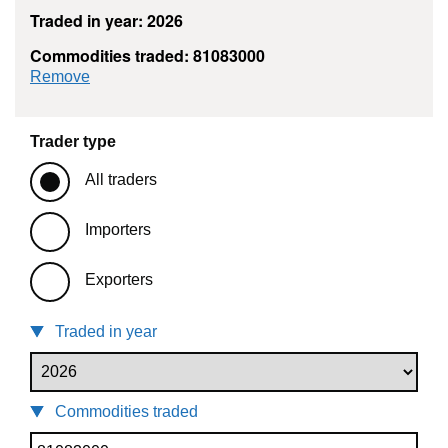
Traded in year: 2026
Commodities traded: 81083000
commodity filter: 81083000
Remove
Trader type
All traders
Importers
Exporters
Traded in year
Commodities traded