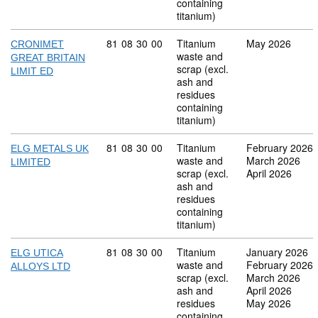
containing
titanium)
Commodity code: 81 08 30 00
81
08
30
00
Titanium
May 2026
CRONIMET
waste and
GREAT BRITAIN
scrap (excl.
LIMIT ED
ash and
residues
containing
titanium)
Commodity code: 81 08 30 00
81
08
30
00
Titanium
February 2026
ELG METALS UK
waste and
March 2026
LIMITED
scrap (excl.
April 2026
ash and
residues
containing
titanium)
Commodity code: 81 08 30 00
81
08
30
00
Titanium
January 2026
ELG UTICA
waste and
February 2026
ALLOYS LTD
scrap (excl.
March 2026
ash and
April 2026
residues
May 2026
containing