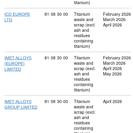
titanium)
Commodity code: 81 08 30 00
81
08
30
00
Titanium
February 2026
ICD EUROPE
waste and
March 2026
LTD
scrap (excl.
April 2026
ash and
residues
containing
titanium)
Commodity code: 81 08 30 00
81
08
30
00
Titanium
February 2026
IMET ALLOYS
waste and
March 2026
(EUROPE)
scrap (excl.
April 2026
LIMITED
ash and
May 2026
residues
containing
titanium)
Commodity code: 81 08 30 00
81
08
30
00
Titanium
April 2026
IMET ALLOYS
waste and
GROUP LIMITED
scrap (excl.
ash and
residues
containing