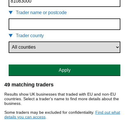
Trader name or postcode
Trader county
Apply
49 matching traders
Results show UK businesses that traded with EU and non-EU
countries. Select a trader's name to find more details about the
business.
Some traders may be excluded for confidentiality.
Find out what
details you can access
.