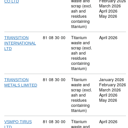
waste and
February 2026
CO LTD
scrap (excl.
March 2026
ash and
April 2026
residues
May 2026
containing
titanium)
Commodity code: 81 08 30 00
81
08
30
00
Titanium
April 2026
TRANSITION
waste and
INTERNATIONAL
scrap (excl.
LTD
ash and
residues
containing
titanium)
Commodity code: 81 08 30 00
81
08
30
00
Titanium
January 2026
TRANSITION
waste and
February 2026
METALS LIMITED
scrap (excl.
March 2026
ash and
April 2026
residues
May 2026
containing
titanium)
Commodity code: 81 08 30 00
81
08
30
00
Titanium
April 2026
VSMPO TIRUS
waste and
LTD