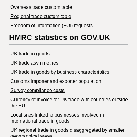
Overseas trade custom table
Regional trade custom table
Freedom of Information (FOI) requests
HMRC statistics on GOV.UK
UK trade in goods
UK trade asymmetries
​UK trade in goods by business characteristics
Customs importer and exporter population
Survey compliance costs
Currency of invoice for UK trade with countries outside
the EU
Local sites linked to businesses involved in
international trade in goods
UK regional trade in goods disaggregated by smaller
geographical areas