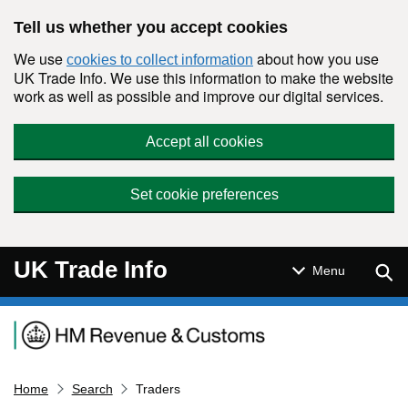
Skip to main content
Tell us whether you accept cookies
We use
about how you use
cookies to collect information
UK Trade Info. We use this information to make the website
work as well as possible and improve our digital services.
Accept all cookies
Set cookie preferences
UK Trade Info
Sear
Menu
Navigation menu
Home
Search
Traders