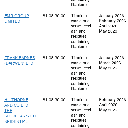
titanium)
Commodity code: 81 08 30 00
81
08
30
00
Titanium
January 2026
EMR GROUP
waste and
February 2026
LIMITED
scrap (excl.
April 2026
ash and
May 2026
residues
containing
titanium)
Commodity code: 81 08 30 00
81
08
30
00
Titanium
January 2026
FRANK BARNES
waste and
March 2026
(DARWEN) LTD
scrap (excl.
May 2026
ash and
residues
containing
titanium)
Commodity code: 81 08 30 00
81
08
30
00
Titanium
February 2026
H L THORNE
waste and
April 2026
AND CO LTD
scrap (excl.
May 2026
THE
ash and
SECRETARY- CO
residues
NFIDENTIAL
containing