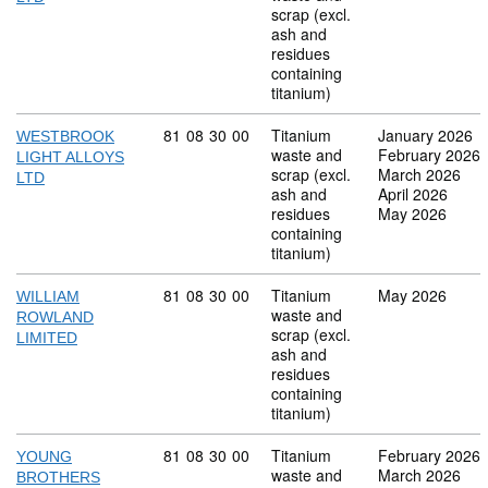
scrap (excl.
ash and
residues
containing
titanium)
Commodity code: 81 08 30 00
81
08
30
00
Titanium
January 2026
WESTBROOK
waste and
February 2026
LIGHT ALLOYS
scrap (excl.
March 2026
LTD
ash and
April 2026
residues
May 2026
containing
titanium)
Commodity code: 81 08 30 00
81
08
30
00
Titanium
May 2026
WILLIAM
waste and
ROWLAND
scrap (excl.
LIMITED
ash and
residues
containing
titanium)
Commodity code: 81 08 30 00
81
08
30
00
Titanium
February 2026
YOUNG
waste and
March 2026
BROTHERS