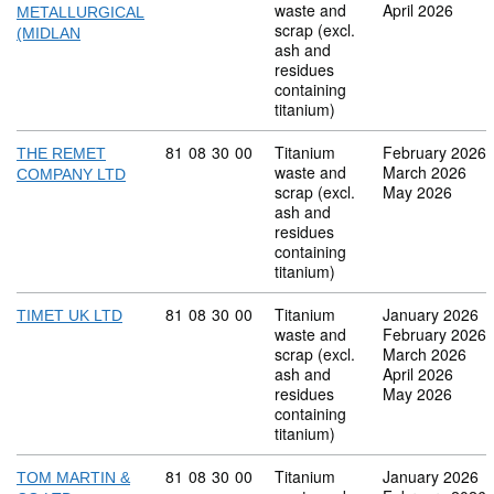
waste and
April 2026
METALLURGICAL
scrap (excl.
(MIDLAN
ash and
residues
containing
titanium)
Commodity code: 81 08 30 00
81
08
30
00
Titanium
February 2026
THE REMET
waste and
March 2026
COMPANY LTD
scrap (excl.
May 2026
ash and
residues
containing
titanium)
Commodity code: 81 08 30 00
81
08
30
00
Titanium
January 2026
TIMET UK LTD
waste and
February 2026
scrap (excl.
March 2026
ash and
April 2026
residues
May 2026
containing
titanium)
Commodity code: 81 08 30 00
81
08
30
00
Titanium
January 2026
TOM MARTIN &