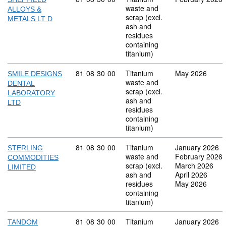
waste and
ALLOYS &
scrap (excl.
METALS LT D
ash and
residues
containing
titanium)
Commodity code: 81 08 30 00
81
08
30
00
Titanium
May 2026
SMILE DESIGNS
waste and
DENTAL
scrap (excl.
LABORATORY
ash and
LTD
residues
containing
titanium)
Commodity code: 81 08 30 00
81
08
30
00
Titanium
January 2026
STERLING
waste and
February 2026
COMMODITIES
scrap (excl.
March 2026
LIMITED
ash and
April 2026
residues
May 2026
containing
titanium)
Commodity code: 81 08 30 00
81
08
30
00
Titanium
January 2026
TANDOM