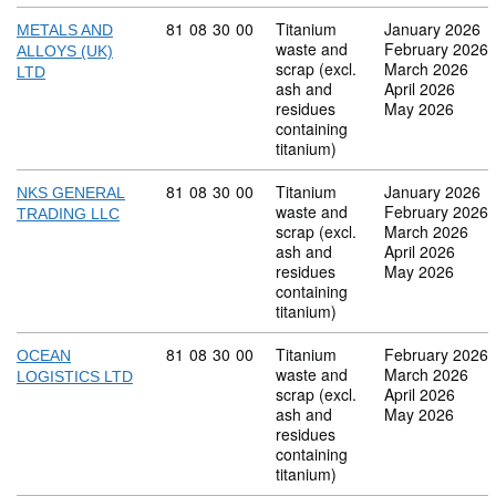
Commodity code: 81 08 30 00
81
08
30
00
Titanium
January 2026
METALS AND
waste and
February 2026
ALLOYS (UK)
scrap (excl.
March 2026
LTD
ash and
April 2026
residues
May 2026
containing
titanium)
Commodity code: 81 08 30 00
81
08
30
00
Titanium
January 2026
NKS GENERAL
waste and
February 2026
TRADING LLC
scrap (excl.
March 2026
ash and
April 2026
residues
May 2026
containing
titanium)
Commodity code: 81 08 30 00
81
08
30
00
Titanium
February 2026
OCEAN
waste and
March 2026
LOGISTICS LTD
scrap (excl.
April 2026
ash and
May 2026
residues
containing
titanium)