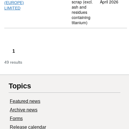
scrap (excl.
April 2026
(EUROPE)
ash and
LIMITED
residues
containing
titanium)
1
49 results
Topics
Featured news
Archive news
Forms
Release calendar