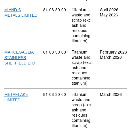
Commodity code: 81 08 30 00
81
08
30
00
Titanium
April 2026
M AND S
waste and
May 2026
METALS LIMITED
scrap (excl.
ash and
residues
containing
titanium)
Commodity code: 81 08 30 00
81
08
30
00
Titanium
February 2026
MARCEGAGLIA
waste and
March 2026
STAINLESS
scrap (excl.
SHEFFIELD LTD
ash and
residues
containing
titanium)
Commodity code: 81 08 30 00
81
08
30
00
Titanium
March 2026
METAFLAKE
waste and
LIMITED
scrap (excl.
ash and
residues
containing
titanium)