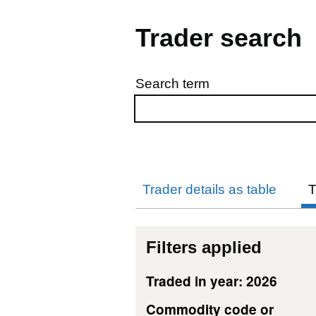
Trader search
Search term
Skip to results
Trader details as table
T
Filters applied
Traded in year: 2026
Commodity code or