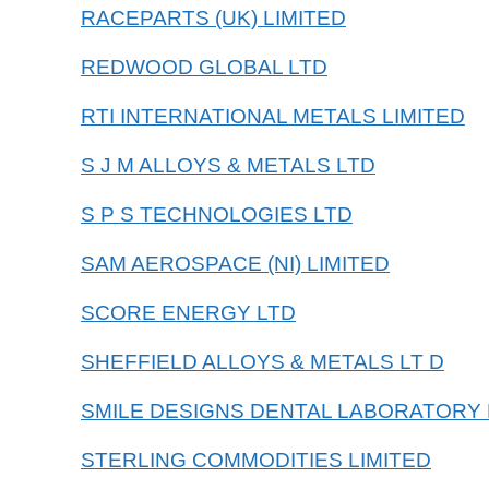
RACEPARTS (UK) LIMITED
REDWOOD GLOBAL LTD
RTI INTERNATIONAL METALS LIMITED
S J M ALLOYS & METALS LTD
S P S TECHNOLOGIES LTD
SAM AEROSPACE (NI) LIMITED
SCORE ENERGY LTD
SHEFFIELD ALLOYS & METALS LT D
SMILE DESIGNS DENTAL LABORATORY 
STERLING COMMODITIES LIMITED