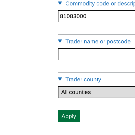
Commodity code or descrip
Trader name or postcode
Trader county
Apply