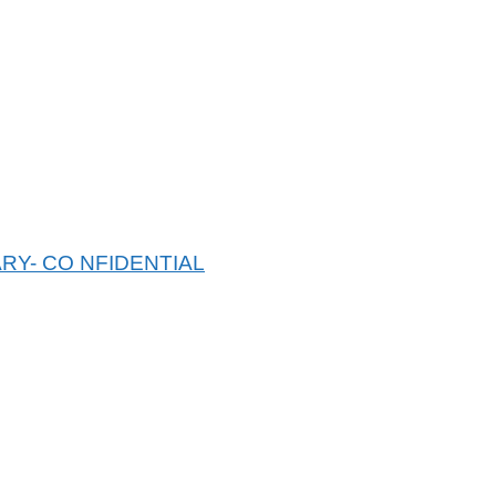
RY- CO NFIDENTIAL