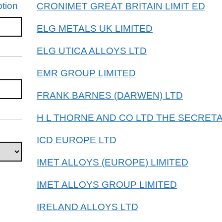
tion
CRONIMET GREAT BRITAIN LIMIT ED
ELG METALS UK LIMITED
ELG UTICA ALLOYS LTD
EMR GROUP LIMITED
FRANK BARNES (DARWEN) LTD
H L THORNE AND CO LTD THE SECRETA
ICD EUROPE LTD
IMET ALLOYS (EUROPE) LIMITED
IMET ALLOYS GROUP LIMITED
IRELAND ALLOYS LTD