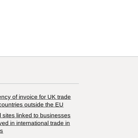
ncy of invoice for UK trade
countries outside the EU
 sites linked to businesses
ved in international trade in
s