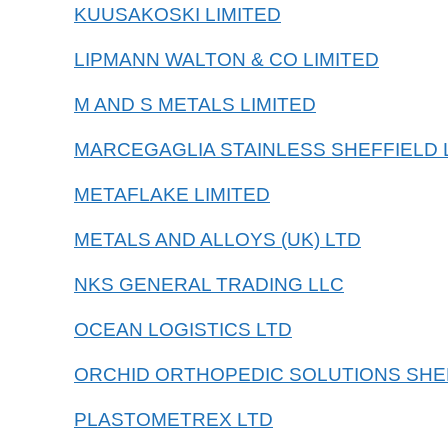
KUUSAKOSKI LIMITED
LIPMANN WALTON & CO LIMITED
M AND S METALS LIMITED
MARCEGAGLIA STAINLESS SHEFFIELD 
METAFLAKE LIMITED
METALS AND ALLOYS (UK) LTD
NKS GENERAL TRADING LLC
OCEAN LOGISTICS LTD
ORCHID ORTHOPEDIC SOLUTIONS SHE
PLASTOMETREX LTD