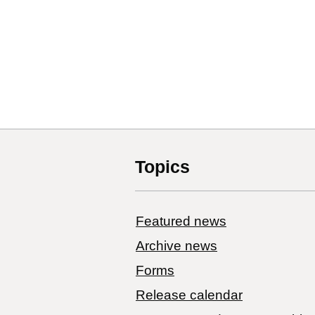
Topics
Featured news
Archive news
Forms
Release calendar