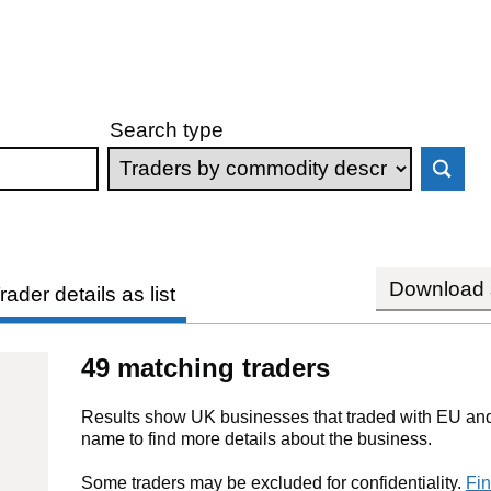
Search type
Download s
rader details as list
49 matching traders
Results show UK businesses that traded with EU and 
name to find more details about the business.
Some traders may be excluded for confidentiality.
Fin