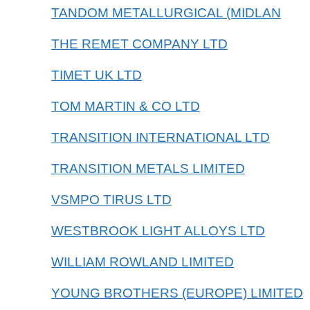
TANDOM METALLURGICAL (MIDLAN
THE REMET COMPANY LTD
TIMET UK LTD
TOM MARTIN & CO LTD
TRANSITION INTERNATIONAL LTD
TRANSITION METALS LIMITED
VSMPO TIRUS LTD
WESTBROOK LIGHT ALLOYS LTD
WILLIAM ROWLAND LIMITED
YOUNG BROTHERS (EUROPE) LIMITED