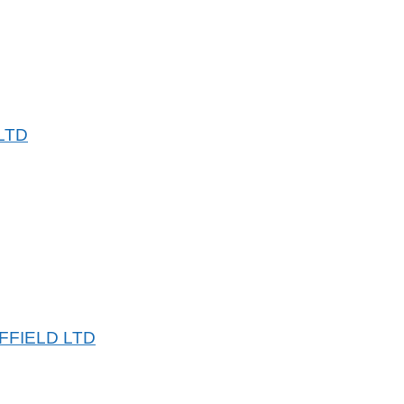
LTD
FFIELD LTD