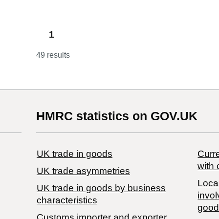
1
49 results
HMRC statistics on GOV.UK
UK trade in goods
Curre
with 
UK trade asymmetries
Local
​UK trade in goods by business
invol
characteristics
good
Customs importer and exporter