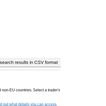
earch results in CSV format
non-EU countries. Select a trader's
d out what details you can access
.