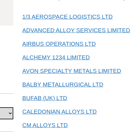
81083000
1/3 AEROSPACE LOGISTICS LTD
ADVANCED ALLOY SERVICES LIMITED
AIRBUS OPERATIONS LTD
ALCHEMY 1234 LIMITED
AVON SPECIALTY METALS LIMITED
BALBY METALLURGICAL LTD
BUFAB (UK) LTD
CALEDONIAN ALLOYS LTD
CM ALLOYS LTD