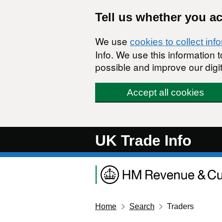
Skip to main content
Tell us whether you a
We use
cookies to collect inf
Info. We use this information
possible and improve our digit
Accept all cookies
UK Trade Info
Home
Search
Traders