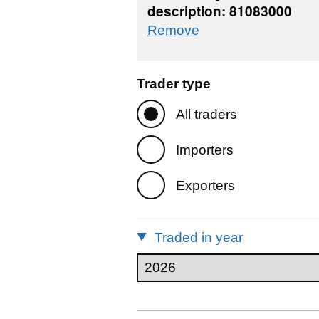
description: 81083000
commodity filter: 
Remove
Trader type
All traders
Importers
Exporters
Traded in year