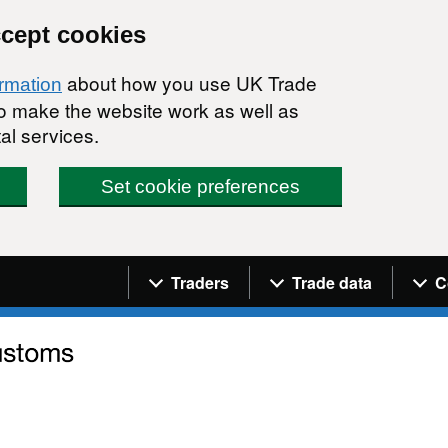
ccept cookies
about how you use UK Trade
ormation
 to make the website work as well as
al services.
Set cookie preferences
Navigation menu
Traders
Trade data
C