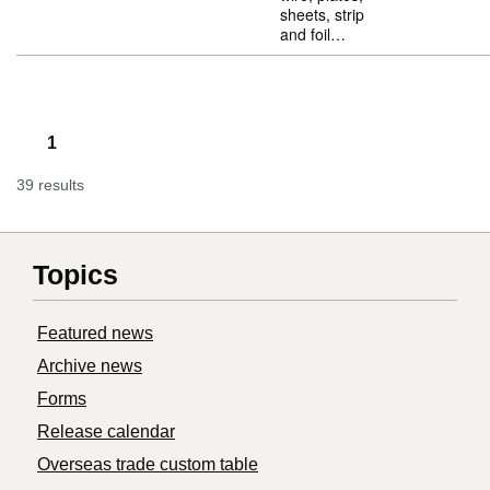
sheets, strip
and foil…
1
39 results
Topics
Featured news
Archive news
Forms
Release calendar
Overseas trade custom table