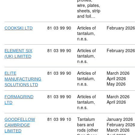
wire, plates,
sheets, strip
and foil…
Commodity code: 81 03 99 90
81
03
99
90
Articles of
February 2026
COOKSKI LTD
tantalum,
n.e.s.
Commodity code: 81 03 99 90
81
03
99
90
Articles of
February 2026
ELEMENT SIX
tantalum,
(UK) LIMITED
n.e.s.
Commodity code: 81 03 99 90
81
03
99
90
Articles of
March 2026
ELITE
tantalum,
April 2026
MANUFACTURING
n.e.s.
May 2026
SOLUTIONS LTD
Commodity code: 81 03 99 90
81
03
99
90
Articles of
March 2026
FORMAGRIND
tantalum,
April 2026
LTD
n.e.s.
Commodity code: 81 03 99 10
81
03
99
10
Tantalum
January 2026
GOODFELLOW
bars and
February 2026
CAMBRIDGE
rods (other
March 2026
LIMITED