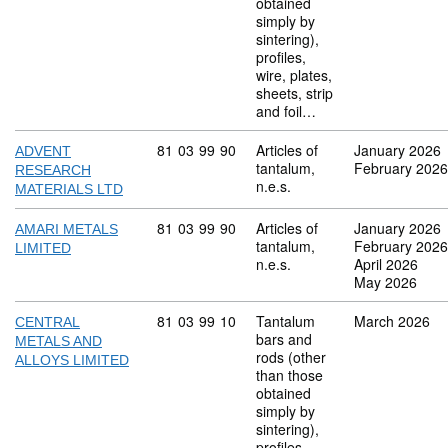
obtained
simply by
sintering),
profiles,
wire, plates,
sheets, strip
and foil…
Commodity code: 81 03 99 90
81
03
99
90
Articles of
January 2026
ADVENT
tantalum,
February 2026
RESEARCH
n.e.s.
MATERIALS LTD
Commodity code: 81 03 99 90
81
03
99
90
Articles of
January 2026
AMARI METALS
tantalum,
February 2026
LIMITED
n.e.s.
April 2026
May 2026
Commodity code: 81 03 99 10
81
03
99
10
Tantalum
March 2026
CENTRAL
bars and
METALS AND
rods (other
ALLOYS LIMITED
than those
obtained
simply by
sintering),
profiles,