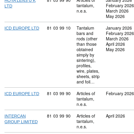
Commodity code: 81 03 99 90
81
03
99
90
Articles of
January 2026
HOYA LENS U K
tantalum,
February 2026
LTD
n.e.s.
March 2026
May 2026
Commodity code: 81 03 99 10
81
03
99
10
Tantalum
January 2026
ICD EUROPE LTD
bars and
February 2026
rods (other
March 2026
than those
April 2026
obtained
May 2026
simply by
sintering),
profiles,
wire, plates,
sheets, strip
and foil…
Commodity code: 81 03 99 90
81
03
99
90
Articles of
February 2026
ICD EUROPE LTD
tantalum,
n.e.s.
Commodity code: 81 03 99 90
81
03
99
90
Articles of
April 2026
INTERCAN
tantalum,
GROUP LIMITED
n.e.s.