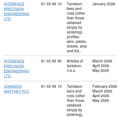
Commodity code: 81 03 99 10
81
03
99
10
Tantalum
January 2026
INTERFACE
bars and
PRECISION
rods (other
ENGINEERING
than those
LTD
obtained
simply by
sintering),
profiles,
wire, plates,
sheets, strip
and foil…
Commodity code: 81 03 99 90
81
03
99
90
Articles of
March 2026
INTERFACE
tantalum,
April 2026
PRECISION
n.e.s.
May 2026
ENGINEERING
LTD
Commodity code: 81 03 99 10
81
03
99
10
Tantalum
February 2026
JOHNSON
bars and
March 2026
MATTHEY PLC
rods (other
April 2026
than those
May 2026
obtained
simply by
sintering),