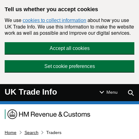
Skip to main content
Tell us whether you accept cookies
We use
about how you use
cookies to collect information
UK Trade Info. We use this information to make the website
work as well as possible and improve our digital services.
Accept all cookies
Set cookie preferences
UK Trade Info
Sear
Menu
Navigation menu
Home
Search
Traders