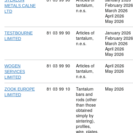
STEREON
tantalum,
February 2026
METALS CALNE
n.e.s.
March 2026
LTD
April 2026
May 2026
Commodity code: 81 03 99 90
81
03
99
90
Articles of
January 2026
TESTBOURNE
tantalum,
February 2026
LIMITED
n.e.s.
March 2026
April 2026
May 2026
Commodity code: 81 03 99 90
81
03
99
90
Articles of
April 2026
WOGEN
tantalum,
May 2026
SERVICES
n.e.s.
LIMITED
Commodity code: 81 03 99 10
81
03
99
10
Tantalum
May 2026
ZOOK EUROPE
bars and
LIMITED
rods (other
than those
obtained
simply by
sintering),
profiles,
wire, plates,