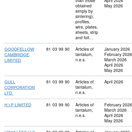
than those
April 2026
obtained
May 2026
simply by
sintering),
profiles,
wire, plates,
sheets, strip
and foil…
Commodity code: 81 03 99 90
81
03
99
90
Articles of
January 2026
GOODFELLOW
tantalum,
February 2026
CAMBRIDGE
n.e.s.
March 2026
LIMITED
April 2026
May 2026
Commodity code: 81 03 99 90
81
03
99
90
Articles of
April 2026
GULL
tantalum,
CORPORATION
n.e.s.
LTD.
Commodity code: 81 03 99 90
81
03
99
90
Articles of
February 2026
H.I.P LIMITED
tantalum,
March 2026
n.e.s.
April 2026
May 2026