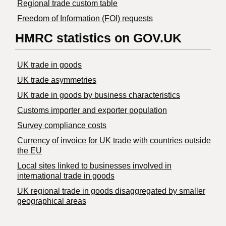
Regional trade custom table
Freedom of Information (FOI) requests
HMRC statistics on GOV.UK
UK trade in goods
UK trade asymmetries
​UK trade in goods by business characteristics
Customs importer and exporter population
Survey compliance costs
Currency of invoice for UK trade with countries outside
the EU
Local sites linked to businesses involved in
international trade in goods
UK regional trade in goods disaggregated by smaller
geographical areas