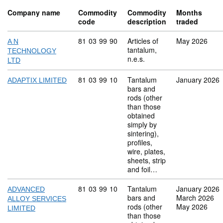
Company name
Commodity
Commodity
Months
code
description
traded
Commodity code: 81 03 99 90
81
03
99
90
Articles of
May 2026
A N
tantalum,
TECHNOLOGY
n.e.s.
LTD
Commodity code: 81 03 99 10
81
03
99
10
Tantalum
January 2026
ADAPTIX LIMITED
bars and
rods (other
than those
obtained
simply by
sintering),
profiles,
wire, plates,
sheets, strip
and foil…
Commodity code: 81 03 99 10
81
03
99
10
Tantalum
January 2026
ADVANCED
bars and
March 2026
ALLOY SERVICES
rods (other
May 2026
LIMITED
than those