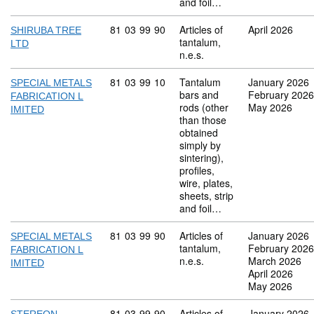
and foil…
Commodity code: 81 03 99 90
81
03
99
90
Articles of
April 2026
SHIRUBA TREE
tantalum,
LTD
n.e.s.
Commodity code: 81 03 99 10
81
03
99
10
Tantalum
January 2026
SPECIAL METALS
bars and
February 2026
FABRICATION L
rods (other
May 2026
IMITED
than those
obtained
simply by
sintering),
profiles,
wire, plates,
sheets, strip
and foil…
Commodity code: 81 03 99 90
81
03
99
90
Articles of
January 2026
SPECIAL METALS
tantalum,
February 2026
FABRICATION L
n.e.s.
March 2026
IMITED
April 2026
May 2026
Commodity code: 81 03 99 90
81
03
99
90
Articles of
January 2026