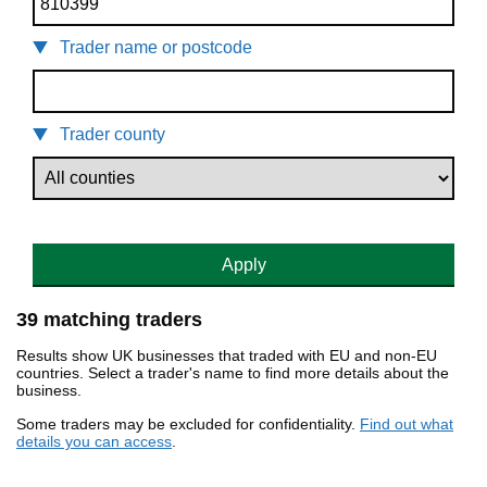
Trader name or postcode
Trader county
Apply
39 matching traders
Results show UK businesses that traded with EU and non-EU
countries. Select a trader's name to find more details about the
business.
Some traders may be excluded for confidentiality.
Find out what
details you can access
.