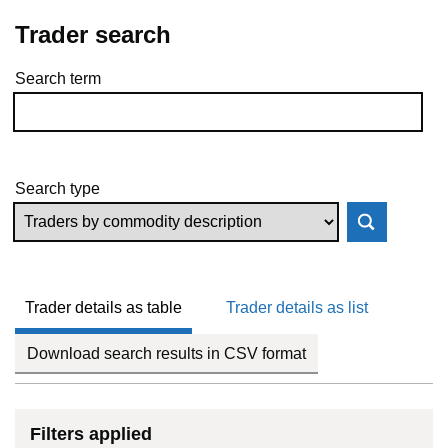
Trader search
Search term
Skip to results
Search type
Trader details as table
Trader details as list
Download search results in CSV format
Filters applied