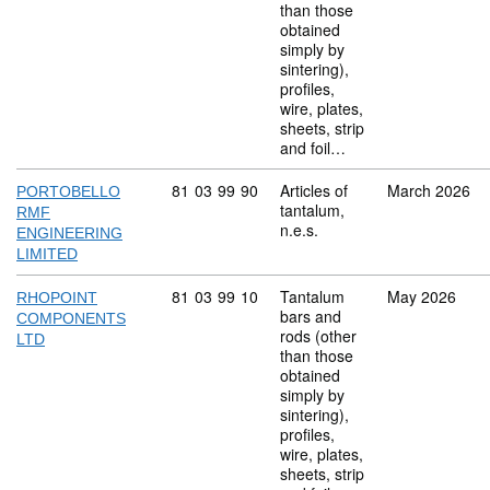
than those
obtained
simply by
sintering),
profiles,
wire, plates,
sheets, strip
and foil…
Commodity code: 81 03 99 90
81
03
99
90
Articles of
March 2026
PORTOBELLO
tantalum,
RMF
n.e.s.
ENGINEERING
LIMITED
Commodity code: 81 03 99 10
81
03
99
10
Tantalum
May 2026
RHOPOINT
bars and
COMPONENTS
rods (other
LTD
than those
obtained
simply by
sintering),
profiles,
wire, plates,
sheets, strip