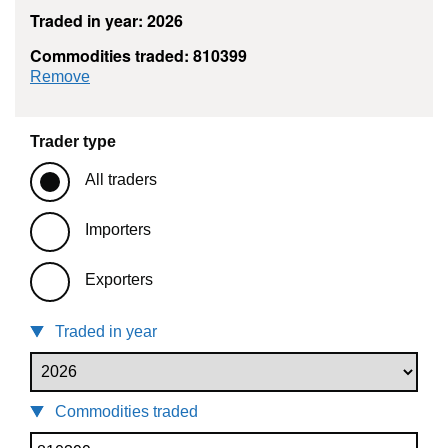
Traded in year: 2026
Commodities traded: 810399
commodity filter: 810399
Remove
Trader type
All traders
Importers
Exporters
Traded in year
Commodities traded