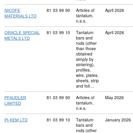
Commodity code: 81 03 99 90
81
03
99
90
Articles of
April 2026
NICOFE
tantalum,
MATERIALS LTD
n.e.s.
Commodity code: 81 03 99 10
81
03
99
10
Tantalum
April 2026
ORACLE SPECIAL
bars and
METALS LTD
rods (other
than those
obtained
simply by
sintering),
profiles,
wire, plates,
sheets, strip
and foil…
Commodity code: 81 03 99 90
81
03
99
90
Articles of
May 2026
PFAUDLER
tantalum,
LIMITED
n.e.s.
Commodity code: 81 03 99 10
81
03
99
10
Tantalum
January 2026
PI-KEM LTD
bars and
rods (other