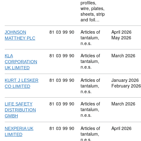
profiles,
wire, plates,
sheets, strip
and foil…
Commodity code: 81 03 99 90
81
03
99
90
Articles of
April 2026
JOHNSON
tantalum,
May 2026
MATTHEY PLC
n.e.s.
Commodity code: 81 03 99 90
81
03
99
90
Articles of
March 2026
KLA
tantalum,
CORPORATION
n.e.s.
UK LIMITED
Commodity code: 81 03 99 90
81
03
99
90
Articles of
January 2026
KURT J LESKER
tantalum,
February 2026
CO LIMITED
n.e.s.
Commodity code: 81 03 99 90
81
03
99
90
Articles of
March 2026
LIFE SAFETY
tantalum,
DISTRIBUTION
n.e.s.
GMBH
Commodity code: 81 03 99 90
81
03
99
90
Articles of
April 2026
NEXPERIA UK
tantalum,
LIMITED
n.e.s.