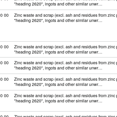
"heading 2620", ingots and other similar unwr…
ity code: 79 02 00 00
00
00
Zinc waste and scrap (excl. ash and residues from zinc
"heading 2620", ingots and other similar unwr…
ity code: 79 02 00 00
00
00
Zinc waste and scrap (excl. ash and residues from zinc
"heading 2620", ingots and other similar unwr…
ity code: 79 02 00 00
00
00
Zinc waste and scrap (excl. ash and residues from zinc
"heading 2620", ingots and other similar unwr…
ity code: 79 02 00 00
00
00
Zinc waste and scrap (excl. ash and residues from zinc
"heading 2620", ingots and other similar unwr…
ity code: 79 02 00 00
00
00
Zinc waste and scrap (excl. ash and residues from zinc
"heading 2620", ingots and other similar unwr…
ity code: 79 02 00 00
00
00
Zinc waste and scrap (excl. ash and residues from zinc