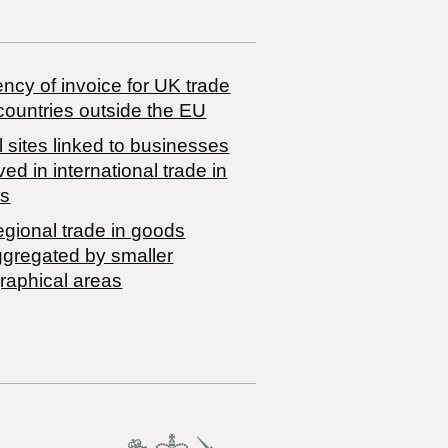
ncy of invoice for UK trade
countries outside the EU
 sites linked to businesses
ved in international trade in
s
egional trade in goods
ggregated by smaller
raphical areas