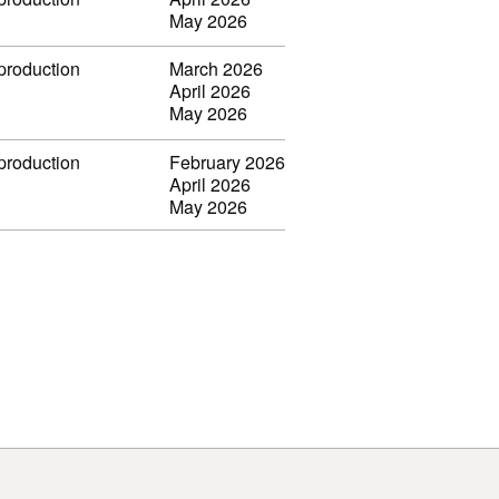
May 2026
 production
March 2026
April 2026
May 2026
 production
February 2026
April 2026
May 2026