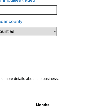
mmodities traded
ader county
nd more details about the business.
Months