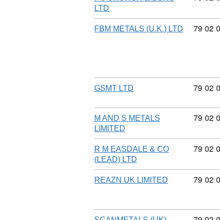
LTD
Commod
79
02
FBM METALS (U.K.) LTD
Commod
79
02
GSMT LTD
Commod
79
02
M AND S METALS
LIMITED
Commod
79
02
R M EASDALE & CO
(LEAD) LTD
Commod
79
02
REAZN UK LIMITED
Commod
79
02
SCANMETALS (UK)