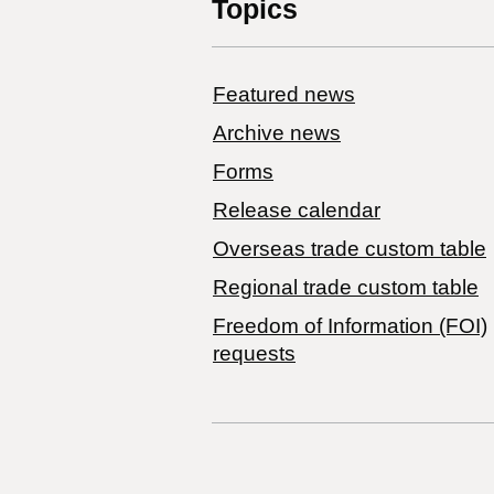
Topics
Featured news
Archive news
Forms
Release calendar
Overseas trade custom table
Regional trade custom table
Freedom of Information (FOI)
requests