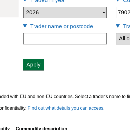
Traded in year
Co
902
Trader name or postcode
Tr
Apply
ded with EU and non-EU countries. Select a trader's name to fi
nfidentiality.
Find out what details you can access
.
dity
Commodity description