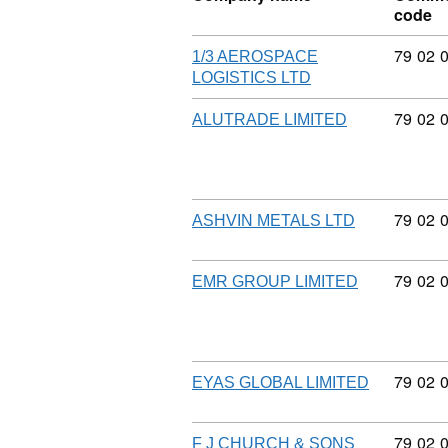
code
Commod
79
02
1/3 AEROSPACE
LOGISTICS LTD
Commod
79
02
ALUTRADE LIMITED
Commod
79
02
ASHVIN METALS LTD
Commod
79
02
EMR GROUP LIMITED
Commod
79
02
EYAS GLOBAL LIMITED
Commod
79
02
F J CHURCH & SONS