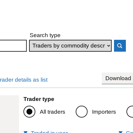
Search type
Download s
rader details as list
Trader type
All traders
Importers