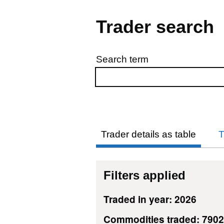
Trader search
Search term
Skip to results
Trader details as table
T
Filters applied
Traded in year: 2026
Commodities traded: 7902