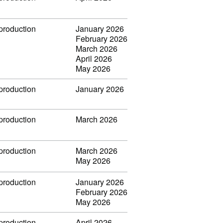
 production
January 2026
February 2026
March 2026
April 2026
May 2026
 production
January 2026
 production
March 2026
 production
March 2026
May 2026
 production
January 2026
February 2026
May 2026
 production
April 2026