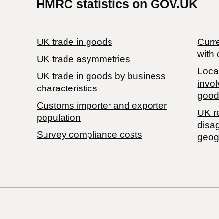
HMRC statistics on GOV.UK
UK trade in goods
Curre
with 
UK trade asymmetries
Local
​UK trade in goods by business
invol
characteristics
good
Customs importer and exporter
UK r
population
disa
Survey compliance costs
geog