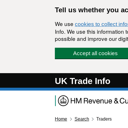
Skip to main content
Tell us whether you a
We use
cookies to collect inf
Info. We use this information
possible and improve our digit
Accept all cookies
UK Trade Info
Home
Search
Traders