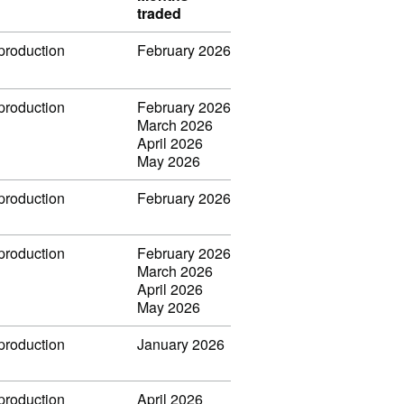
traded
 production
February 2026
 production
February 2026
March 2026
April 2026
May 2026
 production
February 2026
 production
February 2026
March 2026
April 2026
May 2026
 production
January 2026
 production
April 2026