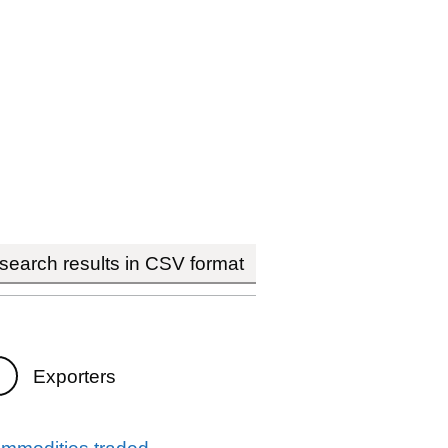
earch results in CSV format
Exporters