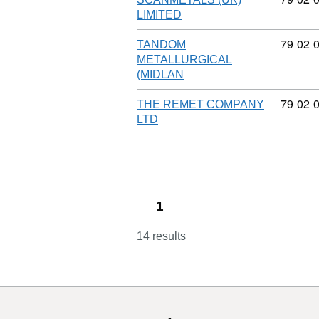
LIMITED
Commod
79
02
TANDOM
METALLURGICAL
(MIDLAN
Commod
79
02
THE REMET COMPANY
LTD
1
14 results