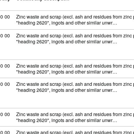
ity code: 79 02 00 00
00
00
Zinc waste and scrap (excl. ash and residues from zinc
"heading 2620", ingots and other similar unwr…
ity code: 79 02 00 00
00
00
Zinc waste and scrap (excl. ash and residues from zinc
"heading 2620", ingots and other similar unwr…
ity code: 79 02 00 00
00
00
Zinc waste and scrap (excl. ash and residues from zinc
"heading 2620", ingots and other similar unwr…
ity code: 79 02 00 00
00
00
Zinc waste and scrap (excl. ash and residues from zinc
"heading 2620", ingots and other similar unwr…
ity code: 79 02 00 00
00
00
Zinc waste and scrap (excl. ash and residues from zinc
"heading 2620", ingots and other similar unwr…
ity code: 79 02 00 00
00
00
Zinc waste and scrap (excl. ash and residues from zinc