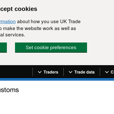
ccept cookies
about how you use UK Trade
ormation
 to make the website work as well as
al services.
Set cookie preferences
Navigation menu
Traders
Trade data
C