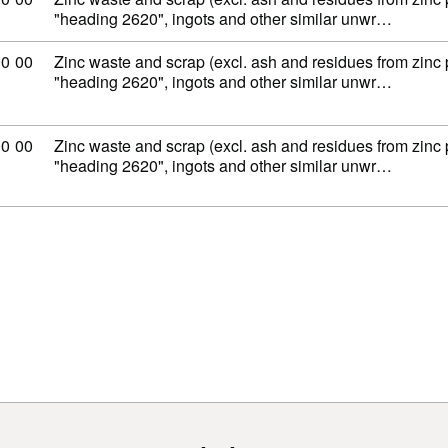
"heading 2620", ingots and other similar unwr…
ity code: 79 02 00 00
00
00
Zinc waste and scrap (excl. ash and residues from zinc
"heading 2620", ingots and other similar unwr…
ity code: 79 02 00 00
00
00
Zinc waste and scrap (excl. ash and residues from zinc
"heading 2620", ingots and other similar unwr…