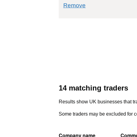
commodity filter: 7
Remove
14 matching traders
Results show UK businesses that tra
Some traders may be excluded for co
Company name
Commo