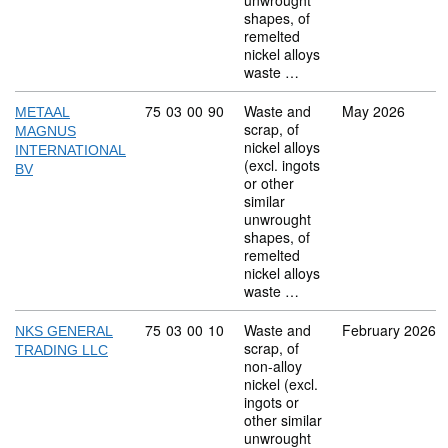
unwrought
shapes, of
remelted
nickel alloys
waste …
Commodity code: 75 03 00 90
75
03
00
90
Waste and
May 2026
METAAL
scrap, of
MAGNUS
nickel alloys
INTERNATIONAL
(excl. ingots
BV
or other
similar
unwrought
shapes, of
remelted
nickel alloys
waste …
Commodity code: 75 03 00 10
75
03
00
10
Waste and
February 2026
NKS GENERAL
scrap, of
TRADING LLC
non-alloy
nickel (excl.
ingots or
other similar
unwrought