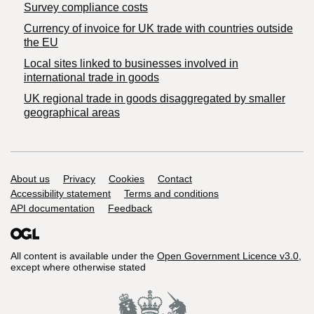
Survey compliance costs
Currency of invoice for UK trade with countries outside
the EU
Local sites linked to businesses involved in
international trade in goods
UK regional trade in goods disaggregated by smaller
geographical areas
Support links
About us
Privacy
Cookies
Contact
Accessibility statement
Terms and conditions
API documentation
Feedback
All content is available under the
Open Government Licence v3.0
,
except where otherwise stated