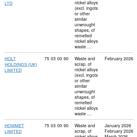
nickel alloys
LTD
(excl. ingots
or other
similar
unwrought
shapes, of
remelted
nickel alloys
waste …
Commodity code: 75 03 00 90
75
03
00
90
Waste and
February 2026
HOLT
scrap, of
HOLDINGS (UK)
nickel alloys
LIMITED
(excl. ingots
or other
similar
unwrought
shapes, of
remelted
nickel alloys
waste …
Commodity code: 75 03 00 90
75
03
00
90
Waste and
January 2026
HOWMET
scrap, of
February 2026
LIMITED
nickel alloys
March 2026