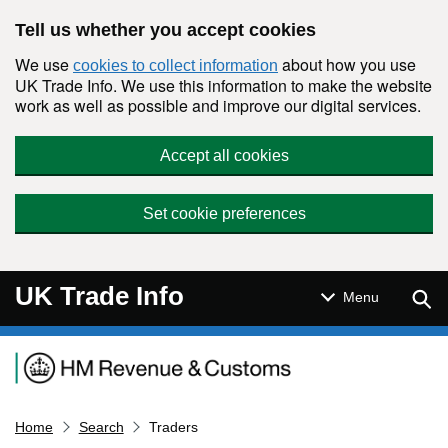
Skip to main content
Tell us whether you accept cookies
We use
about how you use
cookies to collect information
UK Trade Info. We use this information to make the website
work as well as possible and improve our digital services.
Accept all cookies
Set cookie preferences
UK Trade Info
Sear
Menu
Navigation menu
Home
Search
Traders