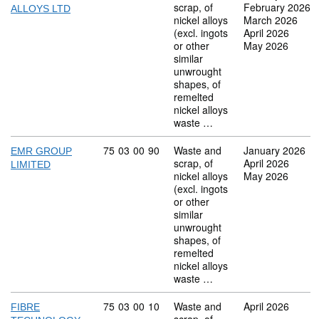
scrap, of
February 2026
ALLOYS LTD
nickel alloys
March 2026
(excl. ingots
April 2026
or other
May 2026
similar
unwrought
shapes, of
remelted
nickel alloys
waste …
Commodity code: 75 03 00 90
75
03
00
90
Waste and
January 2026
EMR GROUP
scrap, of
April 2026
LIMITED
nickel alloys
May 2026
(excl. ingots
or other
similar
unwrought
shapes, of
remelted
nickel alloys
waste …
Commodity code: 75 03 00 10
75
03
00
10
Waste and
April 2026
FIBRE