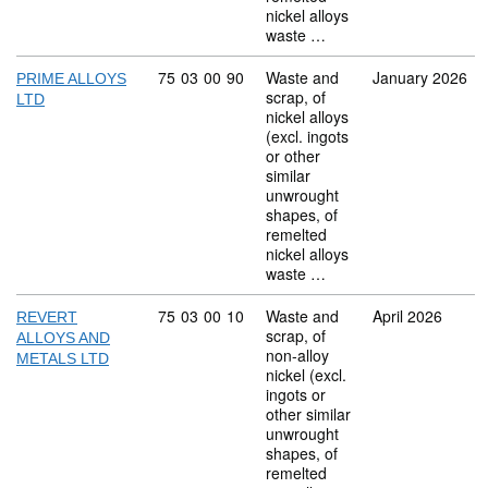
nickel alloys
waste …
Commodity code: 75 03 00 90
75
03
00
90
Waste and
January 2026
PRIME ALLOYS
scrap, of
LTD
nickel alloys
(excl. ingots
or other
similar
unwrought
shapes, of
remelted
nickel alloys
waste …
Commodity code: 75 03 00 10
75
03
00
10
Waste and
April 2026
REVERT
scrap, of
ALLOYS AND
non-alloy
METALS LTD
nickel (excl.
ingots or
other similar
unwrought
shapes, of
remelted