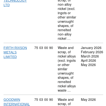
scrap, of
TECHNOLOGY
non-alloy
LTD
nickel (excl.
ingots or
other similar
unwrought
shapes, of
remelted
non-alloy
nickel …
Commodity code: 75 03 00 90
75
03
00
90
Waste and
January 2026
FIRTH RIXSON
scrap, of
February 2026
METALS
nickel alloys
March 2026
LIMITED
(excl. ingots
April 2026
or other
May 2026
similar
unwrought
shapes, of
remelted
nickel alloys
waste …
Commodity code: 75 03 00 90
75
03
00
90
Waste and
May 2026
GOODWIN
scrap, of
INTERNATIONAL