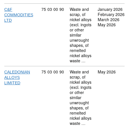
Commodity code: 75 03 00 90
75
03
00
90
Waste and
January 2026
C&F
scrap, of
February 2026
COMMODITIES
nickel alloys
March 2026
LTD
(excl. ingots
May 2026
or other
similar
unwrought
shapes, of
remelted
nickel alloys
waste …
Commodity code: 75 03 00 90
75
03
00
90
Waste and
May 2026
CALEDONIAN
scrap, of
ALLOYS
nickel alloys
LIMITED
(excl. ingots
or other
similar
unwrought
shapes, of
remelted
nickel alloys
waste …