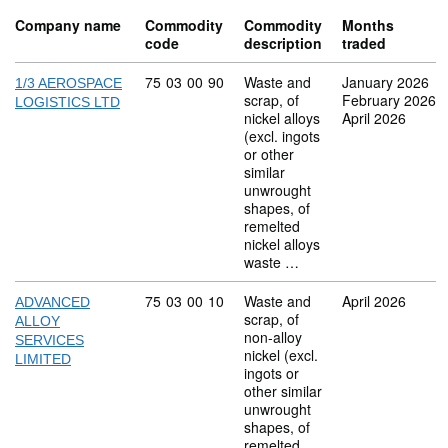
Company name
Commodity
Commodity
Months
code
description
traded
Commodity code: 75 03 00 90
75
03
00
90
Waste and
January 2026
1/3 AEROSPACE
scrap, of
February 2026
LOGISTICS LTD
nickel alloys
April 2026
(excl. ingots
or other
similar
unwrought
shapes, of
remelted
nickel alloys
waste …
Commodity code: 75 03 00 10
75
03
00
10
Waste and
April 2026
ADVANCED
scrap, of
ALLOY
non-alloy
SERVICES
nickel (excl.
LIMITED
ingots or
other similar
unwrought
shapes, of
remelted