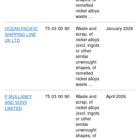
remelted
nickel alloys
waste …
Commodity code: 75 03 00 90
75
03
00
90
Waste and
January 2026
OCEAN PACIFIC
scrap, of
SHIPPING LINE
nickel alloys
UK LTD
(excl. ingots
or other
similar
unwrought
shapes, of
remelted
nickel alloys
waste …
Commodity code: 75 03 00 90
75
03
00
90
Waste and
April 2026
P MULLANEY
scrap, of
AND SONS
nickel alloys
LIMITED
(excl. ingots
or other
similar
unwrought
shapes, of