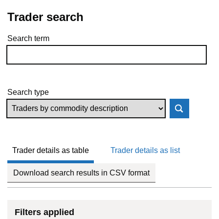
Trader search
Search term
Skip to results
Search type
Trader details as table
Trader details as list
Download search results in CSV format
Filters applied