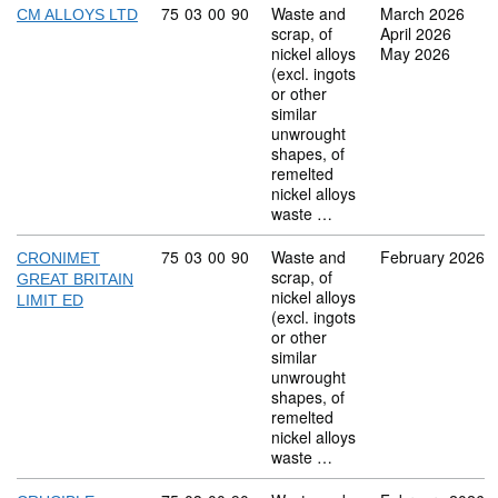
Commodity code: 75 03 00 90
75
03
00
90
Waste and
March 2026
CM ALLOYS LTD
scrap, of
April 2026
nickel alloys
May 2026
(excl. ingots
or other
similar
unwrought
shapes, of
remelted
nickel alloys
waste …
Commodity code: 75 03 00 90
75
03
00
90
Waste and
February 2026
CRONIMET
scrap, of
GREAT BRITAIN
nickel alloys
LIMIT ED
(excl. ingots
or other
similar
unwrought
shapes, of
remelted
nickel alloys
waste …