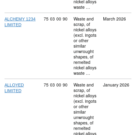
nickel alloys
waste …
Commodity code: 75 03 00 90
75
03
00
90
Waste and
March 2026
ALCHEMY 1234
scrap, of
LIMITED
nickel alloys
(excl. ingots
or other
similar
unwrought
shapes, of
remelted
nickel alloys
waste …
Commodity code: 75 03 00 90
75
03
00
90
Waste and
January 2026
ALLOYED
scrap, of
LIMITED
nickel alloys
(excl. ingots
or other
similar
unwrought
shapes, of
remelted
nickel alloys