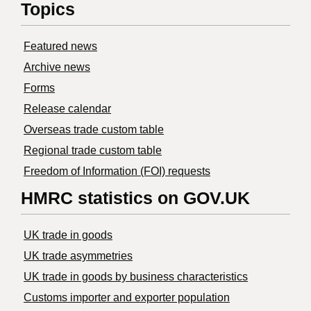
Topics
Featured news
Archive news
Forms
Release calendar
Overseas trade custom table
Regional trade custom table
Freedom of Information (FOI) requests
HMRC statistics on GOV.UK
UK trade in goods
UK trade asymmetries
​UK trade in goods by business characteristics
Customs importer and exporter population