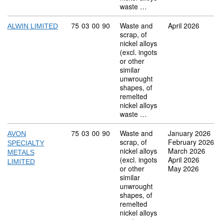
waste …
Commodity code: 75 03 00 90
75
03
00
90
Waste and
April 2026
ALWIN LIMITED
scrap, of
nickel alloys
(excl. ingots
or other
similar
unwrought
shapes, of
remelted
nickel alloys
waste …
Commodity code: 75 03 00 90
75
03
00
90
Waste and
January 2026
AVON
scrap, of
February 2026
SPECIALTY
nickel alloys
March 2026
METALS
(excl. ingots
April 2026
LIMITED
or other
May 2026
similar
unwrought
shapes, of
remelted
nickel alloys