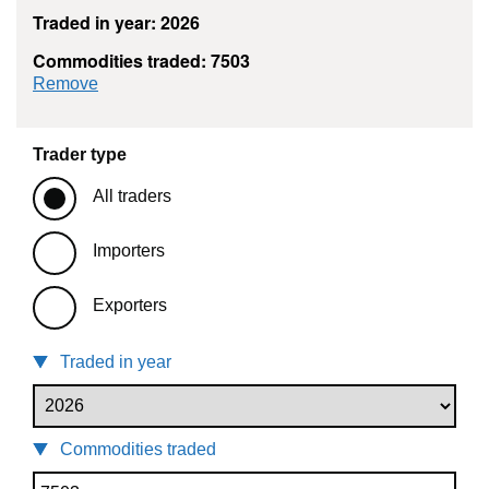
Traded in year: 2026
Commodities traded: 7503
commodity filter: 7503
Remove
Trader type
All traders
Importers
Exporters
Traded in year
Commodities traded