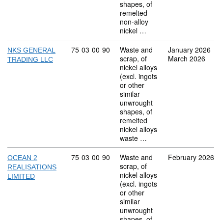
shapes, of
remelted
non-alloy
nickel …
Commodity code: 75 03 00 90
75
03
00
90
Waste and
January 2026
NKS GENERAL
scrap, of
March 2026
TRADING LLC
nickel alloys
(excl. ingots
or other
similar
unwrought
shapes, of
remelted
nickel alloys
waste …
Commodity code: 75 03 00 90
75
03
00
90
Waste and
February 2026
OCEAN 2
scrap, of
REALISATIONS
nickel alloys
LIMITED
(excl. ingots
or other
similar
unwrought
shapes, of