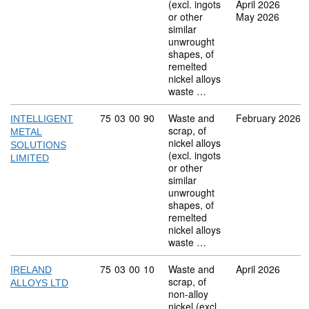
(excl. ingots
April 2026
or other
May 2026
similar
unwrought
shapes, of
remelted
nickel alloys
waste …
Commodity code: 75 03 00 90
75
03
00
90
Waste and
February 2026
INTELLIGENT
scrap, of
METAL
nickel alloys
SOLUTIONS
(excl. ingots
LIMITED
or other
similar
unwrought
shapes, of
remelted
nickel alloys
waste …
Commodity code: 75 03 00 10
75
03
00
10
Waste and
April 2026
IRELAND
scrap, of
ALLOYS LTD
non-alloy
nickel (excl.