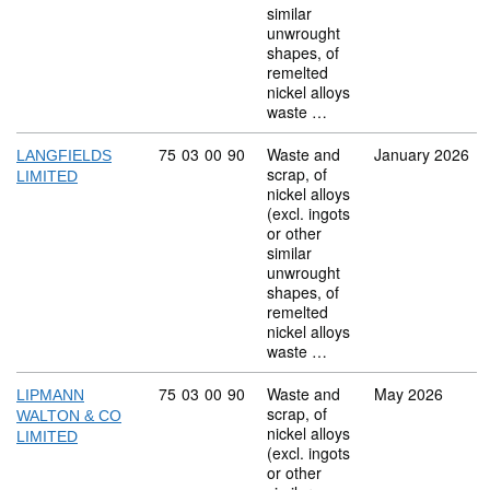
similar
unwrought
shapes, of
remelted
nickel alloys
waste …
Commodity code: 75 03 00 90
75
03
00
90
Waste and
January 2026
LANGFIELDS
scrap, of
LIMITED
nickel alloys
(excl. ingots
or other
similar
unwrought
shapes, of
remelted
nickel alloys
waste …
Commodity code: 75 03 00 90
75
03
00
90
Waste and
May 2026
LIPMANN
scrap, of
WALTON & CO
nickel alloys
LIMITED
(excl. ingots
or other