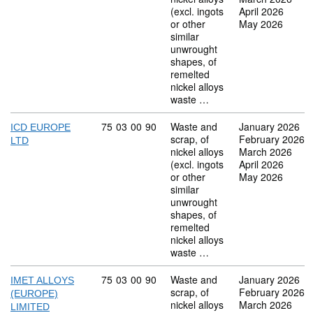
(excl. ingots
April 2026
or other
May 2026
similar
unwrought
shapes, of
remelted
nickel alloys
waste …
Commodity code: 75 03 00 90
75
03
00
90
Waste and
January 2026
ICD EUROPE
scrap, of
February 2026
LTD
nickel alloys
March 2026
(excl. ingots
April 2026
or other
May 2026
similar
unwrought
shapes, of
remelted
nickel alloys
waste …
Commodity code: 75 03 00 90
75
03
00
90
Waste and
January 2026
IMET ALLOYS
scrap, of
February 2026
(EUROPE)
nickel alloys
March 2026
LIMITED