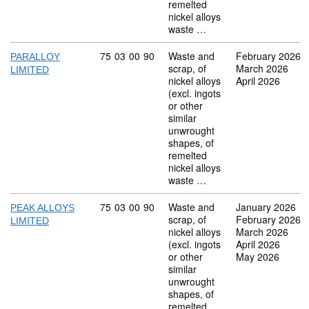
remelted
nickel alloys
waste …
Commodity code: 75 03 00 90
75
03
00
90
Waste and
February 2026
PARALLOY
scrap, of
March 2026
LIMITED
nickel alloys
April 2026
(excl. ingots
or other
similar
unwrought
shapes, of
remelted
nickel alloys
waste …
Commodity code: 75 03 00 90
75
03
00
90
Waste and
January 2026
PEAK ALLOYS
scrap, of
February 2026
LIMITED
nickel alloys
March 2026
(excl. ingots
April 2026
or other
May 2026
similar
unwrought
shapes, of
remelted