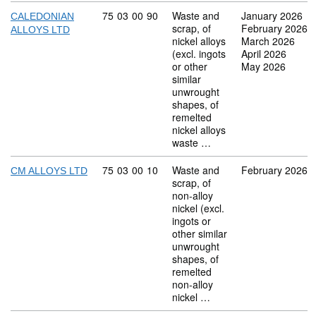
Commodity code: 75 03 00 90
75
03
00
90
Waste and
January 2026
CALEDONIAN
scrap, of
February 2026
ALLOYS LTD
nickel alloys
March 2026
(excl. ingots
April 2026
or other
May 2026
similar
unwrought
shapes, of
remelted
nickel alloys
waste …
Commodity code: 75 03 00 10
75
03
00
10
Waste and
February 2026
CM ALLOYS LTD
scrap, of
non-alloy
nickel (excl.
ingots or
other similar
unwrought
shapes, of
remelted
non-alloy
nickel …