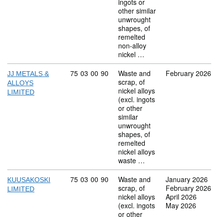
ingots or
other similar
unwrought
shapes, of
remelted
non-alloy
nickel …
Commodity code: 75 03 00 90
75
03
00
90
Waste and
February 2026
JJ METALS &
scrap, of
ALLOYS
nickel alloys
LIMITED
(excl. ingots
or other
similar
unwrought
shapes, of
remelted
nickel alloys
waste …
Commodity code: 75 03 00 90
75
03
00
90
Waste and
January 2026
KUUSAKOSKI
scrap, of
February 2026
LIMITED
nickel alloys
April 2026
(excl. ingots
May 2026
or other