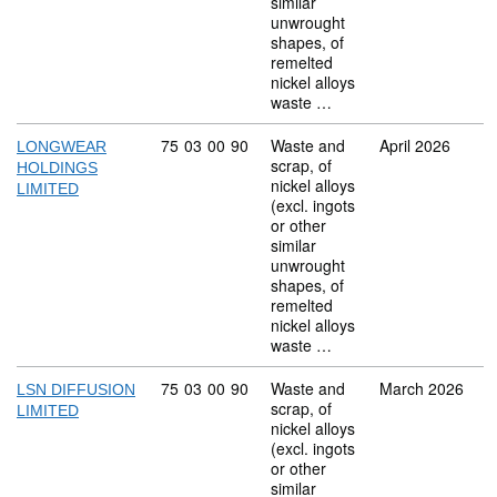
similar
unwrought
shapes, of
remelted
nickel alloys
waste …
Commodity code: 75 03 00 90
75
03
00
90
Waste and
April 2026
LONGWEAR
scrap, of
HOLDINGS
nickel alloys
LIMITED
(excl. ingots
or other
similar
unwrought
shapes, of
remelted
nickel alloys
waste …
Commodity code: 75 03 00 90
75
03
00
90
Waste and
March 2026
LSN DIFFUSION
scrap, of
LIMITED
nickel alloys
(excl. ingots
or other
similar