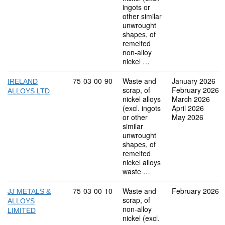
ingots or
other similar
unwrought
shapes, of
remelted
non-alloy
nickel …
Commodity code: 75 03 00 90
75
03
00
90
Waste and
January 2026
IRELAND
scrap, of
February 2026
ALLOYS LTD
nickel alloys
March 2026
(excl. ingots
April 2026
or other
May 2026
similar
unwrought
shapes, of
remelted
nickel alloys
waste …
Commodity code: 75 03 00 10
75
03
00
10
Waste and
February 2026
JJ METALS &
scrap, of
ALLOYS
non-alloy
LIMITED
nickel (excl.