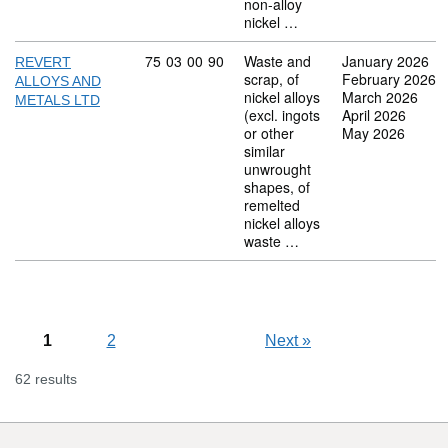
non-alloy
nickel …
Commodity code: 75 03 00 90
75
03
00
90
Waste and
January 2026
REVERT
scrap, of
February 2026
ALLOYS AND
nickel alloys
March 2026
METALS LTD
(excl. ingots
April 2026
or other
May 2026
similar
unwrought
shapes, of
remelted
nickel alloys
waste …
1
2
Next
»
62 results