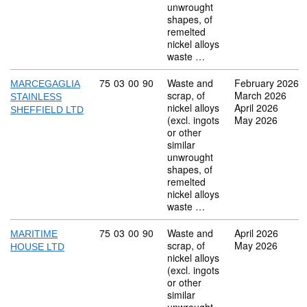
unwrought
shapes, of
remelted
nickel alloys
waste …
Commodity code: 75 03 00 90
75
03
00
90
Waste and
February 2026
MARCEGAGLIA
scrap, of
March 2026
STAINLESS
nickel alloys
April 2026
SHEFFIELD LTD
(excl. ingots
May 2026
or other
similar
unwrought
shapes, of
remelted
nickel alloys
waste …
Commodity code: 75 03 00 90
75
03
00
90
Waste and
April 2026
MARITIME
scrap, of
May 2026
HOUSE LTD
nickel alloys
(excl. ingots
or other
similar