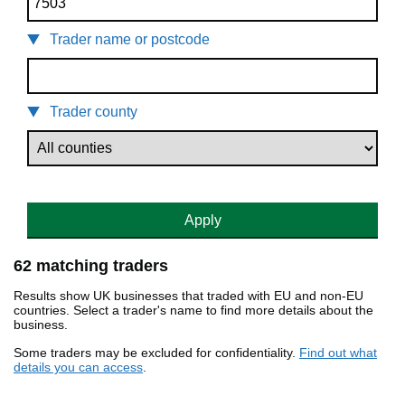
Trader name or postcode
Trader county
Apply
62 matching traders
Results show UK businesses that traded with EU and non-EU
countries. Select a trader's name to find more details about the
business.
Some traders may be excluded for confidentiality.
Find out what
details you can access
.