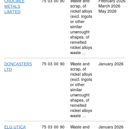
Commodity code: 75 03 00 90
75
03
00
90
Waste and
February 2026
CRUCIBLE
scrap, of
March 2026
METALS
nickel alloys
May 2026
LIMITED
(excl. ingots
or other
similar
unwrought
shapes, of
remelted
nickel alloys
waste …
Commodity code: 75 03 00 90
75
03
00
90
Waste and
January 2026
DONCASTERS
scrap, of
LTD
nickel alloys
(excl. ingots
or other
similar
unwrought
shapes, of
remelted
nickel alloys
waste …
Commodity code: 75 03 00 90
75
03
00
90
Waste and
January 2026
ELG UTICA