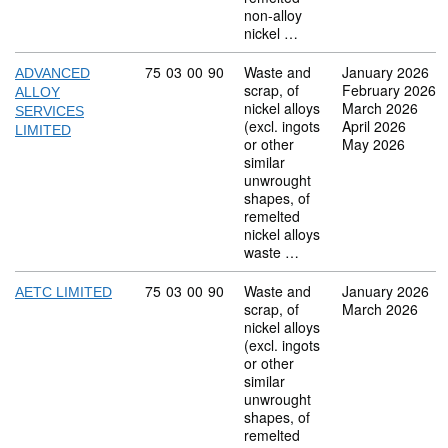
non-alloy
nickel …
Commodity code: 75 03 00 90
75
03
00
90
Waste and
January 2026
ADVANCED
scrap, of
February 2026
ALLOY
nickel alloys
March 2026
SERVICES
(excl. ingots
April 2026
LIMITED
or other
May 2026
similar
unwrought
shapes, of
remelted
nickel alloys
waste …
Commodity code: 75 03 00 90
75
03
00
90
Waste and
January 2026
AETC LIMITED
scrap, of
March 2026
nickel alloys
(excl. ingots
or other
similar
unwrought
shapes, of
remelted