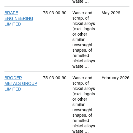
waste …
Commodity code: 75 03 00 90
75
03
00
90
Waste and
May 2026
BRAFE
scrap, of
ENGINEERING
nickel alloys
LIMITED
(excl. ingots
or other
similar
unwrought
shapes, of
remelted
nickel alloys
waste …
Commodity code: 75 03 00 90
75
03
00
90
Waste and
February 2026
BRODER
scrap, of
METALS GROUP
nickel alloys
LIMITED
(excl. ingots
or other
similar
unwrought
shapes, of
remelted
nickel alloys
waste …