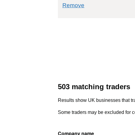
commodity filter: 
Remove
503 matching traders
Results show UK businesses that tra
Some traders may be excluded for co
Company name