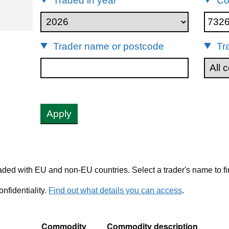
Traded in year
Co
73269040
Trader name or postcode
Tr
Apply
ded with EU and non-EU countries. Select a trader's name to fi
nfidentiality.
Find out what details you can access
.
Commodity
Commodity description