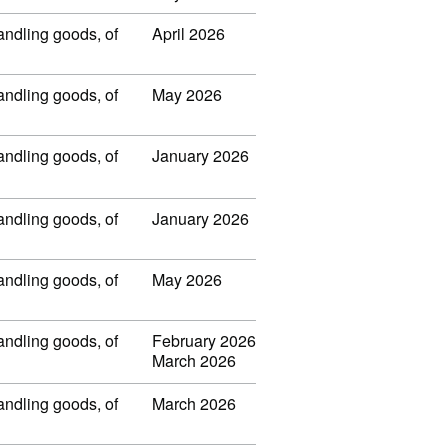
handling goods, of
April 2026
handling goods, of
May 2026
handling goods, of
January 2026
handling goods, of
January 2026
handling goods, of
May 2026
handling goods, of
February 2026
March 2026
handling goods, of
March 2026