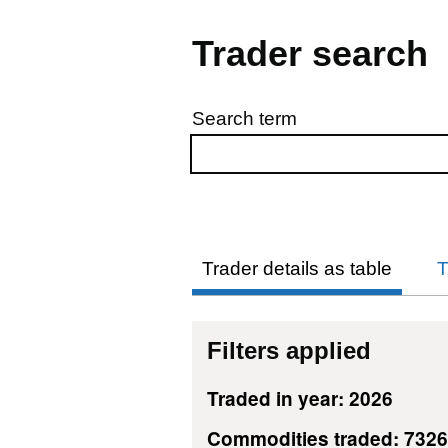
Trader search
Search term
Skip to results
Trader details as table
T
Filters applied
Traded in year: 2026
Commodities traded: 732