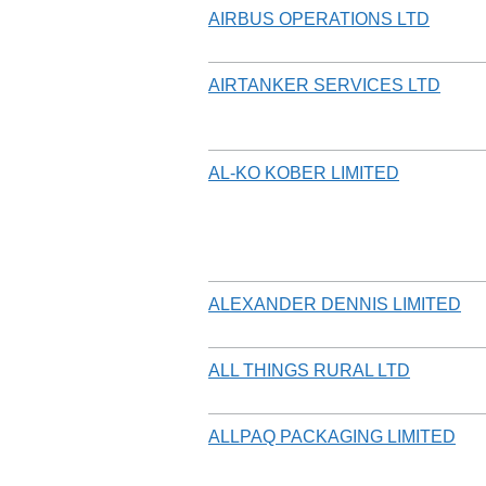
AIRBUS OPERATIONS LTD
AIRTANKER SERVICES LTD
AL-KO KOBER LIMITED
ALEXANDER DENNIS LIMITED
ALL THINGS RURAL LTD
ALLPAQ PACKAGING LIMITED