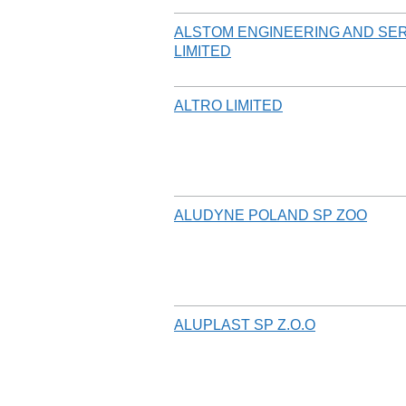
ALSTOM ENGINEERING AND SER
LIMITED
ALTRO LIMITED
ALUDYNE POLAND SP ZOO
ALUPLAST SP Z.O.O