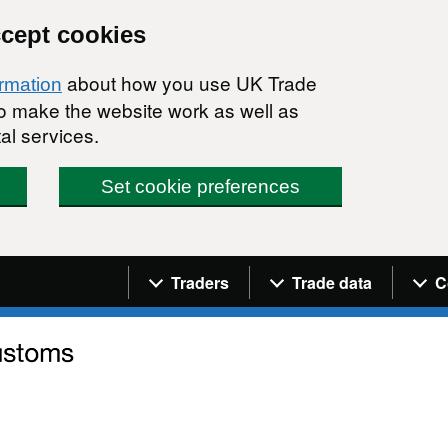
ccept cookies
about how you use UK Trade
ormation
 to make the website work as well as
al services.
Set cookie preferences
Navigation menu
Traders
Trade data
C