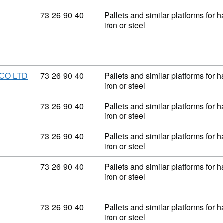
Commodity code: 73 26 90 40
73
26
90
40
Pallets and similar platforms for 
iron or steel
Commodity code: 73 26 90 40
73
26
90
40
Pallets and similar platforms for 
CO LTD
iron or steel
Commodity code: 73 26 90 40
73
26
90
40
Pallets and similar platforms for 
iron or steel
Commodity code: 73 26 90 40
73
26
90
40
Pallets and similar platforms for 
iron or steel
Commodity code: 73 26 90 40
73
26
90
40
Pallets and similar platforms for 
iron or steel
Commodity code: 73 26 90 40
73
26
90
40
Pallets and similar platforms for 
iron or steel