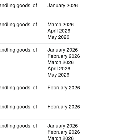
handling goods, of
January 2026
handling goods, of
March 2026
April 2026
May 2026
handling goods, of
January 2026
February 2026
March 2026
April 2026
May 2026
handling goods, of
February 2026
handling goods, of
February 2026
handling goods, of
January 2026
February 2026
March 2026