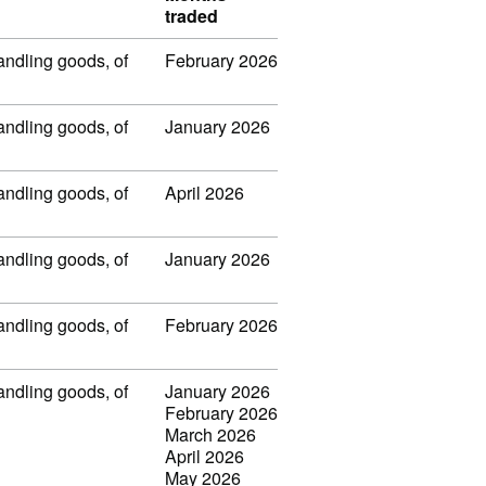
traded
handling goods, of
February 2026
handling goods, of
January 2026
handling goods, of
April 2026
handling goods, of
January 2026
handling goods, of
February 2026
handling goods, of
January 2026
February 2026
March 2026
April 2026
May 2026