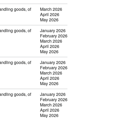
handling goods, of
March 2026
April 2026
May 2026
handling goods, of
January 2026
February 2026
March 2026
April 2026
May 2026
handling goods, of
January 2026
February 2026
March 2026
April 2026
May 2026
handling goods, of
January 2026
February 2026
March 2026
April 2026
May 2026