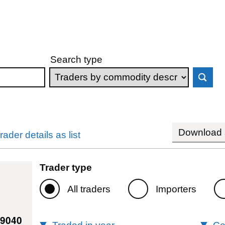
Search type
Download s
rader details as list
Trader type
All traders
Importers
69040