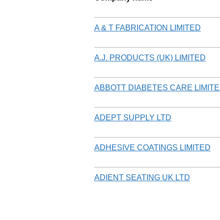
A & T FABRICATION LIMITED
A.J. PRODUCTS (UK) LIMITED
ABBOTT DIABETES CARE LIMIT
ADEPT SUPPLY LTD
ADHESIVE COATINGS LIMITED
ADIENT SEATING UK LTD