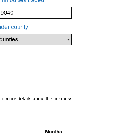
mmodities traded
ader county
nd more details about the business.
Months