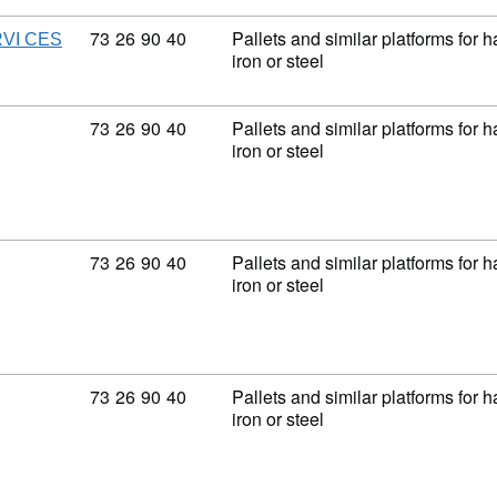
Commodity code: 73 26 90 40
73
26
90
40
Pallets and similar platforms for 
VI CES
iron or steel
Commodity code: 73 26 90 40
73
26
90
40
Pallets and similar platforms for 
iron or steel
Commodity code: 73 26 90 40
73
26
90
40
Pallets and similar platforms for 
iron or steel
Commodity code: 73 26 90 40
73
26
90
40
Pallets and similar platforms for 
iron or steel