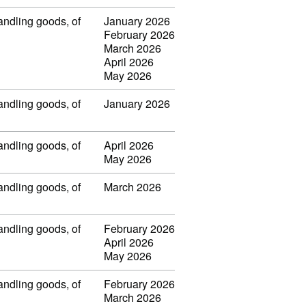
handling goods, of
January 2026
February 2026
March 2026
April 2026
May 2026
handling goods, of
January 2026
handling goods, of
April 2026
May 2026
handling goods, of
March 2026
handling goods, of
February 2026
April 2026
May 2026
handling goods, of
February 2026
March 2026