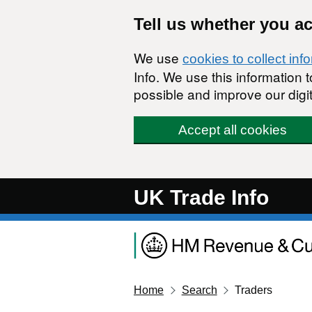
Skip to main content
Tell us whether you a
We use
cookies to collect inf
Info. We use this information
possible and improve our digit
Accept all cookies
UK Trade Info
Home
Search
Traders