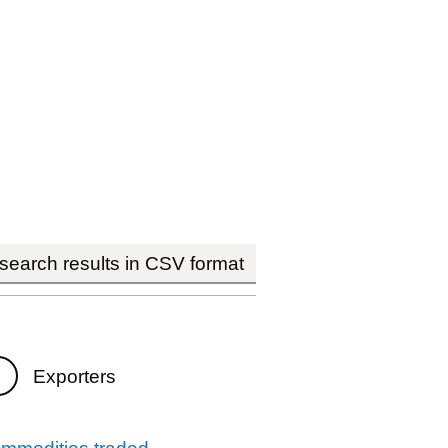
earch results in CSV format
Exporters