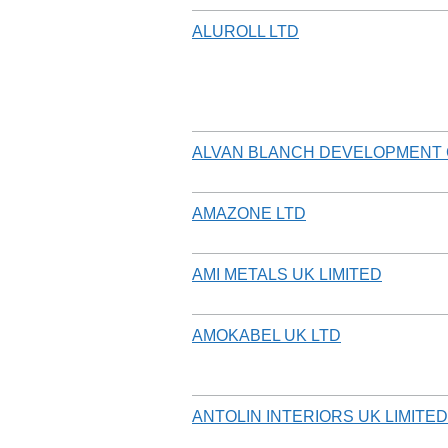
ALUROLL LTD
ALVAN BLANCH DEVELOPMENT 
AMAZONE LTD
AMI METALS UK LIMITED
AMOKABEL UK LTD
ANTOLIN INTERIORS UK LIMITED