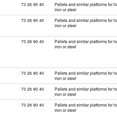
Commodity code: 73 26 90 40
73
26
90
40
Pallets and similar platforms for 
iron or steel
Commodity code: 73 26 90 40
73
26
90
40
Pallets and similar platforms for 
iron or steel
Commodity code: 73 26 90 40
73
26
90
40
Pallets and similar platforms for 
iron or steel
Commodity code: 73 26 90 40
73
26
90
40
Pallets and similar platforms for 
iron or steel
Commodity code: 73 26 90 40
73
26
90
40
Pallets and similar platforms for 
iron or steel
Commodity code: 73 26 90 40
73
26
90
40
Pallets and similar platforms for 
iron or steel