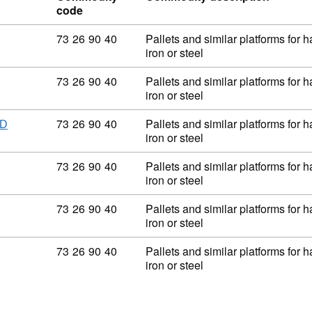
code
Commodity code: 73 26 90 40
73
26
90
40
Pallets and similar platforms for 
iron or steel
Commodity code: 73 26 90 40
73
26
90
40
Pallets and similar platforms for 
iron or steel
Commodity code: 73 26 90 40
73
26
90
40
Pallets and similar platforms for 
ED
iron or steel
Commodity code: 73 26 90 40
73
26
90
40
Pallets and similar platforms for 
iron or steel
Commodity code: 73 26 90 40
73
26
90
40
Pallets and similar platforms for 
iron or steel
Commodity code: 73 26 90 40
73
26
90
40
Pallets and similar platforms for 
iron or steel