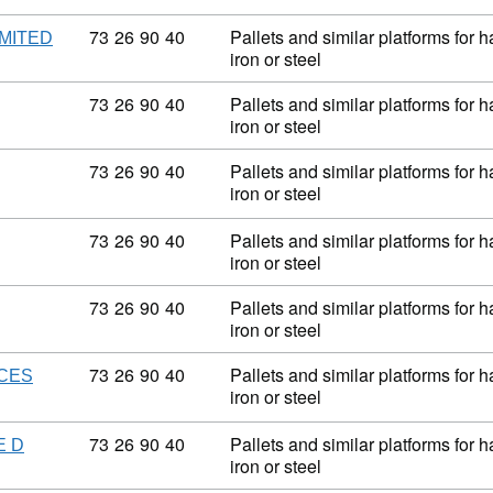
Commodity code: 73 26 90 40
73
26
90
40
Pallets and similar platforms for 
MITED
iron or steel
Commodity code: 73 26 90 40
73
26
90
40
Pallets and similar platforms for 
iron or steel
Commodity code: 73 26 90 40
73
26
90
40
Pallets and similar platforms for 
iron or steel
Commodity code: 73 26 90 40
73
26
90
40
Pallets and similar platforms for 
iron or steel
Commodity code: 73 26 90 40
73
26
90
40
Pallets and similar platforms for 
iron or steel
Commodity code: 73 26 90 40
73
26
90
40
Pallets and similar platforms for 
ICES
iron or steel
Commodity code: 73 26 90 40
73
26
90
40
Pallets and similar platforms for 
E D
iron or steel