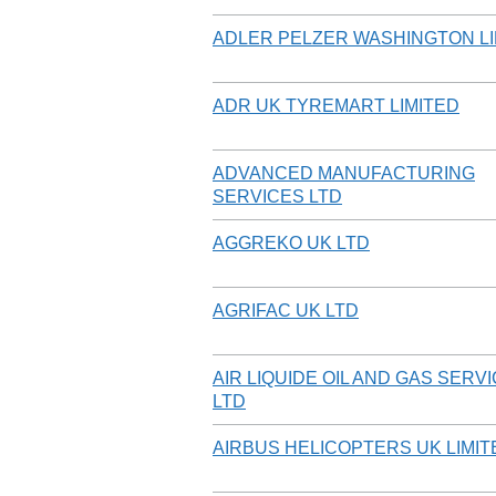
ADLER PELZER WASHINGTON LI
ADR UK TYREMART LIMITED
ADVANCED MANUFACTURING
SERVICES LTD
AGGREKO UK LTD
AGRIFAC UK LTD
AIR LIQUIDE OIL AND GAS SERV
LTD
AIRBUS HELICOPTERS UK LIMIT