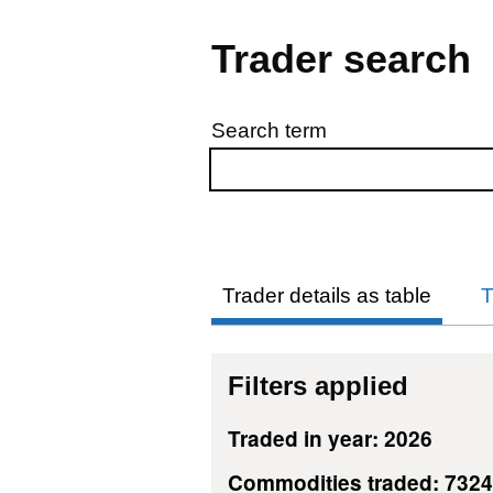
Trader search
Search term
Skip to results
Trader details as table
T
Filters applied
Traded in year: 2026
Commodities traded: 732