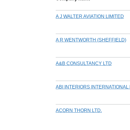
A J WALTER AVIATION LIMITED
A R WENTWORTH (SHEFFIELD)
A&B CONSULTANCY LTD
ABI INTERIORS INTERNATIONAL 
ACORN THORN LTD.