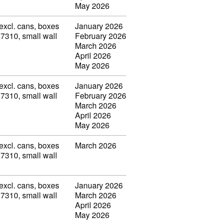
May 2026
(excl. cans, boxes
January 2026
 7310, small wall
February 2026
March 2026
April 2026
May 2026
(excl. cans, boxes
January 2026
 7310, small wall
February 2026
March 2026
April 2026
May 2026
(excl. cans, boxes
March 2026
 7310, small wall
(excl. cans, boxes
January 2026
 7310, small wall
March 2026
April 2026
May 2026