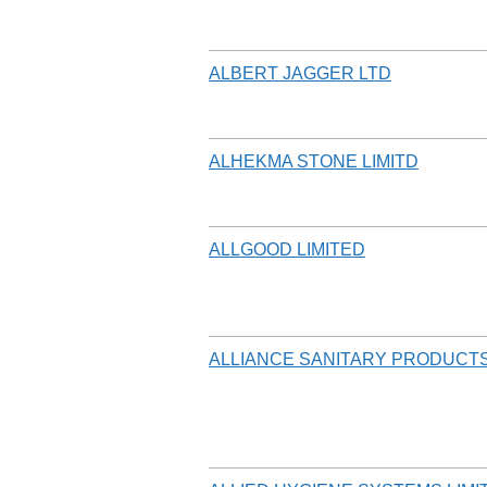
ALBERT JAGGER LTD
ALHEKMA STONE LIMITD
ALLGOOD LIMITED
ALLIANCE SANITARY PRODUCTS