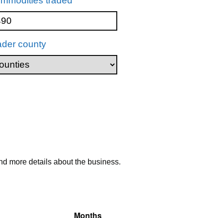
mmodities traded
ader county
nd more details about the business.
Months