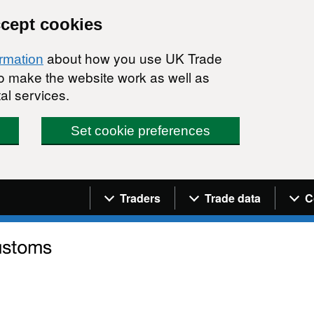
ccept cookies
about how you use UK Trade
ormation
 to make the website work as well as
al services.
Set cookie preferences
Navigation menu
Traders
Trade data
C