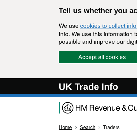
Skip to main content
Tell us whether you a
We use
cookies to collect inf
Info. We use this information
possible and improve our digit
Accept all cookies
UK Trade Info
Home
Search
Traders