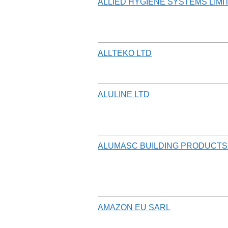
ALLIED HYGIENE SYSTEMS LIMI
ALLTEKO LTD
ALULINE LTD
ALUMASC BUILDING PRODUCTS
AMAZON EU SARL