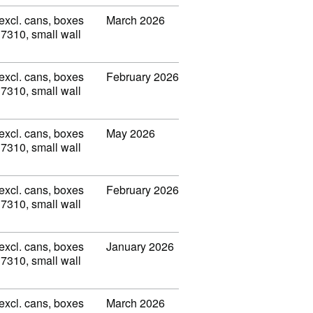
(excl. cans, boxes
March 2026
 7310, small wall
(excl. cans, boxes
February 2026
 7310, small wall
(excl. cans, boxes
May 2026
 7310, small wall
(excl. cans, boxes
February 2026
 7310, small wall
(excl. cans, boxes
January 2026
 7310, small wall
(excl. cans, boxes
March 2026