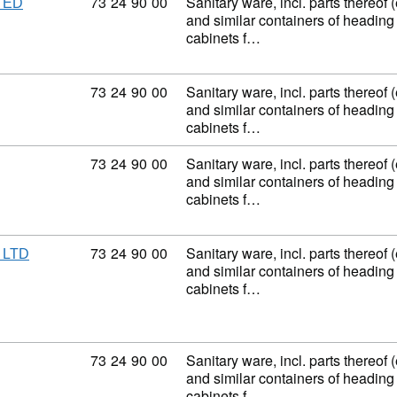
Commodity code: 73 24 90 00
73
24
90
00
Sanitary ware, incl. parts thereof 
TED
and similar containers of heading
cabinets f…
Commodity code: 73 24 90 00
73
24
90
00
Sanitary ware, incl. parts thereof 
and similar containers of heading
cabinets f…
Commodity code: 73 24 90 00
73
24
90
00
Sanitary ware, incl. parts thereof 
and similar containers of heading
cabinets f…
Commodity code: 73 24 90 00
73
24
90
00
Sanitary ware, incl. parts thereof 
 LTD
and similar containers of heading
cabinets f…
Commodity code: 73 24 90 00
73
24
90
00
Sanitary ware, incl. parts thereof 
and similar containers of heading
cabinets f…