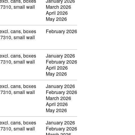
(excl. cans, boxes
January 2026
 7310, small wall
March 2026
April 2026
May 2026
(excl. cans, boxes
February 2026
 7310, small wall
(excl. cans, boxes
January 2026
 7310, small wall
February 2026
April 2026
May 2026
(excl. cans, boxes
January 2026
 7310, small wall
February 2026
March 2026
April 2026
May 2026
(excl. cans, boxes
January 2026
 7310, small wall
February 2026
March 2026