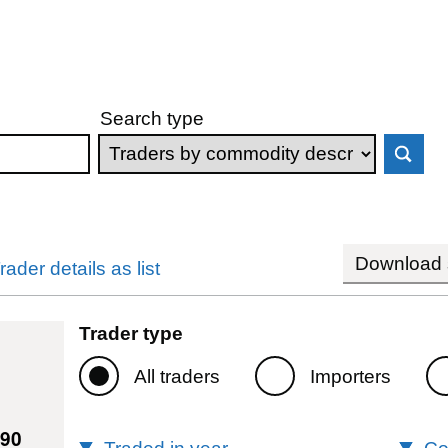
Search type
Download s
rader details as list
Trader type
All traders
Importers
490