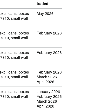
traded
(excl. cans, boxes
May 2026
 7310, small wall
(excl. cans, boxes
February 2026
 7310, small wall
(excl. cans, boxes
February 2026
 7310, small wall
(excl. cans, boxes
February 2026
 7310, small wall
March 2026
April 2026
(excl. cans, boxes
January 2026
 7310, small wall
February 2026
March 2026
April 2026