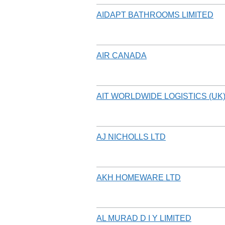
AIDAPT BATHROOMS LIMITED
AIR CANADA
AIT WORLDWIDE LOGISTICS (UK)
AJ NICHOLLS LTD
AKH HOMEWARE LTD
AL MURAD D I Y LIMITED