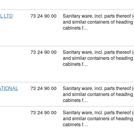
Commodity code: 73 24 90 00
73
24
90
00
Sanitary ware, incl. parts thereof 
L LTD
and similar containers of heading
cabinets f…
Commodity code: 73 24 90 00
73
24
90
00
Sanitary ware, incl. parts thereof 
and similar containers of heading
cabinets f…
Commodity code: 73 24 90 00
73
24
90
00
Sanitary ware, incl. parts thereof 
TIONAL
and similar containers of heading
cabinets f…
Commodity code: 73 24 90 00
73
24
90
00
Sanitary ware, incl. parts thereof 
and similar containers of heading
cabinets f…