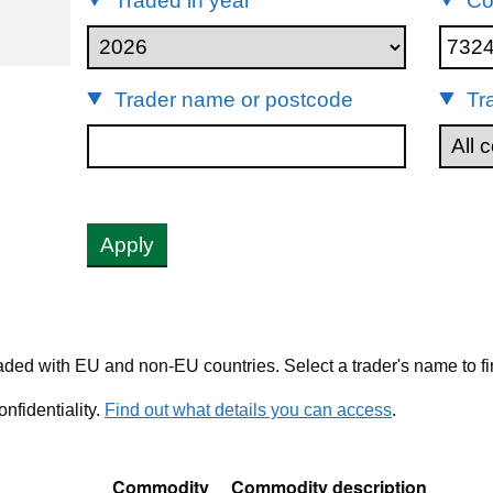
Traded in year
Co
32490
Trader name or postcode
Tr
Apply
ded with EU and non-EU countries. Select a trader's name to fi
nfidentiality.
Find out what details you can access
.
Commodity
Commodity description