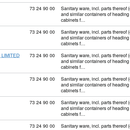
Commodity code: 73 24 90 00
73
24
90
00
Sanitary ware, incl. parts thereof 
and similar containers of heading
cabinets f…
Commodity code: 73 24 90 00
73
24
90
00
Sanitary ware, incl. parts thereof 
and similar containers of heading
cabinets f…
Commodity code: 73 24 90 00
73
24
90
00
Sanitary ware, incl. parts thereof 
 LIMITED
and similar containers of heading
cabinets f…
Commodity code: 73 24 90 00
73
24
90
00
Sanitary ware, incl. parts thereof 
and similar containers of heading
cabinets f…
Commodity code: 73 24 90 00
73
24
90
00
Sanitary ware, incl. parts thereof 
and similar containers of heading
cabinets f…
Commodity code: 73 24 90 00
73
24
90
00
Sanitary ware, incl. parts thereof 