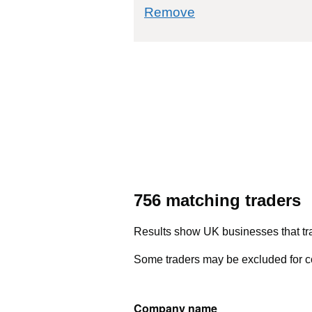
commodity filter: 7
Remove
756 matching traders
Results show UK businesses that tra
Some traders may be excluded for co
Company name