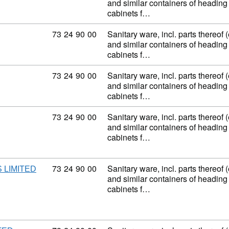
and similar containers of heading
cabinets f…
Commodity code: 73 24 90 00
73
24
90
00
Sanitary ware, incl. parts thereof 
and similar containers of heading
cabinets f…
Commodity code: 73 24 90 00
73
24
90
00
Sanitary ware, incl. parts thereof 
and similar containers of heading
cabinets f…
Commodity code: 73 24 90 00
73
24
90
00
Sanitary ware, incl. parts thereof 
and similar containers of heading
cabinets f…
Commodity code: 73 24 90 00
73
24
90
00
Sanitary ware, incl. parts thereof 
 LIMITED
and similar containers of heading
cabinets f…