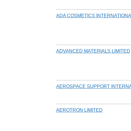
ADA COSMETICS INTERNATIONA
ADVANCED MATERIALS LIMITED
AEROSPACE SUPPORT INTERNA
AEROTRON LIMITED