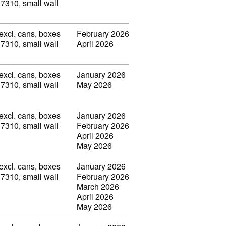
 7310, small wall
(excl. cans, boxes
February 2026
 7310, small wall
April 2026
(excl. cans, boxes
January 2026
 7310, small wall
May 2026
(excl. cans, boxes
January 2026
 7310, small wall
February 2026
April 2026
May 2026
(excl. cans, boxes
January 2026
 7310, small wall
February 2026
March 2026
April 2026
May 2026