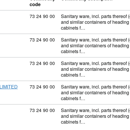
code
Commodity code: 73 24 90 00
73
24
90
00
Sanitary ware, incl. parts thereof 
and similar containers of heading
cabinets f…
Commodity code: 73 24 90 00
73
24
90
00
Sanitary ware, incl. parts thereof 
and similar containers of heading
cabinets f…
Commodity code: 73 24 90 00
73
24
90
00
Sanitary ware, incl. parts thereof 
and similar containers of heading
cabinets f…
Commodity code: 73 24 90 00
73
24
90
00
Sanitary ware, incl. parts thereof 
LIMITED
and similar containers of heading
cabinets f…
Commodity code: 73 24 90 00
73
24
90
00
Sanitary ware, incl. parts thereof 
and similar containers of heading
cabinets f…