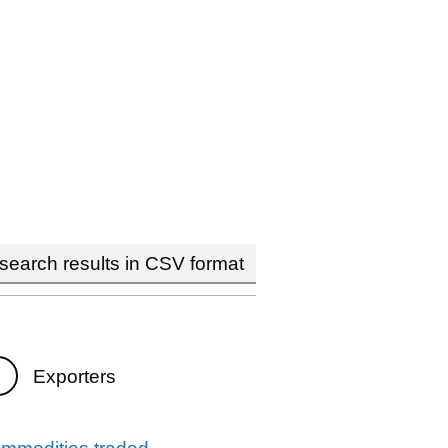
earch results in CSV format
Exporters