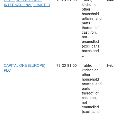
C.D.S.(SUPERSTORES
kitchen or
INTERNATIONAL) LIMITE D
other
household
articles, and
parts
thereof, of
cast iron,
not
enamelled
(excl. cans,
boxes and
…
Commodity code: 73 23 91 00
73
23
91
00
Table,
Febr
CAPITAL ONE (EUROPE)
kitchen or
PLC
other
household
articles, and
parts
thereof, of
cast iron,
not
enamelled
(excl. cans,