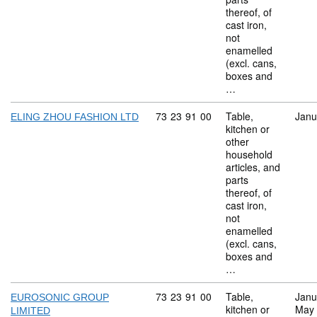
thereof, of
cast iron,
not
enamelled
(excl. cans,
boxes and
…
Commodity code: 73 23 91 00
73
23
91
00
Table,
Janu
ELING ZHOU FASHION LTD
kitchen or
other
household
articles, and
parts
thereof, of
cast iron,
not
enamelled
(excl. cans,
boxes and
…
Commodity code: 73 23 91 00
73
23
91
00
Table,
Janu
EUROSONIC GROUP
kitchen or
May
LIMITED