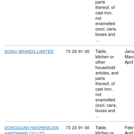
parts
thereof, of
cast iron,
not
enamelled
(excl. cans,
boxes and
…
Commodity code: 73 23 91 00
73
23
91
00
Table,
Janu
DOMU BRANDS LIMITED
kitchen or
Marc
other
Apri
household
articles, and
parts
thereof, of
cast iron,
not
enamelled
(excl. cans,
boxes and
…
Commodity code: 73 23 91 00
73
23
91
00
Table,
Febr
DONGGUAN HAISHENGXIN
kitchen or
Apri
HARDWARE CO LTD