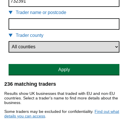
Trader name or postcode
Trader county
Apply
236 matching traders
Results show UK businesses that traded with EU and non-EU
countries. Select a trader's name to find more details about the
business.
Some traders may be excluded for confidentiality.
Find out what
details you can access
.