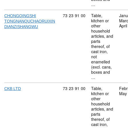
…
Commodity code: 73 23 91 00
73
23
91
00
Table,
Janu
CHONGQINGSHI
kitchen or
Marc
TONGNANQUCHAORUIXIN
other
Apri
DIANZISHANGWU
household
articles, and
parts
thereof, of
cast iron,
not
enamelled
(excl. cans,
boxes and
…
Commodity code: 73 23 91 00
73
23
91
00
Table,
Febr
CKB LTD
kitchen or
May
other
household
articles, and
parts
thereof, of
cast iron,