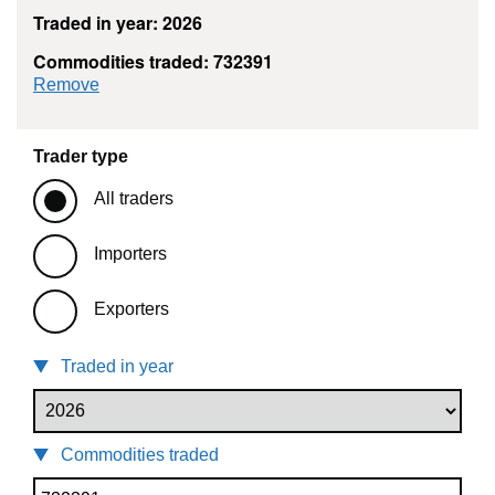
Traded in year: 2026
Commodities traded: 732391
commodity filter: 732391
Remove
Trader type
All traders
Importers
Exporters
Traded in year
Commodities traded