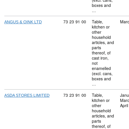
(excl. cans,
boxes and
…
Commodity code: 73 23 91 00
73
23
91
00
Table,
Marc
ANGUS & OINK LTD
kitchen or
other
household
articles, and
parts
thereof, of
cast iron,
not
enamelled
(excl. cans,
boxes and
…
Commodity code: 73 23 91 00
73
23
91
00
Table,
Janu
ASDA STORES LIMITED
kitchen or
Marc
other
Apri
household
articles, and
parts
thereof, of