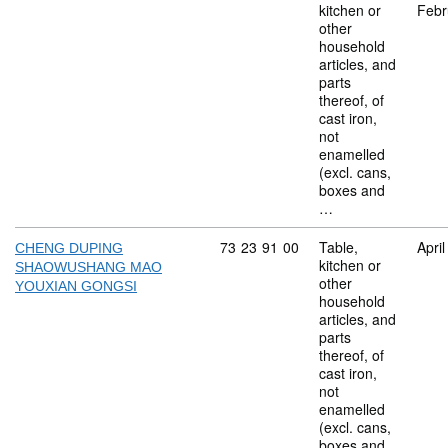
kitchen or
Febr
other
household
articles, and
parts
thereof, of
cast iron,
not
enamelled
(excl. cans,
boxes and
…
Commodity code: 73 23 91 00
73
23
91
00
Table,
Apri
CHENG DUPING
kitchen or
SHAOWUSHANG MAO
other
YOUXIAN GONGSI
household
articles, and
parts
thereof, of
cast iron,
not
enamelled
(excl. cans,
boxes and