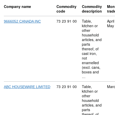
Company name
Commodity
Commodity
Mon
code
description
trad
Commodity code: 73 23 91 00
73
23
91
00
Table,
Apri
9666052 CANADA INC
kitchen or
May
other
household
articles, and
parts
thereof, of
cast iron,
not
enamelled
(excl. cans,
boxes and
…
Commodity code: 73 23 91 00
73
23
91
00
Table,
Marc
ABC HOUSEWARE LIMITED
kitchen or
other
household
articles, and
parts
thereof, of