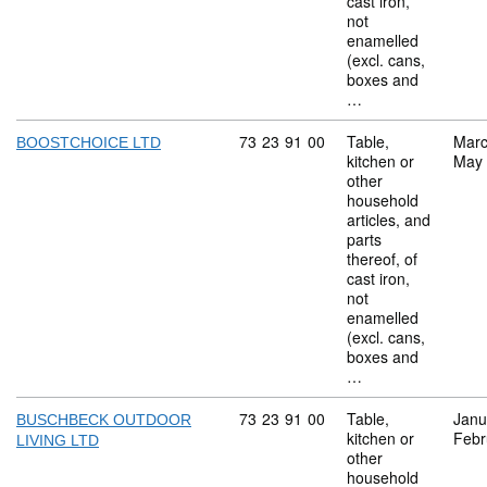
cast iron,
not
enamelled
(excl. cans,
boxes and
…
Commodity code: 73 23 91 00
73
23
91
00
Table,
Marc
BOOSTCHOICE LTD
kitchen or
May
other
household
articles, and
parts
thereof, of
cast iron,
not
enamelled
(excl. cans,
boxes and
…
Commodity code: 73 23 91 00
73
23
91
00
Table,
Janu
BUSCHBECK OUTDOOR
kitchen or
Febr
LIVING LTD
other
household