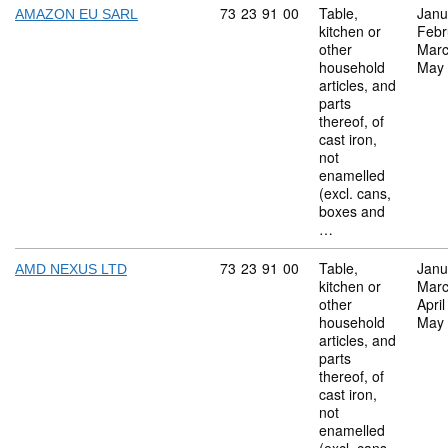
Commodity code: 73 23 91 00
73
23
91
00
Table,
Janu
AMAZON EU SARL
kitchen or
Febr
other
Marc
household
May
articles, and
parts
thereof, of
cast iron,
not
enamelled
(excl. cans,
boxes and
…
Commodity code: 73 23 91 00
73
23
91
00
Table,
Janu
AMD NEXUS LTD
kitchen or
Marc
other
Apri
household
May
articles, and
parts
thereof, of
cast iron,
not
enamelled