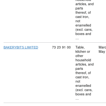
articles, and
parts
thereof, of
cast iron,
not
enamelled
(excl. cans,
boxes and
…
Commodity code: 73 23 91 00
73
23
91
00
Table,
Marc
BAKERYBITS LIMITED
kitchen or
May
other
household
articles, and
parts
thereof, of
cast iron,
not
enamelled
(excl. cans,
boxes and
…