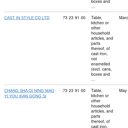
boxes and
…
Commodity code: 73 23 91 00
73
23
91
00
Table,
Marc
CAST IN STYLE CO LTD
kitchen or
other
household
articles, and
parts
thereof, of
cast iron,
not
enamelled
(excl. cans,
boxes and
…
Commodity code: 73 23 91 00
73
23
91
00
Table,
May
CHANG SHA QI NING MAO
kitchen or
YI YOU XIAN GONG SI
other
household
articles, and
parts
thereof, of
cast iron,