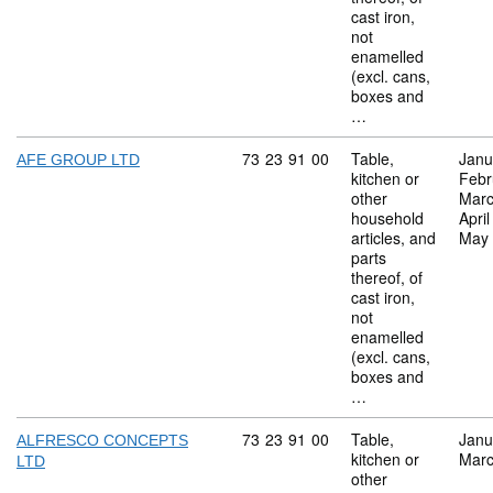
cast iron,
not
enamelled
(excl. cans,
boxes and
…
Commodity code: 73 23 91 00
73
23
91
00
Table,
Janu
AFE GROUP LTD
kitchen or
Febr
other
Marc
household
Apri
articles, and
May
parts
thereof, of
cast iron,
not
enamelled
(excl. cans,
boxes and
…
Commodity code: 73 23 91 00
73
23
91
00
Table,
Janu
ALFRESCO CONCEPTS
kitchen or
Marc
LTD
other