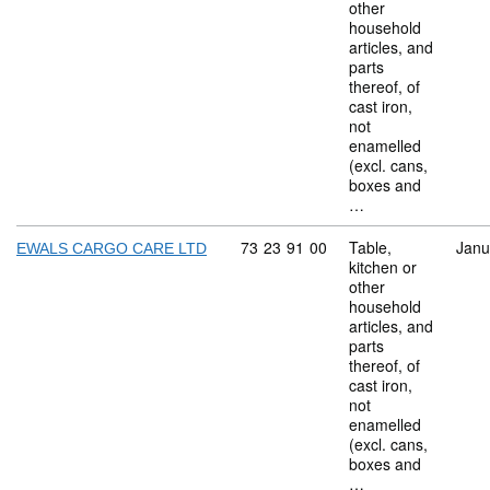
other
household
articles, and
parts
thereof, of
cast iron,
not
enamelled
(excl. cans,
boxes and
…
Commodity code: 73 23 91 00
73
23
91
00
Table,
Janu
EWALS CARGO CARE LTD
kitchen or
other
household
articles, and
parts
thereof, of
cast iron,
not
enamelled
(excl. cans,
boxes and
…