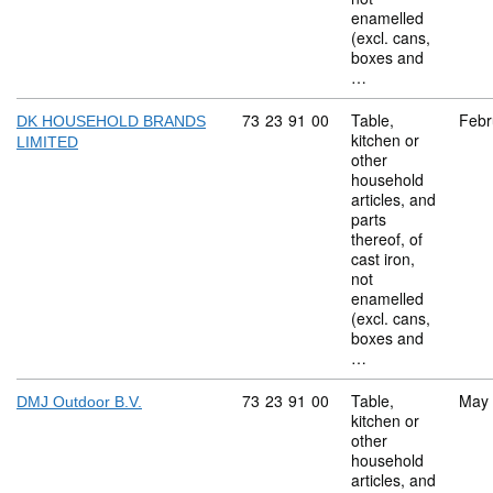
enamelled
(excl. cans,
boxes and
…
Commodity code: 73 23 91 00
73
23
91
00
Table,
Febr
DK HOUSEHOLD BRANDS
kitchen or
LIMITED
other
household
articles, and
parts
thereof, of
cast iron,
not
enamelled
(excl. cans,
boxes and
…
Commodity code: 73 23 91 00
73
23
91
00
Table,
May
DMJ Outdoor B.V.
kitchen or
other
household
articles, and