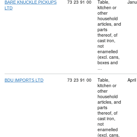
Commodity code: 73 23 91 00
73
23
91
00
Table,
Janu
BARE KNUCKLE PICKUPS
kitchen or
LTD
other
household
articles, and
parts
thereof, of
cast iron,
not
enamelled
(excl. cans,
boxes and
…
Commodity code: 73 23 91 00
73
23
91
00
Table,
Apri
BDU IMPORTS LTD
kitchen or
other
household
articles, and
parts
thereof, of
cast iron,
not
enamelled
(excl. cans,