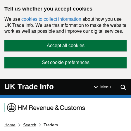
Skip to main content
Tell us whether you accept cookies
We use
about how you use
cookies to collect information
UK Trade Info. We use this information to make the website
work as well as possible and improve our digital services.
Accept all cookies
Set cookie preferences
UK Trade Info
Sear
Menu
Navigation menu
Home
Search
Traders