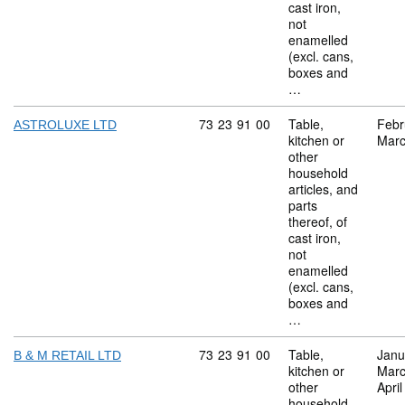
cast iron,
not
enamelled
(excl. cans,
boxes and
…
Commodity code: 73 23 91 00
73
23
91
00
Table,
Febr
ASTROLUXE LTD
kitchen or
Marc
other
household
articles, and
parts
thereof, of
cast iron,
not
enamelled
(excl. cans,
boxes and
…
Commodity code: 73 23 91 00
73
23
91
00
Table,
Janu
B & M RETAIL LTD
kitchen or
Marc
other
Apri
household