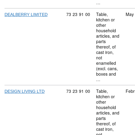
…
Commodity code: 73 23 91 00
73
23
91
00
Table,
May
DEALBERRY LIMITED
kitchen or
other
household
articles, and
parts
thereof, of
cast iron,
not
enamelled
(excl. cans,
boxes and
…
Commodity code: 73 23 91 00
73
23
91
00
Table,
Febr
DESIGN LIVING LTD
kitchen or
other
household
articles, and
parts
thereof, of
cast iron,
not