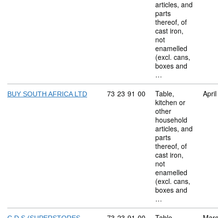
articles, and
parts
thereof, of
cast iron,
not
enamelled
(excl. cans,
boxes and
…
Commodity code: 73 23 91 00
73
23
91
00
Table,
Apri
BUY SOUTH AFRICA LTD
kitchen or
other
household
articles, and
parts
thereof, of
cast iron,
not
enamelled
(excl. cans,
boxes and
…
Commodity code: 73 23 91 00
73
23
91
00
Table,
Marc