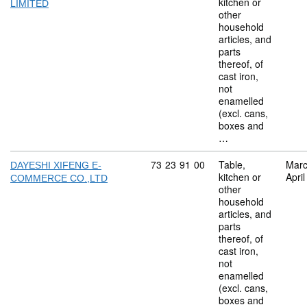
kitchen or
LIMITED
other
household
articles, and
parts
thereof, of
cast iron,
not
enamelled
(excl. cans,
boxes and
…
Commodity code: 73 23 91 00
73
23
91
00
Table,
Marc
DAYESHI XIFENG E-
kitchen or
Apri
COMMERCE CO.,LTD
other
household
articles, and
parts
thereof, of
cast iron,
not
enamelled
(excl. cans,
boxes and