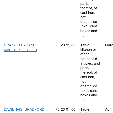
parts
thereof, of
cast iron,
not
enamelled
(excl. cans,
boxes and
…
Commodity code: 73 23 91 00
73
23
91
00
Table,
Marc
CRAZY CLEARANCE
kitchen or
MANCHESTER L TD
other
household
articles, and
parts
thereof, of
cast iron,
not
enamelled
(excl. cans,
boxes and
…
Commodity code: 73 23 91 00
73
23
91
00
Table,
Apri
DADIBHAIS (BRADFORD)