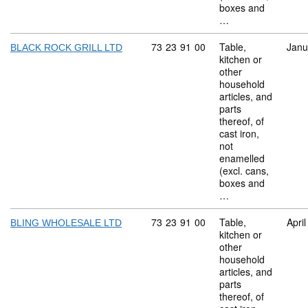
boxes and
…
Commodity code: 73 23 91 00
73
23
91
00
Table,
Janu
BLACK ROCK GRILL LTD
kitchen or
other
household
articles, and
parts
thereof, of
cast iron,
not
enamelled
(excl. cans,
boxes and
…
Commodity code: 73 23 91 00
73
23
91
00
Table,
Apri
BLING WHOLESALE LTD
kitchen or
other
household
articles, and
parts
thereof, of