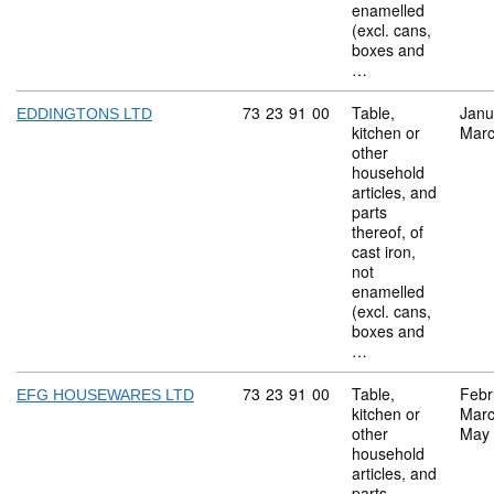
enamelled
(excl. cans,
boxes and
…
Commodity code: 73 23 91 00
73
23
91
00
Table,
Janu
EDDINGTONS LTD
kitchen or
Marc
other
household
articles, and
parts
thereof, of
cast iron,
not
enamelled
(excl. cans,
boxes and
…
Commodity code: 73 23 91 00
73
23
91
00
Table,
Febr
EFG HOUSEWARES LTD
kitchen or
Marc
other
May
household
articles, and
parts