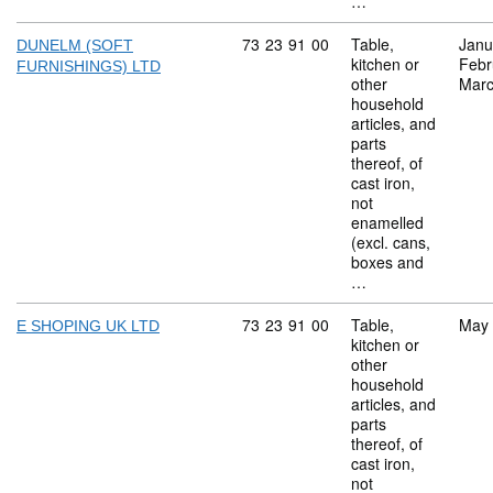
…
Commodity code: 73 23 91 00
73
23
91
00
Table,
Janu
DUNELM (SOFT
kitchen or
Febr
FURNISHINGS) LTD
other
Marc
household
articles, and
parts
thereof, of
cast iron,
not
enamelled
(excl. cans,
boxes and
…
Commodity code: 73 23 91 00
73
23
91
00
Table,
May
E SHOPING UK LTD
kitchen or
other
household
articles, and
parts
thereof, of
cast iron,
not