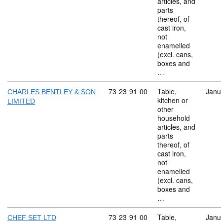
articles, and
parts
thereof, of
cast iron,
not
enamelled
(excl. cans,
boxes and
…
Commodity code: 73 23 91 00
73
23
91
00
Table,
Janu
CHARLES BENTLEY & SON
kitchen or
LIMITED
other
household
articles, and
parts
thereof, of
cast iron,
not
enamelled
(excl. cans,
boxes and
…
Commodity code: 73 23 91 00
73
23
91
00
Table,
Janu
CHEF SET LTD