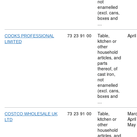
not
enamelled
(excl. cans,
boxes and
…
Commodity code: 73 23 91 00
73
23
91
00
Table,
Apri
COOKS PROFESSIONAL
kitchen or
LIMITED
other
household
articles, and
parts
thereof, of
cast iron,
not
enamelled
(excl. cans,
boxes and
…
Commodity code: 73 23 91 00
73
23
91
00
Table,
Marc
COSTCO WHOLESALE UK
kitchen or
Apri
LTD
other
May
household
articles, and