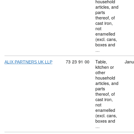
household
articles, and
parts
thereof, of
cast iron,
not
enamelled
(excl. cans,
boxes and
…
Commodity code: 73 23 91 00
73
23
91
00
Table,
Janu
ALIX PARTNERS UK LLP
kitchen or
other
household
articles, and
parts
thereof, of
cast iron,
not
enamelled
(excl. cans,
boxes and
…