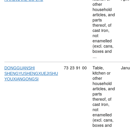
other
household
articles, and
parts
thereof, of
cast iron,
not
enamelled
(excl. cans,
boxes and
…
Commodity code: 73 23 91 00
73
23
91
00
Table,
Janu
DONGGUANSHI
kitchen or
SHENGYUSHENGXUEJISHU
other
YOUXIANGONGSI
household
articles, and
parts
thereof, of
cast iron,
not
enamelled
(excl. cans,
boxes and