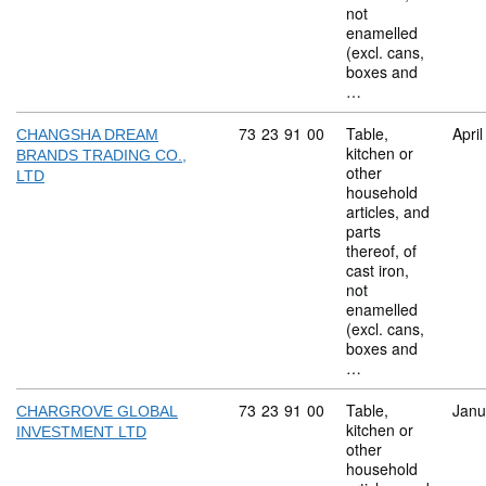
not
enamelled
(excl. cans,
boxes and
…
Commodity code: 73 23 91 00
73
23
91
00
Table,
Apri
CHANGSHA DREAM
kitchen or
BRANDS TRADING CO.,
other
LTD
household
articles, and
parts
thereof, of
cast iron,
not
enamelled
(excl. cans,
boxes and
…
Commodity code: 73 23 91 00
73
23
91
00
Table,
Janu
CHARGROVE GLOBAL
kitchen or
INVESTMENT LTD
other
household