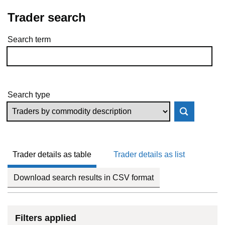
Trader search
Search term
Skip to results
Search type
Trader details as table
Trader details as list
Download search results in CSV format
Filters applied