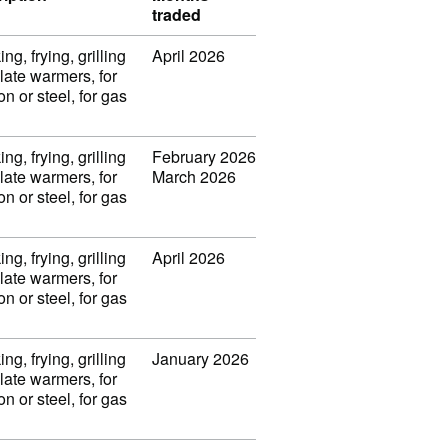
traded
ng, frying, grilling
April 2026
late warmers, for
on or steel, for gas
ng, frying, grilling
February 2026
late warmers, for
March 2026
on or steel, for gas
ng, frying, grilling
April 2026
late warmers, for
on or steel, for gas
ng, frying, grilling
January 2026
late warmers, for
on or steel, for gas