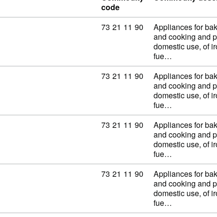
code
Commodity code: 73 21 11 90
73
21
11
90
Appliances for baki
and cooking and p
domestic use, of ir
fue…
Commodity code: 73 21 11 90
73
21
11
90
Appliances for baki
and cooking and p
domestic use, of ir
fue…
Commodity code: 73 21 11 90
73
21
11
90
Appliances for baki
and cooking and p
domestic use, of ir
fue…
Commodity code: 73 21 11 90
73
21
11
90
Appliances for baki
and cooking and p
domestic use, of ir
fue…