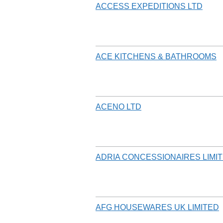
ACCESS EXPEDITIONS LTD
ACE KITCHENS & BATHROOMS
ACENO LTD
ADRIA CONCESSIONAIRES LIMI
AFG HOUSEWARES UK LIMITED