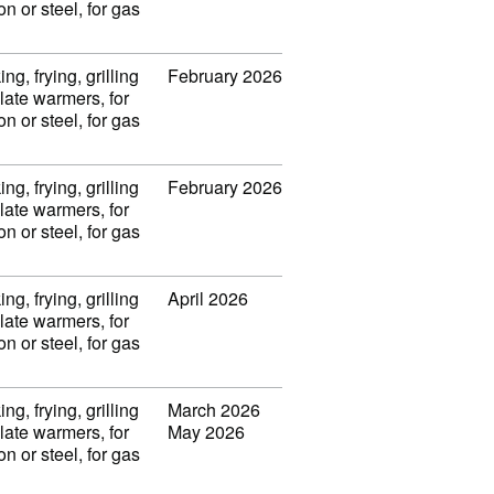
on or steel, for gas
ng, frying, grilling
February 2026
late warmers, for
on or steel, for gas
ng, frying, grilling
February 2026
late warmers, for
on or steel, for gas
ng, frying, grilling
April 2026
late warmers, for
on or steel, for gas
ng, frying, grilling
March 2026
late warmers, for
May 2026
on or steel, for gas