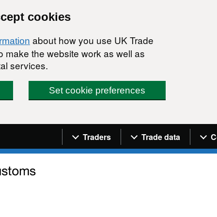
ccept cookies
about how you use UK Trade
ormation
 to make the website work as well as
al services.
Set cookie preferences
Navigation menu
Traders
Trade data
C