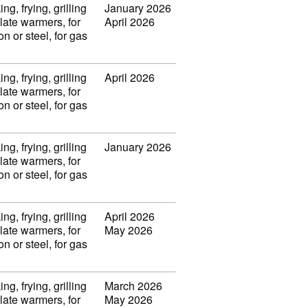
ng, frying, grilling
January 2026
late warmers, for
April 2026
on or steel, for gas
ng, frying, grilling
April 2026
late warmers, for
on or steel, for gas
ng, frying, grilling
January 2026
late warmers, for
on or steel, for gas
ng, frying, grilling
April 2026
late warmers, for
May 2026
on or steel, for gas
ng, frying, grilling
March 2026
late warmers, for
May 2026