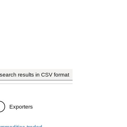
earch results in CSV format
Exporters