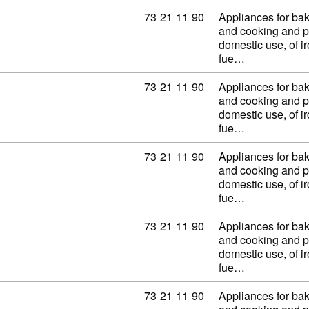
Commodity code: 73 21 11 90
73
21
11
90
Appliances for baki
and cooking and p
domestic use, of ir
fue…
Commodity code: 73 21 11 90
73
21
11
90
Appliances for baki
and cooking and p
domestic use, of ir
fue…
Commodity code: 73 21 11 90
73
21
11
90
Appliances for baki
and cooking and p
domestic use, of ir
fue…
Commodity code: 73 21 11 90
73
21
11
90
Appliances for baki
and cooking and p
domestic use, of ir
fue…
Commodity code: 73 21 11 90
73
21
11
90
Appliances for baki