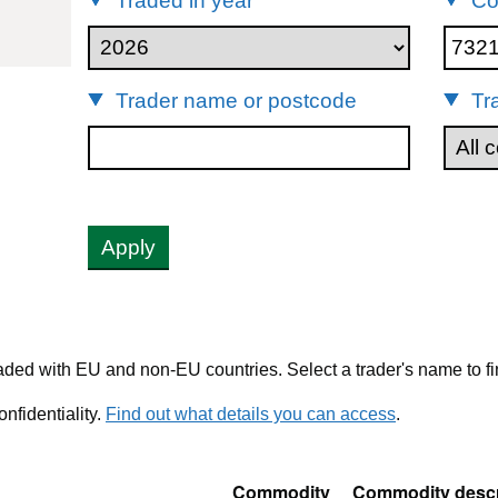
Traded in year
Co
73211190
Trader name or postcode
Tr
Apply
ded with EU and non-EU countries. Select a trader's name to fi
nfidentiality.
Find out what details you can access
.
Commodity
Commodity descr