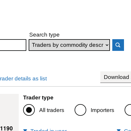
Search type
Download s
rader details as list
Trader type
All traders
Importers
11190