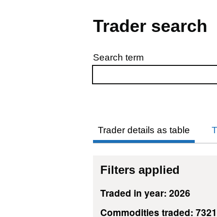
Trader search
Search term
Skip to results
Trader details as table
T
Filters applied
Traded in year: 2026
Commodities traded: 732