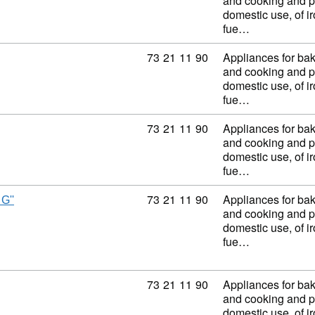
and cooking and p
domestic use, of ir
fue…
Commodity code: 73 21 11 90
73
21
11
90
Appliances for baki
and cooking and p
domestic use, of ir
fue…
Commodity code: 73 21 11 90
73
21
11
90
Appliances for baki
and cooking and p
domestic use, of ir
fue…
Commodity code: 73 21 11 90
73
21
11
90
Appliances for baki
G''
and cooking and p
domestic use, of ir
fue…
Commodity code: 73 21 11 90
73
21
11
90
Appliances for baki
and cooking and p
domestic use, of ir