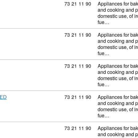
Commodity code: 73 21 11 90
73
21
11
90
Appliances for baki
and cooking and p
domestic use, of ir
fue…
Commodity code: 73 21 11 90
73
21
11
90
Appliances for baki
and cooking and p
domestic use, of ir
fue…
Commodity code: 73 21 11 90
73
21
11
90
Appliances for baki
and cooking and p
domestic use, of ir
fue…
Commodity code: 73 21 11 90
73
21
11
90
Appliances for baki
TED
and cooking and p
domestic use, of ir
fue…
Commodity code: 73 21 11 90
73
21
11
90
Appliances for baki
and cooking and p