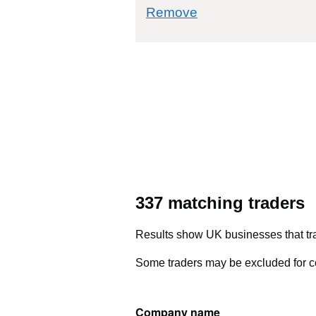
commodity filter: 
Remove
337 matching traders
Results show UK businesses that tra
Some traders may be excluded for co
Company name