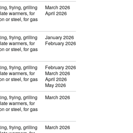
ng, frying, grilling
March 2026
late warmers, for
April 2026
on or steel, for gas
ng, frying, grilling
January 2026
late warmers, for
February 2026
on or steel, for gas
ng, frying, grilling
February 2026
late warmers, for
March 2026
on or steel, for gas
April 2026
May 2026
ng, frying, grilling
March 2026
late warmers, for
on or steel, for gas
ng, frying, grilling
March 2026