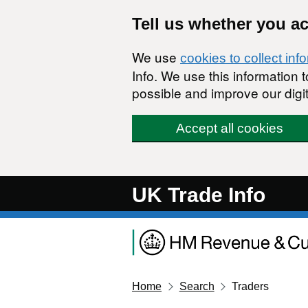
Skip to main content
Tell us whether you a
We use
cookies to collect inf
Info. We use this information
possible and improve our digit
Accept all cookies
UK Trade Info
Home
Search
Traders