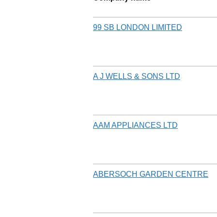
99 SB LONDON LIMITED
A J WELLS & SONS LTD
AAM APPLIANCES LTD
ABERSOCH GARDEN CENTRE