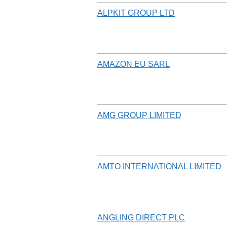
ALPKIT GROUP LTD
AMAZON EU SARL
AMG GROUP LIMITED
AMTO INTERNATIONAL LIMITED
ANGLING DIRECT PLC