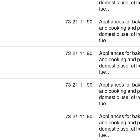
domestic use, of ir
fue…
Commodity code: 73 21 11 90
73
21
11
90
Appliances for baki
and cooking and p
domestic use, of ir
fue…
Commodity code: 73 21 11 90
73
21
11
90
Appliances for baki
and cooking and p
domestic use, of ir
fue…
Commodity code: 73 21 11 90
73
21
11
90
Appliances for baki
and cooking and p
domestic use, of ir
fue…
Commodity code: 73 21 11 90
73
21
11
90
Appliances for baki
and cooking and p
domestic use, of ir
fue…