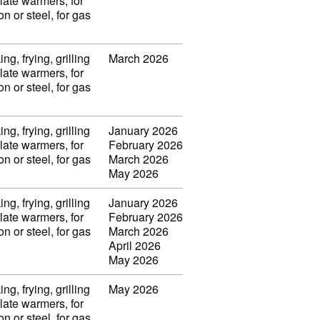
late warmers, for
on or steel, for gas
ng, frying, grilling
March 2026
late warmers, for
on or steel, for gas
ng, frying, grilling
January 2026
late warmers, for
February 2026
on or steel, for gas
March 2026
May 2026
ng, frying, grilling
January 2026
late warmers, for
February 2026
on or steel, for gas
March 2026
April 2026
May 2026
ng, frying, grilling
May 2026
late warmers, for
on or steel, for gas