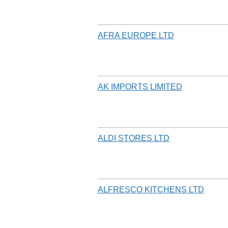
AFRA EUROPE LTD
AK IMPORTS LIMITED
ALDI STORES LTD
ALFRESCO KITCHENS LTD