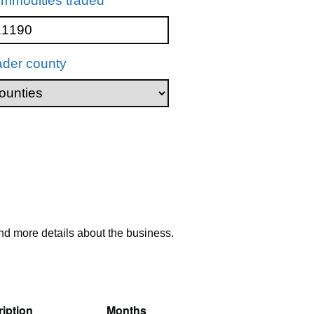
mmodities traded
ader county
nd more details about the business.
iption
Months