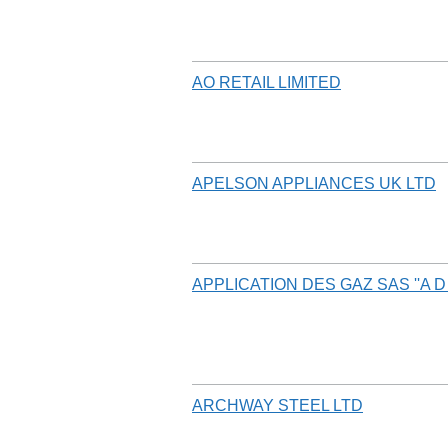
AO RETAIL LIMITED
APELSON APPLIANCES UK LTD
APPLICATION DES GAZ SAS ''A D 
ARCHWAY STEEL LTD