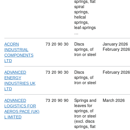
springs, flat
spiral
springs,
helical
springs,
leaf-springs
…
Commodity code: 73 20 90 30
73
20
90
30
Discs
January 2026
ACORN
springs, of
February 2026
INDUSTRIAL
iron or steel
COMPONENTS
LTD
Commodity code: 73 20 90 30
73
20
90
30
Discs
February 2026
ADVANCED
springs, of
ENERGY
iron or steel
INDUSTRIES UK
LTD
Commodity code: 73 20 90 90
73
20
90
90
Springs and
March 2026
ADVANCED
leaves for
LOGISTICS FOR
springs, of
AEROS PACE (UK)
iron or steel
L IMITED
(excl. discs
springs, flat