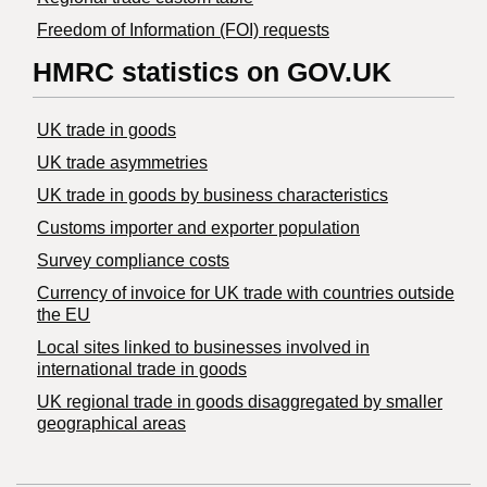
Freedom of Information (FOI) requests
HMRC statistics on GOV.UK
UK trade in goods
UK trade asymmetries
​UK trade in goods by business characteristics
Customs importer and exporter population
Survey compliance costs
Currency of invoice for UK trade with countries outside
the EU
Local sites linked to businesses involved in
international trade in goods
UK regional trade in goods disaggregated by smaller
geographical areas