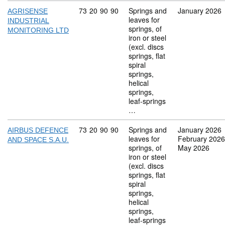
Commodity code: 73 20 90 90
73
20
90
90
Springs and
January 2026
AGRISENSE
leaves for
INDUSTRIAL
springs, of
MONITORING LTD
iron or steel
(excl. discs
springs, flat
spiral
springs,
helical
springs,
leaf-springs
…
Commodity code: 73 20 90 90
73
20
90
90
Springs and
January 2026
AIRBUS DEFENCE
leaves for
February 2026
AND SPACE S.A.U.
springs, of
May 2026
iron or steel
(excl. discs
springs, flat
spiral
springs,
helical
springs,
leaf-springs