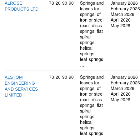
Commodity code: 73 20 90 90
73
20
90
90
Springs and
January 2026
ALROSE
leaves for
February 2026
PRODUCTS LTD
springs, of
March 2026
iron or steel
April 2026
(excl. discs
May 2026
springs, flat
spiral
springs,
helical
springs,
leaf-springs
…
Commodity code: 73 20 90 90
73
20
90
90
Springs and
January 2026
ALSTOM
leaves for
February 2026
ENGINEERING
springs, of
March 2026
AND SERVI CES
iron or steel
April 2026
LIMITED
(excl. discs
May 2026
springs, flat
spiral
springs,
helical
springs,
leaf-springs
…