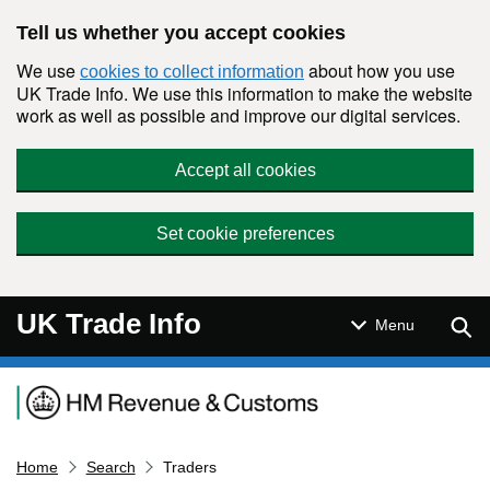
Skip to main content
Tell us whether you accept cookies
We use
about how you use
cookies to collect information
UK Trade Info. We use this information to make the website
work as well as possible and improve our digital services.
Accept all cookies
Set cookie preferences
UK Trade Info
Sear
Menu
Navigation menu
Home
Search
Traders