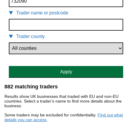
Trader name or postcode
Trader county
Apply
882 matching traders
Results show UK businesses that traded with EU and non-EU
countries. Select a trader's name to find more details about the
business.
Some traders may be excluded for confidentiality.
Find out what
details you can access
.