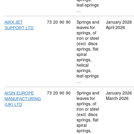
leaf-springs
…
Commodity code: 73 20 90 90
73
20
90
90
Springs and
January 2026
AIRX JET
leaves for
April 2026
SUPPORT LTD
springs, of
iron or steel
(excl. discs
springs, flat
spiral
springs,
helical
springs,
leaf-springs
…
Commodity code: 73 20 90 90
73
20
90
90
Springs and
January 2026
AISIN EUROPE
leaves for
March 2026
MANUFACTURING
springs, of
(UK) LTD
iron or steel
(excl. discs
springs, flat
spiral
springs,