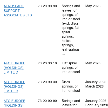
Commodity code: 73 20 90 90
73
20
90
90
Springs and
May 2026
AEROSPACE
leaves for
SUPPORT
springs, of
ASSOCIATES LTD
iron or steel
(excl. discs
springs, flat
spiral
springs,
helical
springs,
leaf-springs
…
Commodity code: 73 20 90 10
73
20
90
10
Flat spiral
May 2026
AFC EUROPE
springs, of
(HOLDINGS)
iron or steel
LIMITE D
Commodity code: 73 20 90 30
73
20
90
30
Discs
January 2026
AFC EUROPE
springs, of
March 2026
(HOLDINGS)
iron or steel
LIMITE D
Commodity code: 73 20 90 90
73
20
90
90
Springs and
January 2026
AFC EUROPE
leaves for
February 2026
(HOLDINGS)