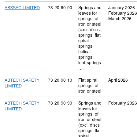
Commodity code: 73 20 90 90
73
20
90
90
Springs and
January 2026
ABSSAC LIMITED
leaves for
February 2026
springs, of
March 2026
iron or steel
(excl. discs
springs, flat
spiral
springs,
helical
springs,
leaf-springs
…
Commodity code: 73 20 90 10
73
20
90
10
Flat spiral
April 2026
ABTECH SAFETY
springs, of
LIMITED
iron or steel
Commodity code: 73 20 90 90
73
20
90
90
Springs and
February 2026
ABTECH SAFETY
leaves for
LIMITED
springs, of
iron or steel
(excl. discs
springs, flat
spiral