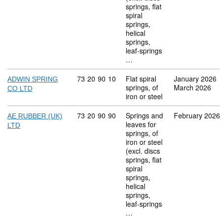
springs, flat
spiral
springs,
helical
springs,
leaf-springs
…
Commodity code: 73 20 90 10
73
20
90
10
Flat spiral
January 2026
ADWIN SPRING
springs, of
March 2026
CO LTD
iron or steel
Commodity code: 73 20 90 90
73
20
90
90
Springs and
February 2026
AE RUBBER (UK)
leaves for
LTD
springs, of
iron or steel
(excl. discs
springs, flat
spiral
springs,
helical
springs,
leaf-springs
…