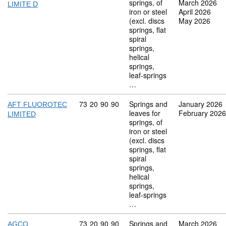
springs, of
March 2026
LIMITE D
iron or steel
April 2026
(excl. discs
May 2026
springs, flat
spiral
springs,
helical
springs,
leaf-springs
…
Commodity code: 73 20 90 90
73
20
90
90
Springs and
January 2026
AFT FLUOROTEC
leaves for
February 2026
LIMITED
springs, of
iron or steel
(excl. discs
springs, flat
spiral
springs,
helical
springs,
leaf-springs
…
Commodity code: 73 20 90 90
73
20
90
90
Springs and
March 2026
AGCO