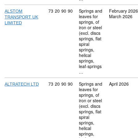
Commodity code: 73 20 90 90
73
20
90
90
Springs and
February 2026
ALSTOM
leaves for
March 2026
TRANSPORT UK
springs, of
LIMITED
iron or steel
(excl. discs
springs, flat
spiral
springs,
helical
springs,
leaf-springs
…
Commodity code: 73 20 90 90
73
20
90
90
Springs and
April 2026
ALTRATECH LTD
leaves for
springs, of
iron or steel
(excl. discs
springs, flat
spiral
springs,
helical
springs,