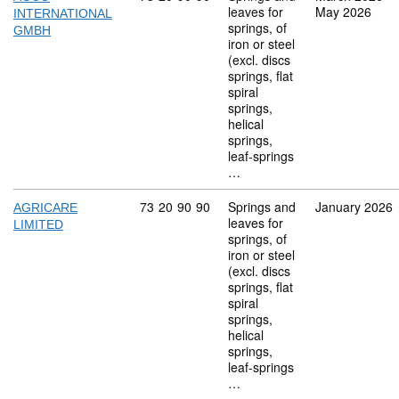
leaves for
May 2026
INTERNATIONAL
springs, of
GMBH
iron or steel
(excl. discs
springs, flat
spiral
springs,
helical
springs,
leaf-springs
…
Commodity code: 73 20 90 90
73
20
90
90
Springs and
January 2026
AGRICARE
leaves for
LIMITED
springs, of
iron or steel
(excl. discs
springs, flat
spiral
springs,
helical
springs,
leaf-springs
…