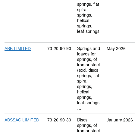
springs, flat
spiral
springs,
helical
springs,
leaf-springs
…
Commodity code: 73 20 90 90
73
20
90
90
Springs and
May 2026
ABB LIMITED
leaves for
springs, of
iron or steel
(excl. discs
springs, flat
spiral
springs,
helical
springs,
leaf-springs
…
Commodity code: 73 20 90 30
73
20
90
30
Discs
January 2026
ABSSAC LIMITED
springs, of
iron or steel