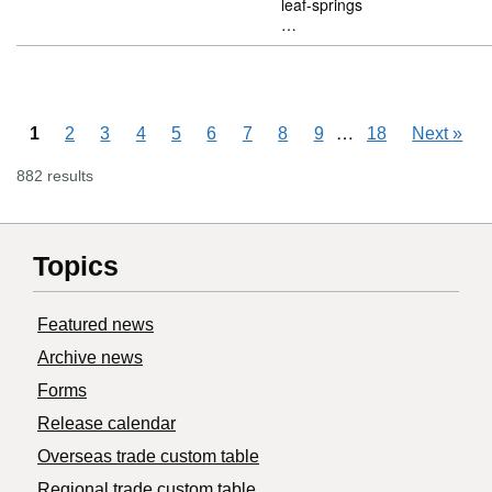
leaf-springs
…
Skipping pages
…
1
2
3
4
5
6
7
8
9
18
Next
»
882 results
Topics
Featured news
Archive news
Forms
Release calendar
Overseas trade custom table
Regional trade custom table