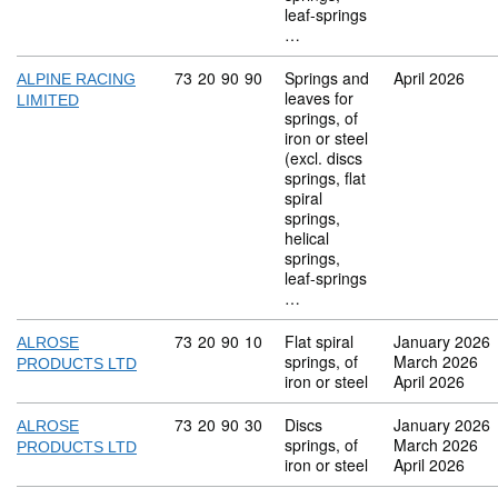
leaf-springs
…
Commodity code: 73 20 90 90
73
20
90
90
Springs and
April 2026
ALPINE RACING
leaves for
LIMITED
springs, of
iron or steel
(excl. discs
springs, flat
spiral
springs,
helical
springs,
leaf-springs
…
Commodity code: 73 20 90 10
73
20
90
10
Flat spiral
January 2026
ALROSE
springs, of
March 2026
PRODUCTS LTD
iron or steel
April 2026
Commodity code: 73 20 90 30
73
20
90
30
Discs
January 2026
ALROSE
springs, of
March 2026
PRODUCTS LTD
iron or steel
April 2026