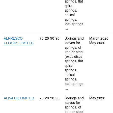
springs, flat
spiral
springs,
helical
springs,
leaf-springs
…
Commodity code: 73 20 90 90
73
20
90
90
Springs and
March 2026
ALFRESCO
leaves for
May 2026
FLOORS LIMITED
springs, of
iron or steel
(excl. discs
springs, flat
spiral
springs,
helical
springs,
leaf-springs
…
Commodity code: 73 20 90 90
73
20
90
90
Springs and
May 2026
ALIVA UK LIMITED
leaves for
springs, of
iron or steel