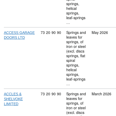
springs,
helical
springs,
leaf-springs
…
Commodity code: 73 20 90 90
73
20
90
90
Springs and
May 2026
ACCESS GARAGE
leaves for
DOORS LTD
springs, of
iron or steel
(excl. discs
springs, flat
spiral
springs,
helical
springs,
leaf-springs
…
Commodity code: 73 20 90 90
73
20
90
90
Springs and
March 2026
ACCLES &
leaves for
SHELVOKE
springs, of
LIMITED
iron or steel
(excl. discs