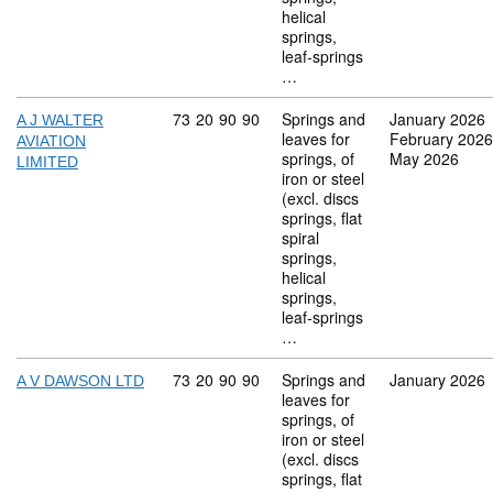
helical
springs,
leaf-springs
…
Commodity code: 73 20 90 90
73
20
90
90
Springs and
January 2026
A J WALTER
leaves for
February 2026
AVIATION
springs, of
May 2026
LIMITED
iron or steel
(excl. discs
springs, flat
spiral
springs,
helical
springs,
leaf-springs
…
Commodity code: 73 20 90 90
73
20
90
90
Springs and
January 2026
A V DAWSON LTD
leaves for
springs, of
iron or steel
(excl. discs
springs, flat