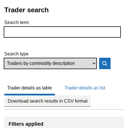
Trader search
Search term
Skip to results
Search type
Trader details as table
Trader details as list
Download search results in CSV format
Filters applied