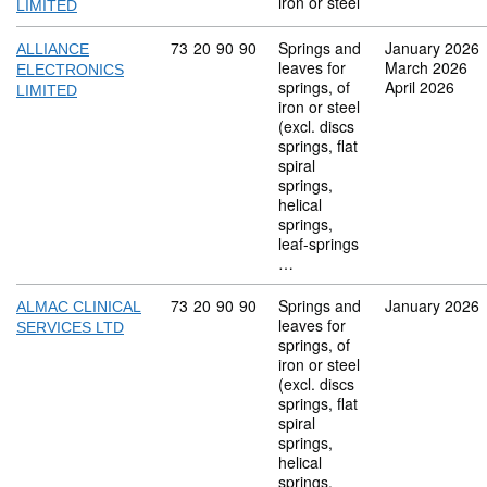
iron or steel
LIMITED
Commodity code: 73 20 90 90
73
20
90
90
Springs and
January 2026
ALLIANCE
leaves for
March 2026
ELECTRONICS
springs, of
April 2026
LIMITED
iron or steel
(excl. discs
springs, flat
spiral
springs,
helical
springs,
leaf-springs
…
Commodity code: 73 20 90 90
73
20
90
90
Springs and
January 2026
ALMAC CLINICAL
leaves for
SERVICES LTD
springs, of
iron or steel
(excl. discs
springs, flat
spiral
springs,
helical
springs,