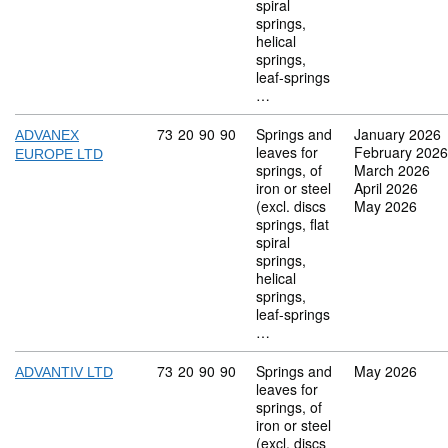
spiral
springs,
helical
springs,
leaf-springs
…
Commodity code: 73 20 90 90
73
20
90
90
Springs and
January 2026
ADVANEX
leaves for
February 2026
EUROPE LTD
springs, of
March 2026
iron or steel
April 2026
(excl. discs
May 2026
springs, flat
spiral
springs,
helical
springs,
leaf-springs
…
Commodity code: 73 20 90 90
73
20
90
90
Springs and
May 2026
ADVANTIV LTD
leaves for
springs, of
iron or steel
(excl. discs