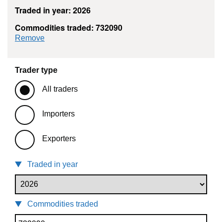
Traded in year: 2026
Commodities traded: 732090
commodity filter: 732090
Remove
Trader type
All traders
Importers
Exporters
Traded in year
Commodities traded