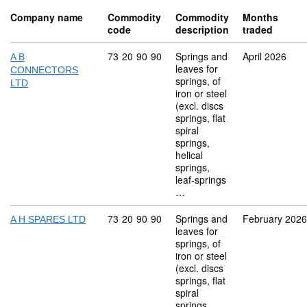
Company name
Commodity
Commodity
Months
code
description
traded
Commodity code: 73 20 90 90
73
20
90
90
Springs and
April 2026
A B
leaves for
CONNECTORS
springs, of
LTD
iron or steel
(excl. discs
springs, flat
spiral
springs,
helical
springs,
leaf-springs
…
Commodity code: 73 20 90 90
73
20
90
90
Springs and
February 2026
A H SPARES LTD
leaves for
springs, of
iron or steel
(excl. discs
springs, flat
spiral
springs,