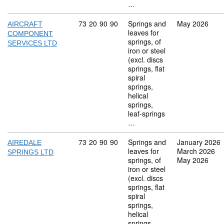
…
Commodity code: 73 20 90 90
73
20
90
90
Springs and
May 2026
AIRCRAFT
leaves for
COMPONENT
springs, of
SERVICES LTD
iron or steel
(excl. discs
springs, flat
spiral
springs,
helical
springs,
leaf-springs
…
Commodity code: 73 20 90 90
73
20
90
90
Springs and
January 2026
AIREDALE
leaves for
March 2026
SPRINGS LTD
springs, of
May 2026
iron or steel
(excl. discs
springs, flat
spiral
springs,
helical
springs,