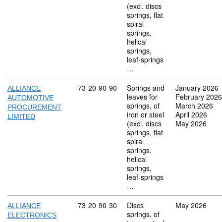
(excl. discs
springs, flat
spiral
springs,
helical
springs,
leaf-springs
…
Commodity code: 73 20 90 90
73
20
90
90
Springs and
January 2026
ALLIANCE
leaves for
February 2026
AUTOMOTIVE
springs, of
March 2026
PROCUREMENT
iron or steel
April 2026
LIMITED
(excl. discs
May 2026
springs, flat
spiral
springs,
helical
springs,
leaf-springs
…
Commodity code: 73 20 90 30
73
20
90
30
Discs
May 2026
ALLIANCE
springs, of
ELECTRONICS