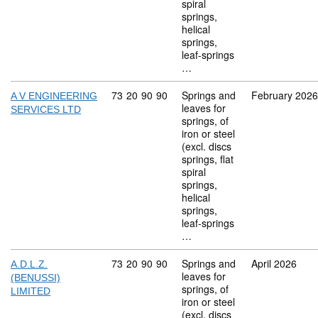
spiral
springs,
helical
springs,
leaf-springs
…
Commodity code: 73 20 90 90
73
20
90
90
Springs and
February 2026
A V ENGINEERING
leaves for
SERVICES LTD
springs, of
iron or steel
(excl. discs
springs, flat
spiral
springs,
helical
springs,
leaf-springs
…
Commodity code: 73 20 90 90
73
20
90
90
Springs and
April 2026
A.D.L.Z.
leaves for
(BENUSSI)
springs, of
LIMITED
iron or steel
(excl. discs