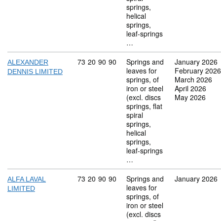
springs,
helical
springs,
leaf-springs
…
Commodity code: 73 20 90 90
73
20
90
90
Springs and
January 2026
ALEXANDER
leaves for
February 2026
DENNIS LIMITED
springs, of
March 2026
iron or steel
April 2026
(excl. discs
May 2026
springs, flat
spiral
springs,
helical
springs,
leaf-springs
…
Commodity code: 73 20 90 90
73
20
90
90
Springs and
January 2026
ALFA LAVAL
leaves for
LIMITED
springs, of
iron or steel
(excl. discs