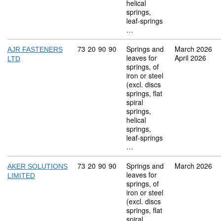
helical
springs,
leaf-springs
…
Commodity code: 73 20 90 90
73
20
90
90
Springs and
March 2026
AJR FASTENERS
leaves for
April 2026
LTD
springs, of
iron or steel
(excl. discs
springs, flat
spiral
springs,
helical
springs,
leaf-springs
…
Commodity code: 73 20 90 90
73
20
90
90
Springs and
March 2026
AKER SOLUTIONS
leaves for
LIMITED
springs, of
iron or steel
(excl. discs
springs, flat
spiral