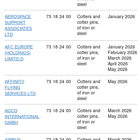
steel
Commodity code: 73 18 24 00
73
18
24
00
Cotters and
January 2026
AEROSPACE
cotter pins,
SUPPORT
of iron or
ASSOCIATES
steel
LTD
Commodity code: 73 18 24 00
73
18
24
00
Cotters and
January 2026
AFC EUROPE
cotter pins,
February 2026
(HOLDINGS)
of iron or
March 2026
LIMITE D
steel
April 2026
May 2026
Commodity code: 73 18 24 00
73
18
24
00
Cotters and
May 2026
AFFINITY
cotter pins,
FLYING
of iron or
SERVICES LTD
steel
Commodity code: 73 18 24 00
73
18
24
00
Cotters and
March 2026
AGCO
cotter pins,
May 2026
INTERNATIONAL
of iron or
GMBH
steel
Commodity code: 73 18 24 00
73
18
24
00
Cotters and
March 2026
AIRBUS