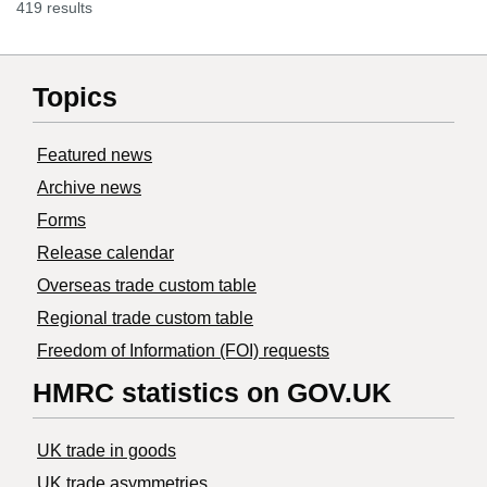
419 results
Topics
Featured news
Archive news
Forms
Release calendar
Overseas trade custom table
Regional trade custom table
Freedom of Information (FOI) requests
HMRC statistics on GOV.UK
UK trade in goods
UK trade asymmetries