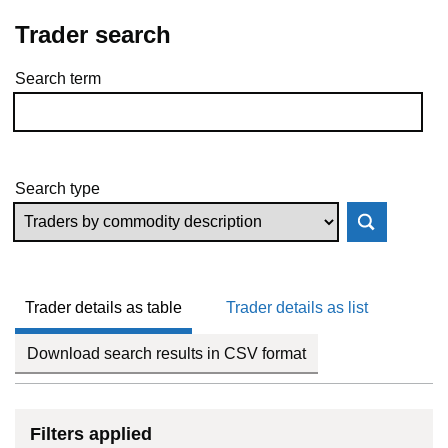
Trader search
Search term
Skip to results
Search type
Trader details as table
Trader details as list
Download search results in CSV format
Filters applied