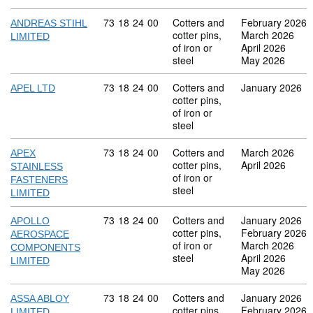
Commodity code: 73 18 24 00
73
18
24
00
Cotters and
February 2026
ANDREAS STIHL
cotter pins,
March 2026
LIMITED
of iron or
April 2026
steel
May 2026
Commodity code: 73 18 24 00
73
18
24
00
Cotters and
January 2026
APEL LTD
cotter pins,
of iron or
steel
Commodity code: 73 18 24 00
73
18
24
00
Cotters and
March 2026
APEX
cotter pins,
April 2026
STAINLESS
of iron or
FASTENERS
steel
LIMITED
Commodity code: 73 18 24 00
73
18
24
00
Cotters and
January 2026
APOLLO
cotter pins,
February 2026
AEROSPACE
of iron or
March 2026
COMPONENTS
steel
April 2026
LIMITED
May 2026
Commodity code: 73 18 24 00
73
18
24
00
Cotters and
January 2026
ASSA ABLOY
cotter pins,
February 2026
LIMITED