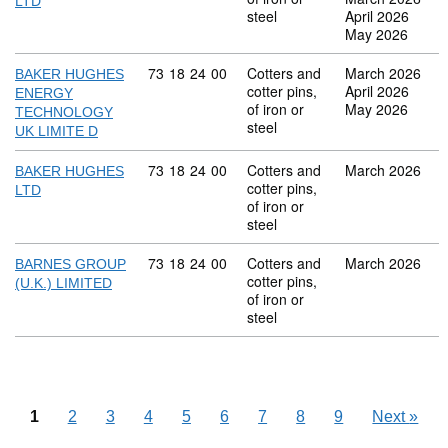
LTD
steel
April 2026
May 2026
Commodity code: 73 18 24 00
73
18
24
00
Cotters and
March 2026
BAKER HUGHES
cotter pins,
April 2026
ENERGY
of iron or
May 2026
TECHNOLOGY
steel
UK LIMITE D
Commodity code: 73 18 24 00
73
18
24
00
Cotters and
March 2026
BAKER HUGHES
cotter pins,
LTD
of iron or
steel
Commodity code: 73 18 24 00
73
18
24
00
Cotters and
March 2026
BARNES GROUP
cotter pins,
(U.K.) LIMITED
of iron or
steel
1
2
3
4
5
6
7
8
9
Next
»