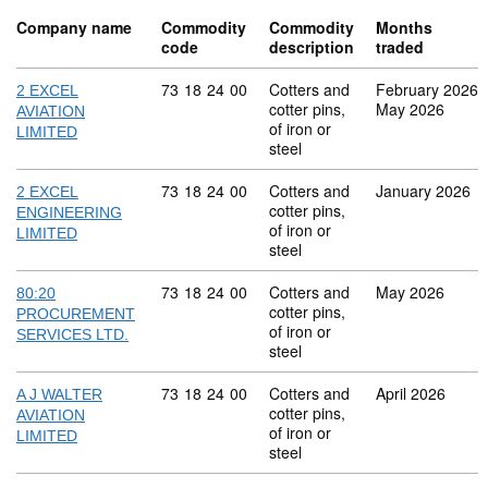
Company name
Commodity
Commodity
Months
code
description
traded
Commodity code: 73 18 24 00
73
18
24
00
Cotters and
February 2026
2 EXCEL
cotter pins,
May 2026
AVIATION
of iron or
LIMITED
steel
Commodity code: 73 18 24 00
73
18
24
00
Cotters and
January 2026
2 EXCEL
cotter pins,
ENGINEERING
of iron or
LIMITED
steel
Commodity code: 73 18 24 00
73
18
24
00
Cotters and
May 2026
80:20
cotter pins,
PROCUREMENT
of iron or
SERVICES LTD.
steel
Commodity code: 73 18 24 00
73
18
24
00
Cotters and
April 2026
A J WALTER
cotter pins,
AVIATION
of iron or
LIMITED
steel