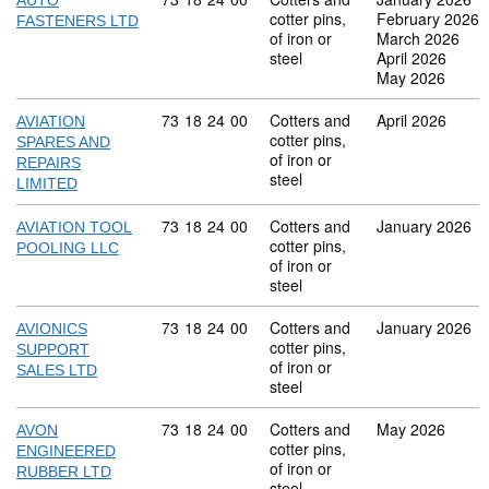
AUTO
cotter pins,
February 2026
FASTENERS LTD
of iron or
March 2026
steel
April 2026
May 2026
Commodity code: 73 18 24 00
73
18
24
00
Cotters and
April 2026
AVIATION
cotter pins,
SPARES AND
of iron or
REPAIRS
steel
LIMITED
Commodity code: 73 18 24 00
73
18
24
00
Cotters and
January 2026
AVIATION TOOL
cotter pins,
POOLING LLC
of iron or
steel
Commodity code: 73 18 24 00
73
18
24
00
Cotters and
January 2026
AVIONICS
cotter pins,
SUPPORT
of iron or
SALES LTD
steel
Commodity code: 73 18 24 00
73
18
24
00
Cotters and
May 2026
AVON
cotter pins,
ENGINEERED
of iron or
RUBBER LTD
steel