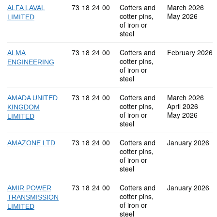
Commodity code: 73 18 24 00
73
18
24
00
Cotters and
March 2026
ALFA LAVAL
cotter pins,
May 2026
LIMITED
of iron or
steel
Commodity code: 73 18 24 00
73
18
24
00
Cotters and
February 2026
ALMA
cotter pins,
ENGINEERING
of iron or
steel
Commodity code: 73 18 24 00
73
18
24
00
Cotters and
March 2026
AMADA UNITED
cotter pins,
April 2026
KINGDOM
of iron or
May 2026
LIMITED
steel
Commodity code: 73 18 24 00
73
18
24
00
Cotters and
January 2026
AMAZONE LTD
cotter pins,
of iron or
steel
Commodity code: 73 18 24 00
73
18
24
00
Cotters and
January 2026
AMIR POWER
cotter pins,
TRANSMISSION
of iron or
LIMITED
steel