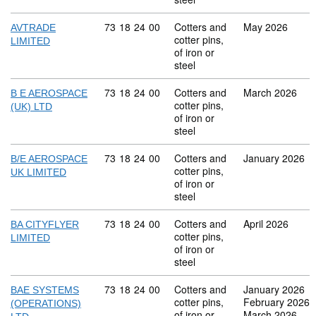
Commodity code: 73 18 24 00
73
18
24
00
Cotters and
May 2026
AVTRADE
cotter pins,
LIMITED
of iron or
steel
Commodity code: 73 18 24 00
73
18
24
00
Cotters and
March 2026
B E AEROSPACE
cotter pins,
(UK) LTD
of iron or
steel
Commodity code: 73 18 24 00
73
18
24
00
Cotters and
January 2026
B/E AEROSPACE
cotter pins,
UK LIMITED
of iron or
steel
Commodity code: 73 18 24 00
73
18
24
00
Cotters and
April 2026
BA CITYFLYER
cotter pins,
LIMITED
of iron or
steel
Commodity code: 73 18 24 00
73
18
24
00
Cotters and
January 2026
BAE SYSTEMS
cotter pins,
February 2026
(OPERATIONS)
of iron or
March 2026