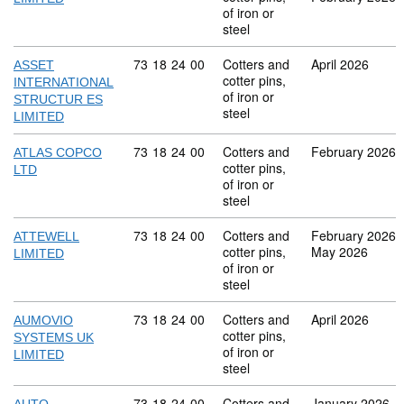
of iron or
steel
Commodity code: 73 18 24 00
73
18
24
00
Cotters and
April 2026
ASSET
cotter pins,
INTERNATIONAL
of iron or
STRUCTUR ES
steel
LIMITED
Commodity code: 73 18 24 00
73
18
24
00
Cotters and
February 2026
ATLAS COPCO
cotter pins,
LTD
of iron or
steel
Commodity code: 73 18 24 00
73
18
24
00
Cotters and
February 2026
ATTEWELL
cotter pins,
May 2026
LIMITED
of iron or
steel
Commodity code: 73 18 24 00
73
18
24
00
Cotters and
April 2026
AUMOVIO
cotter pins,
SYSTEMS UK
of iron or
LIMITED
steel
Commodity code: 73 18 24 00
73
18
24
00
Cotters and
January 2026