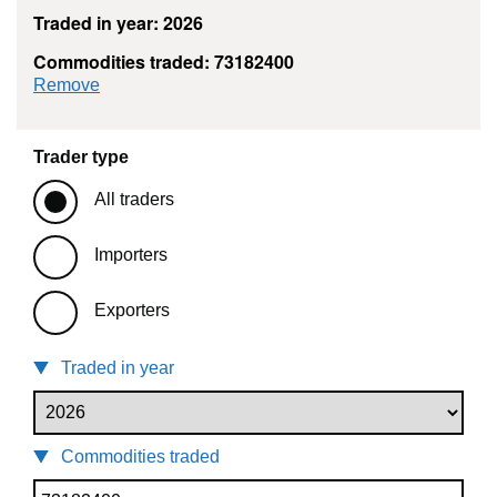
Traded in year: 2026
Commodities traded: 73182400
commodity filter: 73182400
Remove
Trader type
All traders
Importers
Exporters
Traded in year
Commodities traded