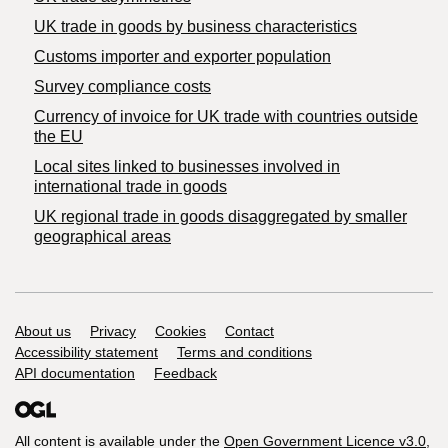
​UK trade in goods by business characteristics
Customs importer and exporter population
Survey compliance costs
Currency of invoice for UK trade with countries outside
the EU
Local sites linked to businesses involved in
international trade in goods
UK regional trade in goods disaggregated by smaller
geographical areas
Support links
About us
Privacy
Cookies
Contact
Accessibility statement
Terms and conditions
API documentation
Feedback
All content is available under the
Open Government Licence v3.0
,