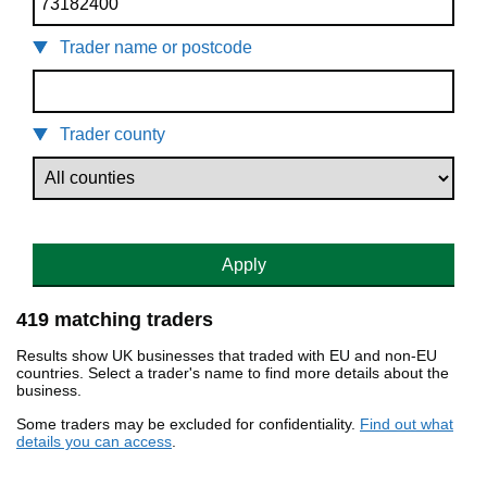
Trader name or postcode
Trader county
Apply
419 matching traders
Results show UK businesses that traded with EU and non-EU
countries. Select a trader's name to find more details about the
business.
Some traders may be excluded for confidentiality.
Find out what
details you can access
.