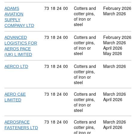
Commodity code: 73 18 24 00
73
18
24
00
Cotters and
February 2026
ADAMS
cotter pins,
March 2026
AVIATION
of iron or
SUPPLY
steel
COMPANY LTD
Commodity code: 73 18 24 00
73
18
24
00
Cotters and
February 2026
ADVANCED
cotter pins,
March 2026
LOGISTICS FOR
of iron or
April 2026
AEROS PACE
steel
May 2026
(UK) L IMITED
Commodity code: 73 18 24 00
73
18
24
00
Cotters and
March 2026
AERCO LTD
cotter pins,
of iron or
steel
Commodity code: 73 18 24 00
73
18
24
00
Cotters and
March 2026
AERO C&E
cotter pins,
April 2026
LIMITED
of iron or
steel
Commodity code: 73 18 24 00
73
18
24
00
Cotters and
March 2026
AEROSPACE
cotter pins,
April 2026
FASTENERS LTD
of iron or