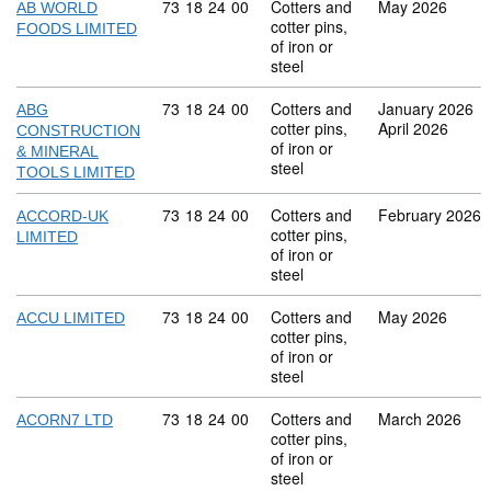
Commodity code: 73 18 24 00
73
18
24
00
Cotters and
May 2026
AB WORLD
cotter pins,
FOODS LIMITED
of iron or
steel
Commodity code: 73 18 24 00
73
18
24
00
Cotters and
January 2026
ABG
cotter pins,
April 2026
CONSTRUCTION
of iron or
& MINERAL
steel
TOOLS LIMITED
Commodity code: 73 18 24 00
73
18
24
00
Cotters and
February 2026
ACCORD-UK
cotter pins,
LIMITED
of iron or
steel
Commodity code: 73 18 24 00
73
18
24
00
Cotters and
May 2026
ACCU LIMITED
cotter pins,
of iron or
steel
Commodity code: 73 18 24 00
73
18
24
00
Cotters and
March 2026
ACORN7 LTD
cotter pins,
of iron or
steel