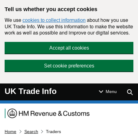
Skip to main content
Tell us whether you accept cookies
We use
about how you use
cookies to collect information
UK Trade Info. We use this information to make the website
work as well as possible and improve our digital services.
Accept all cookies
Set cookie preferences
UK Trade Info
Sear
Menu
Navigation menu
Home
Search
Traders