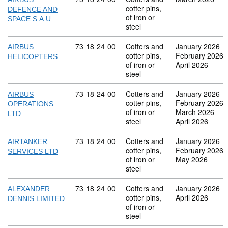
cotter pins,
DEFENCE AND
of iron or
SPACE S.A.U.
steel
Commodity code: 73 18 24 00
73
18
24
00
Cotters and
January 2026
AIRBUS
cotter pins,
February 2026
HELICOPTERS
of iron or
April 2026
steel
Commodity code: 73 18 24 00
73
18
24
00
Cotters and
January 2026
AIRBUS
cotter pins,
February 2026
OPERATIONS
of iron or
March 2026
LTD
steel
April 2026
Commodity code: 73 18 24 00
73
18
24
00
Cotters and
January 2026
AIRTANKER
cotter pins,
February 2026
SERVICES LTD
of iron or
May 2026
steel
Commodity code: 73 18 24 00
73
18
24
00
Cotters and
January 2026
ALEXANDER
cotter pins,
April 2026
DENNIS LIMITED
of iron or
steel