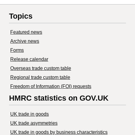
Topics
Featured news
Archive news
Forms
Release calendar
Overseas trade custom table
Regional trade custom table
Freedom of Information (FOI) requests
HMRC statistics on GOV.UK
UK trade in goods
UK trade asymmetries
​UK trade in goods by business characteristics