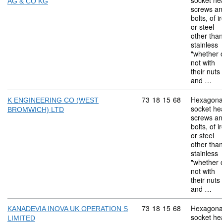
socket he
AG & CO KG
screws a
bolts, of i
or steel
other tha
stainless
"whether 
not with
their nuts
and …
Commodity code: 73 18 
73
18
15
68
Hexagona
K ENGINEERING CO (WEST
socket he
BROMWICH) LTD
screws a
bolts, of i
or steel
other tha
stainless
"whether 
not with
their nuts
and …
Commodity code: 73 18 
73
18
15
68
Hexagona
KANADEVIA INOVA UK OPERATION S
socket he
LIMITED