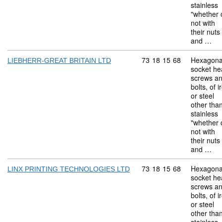
stainless
"whether 
not with
their nuts
and …
Commodity code: 73 18 
73
18
15
68
Hexagona
LIEBHERR-GREAT BRITAIN LTD
socket he
screws a
bolts, of i
or steel
other tha
stainless
"whether 
not with
their nuts
and …
Commodity code: 73 18 
73
18
15
68
Hexagona
LINX PRINTING TECHNOLOGIES LTD
socket he
screws a
bolts, of i
or steel
other tha