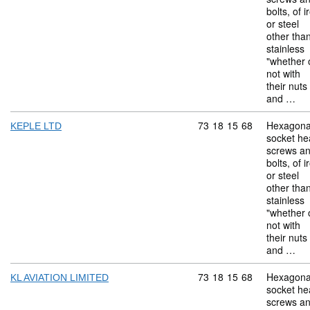
bolts, of i
or steel
other tha
stainless
"whether 
not with
their nuts
and …
Commodity code: 73 18 
73
18
15
68
Hexagona
KEPLE LTD
socket he
screws a
bolts, of i
or steel
other tha
stainless
"whether 
not with
their nuts
and …
Commodity code: 73 18 
73
18
15
68
Hexagona
KL AVIATION LIMITED
socket he
screws a