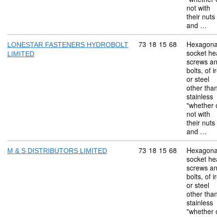
not with
their nuts
and …
Commodity code: 73 18 
73
18
15
68
Hexagona
LONESTAR FASTENERS HYDROBOLT
socket he
LIMITED
screws a
bolts, of i
or steel
other tha
stainless
"whether 
not with
their nuts
and …
Commodity code: 73 18 
73
18
15
68
Hexagona
M & S DISTRIBUTORS LIMITED
socket he
screws a
bolts, of i
or steel
other tha
stainless
"whether 