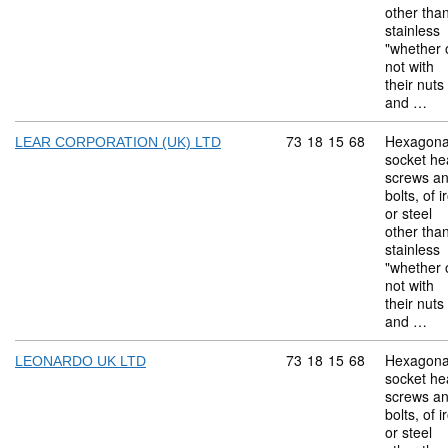
other tha
stainless
"whether 
not with
their nuts
and …
Commodity code: 73 18 
73
18
15
68
Hexagona
LEAR CORPORATION (UK) LTD
socket he
screws a
bolts, of i
or steel
other tha
stainless
"whether 
not with
their nuts
and …
Commodity code: 73 18 
73
18
15
68
Hexagona
LEONARDO UK LTD
socket he
screws a
bolts, of i
or steel