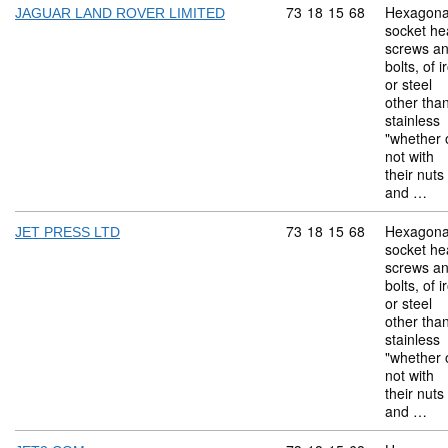
Commodity code: 73 18 
73
18
15
68
Hexagona
JAGUAR LAND ROVER LIMITED
socket he
screws a
bolts, of i
or steel
other tha
stainless
"whether 
not with
their nuts
and …
Commodity code: 73 18 
73
18
15
68
Hexagona
JET PRESS LTD
socket he
screws a
bolts, of i
or steel
other tha
stainless
"whether 
not with
their nuts
and …