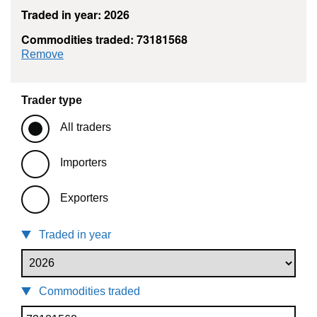
Traded in year: 2026
Commodities traded: 73181568
commodity filter: 73181568
Remove
Trader type
All traders
Importers
Exporters
Traded in year
Commodities traded