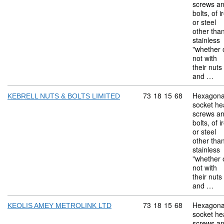
screws a
bolts, of i
or steel
other tha
stainless
"whether 
not with
their nuts
and …
Commodity code: 73 18 
73
18
15
68
Hexagona
KEBRELL NUTS & BOLTS LIMITED
socket he
screws a
bolts, of i
or steel
other tha
stainless
"whether 
not with
their nuts
and …
Commodity code: 73 18 
73
18
15
68
Hexagona
KEOLIS AMEY METROLINK LTD
socket he
screws a