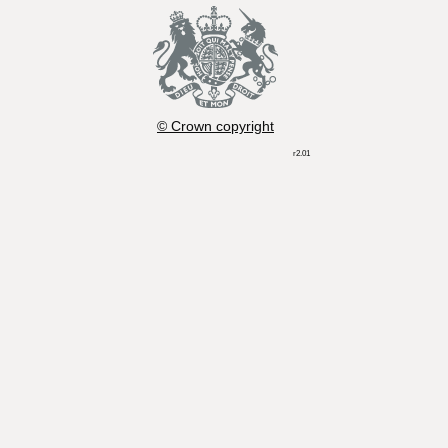
© Crown copyright
r2.01