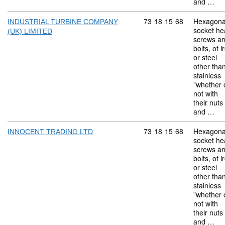
and …
Commodity code: 73 18 
73
18
15
68
Hexagona
INDUSTRIAL TURBINE COMPANY
socket he
(UK) LIMITED
screws a
bolts, of i
or steel
other tha
stainless
"whether 
not with
their nuts
and …
Commodity code: 73 18 
73
18
15
68
Hexagona
INNOCENT TRADING LTD
socket he
screws a
bolts, of i
or steel
other tha
stainless
"whether 
not with
their nuts
and …