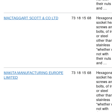
their nuts
and …
Commodity code: 73 18 
73
18
15
68
Hexagona
MACTAGGART SCOTT & CO LTD
socket he
screws a
bolts, of i
or steel
other tha
stainless
"whether 
not with
their nuts
and …
Commodity code: 73 18 
73
18
15
68
Hexagona
MAKITA MANUFACTURING EUROPE
socket he
LIMITED
screws a
bolts, of i
or steel
other tha
stainless
"whether 
not with