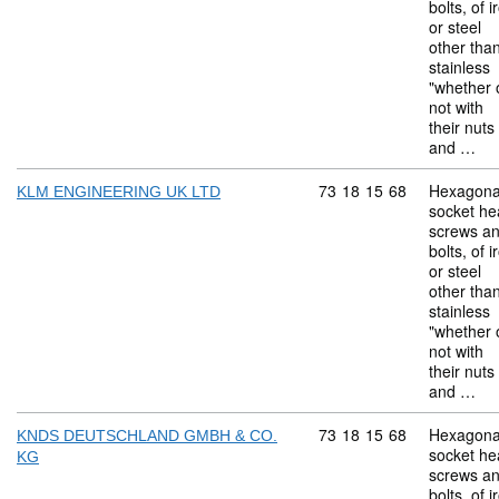
bolts, of i
or steel
other tha
stainless
"whether 
not with
their nuts
and …
Commodity code: 73 18 
73
18
15
68
Hexagona
KLM ENGINEERING UK LTD
socket he
screws a
bolts, of i
or steel
other tha
stainless
"whether 
not with
their nuts
and …
Commodity code: 73 18 
73
18
15
68
Hexagona
KNDS DEUTSCHLAND GMBH & CO.
socket he
KG
screws a
bolts, of i