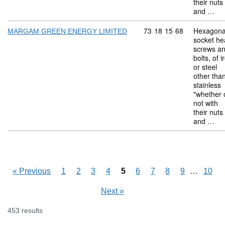
their nuts
and …
Commodity code: 73 18 
73
18
15
68
Hexagona
MARGAM GREEN ENERGY LIMITED
socket he
screws a
bolts, of i
or steel
other tha
stainless
"whether 
not with
their nuts
and …
Skipping
…
«
Previous
1
2
3
4
5
6
7
8
9
10
Next
»
453 results