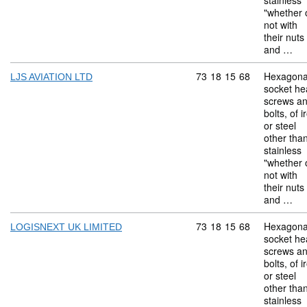
stainless
"whether 
not with
their nuts
and …
Commodity code: 73 18 
73
18
15
68
Hexagona
LJS AVIATION LTD
socket he
screws a
bolts, of i
or steel
other tha
stainless
"whether 
not with
their nuts
and …
Commodity code: 73 18 
73
18
15
68
Hexagona
LOGISNEXT UK LIMITED
socket he
screws a
bolts, of i
or steel
other tha
stainless