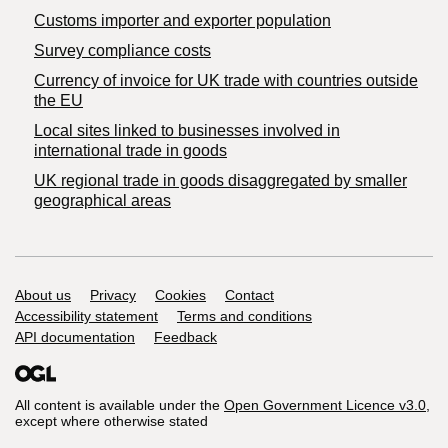
Customs importer and exporter population
Survey compliance costs
Currency of invoice for UK trade with countries outside
the EU
Local sites linked to businesses involved in
international trade in goods
UK regional trade in goods disaggregated by smaller
geographical areas
Support links
About us
Privacy
Cookies
Contact
Accessibility statement
Terms and conditions
API documentation
Feedback
All content is available under the
Open Government Licence v3.0
,
except where otherwise stated