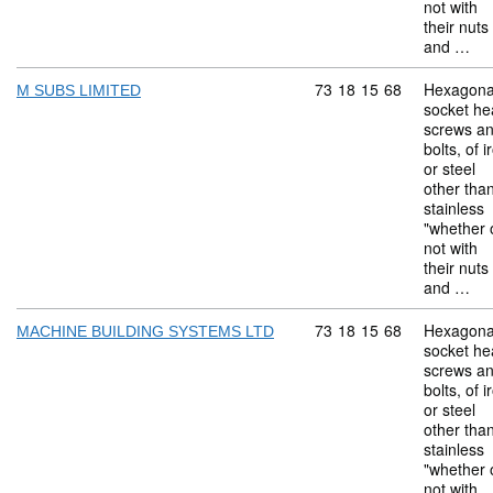
not with
their nuts
and …
Commodity code: 73 18 
73
18
15
68
Hexagona
M SUBS LIMITED
socket he
screws a
bolts, of i
or steel
other tha
stainless
"whether 
not with
their nuts
and …
Commodity code: 73 18 
73
18
15
68
Hexagona
MACHINE BUILDING SYSTEMS LTD
socket he
screws a
bolts, of i
or steel
other tha
stainless
"whether 
not with