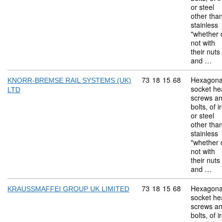
or steel
other tha
stainless
"whether 
not with
their nuts
and …
Commodity code: 73 18 
73
18
15
68
Hexagona
KNORR-BREMSE RAIL SYSTEMS (UK)
socket he
LTD
screws a
bolts, of i
or steel
other tha
stainless
"whether 
not with
their nuts
and …
Commodity code: 73 18 
73
18
15
68
Hexagona
KRAUSSMAFFEI GROUP UK LIMITED
socket he
screws a
bolts, of i