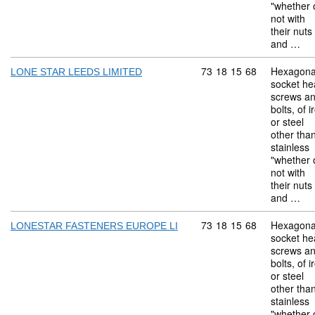
"whether 
not with
their nuts
and …
Commodity code: 73 18 
73
18
15
68
Hexagona
LONE STAR LEEDS LIMITED
socket he
screws a
bolts, of i
or steel
other tha
stainless
"whether 
not with
their nuts
and …
Commodity code: 73 18 
73
18
15
68
Hexagona
LONESTAR FASTENERS EUROPE LI
socket he
screws a
bolts, of i
or steel
other tha
stainless
"whether 