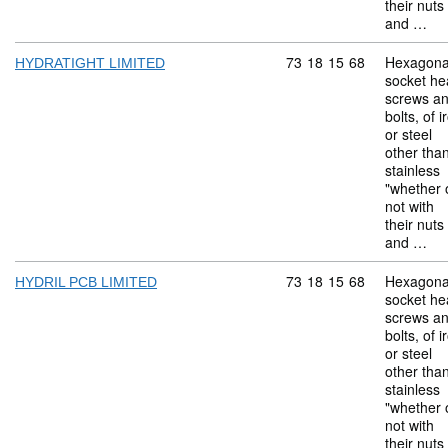
their nuts
and …
Commodity code: 73 18 
73
18
15
68
Hexagona
HYDRATIGHT LIMITED
socket he
screws a
bolts, of i
or steel
other tha
stainless
"whether 
not with
their nuts
and …
Commodity code: 73 18 
73
18
15
68
Hexagona
HYDRIL PCB LIMITED
socket he
screws a
bolts, of i
or steel
other tha
stainless
"whether 
not with
their nuts