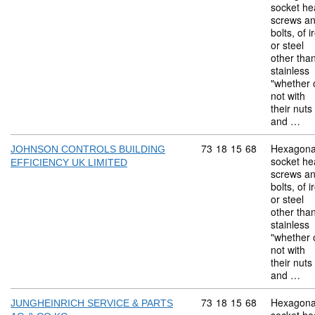
socket he
screws a
bolts, of i
or steel
other tha
stainless
"whether 
not with
their nuts
and …
Commodity code: 73 18 
73
18
15
68
Hexagona
JOHNSON CONTROLS BUILDING
socket he
EFFICIENCY UK LIMITED
screws a
bolts, of i
or steel
other tha
stainless
"whether 
not with
their nuts
and …
Commodity code: 73 18 
73
18
15
68
Hexagona
JUNGHEINRICH SERVICE & PARTS