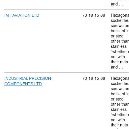
and …
Commodity code: 73 18 
73
18
15
68
Hexagona
IMT AVIATION LTD
socket he
screws a
bolts, of i
or steel
other tha
stainless
"whether 
not with
their nuts
and …
Commodity code: 73 18 
73
18
15
68
Hexagona
INDUSTRIAL PRECISION
socket he
COMPONENTS LTD
screws a
bolts, of i
or steel
other tha
stainless
"whether 
not with
their nuts