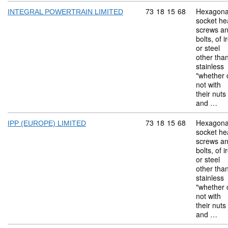
Commodity code: 73 18 
73
18
15
68
Hexagona
INTEGRAL POWERTRAIN LIMITED
socket he
screws a
bolts, of i
or steel
other tha
stainless
"whether 
not with
their nuts
and …
Commodity code: 73 18 
73
18
15
68
Hexagona
IPP (EUROPE) LIMITED
socket he
screws a
bolts, of i
or steel
other tha
stainless
"whether 
not with
their nuts
and …