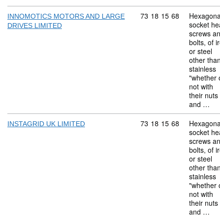
Commodity code: 73 18 
73
18
15
68
Hexagona
INNOMOTICS MOTORS AND LARGE
socket he
DRIVES LIMITED
screws a
bolts, of i
or steel
other tha
stainless
"whether 
not with
their nuts
and …
Commodity code: 73 18 
73
18
15
68
Hexagona
INSTAGRID UK LIMITED
socket he
screws a
bolts, of i
or steel
other tha
stainless
"whether 
not with
their nuts
and …