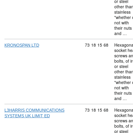
or steel
other tha
stainless
"whether 
not with
their nuts
and …
Commodity code: 73 18 
73
18
15
68
Hexagona
KRONOSPAN LTD
socket he
screws a
bolts, of i
or steel
other tha
stainless
"whether 
not with
their nuts
and …
Commodity code: 73 18 
73
18
15
68
Hexagona
L3HARRIS COMMUNICATIONS
socket he
SYSTEMS UK LIMIT ED
screws a
bolts, of i
or steel