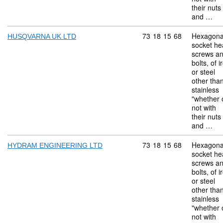
their nuts
and …
Commodity code: 73 18 
73
18
15
68
Hexagona
HUSQVARNA UK LTD
socket he
screws a
bolts, of i
or steel
other tha
stainless
"whether 
not with
their nuts
and …
Commodity code: 73 18 
73
18
15
68
Hexagona
HYDRAM ENGINEERING LTD
socket he
screws a
bolts, of i
or steel
other tha
stainless
"whether 
not with