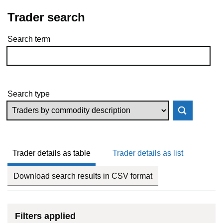
Trader search
Search term
Skip to results
Search type
Trader details as table
Trader details as list
Download search results in CSV format
Filters applied