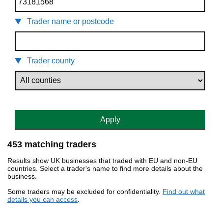
Trader name or postcode
Trader county
Apply
453 matching traders
Results show UK businesses that traded with EU and non-EU
countries. Select a trader's name to find more details about the
business.
Some traders may be excluded for confidentiality.
Find out what
details you can access
.