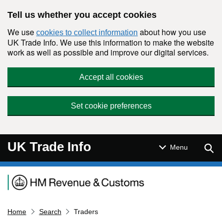
Skip to main content
Tell us whether you accept cookies
We use
about how you use
cookies to collect information
UK Trade Info. We use this information to make the website
work as well as possible and improve our digital services.
Accept all cookies
Set cookie preferences
UK Trade Info
Sear
Menu
Navigation menu
Home
Search
Traders