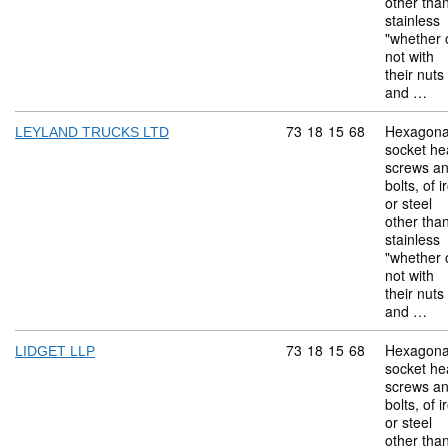
other tha
stainless
"whether 
not with
their nuts
and …
Commodity code: 73 18 
73
18
15
68
Hexagona
LEYLAND TRUCKS LTD
socket he
screws a
bolts, of i
or steel
other tha
stainless
"whether 
not with
their nuts
and …
Commodity code: 73 18 
73
18
15
68
Hexagona
LIDGET LLP
socket he
screws a
bolts, of i
or steel
other tha