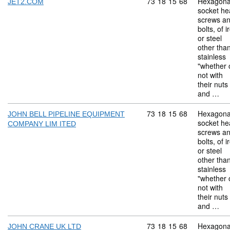
Commodity code: 73 18 
73
18
15
68
Hexagona
JET2.COM
socket he
screws a
bolts, of i
or steel
other tha
stainless
"whether 
not with
their nuts
and …
Commodity code: 73 18 
73
18
15
68
Hexagona
JOHN BELL PIPELINE EQUIPMENT
socket he
COMPANY LIM ITED
screws a
bolts, of i
or steel
other tha
stainless
"whether 
not with
their nuts
and …
Commodity code: 73 18 
73
18
15
68
Hexagona
JOHN CRANE UK LTD