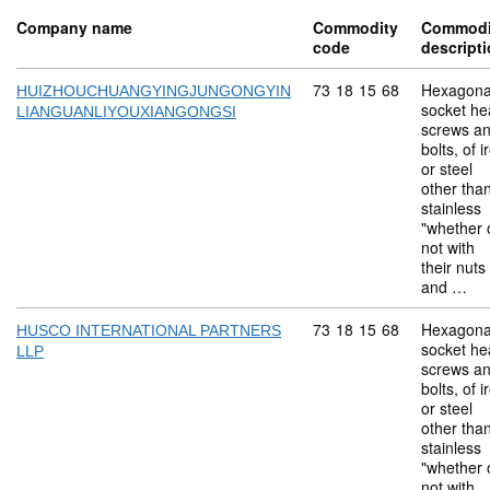
Company name
Commodity
Commodi
code
descript
Commodity code: 73 18 
73
18
15
68
Hexagona
HUIZHOUCHUANGYINGJUNGONGYIN
socket he
LIANGUANLIYOUXIANGONGSI
screws a
bolts, of i
or steel
other tha
stainless
"whether 
not with
their nuts
and …
Commodity code: 73 18 
73
18
15
68
Hexagona
HUSCO INTERNATIONAL PARTNERS
socket he
LLP
screws a
bolts, of i
or steel
other tha
stainless
"whether 
not with