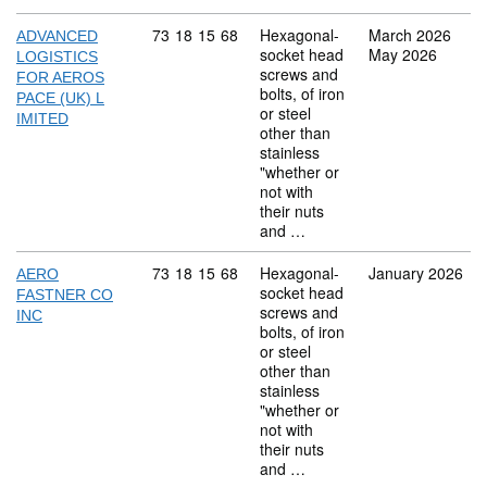
Commodity code: 73 18 15 68
73
18
15
68
Hexagonal-
March 2026
ADVANCED
socket head
May 2026
LOGISTICS
screws and
FOR AEROS
bolts, of iron
PACE (UK) L
or steel
IMITED
other than
stainless
"whether or
not with
their nuts
and …
Commodity code: 73 18 15 68
73
18
15
68
Hexagonal-
January 2026
AERO
socket head
FASTNER CO
screws and
INC
bolts, of iron
or steel
other than
stainless
"whether or
not with
their nuts
and …