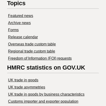
Topics
Featured news
Archive news
Forms
Release calendar
Overseas trade custom table
Regional trade custom table
Freedom of Information (FOI) requests
HMRC statistics on GOV.UK
UK trade in goods
UK trade asymmetries
​UK trade in goods by business characteristics
Customs importer and exporter population