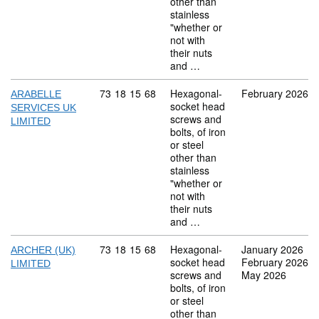
other than
stainless
"whether or
not with
their nuts
and …
Commodity code: 73 18 15 68
73
18
15
68
Hexagonal-
February 2026
ARABELLE
socket head
SERVICES UK
screws and
LIMITED
bolts, of iron
or steel
other than
stainless
"whether or
not with
their nuts
and …
Commodity code: 73 18 15 68
73
18
15
68
Hexagonal-
January 2026
ARCHER (UK)
socket head
February 2026
LIMITED
screws and
May 2026
bolts, of iron
or steel
other than