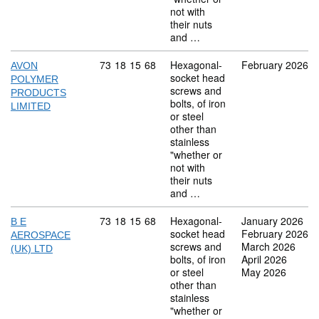
not with
their nuts
and …
Commodity code: 73 18 15 68
73
18
15
68
Hexagonal-
February 2026
AVON
socket head
POLYMER
screws and
PRODUCTS
bolts, of iron
LIMITED
or steel
other than
stainless
"whether or
not with
their nuts
and …
Commodity code: 73 18 15 68
73
18
15
68
Hexagonal-
January 2026
B E
socket head
February 2026
AEROSPACE
screws and
March 2026
(UK) LTD
bolts, of iron
April 2026
or steel
May 2026
other than
stainless
"whether or