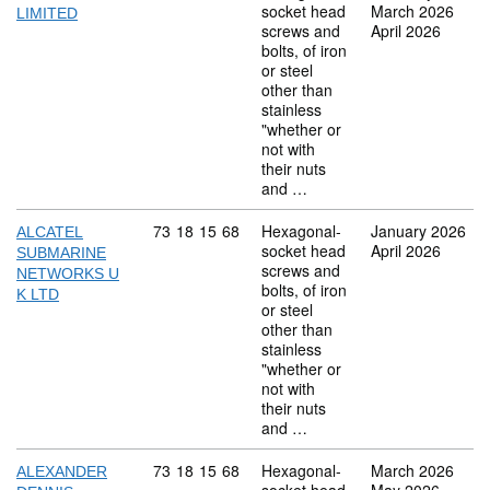
socket head
March 2026
LIMITED
screws and
April 2026
bolts, of iron
or steel
other than
stainless
"whether or
not with
their nuts
and …
Commodity code: 73 18 15 68
73
18
15
68
Hexagonal-
January 2026
ALCATEL
socket head
April 2026
SUBMARINE
screws and
NETWORKS U
bolts, of iron
K LTD
or steel
other than
stainless
"whether or
not with
their nuts
and …
Commodity code: 73 18 15 68
73
18
15
68
Hexagonal-
March 2026
ALEXANDER