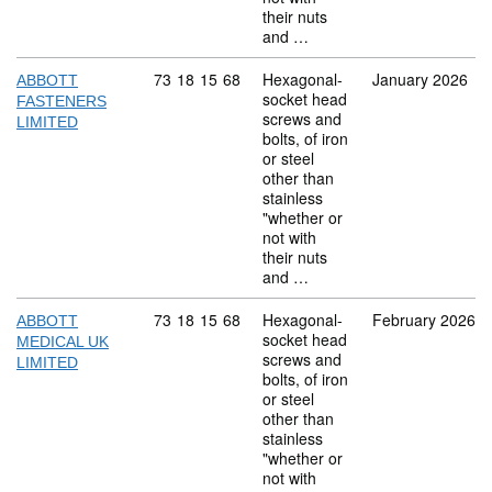
their nuts
and …
Commodity code: 73 18 15 68
73
18
15
68
Hexagonal-
January 2026
ABBOTT
socket head
FASTENERS
screws and
LIMITED
bolts, of iron
or steel
other than
stainless
"whether or
not with
their nuts
and …
Commodity code: 73 18 15 68
73
18
15
68
Hexagonal-
February 2026
ABBOTT
socket head
MEDICAL UK
screws and
LIMITED
bolts, of iron
or steel
other than
stainless
"whether or
not with