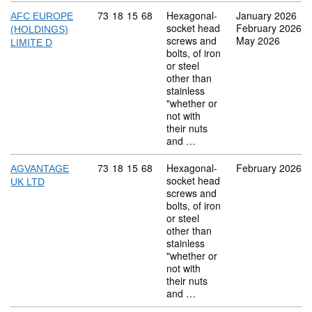
Commodity code: 73 18 15 68
73
18
15
68
Hexagonal-
January 2026
AFC EUROPE
socket head
February 2026
(HOLDINGS)
screws and
May 2026
LIMITE D
bolts, of iron
or steel
other than
stainless
"whether or
not with
their nuts
and …
Commodity code: 73 18 15 68
73
18
15
68
Hexagonal-
February 2026
AGVANTAGE
socket head
UK LTD
screws and
bolts, of iron
or steel
other than
stainless
"whether or
not with
their nuts
and …