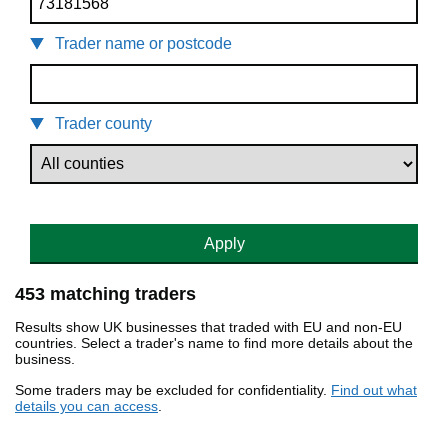
Trader name or postcode
Trader county
Apply
453 matching traders
Results show UK businesses that traded with EU and non-EU
countries. Select a trader's name to find more details about the
business.
Some traders may be excluded for confidentiality.
Find out what
details you can access
.