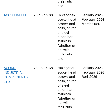
their nuts
and …
Commodity code: 73 18 15 68
73
18
15
68
Hexagonal-
January 2026
ACCU LIMITED
socket head
February 2026
screws and
March 2026
bolts, of iron
or steel
other than
stainless
"whether or
not with
their nuts
and …
Commodity code: 73 18 15 68
73
18
15
68
Hexagonal-
January 2026
ACORN
socket head
February 2026
INDUSTRIAL
screws and
April 2026
COMPONENTS
bolts, of iron
LTD
or steel
other than
stainless
"whether or
not with
their nuts