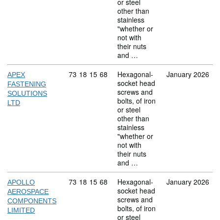
or steel
other than
stainless
"whether or
not with
their nuts
and …
Commodity code: 73 18 15 68
73
18
15
68
Hexagonal-
January 2026
APEX
socket head
FASTENING
screws and
SOLUTIONS
bolts, of iron
LTD
or steel
other than
stainless
"whether or
not with
their nuts
and …
Commodity code: 73 18 15 68
73
18
15
68
Hexagonal-
January 2026
APOLLO
socket head
AEROSPACE
screws and
COMPONENTS
bolts, of iron
LIMITED
or steel