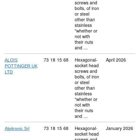
screws and
bolts, of iron
or steel
other than
stainless
"whether or
not with
their nuts
and …
Commodity code: 73 18 15 68
73
18
15
68
Hexagonal-
April 2026
ALOIS
socket head
POTTINGER UK
screws and
LTD
bolts, of iron
or steel
other than
stainless
"whether or
not with
their nuts
and …
Commodity code: 73 18 15 68
73
18
15
68
Hexagonal-
January 2026
Alpitronic Srl
socket head
screws and