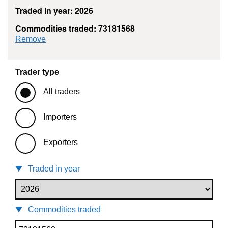
Traded in year: 2026
Commodities traded: 73181568
commodity filter: 73181568
Remove
Trader type
All traders
Importers
Exporters
Traded in year
Commodities traded