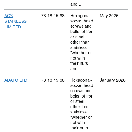
and …
Commodity code: 73 18 15 68
73
18
15
68
Hexagonal-
May 2026
ACS
socket head
STAINLESS
screws and
LIMITED
bolts, of iron
or steel
other than
stainless
"whether or
not with
their nuts
and …
Commodity code: 73 18 15 68
73
18
15
68
Hexagonal-
January 2026
ADATO LTD
socket head
screws and
bolts, of iron
or steel
other than
stainless
"whether or
not with
their nuts