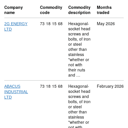
Company
Commodity
Commodity
Months
name
code
description
traded
Commodity code: 73 18 15 68
73
18
15
68
Hexagonal-
May 2026
2G ENERGY
socket head
LTD
screws and
bolts, of iron
or steel
other than
stainless
"whether or
not with
their nuts
and …
Commodity code: 73 18 15 68
73
18
15
68
Hexagonal-
February 2026
ABACUS
socket head
INDUSTRIAL
screws and
LTD
bolts, of iron
or steel
other than
stainless
"whether or
not with