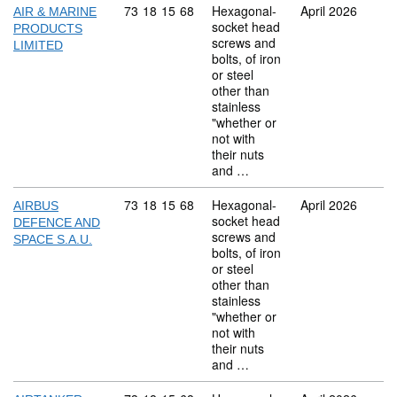
Commodity code: 73 18 15 68
73
18
15
68
Hexagonal-
April 2026
AIR & MARINE
socket head
PRODUCTS
screws and
LIMITED
bolts, of iron
or steel
other than
stainless
"whether or
not with
their nuts
and …
Commodity code: 73 18 15 68
73
18
15
68
Hexagonal-
April 2026
AIRBUS
socket head
DEFENCE AND
screws and
SPACE S.A.U.
bolts, of iron
or steel
other than
stainless
"whether or
not with
their nuts
and …