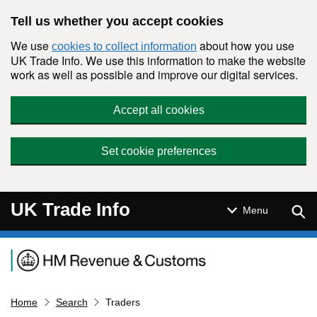
Skip to main content
Tell us whether you accept cookies
We use
about how you use
cookies to collect information
UK Trade Info. We use this information to make the website
work as well as possible and improve our digital services.
Accept all cookies
Set cookie preferences
UK Trade Info
Sear
Menu
Navigation menu
Home
Search
Traders