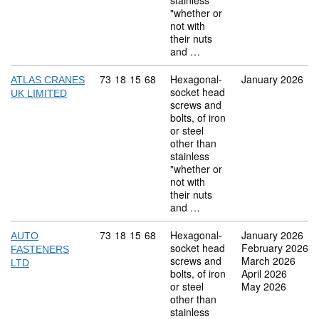
stainless
"whether or
not with
their nuts
and …
Commodity code: 73 18 15 68
73
18
15
68
Hexagonal-
January 2026
ATLAS CRANES
socket head
UK LIMITED
screws and
bolts, of iron
or steel
other than
stainless
"whether or
not with
their nuts
and …
Commodity code: 73 18 15 68
73
18
15
68
Hexagonal-
January 2026
AUTO
socket head
February 2026
FASTENERS
screws and
March 2026
LTD
bolts, of iron
April 2026
or steel
May 2026
other than
stainless