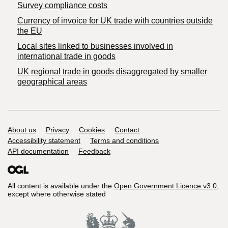
Survey compliance costs
Currency of invoice for UK trade with countries outside
the EU
Local sites linked to businesses involved in
international trade in goods
UK regional trade in goods disaggregated by smaller
geographical areas
Support links
About us
Privacy
Cookies
Contact
Accessibility statement
Terms and conditions
API documentation
Feedback
All content is available under the
Open Government Licence v3.0
,
except where otherwise stated