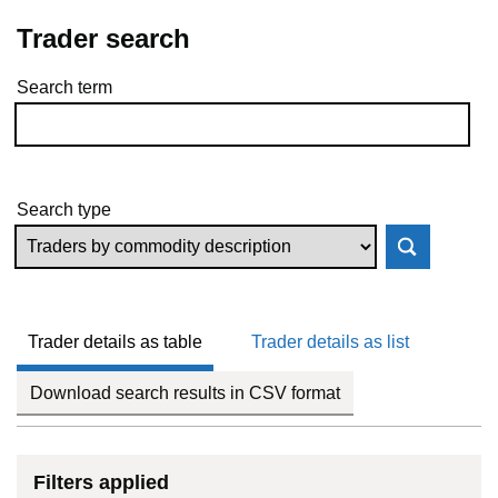
Trader search
Search term
Skip to results
Search type
Trader details as table
Trader details as list
Download search results in CSV format
Filters applied