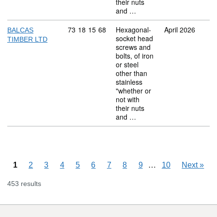
their nuts
and …
Commodity code: 73 18 15 68
73
18
15
68
Hexagonal-
April 2026
BALCAS
socket head
TIMBER LTD
screws and
bolts, of iron
or steel
other than
stainless
"whether or
not with
their nuts
and …
Skipping pages
…
1
2
3
4
5
6
7
8
9
10
Next
»
453 results