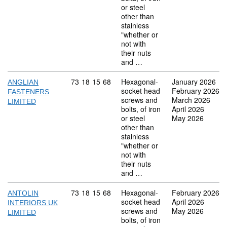
or steel
other than
stainless
"whether or
not with
their nuts
and …
Commodity code: 73 18 15 68
73
18
15
68
Hexagonal-
January 2026
ANGLIAN
socket head
February 2026
FASTENERS
screws and
March 2026
LIMITED
bolts, of iron
April 2026
or steel
May 2026
other than
stainless
"whether or
not with
their nuts
and …
Commodity code: 73 18 15 68
73
18
15
68
Hexagonal-
February 2026
ANTOLIN
socket head
April 2026
INTERIORS UK
screws and
May 2026
LIMITED
bolts, of iron