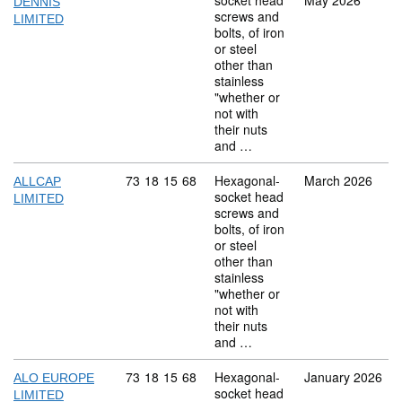
socket head
May 2026
DENNIS
screws and
LIMITED
bolts, of iron
or steel
other than
stainless
"whether or
not with
their nuts
and …
Commodity code: 73 18 15 68
73
18
15
68
Hexagonal-
March 2026
ALLCAP
socket head
LIMITED
screws and
bolts, of iron
or steel
other than
stainless
"whether or
not with
their nuts
and …
Commodity code: 73 18 15 68
73
18
15
68
Hexagonal-
January 2026
ALO EUROPE
socket head
LIMITED