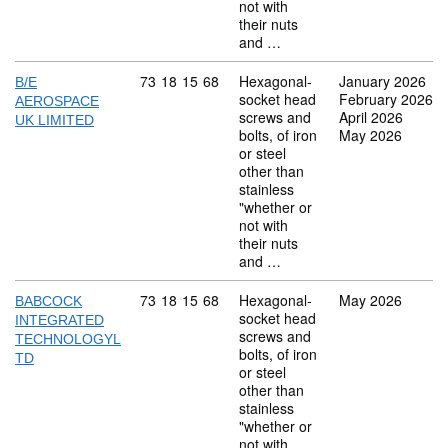
not with
their nuts
and …
Commodity code: 73 18 15 68
73
18
15
68
Hexagonal-
January 2026
B/E
socket head
February 2026
AEROSPACE
screws and
April 2026
UK LIMITED
bolts, of iron
May 2026
or steel
other than
stainless
"whether or
not with
their nuts
and …
Commodity code: 73 18 15 68
73
18
15
68
Hexagonal-
May 2026
BABCOCK
socket head
INTEGRATED
screws and
TECHNOLOGYL
bolts, of iron
TD
or steel
other than
stainless
"whether or
not with