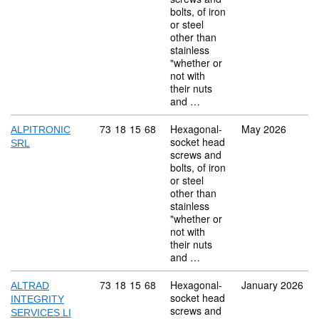
bolts, of iron
or steel
other than
stainless
"whether or
not with
their nuts
and …
Commodity code: 73 18 15 68
73
18
15
68
Hexagonal-
May 2026
ALPITRONIC
socket head
SRL
screws and
bolts, of iron
or steel
other than
stainless
"whether or
not with
their nuts
and …
Commodity code: 73 18 15 68
73
18
15
68
Hexagonal-
January 2026
ALTRAD
socket head
INTEGRITY
screws and
SERVICES LI