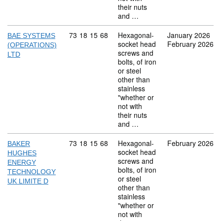
their nuts
and …
Commodity code: 73 18 15 68
73
18
15
68
Hexagonal-
January 2026
BAE SYSTEMS
socket head
February 2026
(OPERATIONS)
screws and
LTD
bolts, of iron
or steel
other than
stainless
"whether or
not with
their nuts
and …
Commodity code: 73 18 15 68
73
18
15
68
Hexagonal-
February 2026
BAKER
socket head
HUGHES
screws and
ENERGY
bolts, of iron
TECHNOLOGY
or steel
UK LIMITE D
other than
stainless
"whether or
not with