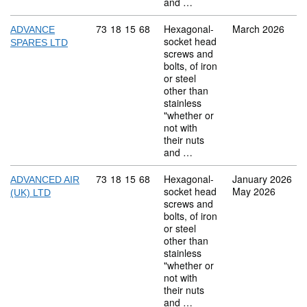
and …
Commodity code: 73 18 15 68
73
18
15
68
Hexagonal-
March 2026
ADVANCE
socket head
SPARES LTD
screws and
bolts, of iron
or steel
other than
stainless
"whether or
not with
their nuts
and …
Commodity code: 73 18 15 68
73
18
15
68
Hexagonal-
January 2026
ADVANCED AIR
socket head
May 2026
(UK) LTD
screws and
bolts, of iron
or steel
other than
stainless
"whether or
not with
their nuts
and …