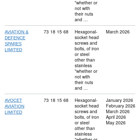
"whether or
not with
their nuts
and …
Commodity code: 73 18 15 68
73
18
15
68
Hexagonal-
March 2026
AVIATION &
socket head
DEFENCE
screws and
SPARES
bolts, of iron
LIMITED
or steel
other than
stainless
"whether or
not with
their nuts
and …
Commodity code: 73 18 15 68
73
18
15
68
Hexagonal-
January 2026
AVOCET
socket head
February 2026
AVIATION
screws and
March 2026
LIMITED
bolts, of iron
April 2026
or steel
May 2026
other than
stainless
"whether or