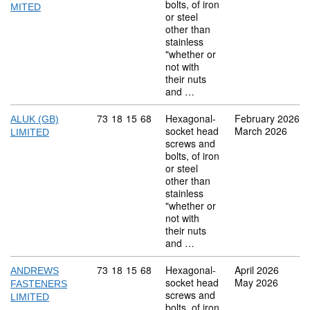
bolts, of iron
MITED
or steel
other than
stainless
"whether or
not with
their nuts
and …
Commodity code: 73 18 15 68
73
18
15
68
Hexagonal-
February 2026
ALUK (GB)
socket head
March 2026
LIMITED
screws and
bolts, of iron
or steel
other than
stainless
"whether or
not with
their nuts
and …
Commodity code: 73 18 15 68
73
18
15
68
Hexagonal-
April 2026
ANDREWS
socket head
May 2026
FASTENERS
screws and
LIMITED
bolts, of iron