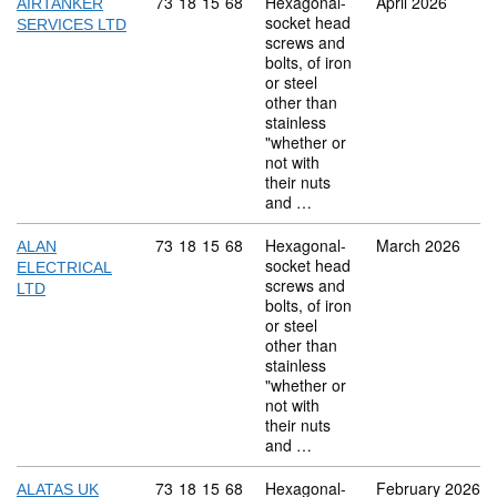
Commodity code: 73 18 15 68
73
18
15
68
Hexagonal-
April 2026
AIRTANKER
socket head
SERVICES LTD
screws and
bolts, of iron
or steel
other than
stainless
"whether or
not with
their nuts
and …
Commodity code: 73 18 15 68
73
18
15
68
Hexagonal-
March 2026
ALAN
socket head
ELECTRICAL
screws and
LTD
bolts, of iron
or steel
other than
stainless
"whether or
not with
their nuts
and …
Commodity code: 73 18 15 68
73
18
15
68
Hexagonal-
February 2026
ALATAS UK