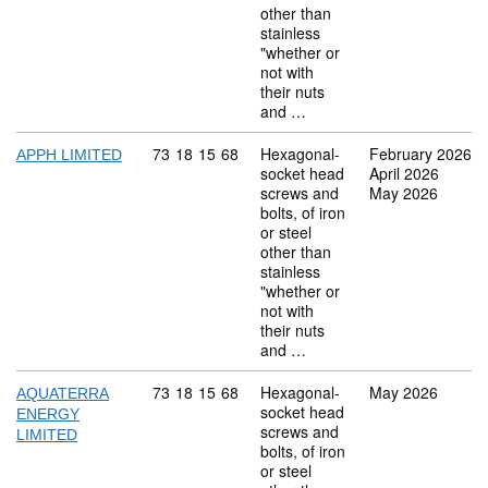
other than
stainless
"whether or
not with
their nuts
and …
Commodity code: 73 18 15 68
73
18
15
68
Hexagonal-
February 2026
APPH LIMITED
socket head
April 2026
screws and
May 2026
bolts, of iron
or steel
other than
stainless
"whether or
not with
their nuts
and …
Commodity code: 73 18 15 68
73
18
15
68
Hexagonal-
May 2026
AQUATERRA
socket head
ENERGY
screws and
LIMITED
bolts, of iron
or steel