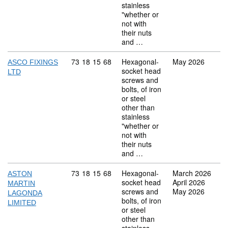
stainless
"whether or
not with
their nuts
and …
Commodity code: 73 18 15 68
73
18
15
68
Hexagonal-
May 2026
ASCO FIXINGS
socket head
LTD
screws and
bolts, of iron
or steel
other than
stainless
"whether or
not with
their nuts
and …
Commodity code: 73 18 15 68
73
18
15
68
Hexagonal-
March 2026
ASTON
socket head
April 2026
MARTIN
screws and
May 2026
LAGONDA
bolts, of iron
LIMITED
or steel
other than