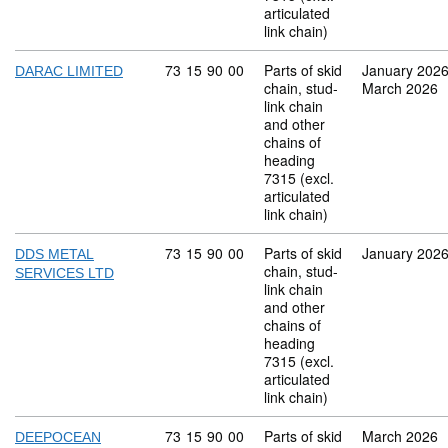
articulated
link chain)
Commodity code: 73 15 90 00
73
15
90
00
Parts of skid
January 202
DARAC LIMITED
chain, stud-
March 2026
link chain
and other
chains of
heading
7315 (excl.
articulated
link chain)
Commodity code: 73 15 90 00
73
15
90
00
Parts of skid
January 202
DDS METAL
chain, stud-
SERVICES LTD
link chain
and other
chains of
heading
7315 (excl.
articulated
link chain)
Commodity code: 73 15 90 00
73
15
90
00
Parts of skid
March 2026
DEEPOCEAN