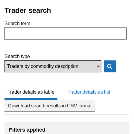
Trader search
Search term
Skip to results
Search type
Trader details as table
Trader details as list
Download search results in CSV format
Filters applied