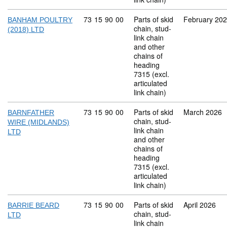
Commodity code: 73 15 90 00
73
15
90
00
Parts of skid
February 20
BANHAM POULTRY
chain, stud-
(2018) LTD
link chain
and other
chains of
heading
7315 (excl.
articulated
link chain)
Commodity code: 73 15 90 00
73
15
90
00
Parts of skid
March 2026
BARNFATHER
chain, stud-
WIRE (MIDLANDS)
link chain
LTD
and other
chains of
heading
7315 (excl.
articulated
link chain)
Commodity code: 73 15 90 00
73
15
90
00
Parts of skid
April 2026
BARRIE BEARD
chain, stud-
LTD
link chain