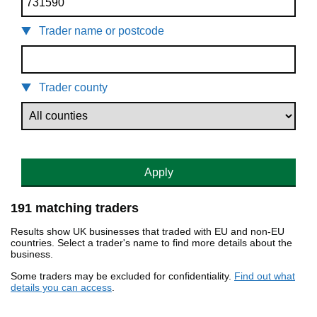
Trader name or postcode
Trader county
Apply
191 matching traders
Results show UK businesses that traded with EU and non-EU
countries. Select a trader's name to find more details about the
business.
Some traders may be excluded for confidentiality.
Find out what
details you can access
.