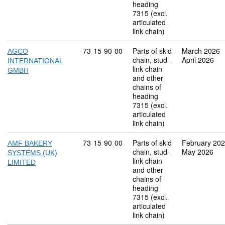
heading
7315 (excl.
articulated
link chain)
Commodity code: 73 15 90 00
73
15
90
00
Parts of skid
March 2026
AGCO
chain, stud-
April 2026
INTERNATIONAL
link chain
GMBH
and other
chains of
heading
7315 (excl.
articulated
link chain)
Commodity code: 73 15 90 00
73
15
90
00
Parts of skid
February 20
AMF BAKERY
chain, stud-
May 2026
SYSTEMS (UK)
link chain
LIMITED
and other
chains of
heading
7315 (excl.
articulated
link chain)