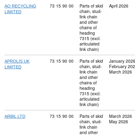
Commodity code: 73 15 90 00
73
15
90
00
Parts of skid
April 2026
AO RECYCLING
chain, stud-
LIMITED
link chain
and other
chains of
heading
7315 (excl.
articulated
link chain)
Commodity code: 73 15 90 00
73
15
90
00
Parts of skid
January 202
APROLIS UK
chain, stud-
February 20
LIMITED
link chain
March 2026
and other
chains of
heading
7315 (excl.
articulated
link chain)
Commodity code: 73 15 90 00
73
15
90
00
Parts of skid
March 2026
ARBIL LTD
chain, stud-
May 2026
link chain
and other