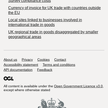
Survey compliance costs
Currency of invoice for UK trade with countries outside
the EU
Local sites linked to businesses involved in
international trade in goods
UK regional trade in goods disaggregated by smaller
geographical areas
Support links
About us
Privacy
Cookies
Contact
Accessibility statement
Terms and conditions
API documentation
Feedback
All content is available under the
Open Government Licence v3.0
,
except where otherwise stated