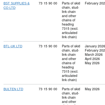
Commodity code: 73 15 90 00
73
15
90
00
Parts of skid
February 20
BST SUPPLIES &
chain, stud-
CO LTD
link chain
and other
chains of
heading
7315 (excl.
articulated
link chain)
Commodity code: 73 15 90 00
73
15
90
00
Parts of skid
January 202
BTL-UK LTD
chain, stud-
February 20
link chain
March 2026
and other
April 2026
chains of
May 2026
heading
7315 (excl.
articulated
link chain)
Commodity code: 73 15 90 00
73
15
90
00
Parts of skid
May 2026
BULTEN LTD
chain, stud-
link chain
and other