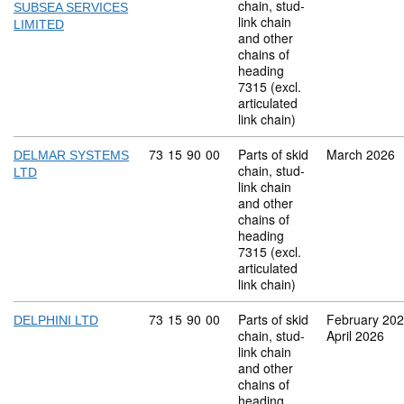
chain, stud-
SUBSEA SERVICES
link chain
LIMITED
and other
chains of
heading
7315 (excl.
articulated
link chain)
Commodity code: 73 15 90 00
73
15
90
00
Parts of skid
March 2026
DELMAR SYSTEMS
chain, stud-
LTD
link chain
and other
chains of
heading
7315 (excl.
articulated
link chain)
Commodity code: 73 15 90 00
73
15
90
00
Parts of skid
February 20
DELPHINI LTD
chain, stud-
April 2026
link chain
and other
chains of
heading