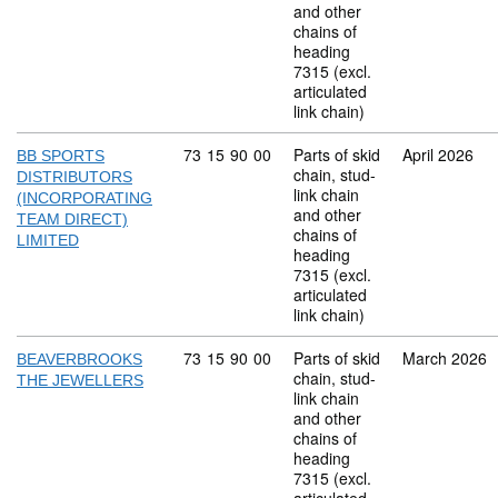
and other
chains of
heading
7315 (excl.
articulated
link chain)
Commodity code: 73 15 90 00
73
15
90
00
Parts of skid
April 2026
BB SPORTS
chain, stud-
DISTRIBUTORS
link chain
(INCORPORATING
and other
TEAM DIRECT)
chains of
LIMITED
heading
7315 (excl.
articulated
link chain)
Commodity code: 73 15 90 00
73
15
90
00
Parts of skid
March 2026
BEAVERBROOKS
chain, stud-
THE JEWELLERS
link chain
and other
chains of
heading
7315 (excl.