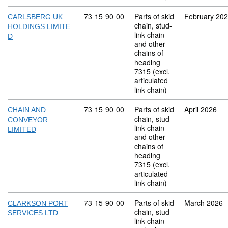
Commodity code: 73 15 90 00
73
15
90
00
Parts of skid
February 20
CARLSBERG UK
chain, stud-
HOLDINGS LIMITE
link chain
D
and other
chains of
heading
7315 (excl.
articulated
link chain)
Commodity code: 73 15 90 00
73
15
90
00
Parts of skid
April 2026
CHAIN AND
chain, stud-
CONVEYOR
link chain
LIMITED
and other
chains of
heading
7315 (excl.
articulated
link chain)
Commodity code: 73 15 90 00
73
15
90
00
Parts of skid
March 2026
CLARKSON PORT
chain, stud-
SERVICES LTD
link chain