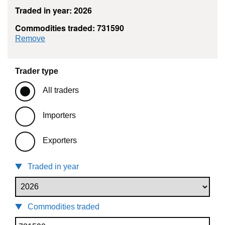
Traded in year: 2026
Commodities traded: 731590
commodity filter: 731590
Remove
Trader type
All traders
Importers
Exporters
Traded in year
Commodities traded