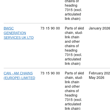
chains of
heading
7315 (excl.
articulated
link chain)
Commodity code: 73 15 90 00
73
15
90
00
Parts of skid
January 202
BWSC
chain, stud-
GENERATION
link chain
SERVICES UK LTD
and other
chains of
heading
7315 (excl.
articulated
link chain)
Commodity code: 73 15 90 00
73
15
90
00
Parts of skid
February 20
CAN - AM CHAINS
chain, stud-
May 2026
(EUROPE) LIMITED
link chain
and other
chains of
heading
7315 (excl.
articulated
link chain)