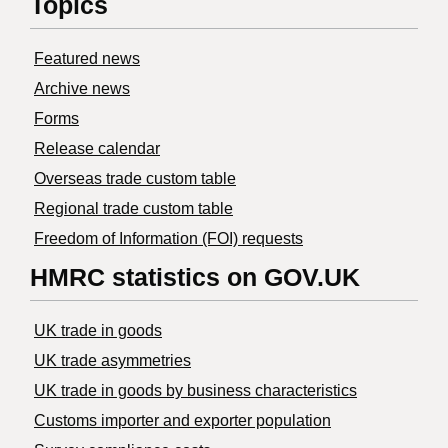
Topics
Featured news
Archive news
Forms
Release calendar
Overseas trade custom table
Regional trade custom table
Freedom of Information (FOI) requests
HMRC statistics on GOV.UK
UK trade in goods
UK trade asymmetries
​UK trade in goods by business characteristics
Customs importer and exporter population