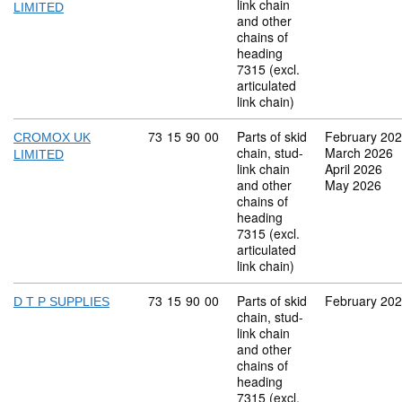
link chain
LIMITED
and other
chains of
heading
7315 (excl.
articulated
link chain)
Commodity code: 73 15 90 00
73
15
90
00
Parts of skid
February 20
CROMOX UK
chain, stud-
March 2026
LIMITED
link chain
April 2026
and other
May 2026
chains of
heading
7315 (excl.
articulated
link chain)
Commodity code: 73 15 90 00
73
15
90
00
Parts of skid
February 20
D T P SUPPLIES
chain, stud-
link chain
and other
chains of
heading
7315 (excl.