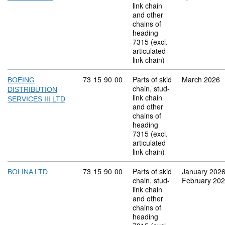
link chain
and other
chains of
heading
7315 (excl.
articulated
link chain)
Commodity code: 73 15 90 00
73
15
90
00
Parts of skid
March 2026
BOEING
chain, stud-
DISTRIBUTION
link chain
SERVICES III LTD
and other
chains of
heading
7315 (excl.
articulated
link chain)
Commodity code: 73 15 90 00
73
15
90
00
Parts of skid
January 202
BOLINA LTD
chain, stud-
February 20
link chain
and other
chains of
heading