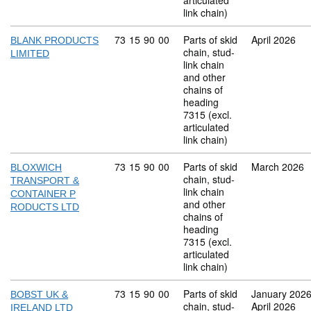
articulated
link chain)
Commodity code: 73 15 90 00
73
15
90
00
Parts of skid
April 2026
BLANK PRODUCTS
chain, stud-
LIMITED
link chain
and other
chains of
heading
7315 (excl.
articulated
link chain)
Commodity code: 73 15 90 00
73
15
90
00
Parts of skid
March 2026
BLOXWICH
chain, stud-
TRANSPORT &
link chain
CONTAINER P
and other
RODUCTS LTD
chains of
heading
7315 (excl.
articulated
link chain)
Commodity code: 73 15 90 00
73
15
90
00
Parts of skid
January 202
BOBST UK &
chain, stud-
April 2026
IRELAND LTD