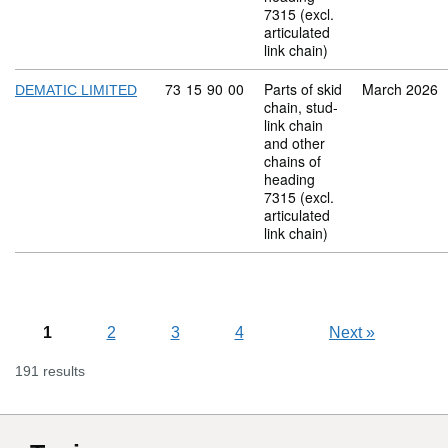
7315 (excl.
articulated
link chain)
Commodity code: 73 15 90 00
73
15
90
00
Parts of skid
March 2026
DEMATIC LIMITED
chain, stud-
link chain
and other
chains of
heading
7315 (excl.
articulated
link chain)
1
2
3
4
Next
»
191 results