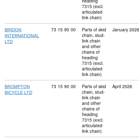
heading
7315 (excl.
articulated
link chain)
Commodity code: 73 15 90 00
73
15
90
00
Parts of skid
January 202
BRIDON
chain, stud-
INTERNATIONAL
link chain
LTD
and other
chains of
heading
7315 (excl.
articulated
link chain)
Commodity code: 73 15 90 00
73
15
90
00
Parts of skid
April 2026
BROMPTON
chain, stud-
BICYCLE LTD
link chain
and other
chains of
heading
7315 (excl.
articulated
link chain)