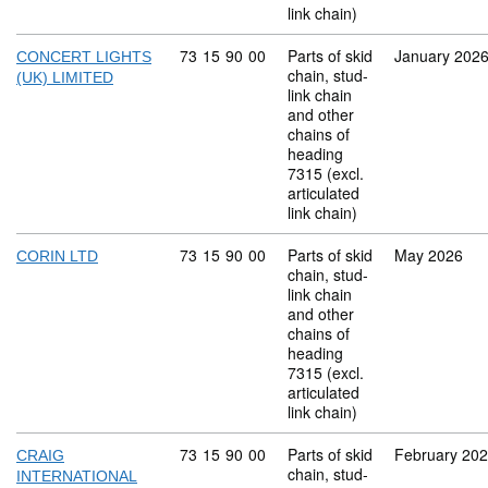
link chain)
Commodity code: 73 15 90 00
73
15
90
00
Parts of skid
January 202
CONCERT LIGHTS
chain, stud-
(UK) LIMITED
link chain
and other
chains of
heading
7315 (excl.
articulated
link chain)
Commodity code: 73 15 90 00
73
15
90
00
Parts of skid
May 2026
CORIN LTD
chain, stud-
link chain
and other
chains of
heading
7315 (excl.
articulated
link chain)
Commodity code: 73 15 90 00
73
15
90
00
Parts of skid
February 20
CRAIG
chain, stud-
INTERNATIONAL