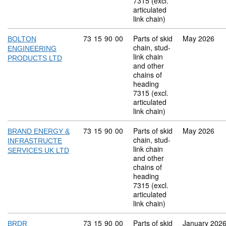
7315 (excl.
articulated
link chain)
Commodity code: 73 15 90 00
73
15
90
00
Parts of skid
May 2026
BOLTON
chain, stud-
ENGINEERING
link chain
PRODUCTS LTD
and other
chains of
heading
7315 (excl.
articulated
link chain)
Commodity code: 73 15 90 00
73
15
90
00
Parts of skid
May 2026
BRAND ENERGY &
chain, stud-
INFRASTRUCTE
link chain
SERVICES UK LTD
and other
chains of
heading
7315 (excl.
articulated
link chain)
Commodity code: 73 15 90 00
73
15
90
00
Parts of skid
January 202
BRDR