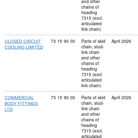
and other
chains of
heading
7315 (excl.
articulated
link chain)
Commodity code: 73 15 90 00
73
15
90
00
Parts of skid
April 2026
CLOSED CIRCUIT
chain, stud-
COOLING LIMITED
link chain
and other
chains of
heading
7315 (excl.
articulated
link chain)
Commodity code: 73 15 90 00
73
15
90
00
Parts of skid
April 2026
COMMERCIAL
chain, stud-
BODY FITTINGS
link chain
LTD
and other
chains of
heading
7315 (excl.
articulated