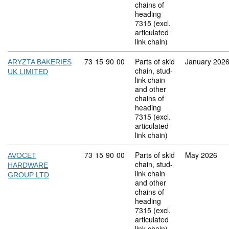
chains of
heading
7315 (excl.
articulated
link chain)
Commodity code: 73 15 90 00
73
15
90
00
Parts of skid
January 202
ARYZTA BAKERIES
chain, stud-
UK LIMITED
link chain
and other
chains of
heading
7315 (excl.
articulated
link chain)
Commodity code: 73 15 90 00
73
15
90
00
Parts of skid
May 2026
AVOCET
chain, stud-
HARDWARE
link chain
GROUP LTD
and other
chains of
heading
7315 (excl.
articulated
link chain)