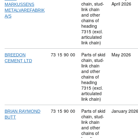
chain, stud-
April 2026
MARKUSSENS
link chain
METALVAREFABRIK
and other
A/S
chains of
heading
7315 (excl.
articulated
link chain)
Commodity code: 73 15 90 00
73
15
90
00
Parts of skid
May 2026
BREEDON
chain, stud-
CEMENT LTD
link chain
and other
chains of
heading
7315 (excl.
articulated
link chain)
Commodity code: 73 15 90 00
73
15
90
00
Parts of skid
January 202
BRIAN RAYMOND
chain, stud-
BUTT
link chain
and other
chains of