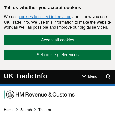
Skip to main content
Tell us whether you accept cookies
We use
about how you use
cookies to collect information
UK Trade Info. We use this information to make the website
work as well as possible and improve our digital services.
Accept all cookies
Set cookie preferences
UK Trade Info
Sear
Menu
Navigation menu
Home
Search
Traders