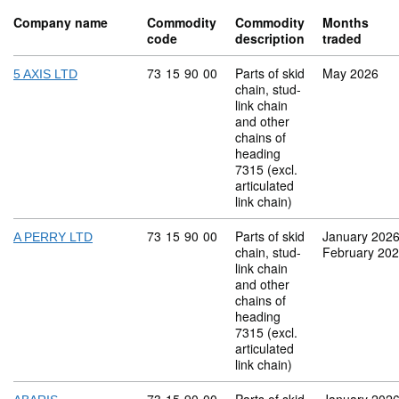
Company name
Commodity
Commodity
Months
code
description
traded
Commodity code: 73 15 90 00
73
15
90
00
Parts of skid
May 2026
5 AXIS LTD
chain, stud-
link chain
and other
chains of
heading
7315 (excl.
articulated
link chain)
Commodity code: 73 15 90 00
73
15
90
00
Parts of skid
January 202
A PERRY LTD
chain, stud-
February 20
link chain
and other
chains of
heading
7315 (excl.
articulated
link chain)