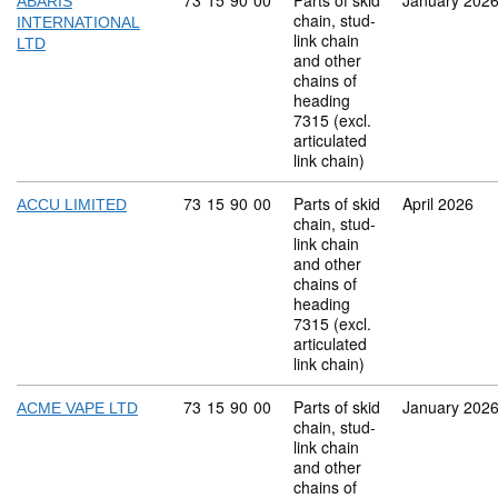
Commodity code: 73 15 90 00
73
15
90
00
Parts of skid
January 202
ABARIS
chain, stud-
INTERNATIONAL
link chain
LTD
and other
chains of
heading
7315 (excl.
articulated
link chain)
Commodity code: 73 15 90 00
73
15
90
00
Parts of skid
April 2026
ACCU LIMITED
chain, stud-
link chain
and other
chains of
heading
7315 (excl.
articulated
link chain)
Commodity code: 73 15 90 00
73
15
90
00
Parts of skid
January 202
ACME VAPE LTD
chain, stud-
link chain
and other
chains of