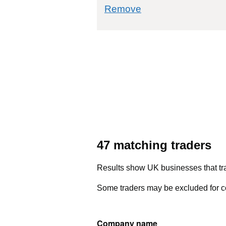
commodity filter: 
Remove
47 matching traders
Results show UK businesses that tra
Some traders may be excluded for co
Company name