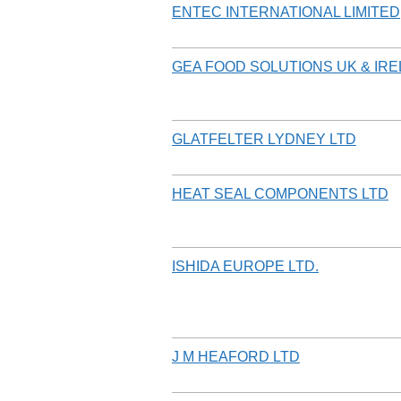
ENTEC INTERNATIONAL LIMITED
GEA FOOD SOLUTIONS UK & IRE
GLATFELTER LYDNEY LTD
HEAT SEAL COMPONENTS LTD
ISHIDA EUROPE LTD.
J M HEAFORD LTD