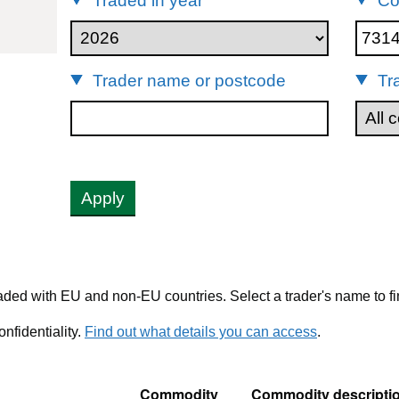
Traded in year
Co
73141200
Trader name or postcode
Tr
Apply
ded with EU and non-EU countries. Select a trader's name to fi
nfidentiality.
Find out what details you can access
.
Commodity
Commodity descripti