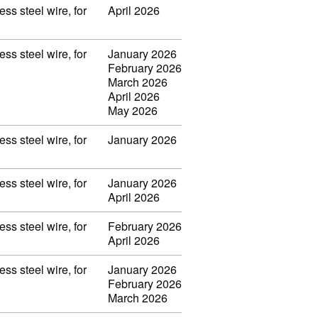
ss steel wire, for
April 2026
ss steel wire, for
January 2026
February 2026
March 2026
April 2026
May 2026
ss steel wire, for
January 2026
ss steel wire, for
January 2026
April 2026
ss steel wire, for
February 2026
April 2026
ss steel wire, for
January 2026
February 2026
March 2026