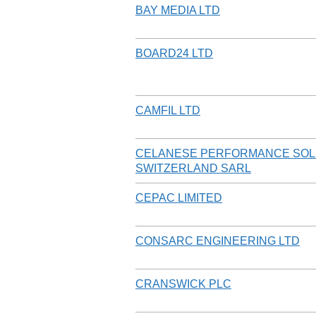
BAY MEDIA LTD
BOARD24 LTD
CAMFIL LTD
CELANESE PERFORMANCE SOL
SWITZERLAND SARL
CEPAC LIMITED
CONSARC ENGINEERING LTD
CRANSWICK PLC