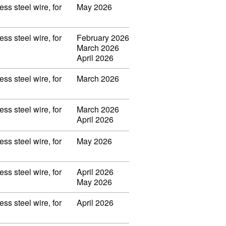
ss steel wire, for
May 2026
ss steel wire, for
February 2026
March 2026
April 2026
ss steel wire, for
March 2026
ss steel wire, for
March 2026
April 2026
ss steel wire, for
May 2026
ss steel wire, for
April 2026
May 2026
ss steel wire, for
April 2026