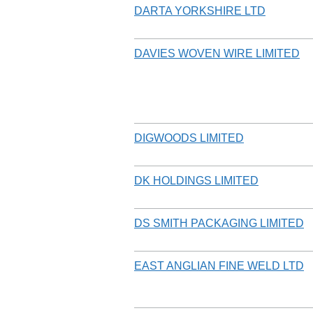
DARTA YORKSHIRE LTD
DAVIES WOVEN WIRE LIMITED
DIGWOODS LIMITED
DK HOLDINGS LIMITED
DS SMITH PACKAGING LIMITED
EAST ANGLIAN FINE WELD LTD