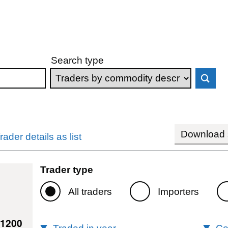
Search type
Download s
rader details as list
Trader type
All traders
Importers
41200