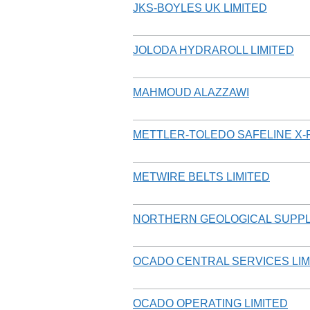
JKS-BOYLES UK LIMITED
JOLODA HYDRAROLL LIMITED
MAHMOUD ALAZZAWI
METTLER-TOLEDO SAFELINE X-R
METWIRE BELTS LIMITED
NORTHERN GEOLOGICAL SUPPL
OCADO CENTRAL SERVICES LIM
OCADO OPERATING LIMITED