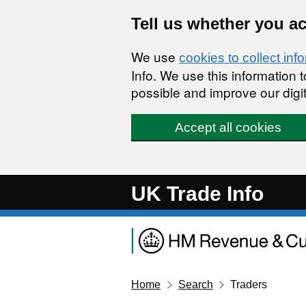
Skip to main content
Tell us whether you a
We use
cookies to collect inf
Info. We use this information
possible and improve our digit
Accept all cookies
UK Trade Info
Home
Search
Traders