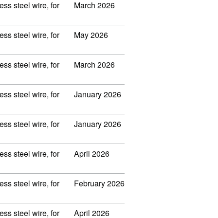
ss steel wire, for
March 2026
ss steel wire, for
May 2026
ss steel wire, for
March 2026
ss steel wire, for
January 2026
ss steel wire, for
January 2026
ss steel wire, for
April 2026
ss steel wire, for
February 2026
ss steel wire, for
April 2026