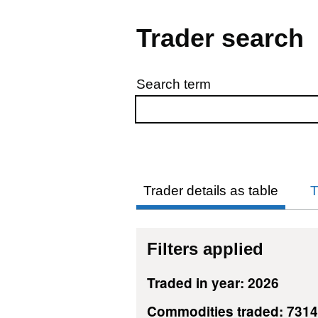
Trader search
Search term
Skip to results
Trader details as table
T
Filters applied
Traded in year: 2026
Commodities traded: 731