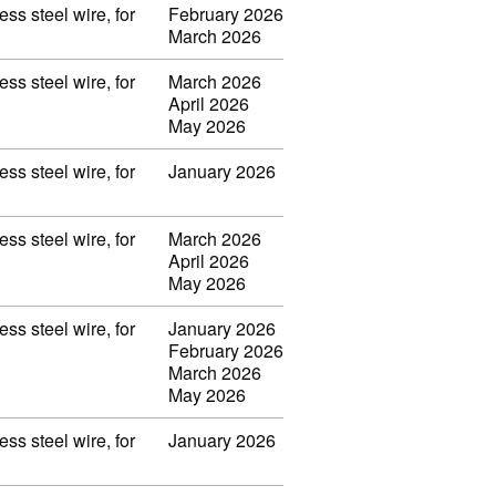
ss steel wire, for
February 2026
March 2026
ss steel wire, for
March 2026
April 2026
May 2026
ss steel wire, for
January 2026
ss steel wire, for
March 2026
April 2026
May 2026
ss steel wire, for
January 2026
February 2026
March 2026
May 2026
ss steel wire, for
January 2026