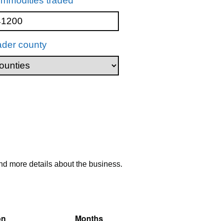
mmodities traded
ader county
nd more details about the business.
on
Months