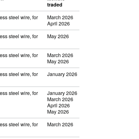
traded
ss steel wire, for
March 2026
April 2026
ss steel wire, for
May 2026
ss steel wire, for
March 2026
May 2026
ss steel wire, for
January 2026
ss steel wire, for
January 2026
March 2026
April 2026
May 2026
ss steel wire, for
March 2026