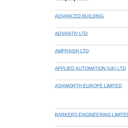
ADVANCED BUILDING
ADVANTIV LTD
AMPRAISH LTD
APPLIED AUTOMATION (UK) LTD
ASHWORTH EUROPE LIMITED
BARKERS ENGINEERING LIMITE