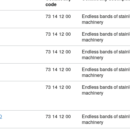
code
Commodity code: 73 14 12 00
73
14
12
00
Endless bands of stainle
machinery
Commodity code: 73 14 12 00
73
14
12
00
Endless bands of stainle
machinery
Commodity code: 73 14 12 00
73
14
12
00
Endless bands of stainle
machinery
Commodity code: 73 14 12 00
73
14
12
00
Endless bands of stainle
machinery
Commodity code: 73 14 12 00
73
14
12
00
Endless bands of stainle
machinery
Commodity code: 73 14 12 00
73
14
12
00
Endless bands of stainle
D
machinery