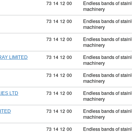
Commodity code: 73 14 12 00
73
14
12
00
Endless bands of stainle
machinery
Commodity code: 73 14 12 00
73
14
12
00
Endless bands of stainle
machinery
Commodity code: 73 14 12 00
73
14
12
00
Endless bands of stainle
machinery
Commodity code: 73 14 12 00
73
14
12
00
Endless bands of stainle
AY LIMITED
machinery
Commodity code: 73 14 12 00
73
14
12
00
Endless bands of stainle
machinery
Commodity code: 73 14 12 00
73
14
12
00
Endless bands of stainle
IES LTD
machinery
Commodity code: 73 14 12 00
73
14
12
00
Endless bands of stainle
ITED
machinery
Commodity code: 73 14 12 00
73
14
12
00
Endless bands of stainle