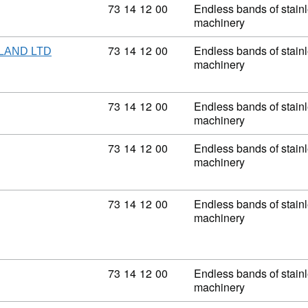
Commodity code: 73 14 12 00
73
14
12
00
Endless bands of stainle
machinery
Commodity code: 73 14 12 00
73
14
12
00
Endless bands of stainle
LAND LTD
machinery
Commodity code: 73 14 12 00
73
14
12
00
Endless bands of stainle
machinery
Commodity code: 73 14 12 00
73
14
12
00
Endless bands of stainle
machinery
Commodity code: 73 14 12 00
73
14
12
00
Endless bands of stainle
machinery
Commodity code: 73 14 12 00
73
14
12
00
Endless bands of stainle
machinery