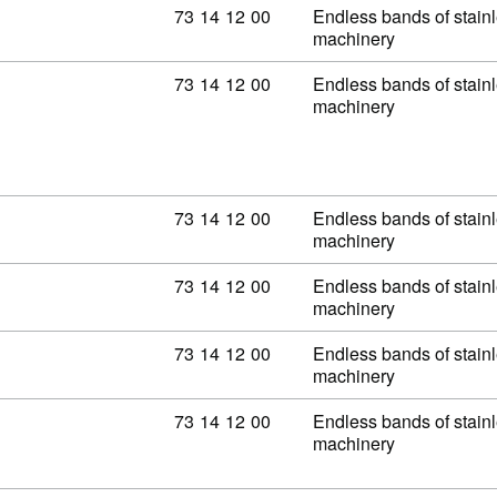
Commodity code: 73 14 12 00
73
14
12
00
Endless bands of stainle
machinery
Commodity code: 73 14 12 00
73
14
12
00
Endless bands of stainle
machinery
Commodity code: 73 14 12 00
73
14
12
00
Endless bands of stainle
machinery
Commodity code: 73 14 12 00
73
14
12
00
Endless bands of stainle
machinery
Commodity code: 73 14 12 00
73
14
12
00
Endless bands of stainle
machinery
Commodity code: 73 14 12 00
73
14
12
00
Endless bands of stainle
machinery