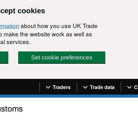
ccept cookies
about how you use UK Trade
ormation
 to make the website work as well as
al services.
Set cookie preferences
Navigation menu
Traders
Trade data
C