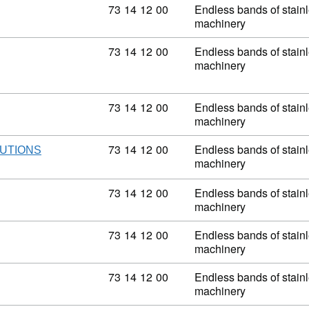
Commodity code: 73 14 12 00
73
14
12
00
Endless bands of stainle
machinery
Commodity code: 73 14 12 00
73
14
12
00
Endless bands of stainle
machinery
Commodity code: 73 14 12 00
73
14
12
00
Endless bands of stainle
machinery
Commodity code: 73 14 12 00
73
14
12
00
Endless bands of stainle
UTIONS
machinery
Commodity code: 73 14 12 00
73
14
12
00
Endless bands of stainle
machinery
Commodity code: 73 14 12 00
73
14
12
00
Endless bands of stainle
machinery
Commodity code: 73 14 12 00
73
14
12
00
Endless bands of stainle
machinery