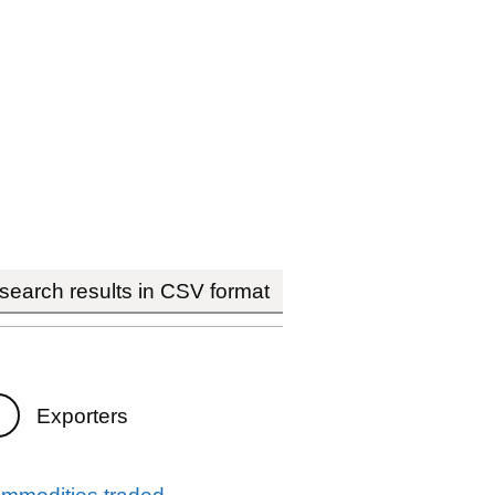
earch results in CSV format
Exporters