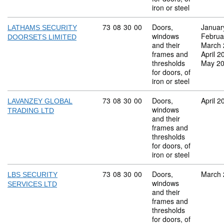
iron or steel
Commodity code: 73 08 30 00
73
08
30
00
Doors,
Januar
LATHAMS SECURITY
windows
Februa
DOORSETS LIMITED
and their
March 
frames and
April 2
thresholds
May 2
for doors, of
iron or steel
Commodity code: 73 08 30 00
73
08
30
00
Doors,
April 2
LAVANZEY GLOBAL
windows
TRADING LTD
and their
frames and
thresholds
for doors, of
iron or steel
Commodity code: 73 08 30 00
73
08
30
00
Doors,
March 
LBS SECURITY
windows
SERVICES LTD
and their
frames and
thresholds
for doors, of