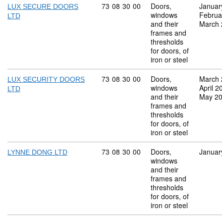
Commodity code: 73 08 30 00
73
08
30
00
Doors,
Januar
LUX SECURE DOORS
windows
Februa
LTD
and their
March 
frames and
thresholds
for doors, of
iron or steel
Commodity code: 73 08 30 00
73
08
30
00
Doors,
March 
LUX SECURITY DOORS
windows
April 2
LTD
and their
May 2
frames and
thresholds
for doors, of
iron or steel
Commodity code: 73 08 30 00
73
08
30
00
Doors,
Januar
LYNNE DONG LTD
windows
and their
frames and
thresholds
for doors, of
iron or steel