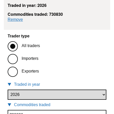
Traded in year: 2026
Commodities traded: 730830
commodity filter: 730830
Remove
Trader type
All traders
Importers
Exporters
Traded in year
Commodities traded