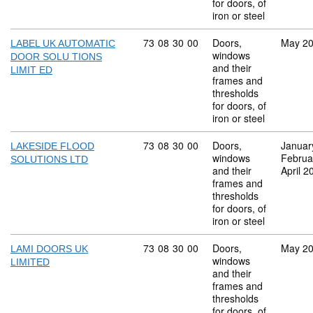
for doors, of
iron or steel
Commodity code: 73 08 30 00
73
08
30
00
Doors,
May 2
LABEL UK AUTOMATIC
windows
DOOR SOLU TIONS
and their
LIMIT ED
frames and
thresholds
for doors, of
iron or steel
Commodity code: 73 08 30 00
73
08
30
00
Doors,
Januar
LAKESIDE FLOOD
windows
Februa
SOLUTIONS LTD
and their
April 2
frames and
thresholds
for doors, of
iron or steel
Commodity code: 73 08 30 00
73
08
30
00
Doors,
May 2
LAMI DOORS UK
windows
LIMITED
and their
frames and
thresholds
for doors, of