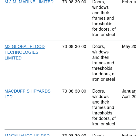
Commodity code: 73 08 30 00
73
08
30
00
Doors,
Februa
M.J.M. MARINE LIMITED
windows
and their
frames and
thresholds
for doors, of
iron or steel
Commodity code: 73 08 30 00
73
08
30
00
Doors,
May 2
M3 GLOBAL FLOOD
windows
TECHNOLOGIES
and their
LIMITED
frames and
thresholds
for doors, of
iron or steel
Commodity code: 73 08 30 00
73
08
30
00
Doors,
Januar
MACDUFF SHIPYARDS
windows
April 2
LTD
and their
frames and
thresholds
for doors, of
iron or steel
Commodity code: 73 08 30 00
73
08
30
00
Doors,
Februa
MAGNUM ICC UK R&D