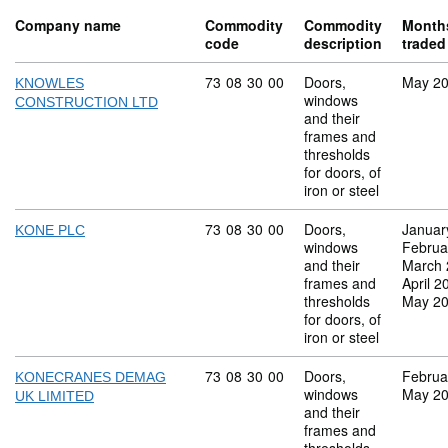
Company name
Commodity
Commodity
Month
code
description
traded
Commodity code: 73 08 30 00
73
08
30
00
Doors,
May 2
KNOWLES
windows
CONSTRUCTION LTD
and their
frames and
thresholds
for doors, of
iron or steel
Commodity code: 73 08 30 00
73
08
30
00
Doors,
Januar
KONE PLC
windows
Februa
and their
March 
frames and
April 2
thresholds
May 2
for doors, of
iron or steel
Commodity code: 73 08 30 00
73
08
30
00
Doors,
Februa
KONECRANES DEMAG
windows
May 2
UK LIMITED
and their
frames and