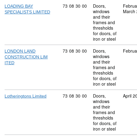
Commodity code: 73 08 30 00
73
08
30
00
Doors,
Februa
LOADING BAY
windows
March 
SPECIALISTS LIMITED
and their
frames and
thresholds
for doors, of
iron or steel
Commodity code: 73 08 30 00
73
08
30
00
Doors,
Februa
LONDON LAND
windows
CONSTRUCTION LIM
and their
ITED
frames and
thresholds
for doors, of
iron or steel
Commodity code: 73 08 30 00
73
08
30
00
Doors,
April 2
Lotheringtons Limited
windows
and their
frames and
thresholds
for doors, of
iron or steel