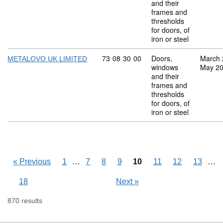
and their
frames and
thresholds
for doors, of
iron or steel
Commodity code: 73 08 30 00
73
08
30
00
Doors,
March 
METALOVO UK LIMITED
windows
May 2
and their
frames and
thresholds
for doors, of
iron or steel
Skipping pages
…
Ski
…
«
Previous
1
7
8
9
10
11
12
13
18
Next
»
870 results