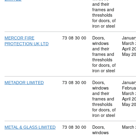
and their
frames and
thresholds
for doors, of
iron or steel
Commodity code: 73 08 30 00
73
08
30
00
Doors,
Januar
MERCOR FIRE
windows
March 
PROTECTION UK LTD
and their
April 2
frames and
May 2
thresholds
for doors, of
iron or steel
Commodity code: 73 08 30 00
73
08
30
00
Doors,
Januar
METADOR LIMITED
windows
Februa
and their
March 
frames and
April 2
thresholds
May 2
for doors, of
iron or steel
Commodity code: 73 08 30 00
73
08
30
00
Doors,
March 
METAL & GLASS LIMITED
windows