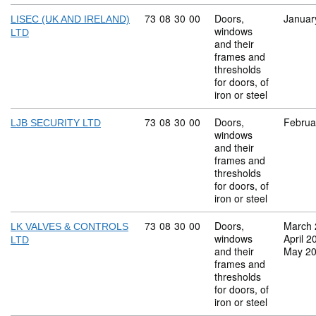
Commodity code: 73 08 30 00
73
08
30
00
Doors,
Januar
LISEC (UK AND IRELAND)
windows
LTD
and their
frames and
thresholds
for doors, of
iron or steel
Commodity code: 73 08 30 00
73
08
30
00
Doors,
Februa
LJB SECURITY LTD
windows
and their
frames and
thresholds
for doors, of
iron or steel
Commodity code: 73 08 30 00
73
08
30
00
Doors,
March 
LK VALVES & CONTROLS
windows
April 2
LTD
and their
May 2
frames and
thresholds
for doors, of
iron or steel