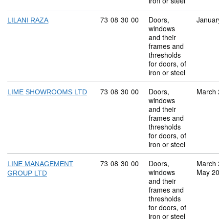
iron or steel
Commodity code: 73 08 30 00
73
08
30
00
Doors,
Januar
LILANI RAZA
windows
and their
frames and
thresholds
for doors, of
iron or steel
Commodity code: 73 08 30 00
73
08
30
00
Doors,
March 
LIME SHOWROOMS LTD
windows
and their
frames and
thresholds
for doors, of
iron or steel
Commodity code: 73 08 30 00
73
08
30
00
Doors,
March 
LINE MANAGEMENT
windows
May 2
GROUP LTD
and their
frames and
thresholds
for doors, of
iron or steel