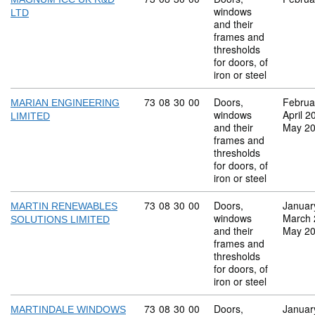
windows
LTD
and their
frames and
thresholds
for doors, of
iron or steel
Commodity code: 73 08 30 00
73
08
30
00
Doors,
Februa
MARIAN ENGINEERING
windows
April 2
LIMITED
and their
May 2
frames and
thresholds
for doors, of
iron or steel
Commodity code: 73 08 30 00
73
08
30
00
Doors,
Januar
MARTIN RENEWABLES
windows
March 
SOLUTIONS LIMITED
and their
May 2
frames and
thresholds
for doors, of
iron or steel
Commodity code: 73 08 30 00
73
08
30
00
Doors,
Januar
MARTINDALE WINDOWS