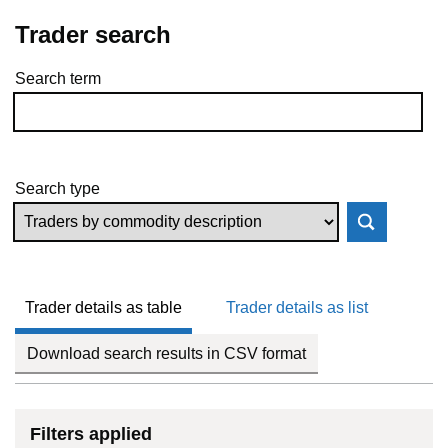
Trader search
Search term
Skip to results
Search type
Trader details as table
Trader details as list
Download search results in CSV format
Filters applied