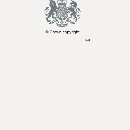
© Crown copyright
r2.01