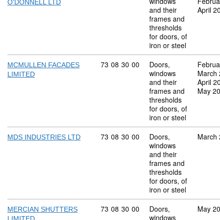
windows
Februa
O'DONNELL LTD
and their
April 2
frames and
thresholds
for doors, of
iron or steel
Commodity code: 73 08 30 00
73
08
30
00
Doors,
Februa
MCMULLEN FACADES
windows
March 
LIMITED
and their
April 2
frames and
May 2
thresholds
for doors, of
iron or steel
Commodity code: 73 08 30 00
73
08
30
00
Doors,
March 
MDS INDUSTRIES LTD
windows
and their
frames and
thresholds
for doors, of
iron or steel
Commodity code: 73 08 30 00
73
08
30
00
Doors,
May 2
MERCIAN SHUTTERS
windows
LIMITED