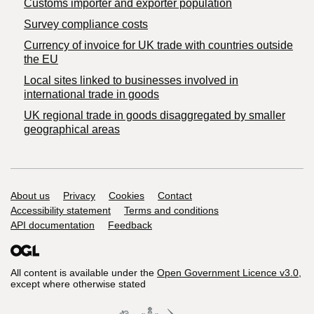
Customs importer and exporter population
Survey compliance costs
Currency of invoice for UK trade with countries outside
the EU
Local sites linked to businesses involved in
international trade in goods
UK regional trade in goods disaggregated by smaller
geographical areas
Support links
About us
Privacy
Cookies
Contact
Accessibility statement
Terms and conditions
API documentation
Feedback
All content is available under the
Open Government Licence v3.0
,
except where otherwise stated