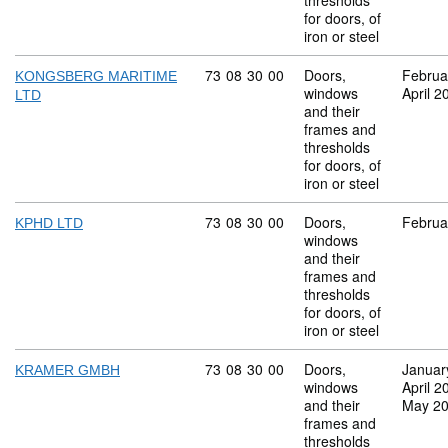
thresholds
for doors, of
iron or steel
Commodity code: 73 08 30 00
73
08
30
00
Doors,
Februa
KONGSBERG MARITIME
windows
April 2
LTD
and their
frames and
thresholds
for doors, of
iron or steel
Commodity code: 73 08 30 00
73
08
30
00
Doors,
Februa
KPHD LTD
windows
and their
frames and
thresholds
for doors, of
iron or steel
Commodity code: 73 08 30 00
73
08
30
00
Doors,
Januar
KRAMER GMBH
windows
April 2
and their
May 2
frames and
thresholds