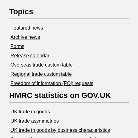
Topics
Featured news
Archive news
Forms
Release calendar
Overseas trade custom table
Regional trade custom table
Freedom of Information (FOI) requests
HMRC statistics on GOV.UK
UK trade in goods
UK trade asymmetries
​UK trade in goods by business characteristics