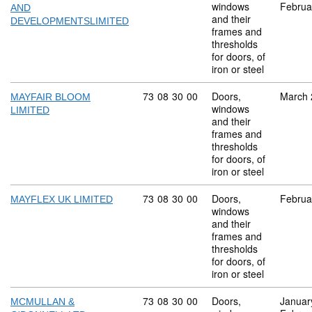
windows
Februa
AND
and their
DEVELOPMENTSLIMITED
frames and
thresholds
for doors, of
iron or steel
Commodity code: 73 08 30 00
73
08
30
00
Doors,
March 
MAYFAIR BLOOM
windows
LIMITED
and their
frames and
thresholds
for doors, of
iron or steel
Commodity code: 73 08 30 00
73
08
30
00
Doors,
Februa
MAYFLEX UK LIMITED
windows
and their
frames and
thresholds
for doors, of
iron or steel
Commodity code: 73 08 30 00
73
08
30
00
Doors,
Januar
MCMULLAN &