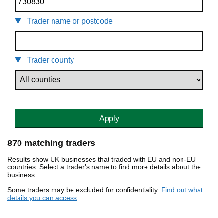
Trader name or postcode
Trader county
Apply
870 matching traders
Results show UK businesses that traded with EU and non-EU
countries. Select a trader's name to find more details about the
business.
Some traders may be excluded for confidentiality.
Find out what
details you can access
.