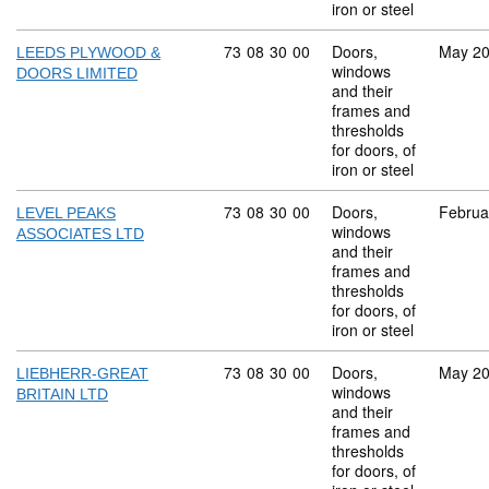
iron or steel
Commodity code: 73 08 30 00
73
08
30
00
Doors,
May 2
LEEDS PLYWOOD &
windows
DOORS LIMITED
and their
frames and
thresholds
for doors, of
iron or steel
Commodity code: 73 08 30 00
73
08
30
00
Doors,
Februa
LEVEL PEAKS
windows
ASSOCIATES LTD
and their
frames and
thresholds
for doors, of
iron or steel
Commodity code: 73 08 30 00
73
08
30
00
Doors,
May 2
LIEBHERR-GREAT
windows
BRITAIN LTD
and their
frames and
thresholds
for doors, of