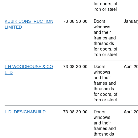
for doors, of
iron or steel
Commodity code: 73 08 30 00
73
08
30
00
Doors,
Januar
KUBIK CONSTRUCTION
windows
LIMITED
and their
frames and
thresholds
for doors, of
iron or steel
Commodity code: 73 08 30 00
73
08
30
00
Doors,
April 2
L H WOODHOUSE & CO
windows
LTD
and their
frames and
thresholds
for doors, of
iron or steel
Commodity code: 73 08 30 00
73
08
30
00
Doors,
April 2
L.D. DESIGN&BUILD
windows
and their
frames and
thresholds