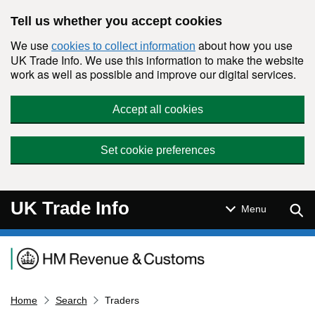
Skip to main content
Tell us whether you accept cookies
We use
about how you use
cookies to collect information
UK Trade Info. We use this information to make the website
work as well as possible and improve our digital services.
Accept all cookies
Set cookie preferences
UK Trade Info
Sear
Menu
Navigation menu
Home
Search
Traders