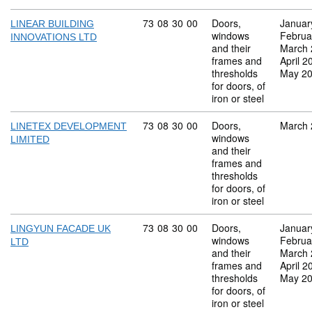
Commodity code: 73 08 30 00
73
08
30
00
Doors,
Januar
LINEAR BUILDING
windows
Februa
INNOVATIONS LTD
and their
March 
frames and
April 2
thresholds
May 2
for doors, of
iron or steel
Commodity code: 73 08 30 00
73
08
30
00
Doors,
March 
LINETEX DEVELOPMENT
windows
LIMITED
and their
frames and
thresholds
for doors, of
iron or steel
Commodity code: 73 08 30 00
73
08
30
00
Doors,
Januar
LINGYUN FACADE UK
windows
Februa
LTD
and their
March 
frames and
April 2
thresholds
May 2
for doors, of
iron or steel