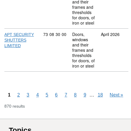
and their
frames and
thresholds
for doors, of
iron or steel
Commodity code: 73 08 30 00
73
08
30
00
Doors,
April 2026
APT SECURITY
windows
SHUTTERS
and their
LIMITED
frames and
thresholds
for doors, of
iron or steel
Skipping pages
…
1
2
3
4
5
6
7
8
9
18
Next
»
870 results
Topics