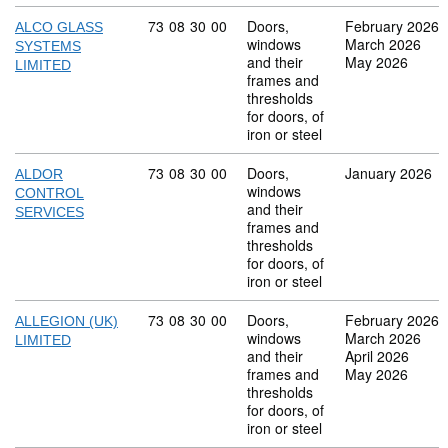
Commodity code: 73 08 30 00
73
08
30
00
Doors,
February 2026
ALCO GLASS
windows
March 2026
SYSTEMS
and their
May 2026
LIMITED
frames and
thresholds
for doors, of
iron or steel
Commodity code: 73 08 30 00
73
08
30
00
Doors,
January 2026
ALDOR
windows
CONTROL
and their
SERVICES
frames and
thresholds
for doors, of
iron or steel
Commodity code: 73 08 30 00
73
08
30
00
Doors,
February 2026
ALLEGION (UK)
windows
March 2026
LIMITED
and their
April 2026
frames and
May 2026
thresholds
for doors, of
iron or steel