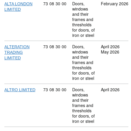
Commodity code: 73 08 30 00
73
08
30
00
Doors,
February 2026
ALTA LONDON
windows
LIMITED
and their
frames and
thresholds
for doors, of
iron or steel
Commodity code: 73 08 30 00
73
08
30
00
Doors,
April 2026
ALTERATION
windows
May 2026
TRADING
and their
LIMITED
frames and
thresholds
for doors, of
iron or steel
Commodity code: 73 08 30 00
73
08
30
00
Doors,
April 2026
ALTRO LIMITED
windows
and their
frames and
thresholds
for doors, of
iron or steel