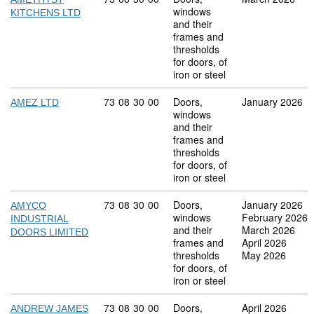
windows
KITCHENS LTD
and their
frames and
thresholds
for doors, of
iron or steel
Commodity code: 73 08 30 00
73
08
30
00
Doors,
January 2026
AMEZ LTD
windows
and their
frames and
thresholds
for doors, of
iron or steel
Commodity code: 73 08 30 00
73
08
30
00
Doors,
January 2026
AMYCO
windows
February 2026
INDUSTRIAL
and their
March 2026
DOORS LIMITED
frames and
April 2026
thresholds
May 2026
for doors, of
iron or steel
Commodity code: 73 08 30 00
73
08
30
00
Doors,
April 2026
ANDREW JAMES