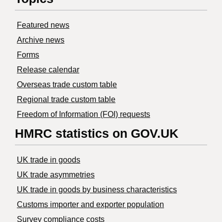
Featured news
Archive news
Forms
Release calendar
Overseas trade custom table
Regional trade custom table
Freedom of Information (FOI) requests
HMRC statistics on GOV.UK
UK trade in goods
UK trade asymmetries
​UK trade in goods by business characteristics
Customs importer and exporter population
Survey compliance costs