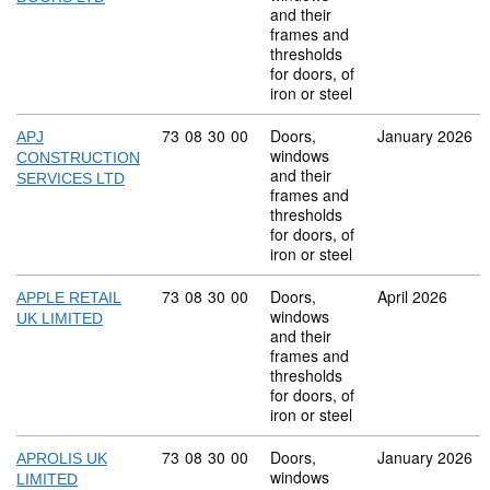
and their
frames and
thresholds
for doors, of
iron or steel
Commodity code: 73 08 30 00
73
08
30
00
Doors,
January 2026
APJ
windows
CONSTRUCTION
and their
SERVICES LTD
frames and
thresholds
for doors, of
iron or steel
Commodity code: 73 08 30 00
73
08
30
00
Doors,
April 2026
APPLE RETAIL
windows
UK LIMITED
and their
frames and
thresholds
for doors, of
iron or steel
Commodity code: 73 08 30 00
73
08
30
00
Doors,
January 2026
APROLIS UK
windows
LIMITED