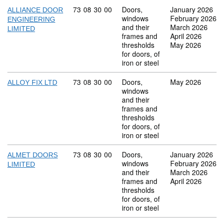
Commodity code: 73 08 30 00
73
08
30
00
Doors,
January 2026
ALLIANCE DOOR
windows
February 2026
ENGINEERING
and their
March 2026
LIMITED
frames and
April 2026
thresholds
May 2026
for doors, of
iron or steel
Commodity code: 73 08 30 00
73
08
30
00
Doors,
May 2026
ALLOY FIX LTD
windows
and their
frames and
thresholds
for doors, of
iron or steel
Commodity code: 73 08 30 00
73
08
30
00
Doors,
January 2026
ALMET DOORS
windows
February 2026
LIMITED
and their
March 2026
frames and
April 2026
thresholds
for doors, of
iron or steel