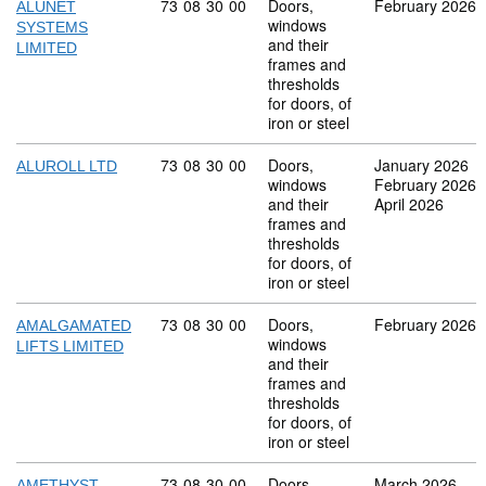
Commodity code: 73 08 30 00
73
08
30
00
Doors,
February 2026
ALUNET
windows
SYSTEMS
and their
LIMITED
frames and
thresholds
for doors, of
iron or steel
Commodity code: 73 08 30 00
73
08
30
00
Doors,
January 2026
ALUROLL LTD
windows
February 2026
and their
April 2026
frames and
thresholds
for doors, of
iron or steel
Commodity code: 73 08 30 00
73
08
30
00
Doors,
February 2026
AMALGAMATED
windows
LIFTS LIMITED
and their
frames and
thresholds
for doors, of
iron or steel
Commodity code: 73 08 30 00
73
08
30
00
Doors,
March 2026
AMETHYST