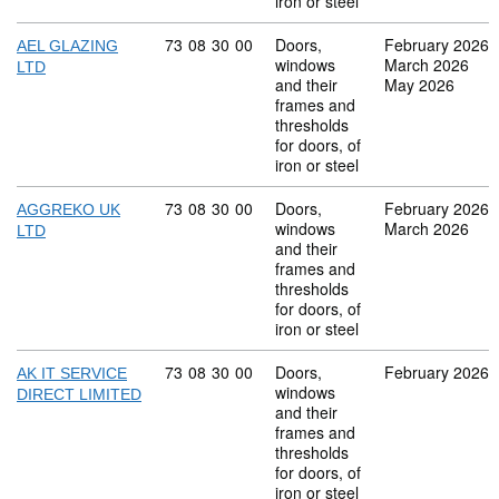
iron or steel
Commodity code: 73 08 30 00
73
08
30
00
Doors,
February 2026
AEL GLAZING
windows
March 2026
LTD
and their
May 2026
frames and
thresholds
for doors, of
iron or steel
Commodity code: 73 08 30 00
73
08
30
00
Doors,
February 2026
AGGREKO UK
windows
March 2026
LTD
and their
frames and
thresholds
for doors, of
iron or steel
Commodity code: 73 08 30 00
73
08
30
00
Doors,
February 2026
AK IT SERVICE
windows
DIRECT LIMITED
and their
frames and
thresholds
for doors, of
iron or steel