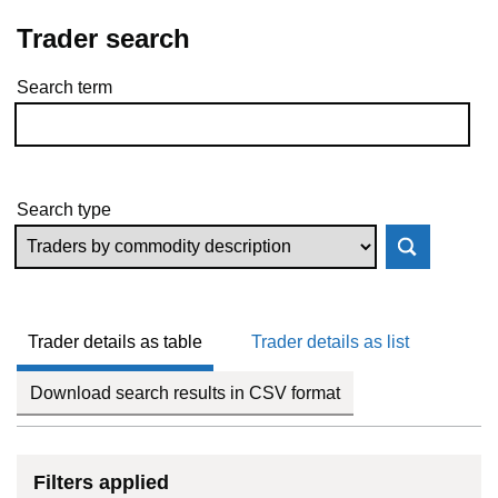
Trader search
Search term
Skip to results
Search type
Trader details as table
Trader details as list
Download search results in CSV format
Filters applied