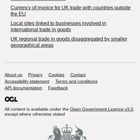
Currency of invoice for UK trade with countries outside
the EU
Local sites linked to businesses involved in
international trade in goods
UK regional trade in goods disaggregated by smaller
geographical areas
Support links
About us
Privacy
Cookies
Contact
Accessibility statement
Terms and conditions
API documentation
Feedback
All content is available under the
Open Government Licence v3.0
,
except where otherwise stated