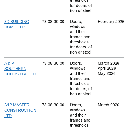
thresholds
for doors, of
iron or steel
Commodity code: 73 08 30 00
73
08
30
00
Doors,
February 2026
3D BUILDING
windows
HOME LTD
and their
frames and
thresholds
for doors, of
iron or steel
Commodity code: 73 08 30 00
73
08
30
00
Doors,
March 2026
A & P
windows
April 2026
SOUTHERN
and their
May 2026
DOORS LIMITED
frames and
thresholds
for doors, of
iron or steel
Commodity code: 73 08 30 00
73
08
30
00
Doors,
March 2026
A&P MASTER
windows
CONSTRUCTION
and their
LTD
frames and
thresholds