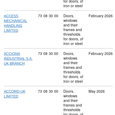
for doors, of
iron or steel
Commodity code: 73 08 30 00
73
08
30
00
Doors,
February 2026
ACCESS
windows
MECHANICAL
and their
HANDLING
frames and
LIMITED
thresholds
for doors, of
iron or steel
Commodity code: 73 08 30 00
73
08
30
00
Doors,
February 2026
ACCIONA
windows
INDUSTRIAL S.A.
and their
UK BRANCH
frames and
thresholds
for doors, of
iron or steel
Commodity code: 73 08 30 00
73
08
30
00
Doors,
May 2026
ACCORD-UK
windows
LIMITED
and their
frames and
thresholds
for doors, of