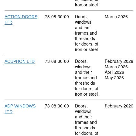
iron or steel
Commodity code: 73 08 30 00
73
08
30
00
Doors,
March 2026
ACTION DOORS
windows
LTD
and their
frames and
thresholds
for doors, of
iron or steel
Commodity code: 73 08 30 00
73
08
30
00
Doors,
February 2026
ACUPHON LTD
windows
March 2026
and their
April 2026
frames and
May 2026
thresholds
for doors, of
iron or steel
Commodity code: 73 08 30 00
73
08
30
00
Doors,
February 2026
ADP WINDOWS
windows
LTD
and their
frames and
thresholds
for doors, of