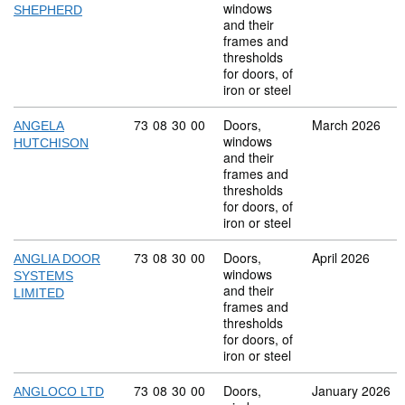
windows
SHEPHERD
and their
frames and
thresholds
for doors, of
iron or steel
Commodity code: 73 08 30 00
73
08
30
00
Doors,
March 2026
ANGELA
windows
HUTCHISON
and their
frames and
thresholds
for doors, of
iron or steel
Commodity code: 73 08 30 00
73
08
30
00
Doors,
April 2026
ANGLIA DOOR
windows
SYSTEMS
and their
LIMITED
frames and
thresholds
for doors, of
iron or steel
Commodity code: 73 08 30 00
73
08
30
00
Doors,
January 2026
ANGLOCO LTD