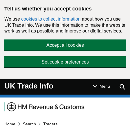
Skip to main content
Tell us whether you accept cookies
We use
about how you use
cookies to collect information
UK Trade Info. We use this information to make the website
work as well as possible and improve our digital services.
Accept all cookies
Set cookie preferences
UK Trade Info
Sear
Menu
Navigation menu
Home
Search
Traders