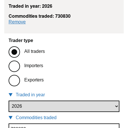
Traded in year: 2026
Commodities traded: 730830
commodity filter: 730830
Remove
Trader type
All traders
Importers
Exporters
Traded in year
Commodities traded