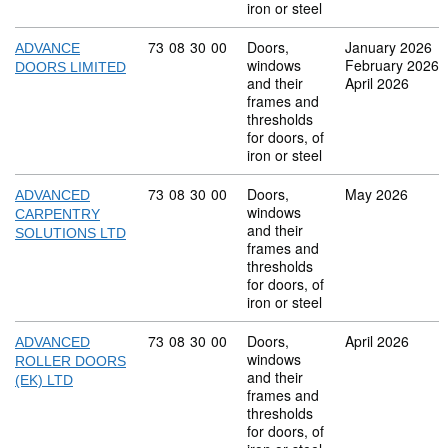
iron or steel
Commodity code: 73 08 30 00
73
08
30
00
Doors,
January 2026
ADVANCE
windows
February 2026
DOORS LIMITED
and their
April 2026
frames and
thresholds
for doors, of
iron or steel
Commodity code: 73 08 30 00
73
08
30
00
Doors,
May 2026
ADVANCED
windows
CARPENTRY
and their
SOLUTIONS LTD
frames and
thresholds
for doors, of
iron or steel
Commodity code: 73 08 30 00
73
08
30
00
Doors,
April 2026
ADVANCED
windows
ROLLER DOORS
and their
(EK) LTD
frames and
thresholds
for doors, of