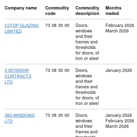
Company name
Commodity
Commodity
Months
code
description
traded
Commodity code: 73 08 30 00
73
08
30
00
Doors,
February 2026
1STOP GLAZING
windows
March 2026
LIMITED
and their
frames and
thresholds
for doors, of
iron or steel
Commodity code: 73 08 30 00
73
08
30
00
Doors,
January 2026
3 INTERIOR
windows
CONTRACTS
and their
LTD
frames and
thresholds
for doors, of
iron or steel
Commodity code: 73 08 30 00
73
08
30
00
Doors,
January 2026
360 WINDOWS
windows
February 2026
LTD
and their
March 2026
frames and