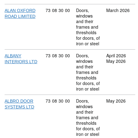
Commodity code: 73 08 30 00
73
08
30
00
Doors,
March 2026
ALAN OXFORD
windows
ROAD LIMITED
and their
frames and
thresholds
for doors, of
iron or steel
Commodity code: 73 08 30 00
73
08
30
00
Doors,
April 2026
ALBANY
windows
May 2026
INTERIORS LTD
and their
frames and
thresholds
for doors, of
iron or steel
Commodity code: 73 08 30 00
73
08
30
00
Doors,
May 2026
ALBRO DOOR
windows
SYSTEMS LTD
and their
frames and
thresholds
for doors, of
iron or steel