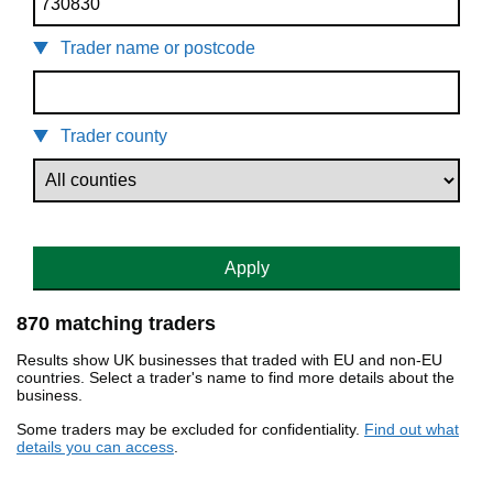
Trader name or postcode
Trader county
Apply
870 matching traders
Results show UK businesses that traded with EU and non-EU
countries. Select a trader's name to find more details about the
business.
Some traders may be excluded for confidentiality.
Find out what
details you can access
.