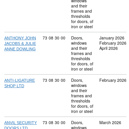
windows
and their
frames and
thresholds
for doors, of
iron or steel
Commodity code: 73 08 30 00
73
08
30
00
Doors,
January 2026
ANTHONY JOHN
windows
February 2026
JACOBS & JULIE
and their
April 2026
ANNE DOWLING
frames and
thresholds
for doors, of
iron or steel
Commodity code: 73 08 30 00
73
08
30
00
Doors,
February 2026
ANTI-LIGATURE
windows
SHOP LTD
and their
frames and
thresholds
for doors, of
iron or steel
Commodity code: 73 08 30 00
73
08
30
00
Doors,
March 2026
ANVIL SECURITY
windows
DOORS LTD