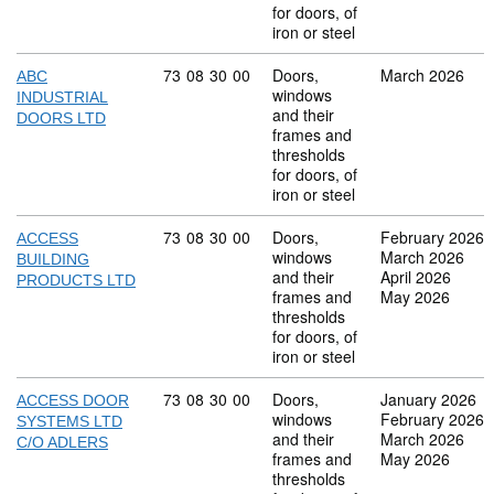
for doors, of
iron or steel
Commodity code: 73 08 30 00
73
08
30
00
Doors,
March 2026
ABC
windows
INDUSTRIAL
and their
DOORS LTD
frames and
thresholds
for doors, of
iron or steel
Commodity code: 73 08 30 00
73
08
30
00
Doors,
February 2026
ACCESS
windows
March 2026
BUILDING
and their
April 2026
PRODUCTS LTD
frames and
May 2026
thresholds
for doors, of
iron or steel
Commodity code: 73 08 30 00
73
08
30
00
Doors,
January 2026
ACCESS DOOR
windows
February 2026
SYSTEMS LTD
and their
March 2026
C/O ADLERS
frames and
May 2026
thresholds