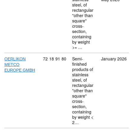
steel, of
rectangular
"other than
square"
cross-
section,
containing
by weight
>= …
Commodity code: 72 18 91 80
72
18
91
80
Semi-
January 2026
OERLIKON
finished
METCO
products of
EUROPE GMBH
stainless
steel, of
rectangular
"other than
square"
cross-
section,
containing
by weight <
2…