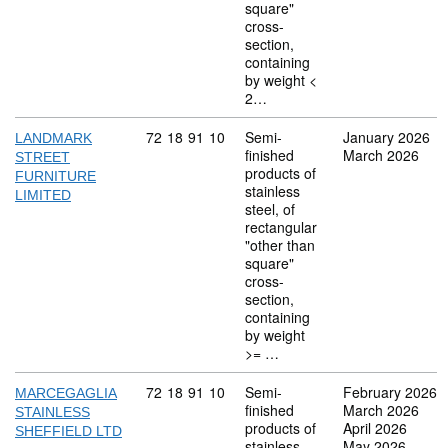
square"
cross-
section,
containing
by weight <
2…
Commodity code: 72 18 91 10
72
18
91
10
Semi-
January 2026
LANDMARK
finished
March 2026
STREET
products of
FURNITURE
stainless
LIMITED
steel, of
rectangular
"other than
square"
cross-
section,
containing
by weight
>= …
Commodity code: 72 18 91 10
72
18
91
10
Semi-
February 2026
MARCEGAGLIA
finished
March 2026
STAINLESS
products of
April 2026
SHEFFIELD LTD
stainless
May 2026