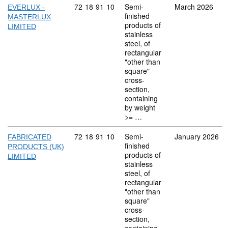
Commodity code: 72 18 91 10
72
18
91
10
Semi-
March 2026
EVERLUX -
finished
MASTERLUX
products of
LIMITED
stainless
steel, of
rectangular
"other than
square"
cross-
section,
containing
by weight
>= …
Commodity code: 72 18 91 10
72
18
91
10
Semi-
January 2026
FABRICATED
finished
PRODUCTS (UK)
products of
LIMITED
stainless
steel, of
rectangular
"other than
square"
cross-
section,