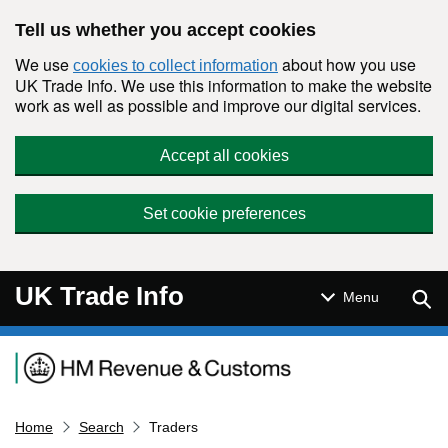
Skip to main content
Tell us whether you accept cookies
We use
about how you use
cookies to collect information
UK Trade Info. We use this information to make the website
work as well as possible and improve our digital services.
Accept all cookies
Set cookie preferences
UK Trade Info
Sear
Menu
Navigation menu
Home
Search
Traders