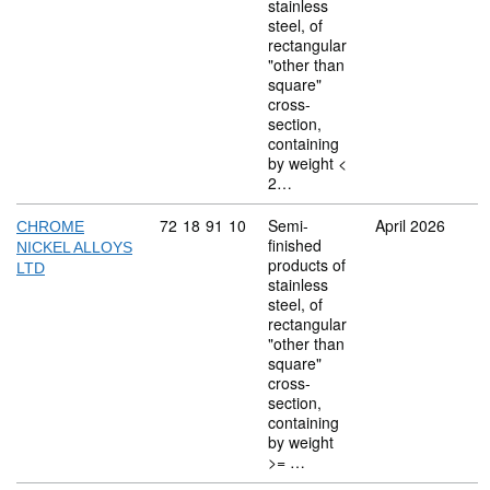
stainless
steel, of
rectangular
"other than
square"
cross-
section,
containing
by weight <
2…
Commodity code: 72 18 91 10
72
18
91
10
Semi-
April 2026
CHROME
finished
NICKEL ALLOYS
products of
LTD
stainless
steel, of
rectangular
"other than
square"
cross-
section,
containing
by weight
>= …