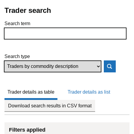
Trader search
Search term
Skip to results
Search type
Trader details as table
Trader details as list
Download search results in CSV format
Filters applied