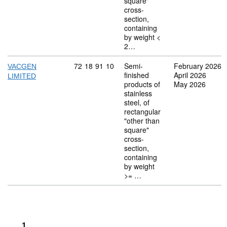
square"
cross-
section,
containing
by weight <
2…
Commodity code: 72 18 91 10
72
18
91
10
Semi-
February 2026
VACGEN
finished
April 2026
LIMITED
products of
May 2026
stainless
steel, of
rectangular
"other than
square"
cross-
section,
containing
by weight
>= …
1