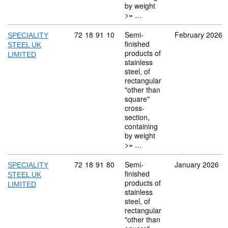
by weight
>= …
Commodity code: 72 18 91 10
72
18
91
10
Semi-
February 2026
SPECIALITY
finished
STEEL UK
products of
LIMITED
stainless
steel, of
rectangular
"other than
square"
cross-
section,
containing
by weight
>= …
Commodity code: 72 18 91 80
72
18
91
80
Semi-
January 2026
SPECIALITY
finished
STEEL UK
products of
LIMITED
stainless
steel, of
rectangular
"other than