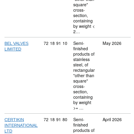
square"
cross-
section,
containing
by weight <
2…
Commodity code: 72 18 91 10
72
18
91
10
Semi-
May 2026
BEL VALVES
finished
LIMITED
products of
stainless
steel, of
rectangular
"other than
square"
cross-
section,
containing
by weight
>= …
Commodity code: 72 18 91 80
72
18
91
80
Semi-
April 2026
CERTIKIN
finished
INTERNATIONAL
products of
LTD