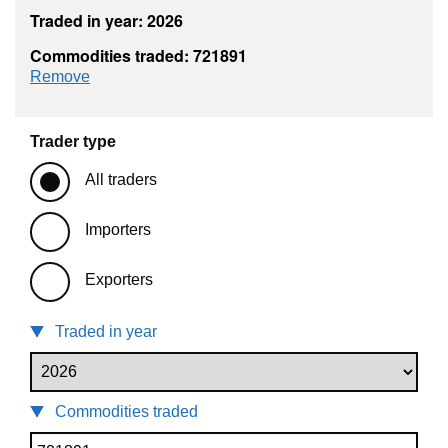
Traded in year: 2026
Commodities traded: 721891
commodity filter: 721891
Remove
Trader type
All traders
Importers
Exporters
Traded in year
Commodities traded