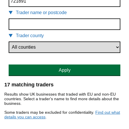
Trader name or postcode
Trader county
Apply
17 matching traders
Results show UK businesses that traded with EU and non-EU
countries. Select a trader's name to find more details about the
business.
Some traders may be excluded for confidentiality.
Find out what
details you can access
.