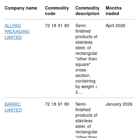
Company name
Commodity
Commodity
Months
code
description
traded
Commodity code: 72 18 91 80
72
18
91
80
Semi-
April 2026
ALLPAQ
finished
PACKAGING
products of
LIMITED
stainless
steel, of
rectangular
"other than
square"
cross-
section,
containing
by weight <
2…
Commodity code: 72 18 91 80
72
18
91
80
Semi-
January 2026
BARRIC
finished
LIMITED
products of
stainless
steel, of
rectangular
"other than