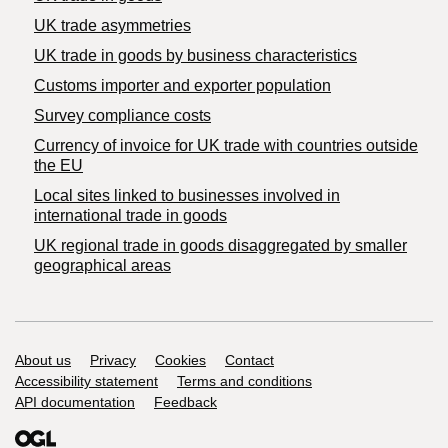
UK trade asymmetries
​UK trade in goods by business characteristics
Customs importer and exporter population
Survey compliance costs
Currency of invoice for UK trade with countries outside
the EU
Local sites linked to businesses involved in
international trade in goods
UK regional trade in goods disaggregated by smaller
geographical areas
Support links
About us
Privacy
Cookies
Contact
Accessibility statement
Terms and conditions
API documentation
Feedback