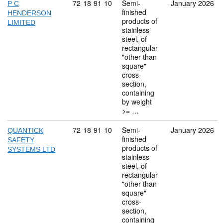
Commodity code: 72 18 91 10
72
18
91
10
Semi-
January 2026
P C
finished
HENDERSON
products of
LIMITED
stainless
steel, of
rectangular
"other than
square"
cross-
section,
containing
by weight
>= …
Commodity code: 72 18 91 10
72
18
91
10
Semi-
January 2026
QUANTICK
finished
SAFETY
products of
SYSTEMS LTD
stainless
steel, of
rectangular
"other than
square"
cross-
section,
containing