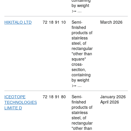
containing
by weight
>= …
Commodity code: 72 18 91 10
72
18
91
10
Semi-
March 2026
HIKITALO LTD
finished
products of
stainless
steel, of
rectangular
"other than
square"
cross-
section,
containing
by weight
>= …
Commodity code: 72 18 91 80
72
18
91
80
Semi-
January 2026
ICEOTOPE
finished
April 2026
TECHNOLOGIES
products of
LIMITE D
stainless
steel, of
rectangular
"other than