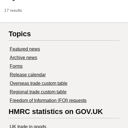
17 results
Topics
Featured news
Archive news
Forms
Release calendar
Overseas trade custom table
Regional trade custom table
Freedom of Information (FOI) requests
HMRC statistics on GOV.UK
UK trade in goods