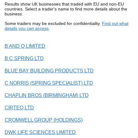
Results show UK businesses that traded with EU and non-EU
countries. Select a trader's name to find more details about the
business.
Some traders may be excluded for confidentiality.
Find out what
details you can access
.
B AND Q LIMITED
B C SPRING LTD
BLUE BAY BUILDING PRODUCTS LTD
C NORRIS (SPRING SPECIALIST) LTD
CHAPLIN BROS (BIRMINGHAM) LTD
CIRTEQ LTD
CROMWELL GROUP (HOLDINGS)
DWK LIFE SCIENCES LIMITED