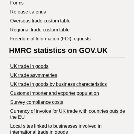
Forms
Release calendar
Overseas trade custom table
Regional trade custom table
Freedom of Information (FOI) requests
HMRC statistics on GOV.UK
UK trade in goods
UK trade asymmetries
​UK trade in goods by business characteristics
Customs importer and exporter population
Survey compliance costs
Currency of invoice for UK trade with countries outside
the EU
Local sites linked to businesses involved in
international trade in goods