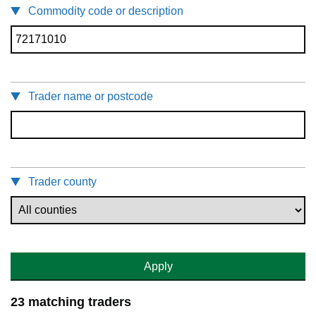
Commodity code or description
Trader name or postcode
Trader county
Apply
23 matching traders