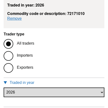
Traded in year: 2026
Commodity code or description: 72171010
commodity filter: 72171010
Remove
Trader type
All traders
Importers
Exporters
Traded in year