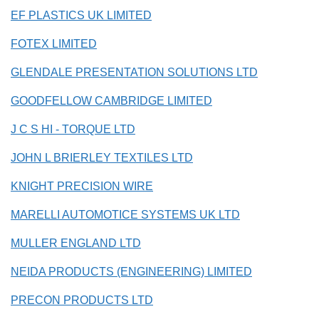
EF PLASTICS UK LIMITED
FOTEX LIMITED
GLENDALE PRESENTATION SOLUTIONS LTD
GOODFELLOW CAMBRIDGE LIMITED
J C S HI - TORQUE LTD
JOHN L BRIERLEY TEXTILES LTD
KNIGHT PRECISION WIRE
MARELLI AUTOMOTICE SYSTEMS UK LTD
MULLER ENGLAND LTD
NEIDA PRODUCTS (ENGINEERING) LIMITED
PRECON PRODUCTS LTD