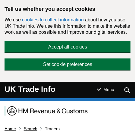
Skip to main content
Tell us whether you accept cookies
We use
about how you use
cookies to collect information
UK Trade Info. We use this information to make the website
work as well as possible and improve our digital services.
Accept all cookies
Set cookie preferences
UK Trade Info
Sear
Menu
Navigation menu
Home
Search
Traders