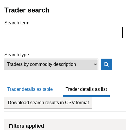
Trader search
Search term
Skip to results
Search type
Trader details as table
Trader details as list
Download search results in CSV format
Filters applied