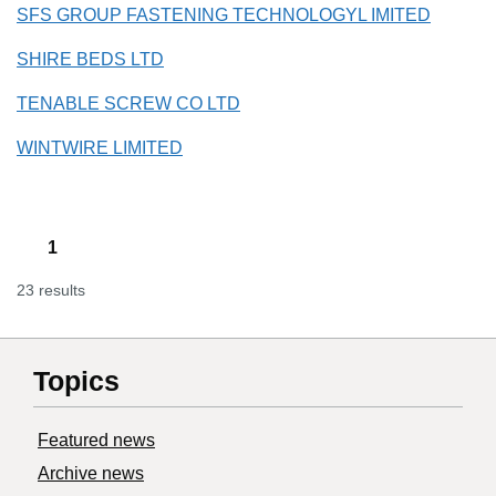
SFS GROUP FASTENING TECHNOLOGYL IMITED
SHIRE BEDS LTD
TENABLE SCREW CO LTD
WINTWIRE LIMITED
1
23 results
Topics
Featured news
Archive news