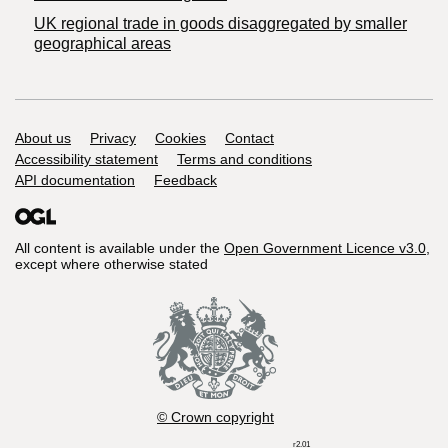
UK regional trade in goods disaggregated by smaller
geographical areas
Support links
About us
Privacy
Cookies
Contact
Accessibility statement
Terms and conditions
API documentation
Feedback
All content is available under the
Open Government Licence v3.0
,
except where otherwise stated
© Crown copyright
r2.01