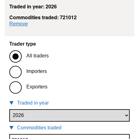
Traded in year: 2026
Commodities traded: 721012
commodity filter: 721012
Remove
Trader type
All traders
Importers
Exporters
Traded in year
Commodities traded