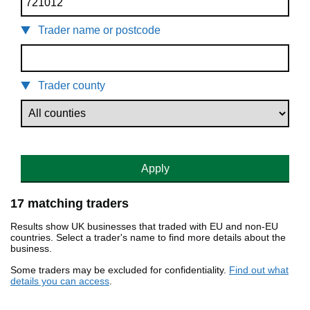
Trader name or postcode
Trader county
Apply
17 matching traders
Results show UK businesses that traded with EU and non-EU
countries. Select a trader's name to find more details about the
business.
Some traders may be excluded for confidentiality.
Find out what
details you can access
.