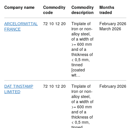
Company name
Commodity
Commodity
Months
code
description
traded
Commodity code: 72 10 12 20
72
10
12
20
Tinplate of
February 2026
ARCELORMITTAL
iron or non-
March 2026
FRANCE
alloy steel,
of a width of
>= 600 mm
and of a
thickness of
< 0,5 mm,
tinned
[coated
wit…
Commodity code: 72 10 12 20
72
10
12
20
Tinplate of
February 2026
DAT TINSTAMP
iron or non-
LIMITED
alloy steel,
of a width of
>= 600 mm
and of a
thickness of
< 0,5 mm,
tinned