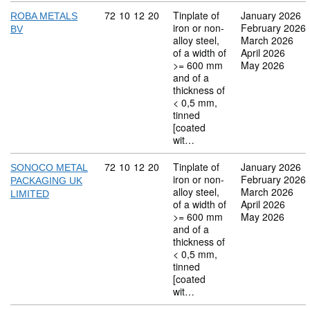
Commodity code: 72 10 12 20
72
10
12
20
Tinplate of
January 2026
ROBA METALS
iron or non-
February 2026
BV
alloy steel,
March 2026
of a width of
April 2026
>= 600 mm
May 2026
and of a
thickness of
< 0,5 mm,
tinned
[coated
wit…
Commodity code: 72 10 12 20
72
10
12
20
Tinplate of
January 2026
SONOCO METAL
iron or non-
February 2026
PACKAGING UK
alloy steel,
March 2026
LIMITED
of a width of
April 2026
>= 600 mm
May 2026
and of a
thickness of
< 0,5 mm,
tinned
[coated
wit…