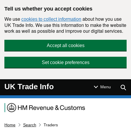
Skip to main content
Tell us whether you accept cookies
We use
about how you use
cookies to collect information
UK Trade Info. We use this information to make the website
work as well as possible and improve our digital services.
Accept all cookies
Set cookie preferences
UK Trade Info
Sear
Menu
Navigation menu
Home
Search
Traders