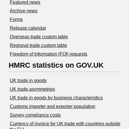
Featured news
Archive news
Forms
Release calendar
Overseas trade custom table
Regional trade custom table
Freedom of Information (FOI) requests
HMRC statistics on GOV.UK
UK trade in goods
UK trade asymmetries
​UK trade in goods by business characteristics
Customs importer and exporter population
Survey compliance costs
Currency of invoice for UK trade with countries outside