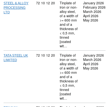
Commodity code: 72 10 12 20
72
10
12
20
Tinplate of
January 2026
STEEL & ALLOY
iron or non-
February 2026
PROCESSING
alloy steel,
March 2026
LTD
of a width of
April 2026
>= 600 mm
May 2026
and of a
thickness of
< 0,5 mm,
tinned
[coated
wit…
Commodity code: 72 10 12 20
72
10
12
20
Tinplate of
January 2026
TATA STEEL UK
iron or non-
March 2026
LIMITED
alloy steel,
April 2026
of a width of
May 2026
>= 600 mm
and of a
thickness of
< 0,5 mm,
tinned
[coated
wit…