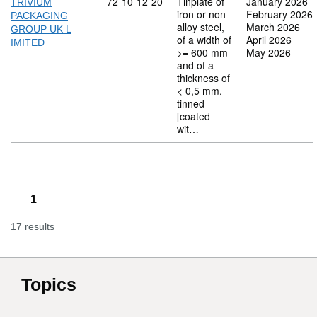
Commodity code: 72 10 12 20
72
10
12
20
Tinplate of
January 2026
TRIVIUM
iron or non-
February 2026
PACKAGING
alloy steel,
March 2026
GROUP UK L
of a width of
April 2026
IMITED
>= 600 mm
May 2026
and of a
thickness of
< 0,5 mm,
tinned
[coated
wit…
1
17 results
Topics