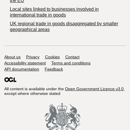
the EU
Local sites linked to businesses involved in
international trade in goods
UK regional trade in goods disaggregated by smaller
geographical areas
Support links
About us
Privacy
Cookies
Contact
Accessibility statement
Terms and conditions
API documentation
Feedback
All content is available under the
Open Government Licence v3.0
,
except where otherwise stated