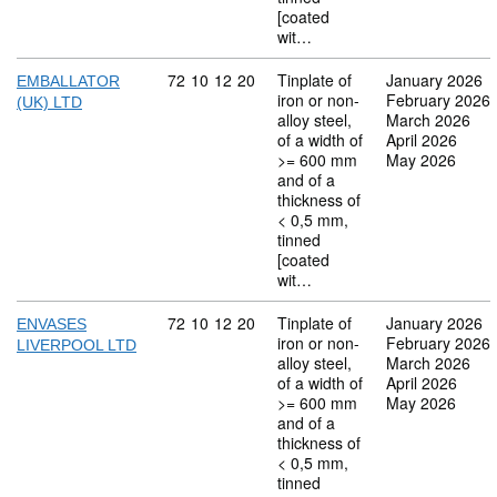
[coated
wit…
Commodity code: 72 10 12 20
72
10
12
20
Tinplate of
January 2026
EMBALLATOR
iron or non-
February 2026
(UK) LTD
alloy steel,
March 2026
of a width of
April 2026
>= 600 mm
May 2026
and of a
thickness of
< 0,5 mm,
tinned
[coated
wit…
Commodity code: 72 10 12 20
72
10
12
20
Tinplate of
January 2026
ENVASES
iron or non-
February 2026
LIVERPOOL LTD
alloy steel,
March 2026
of a width of
April 2026
>= 600 mm
May 2026
and of a
thickness of
< 0,5 mm,
tinned