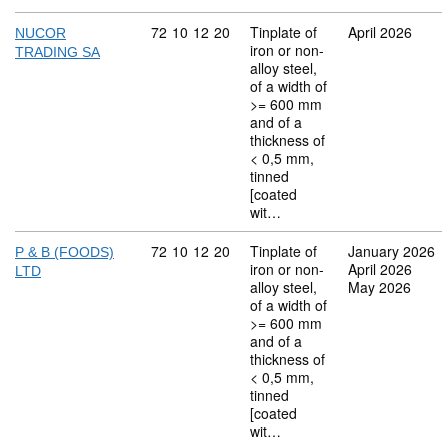
Commodity code: 72 10 12 20
72
10
12
20
Tinplate of
April 2026
NUCOR
iron or non-
TRADING SA
alloy steel,
of a width of
>= 600 mm
and of a
thickness of
< 0,5 mm,
tinned
[coated
wit…
Commodity code: 72 10 12 20
72
10
12
20
Tinplate of
January 2026
P & B (FOODS)
iron or non-
April 2026
LTD
alloy steel,
May 2026
of a width of
>= 600 mm
and of a
thickness of
< 0,5 mm,
tinned
[coated
wit…