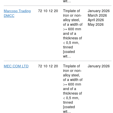
wit…
Commodity code: 72 10 12 20
72
10
12
20
Tinplate of
January 2026
Marcoso Trading
iron or non-
March 2026
DMCC
alloy steel,
April 2026
of a width of
May 2026
>= 600 mm
and of a
thickness of
< 0,5 mm,
tinned
[coated
wit…
Commodity code: 72 10 12 20
72
10
12
20
Tinplate of
January 2026
MEC COM LTD
iron or non-
alloy steel,
of a width of
>= 600 mm
and of a
thickness of
< 0,5 mm,
tinned
[coated
wit…