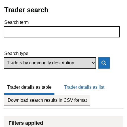
Trader search
Search term
Skip to results
Search type
Trader details as table
Trader details as list
Download search results in CSV format
Filters applied