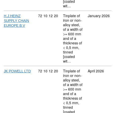
[coated
wit…
Commodity code: 72 10 12 20
72
10
12
20
Tinplate of
January 2026
H.J.HEINZ
iron or non-
SUPPLY CHAIN
alloy steel,
EUROPE B.V
of a width of
>= 600 mm
and of a
thickness of
< 0,5 mm,
tinned
[coated
wit…
Commodity code: 72 10 12 20
72
10
12
20
Tinplate of
April 2026
JK POWELL LTD
iron or non-
alloy steel,
of a width of
>= 600 mm
and of a
thickness of
< 0,5 mm,
tinned
[coated