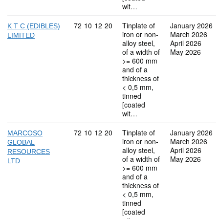
wit…
Commodity code: 72 10 12 20
72
10
12
20
Tinplate of
January 2026
K T C (EDIBLES)
iron or non-
March 2026
LIMITED
alloy steel,
April 2026
of a width of
May 2026
>= 600 mm
and of a
thickness of
< 0,5 mm,
tinned
[coated
wit…
Commodity code: 72 10 12 20
72
10
12
20
Tinplate of
January 2026
MARCOSO
iron or non-
March 2026
GLOBAL
alloy steel,
April 2026
RESOURCES
of a width of
May 2026
LTD
>= 600 mm
and of a
thickness of
< 0,5 mm,
tinned
[coated