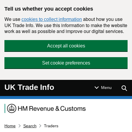
Skip to main content
Tell us whether you accept cookies
We use
about how you use
cookies to collect information
UK Trade Info. We use this information to make the website
work as well as possible and improve our digital services.
Accept all cookies
Set cookie preferences
UK Trade Info
Sear
Menu
Navigation menu
Home
Search
Traders