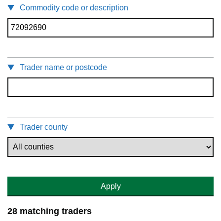
Commodity code or description
Trader name or postcode
Trader county
Apply
28 matching traders