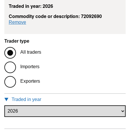
Traded in year: 2026
Commodity code or description: 72092690
commodity filter: 72092690
Remove
Trader type
All traders
Importers
Exporters
Traded in year