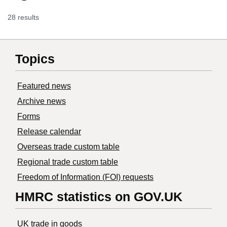
28 results
Topics
Featured news
Archive news
Forms
Release calendar
Overseas trade custom table
Regional trade custom table
Freedom of Information (FOI) requests
HMRC statistics on GOV.UK
UK trade in goods