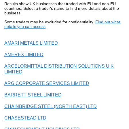
Results show UK businesses that traded with EU and non-EU
countries. Select a trader's name to find more details about the
business.
Some traders may be excluded for confidentiality.
Find out what
details you can access
.
AMARI METALS LIMITED
AMEREX LIMITED
ARCELORMITTAL DISTRIBUTION SOLUTIONS U K
LIMITED
ARG CORPORATE SERVICES LIMITED
BARRETT STEEL LIMITED
CHAINBRIDGE STEEL (NORTH EAST) LTD
CHASESTEAD LTD