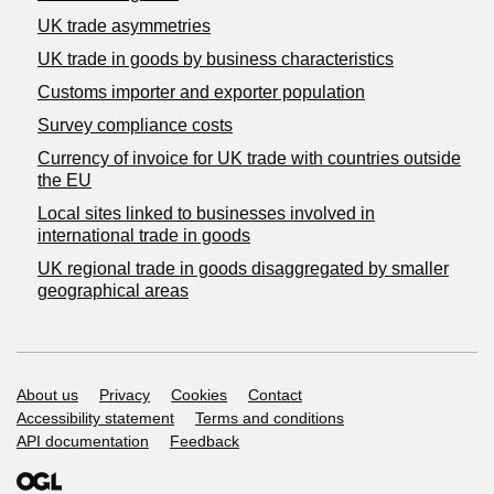
UK trade asymmetries
​UK trade in goods by business characteristics
Customs importer and exporter population
Survey compliance costs
Currency of invoice for UK trade with countries outside
the EU
Local sites linked to businesses involved in
international trade in goods
UK regional trade in goods disaggregated by smaller
geographical areas
Support links
About us
Privacy
Cookies
Contact
Accessibility statement
Terms and conditions
API documentation
Feedback