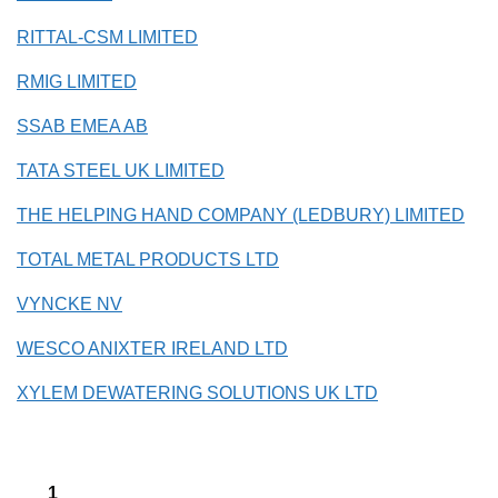
RITTAL-CSM LIMITED
RMIG LIMITED
SSAB EMEA AB
TATA STEEL UK LIMITED
THE HELPING HAND COMPANY (LEDBURY) LIMITED
TOTAL METAL PRODUCTS LTD
VYNCKE NV
WESCO ANIXTER IRELAND LTD
XYLEM DEWATERING SOLUTIONS UK LTD
1