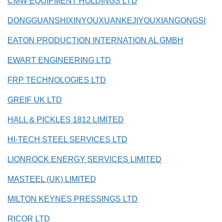
CMW EQUIPMENT HOLDINGS LTD
DONGGUANSHIXINYOUXUANKEJIYOUXIANGONGSI
EATON PRODUCTION INTERNATION AL GMBH
EWART ENGINEERING LTD
FRP TECHNOLOGIES LTD
GREIF UK LTD
HALL & PICKLES 1812 LIMITED
HI-TECH STEEL SERVICES LTD
LIONROCK ENERGY SERVICES LIMITED
MASTEEL (UK) LIMITED
MILTON KEYNES PRESSINGS LTD
RICOR LTD