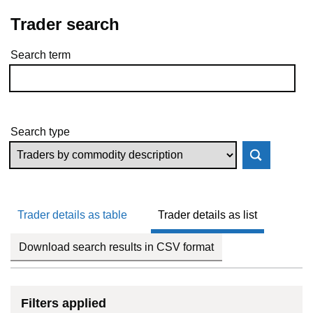
Trader search
Search term
Skip to results
Search type
Trader details as table
Trader details as list
Download search results in CSV format
Filters applied