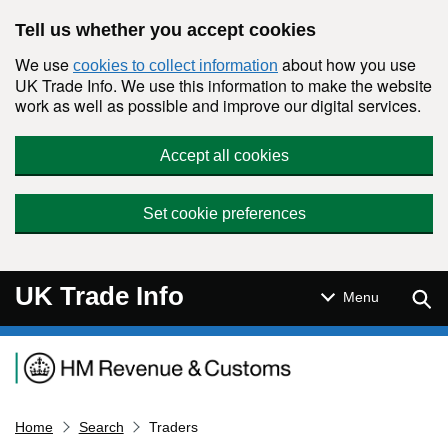
Skip to main content
Tell us whether you accept cookies
We use
about how you use
cookies to collect information
UK Trade Info. We use this information to make the website
work as well as possible and improve our digital services.
Accept all cookies
Set cookie preferences
UK Trade Info
Sear
Menu
Navigation menu
Home
Search
Traders