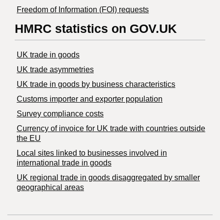
Freedom of Information (FOI) requests
HMRC statistics on GOV.UK
UK trade in goods
UK trade asymmetries
​UK trade in goods by business characteristics
Customs importer and exporter population
Survey compliance costs
Currency of invoice for UK trade with countries outside
the EU
Local sites linked to businesses involved in
international trade in goods
UK regional trade in goods disaggregated by smaller
geographical areas