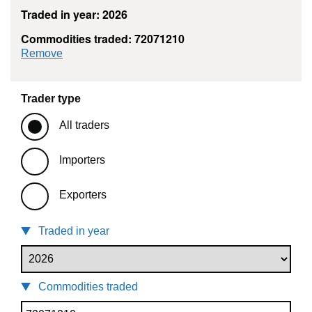
Traded in year: 2026
Commodities traded: 72071210
commodity filter: 72071210
Remove
Trader type
All traders
Importers
Exporters
Traded in year
Commodities traded