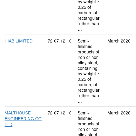
by weight <
0,25 of
carbon, of
rectangular
"other than
…
Commodity code: 72 07 12 10
72
07
12
10
Semi-
March 2026
HIAB LIMITED
finished
products of
iron or non-
alloy steel,
containing
by weight <
0,25 of
carbon, of
rectangular
"other than
…
Commodity code: 72 07 12 10
72
07
12
10
Semi-
March 2026
MALTHOUSE
finished
ENGINEERING CO
products of
LTD
iron or non-
alloy steel,