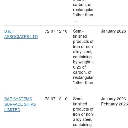
carbon, of
rectangular
"other than
…
Commodity code: 72 07 12 10
72
07
12
10
Semi-
January 2026
B & T
finished
ASSOCIATES LTD
products of
iron or non-
alloy steel,
containing
by weight <
0,25 of
carbon, of
rectangular
"other than
…
Commodity code: 72 07 12 10
72
07
12
10
Semi-
January 2026
BAE SYSTEMS
finished
February 2026
SURFACE SHIPS
products of
LIMITED
iron or non-
alloy steel,
containing