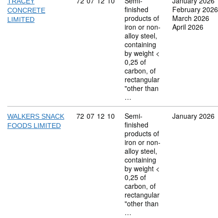
Commodity code: 72 07 12 10
72
07
12
10
Semi-
January 2026
TRACEY
finished
February 2026
CONCRETE
products of
March 2026
LIMITED
iron or non-
April 2026
alloy steel,
containing
by weight <
0,25 of
carbon, of
rectangular
"other than
…
Commodity code: 72 07 12 10
72
07
12
10
Semi-
January 2026
WALKERS SNACK
finished
FOODS LIMITED
products of
iron or non-
alloy steel,
containing
by weight <
0,25 of
carbon, of
rectangular
"other than
…