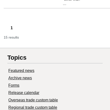
…
1
15 results
Topics
Featured news
Archive news
Forms
Release calendar
Overseas trade custom table
Regional trade custom table