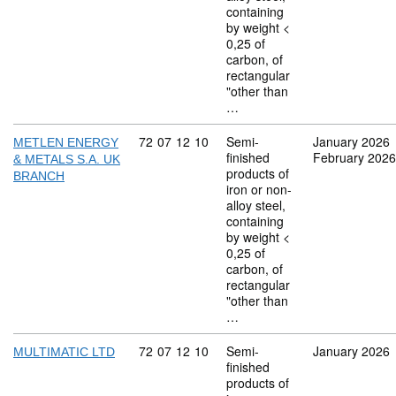
containing
by weight <
0,25 of
carbon, of
rectangular
"other than
…
Commodity code: 72 07 12 10
72
07
12
10
Semi-
January 2026
METLEN ENERGY
finished
February 2026
& METALS S.A. UK
products of
BRANCH
iron or non-
alloy steel,
containing
by weight <
0,25 of
carbon, of
rectangular
"other than
…
Commodity code: 72 07 12 10
72
07
12
10
Semi-
January 2026
MULTIMATIC LTD
finished
products of