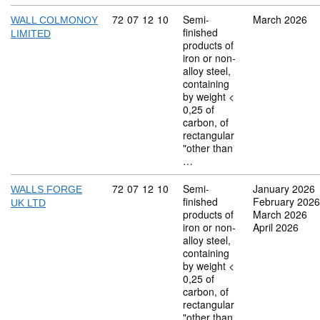
Commodity code: 72 07 12 10
72
07
12
10
Semi-
March 2026
WALL COLMONOY
finished
LIMITED
products of
iron or non-
alloy steel,
containing
by weight <
0,25 of
carbon, of
rectangular
"other than
…
Commodity code: 72 07 12 10
72
07
12
10
Semi-
January 2026
WALLS FORGE
finished
February 2026
UK LTD
products of
March 2026
iron or non-
April 2026
alloy steel,
containing
by weight <
0,25 of
carbon, of
rectangular
"other than