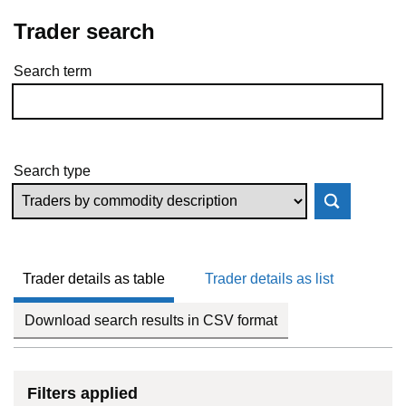
Trader search
Search term
Skip to results
Search type
Trader details as table
Trader details as list
Download search results in CSV format
Filters applied