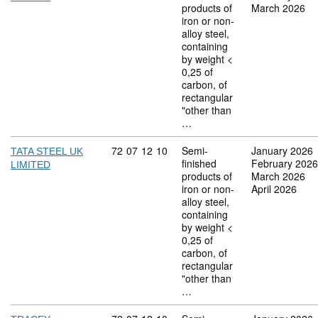
products of
March 2026
iron or non-
alloy steel,
containing
by weight <
0,25 of
carbon, of
rectangular
"other than
…
Commodity code: 72 07 12 10
72
07
12
10
Semi-
January 2026
TATA STEEL UK
finished
February 2026
LIMITED
products of
March 2026
iron or non-
April 2026
alloy steel,
containing
by weight <
0,25 of
carbon, of
rectangular
"other than
…