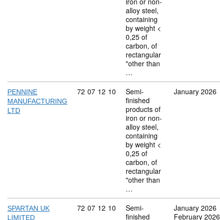
iron or non-
alloy steel,
containing
by weight <
0,25 of
carbon, of
rectangular
"other than
…
Commodity code: 72 07 12 10
72
07
12
10
Semi-
January 2026
PENNINE
finished
MANUFACTURING
products of
LTD
iron or non-
alloy steel,
containing
by weight <
0,25 of
carbon, of
rectangular
"other than
…
Commodity code: 72 07 12 10
72
07
12
10
Semi-
January 2026
SPARTAN UK
finished
February 2026
LIMITED