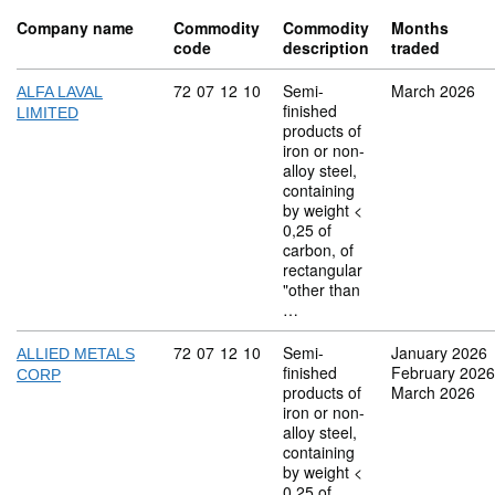
Company name
Commodity
Commodity
Months
code
description
traded
Commodity code: 72 07 12 10
72
07
12
10
Semi-
March 2026
ALFA LAVAL
finished
LIMITED
products of
iron or non-
alloy steel,
containing
by weight <
0,25 of
carbon, of
rectangular
"other than
…
Commodity code: 72 07 12 10
72
07
12
10
Semi-
January 2026
ALLIED METALS
finished
February 2026
CORP
products of
March 2026
iron or non-
alloy steel,
containing
by weight <
0,25 of