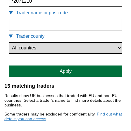
Trader name or postcode
Trader county
Apply
15 matching traders
Results show UK businesses that traded with EU and non-EU
countries. Select a trader's name to find more details about the
business.
Some traders may be excluded for confidentiality.
Find out what
details you can access
.