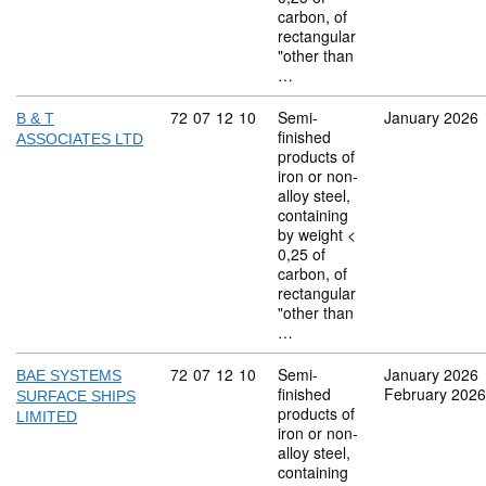
carbon, of
rectangular
"other than
…
Commodity code: 72 07 12 10
72
07
12
10
Semi-
January 2026
B & T
finished
ASSOCIATES LTD
products of
iron or non-
alloy steel,
containing
by weight <
0,25 of
carbon, of
rectangular
"other than
…
Commodity code: 72 07 12 10
72
07
12
10
Semi-
January 2026
BAE SYSTEMS
finished
February 2026
SURFACE SHIPS
products of
LIMITED
iron or non-
alloy steel,
containing