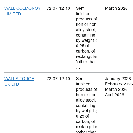
Commodity code: 72 07 12 10
72
07
12
10
Semi-
March 2026
WALL COLMONOY
finished
LIMITED
products of
iron or non-
alloy steel,
containing
by weight <
0,25 of
carbon, of
rectangular
"other than
…
Commodity code: 72 07 12 10
72
07
12
10
Semi-
January 2026
WALLS FORGE
finished
February 2026
UK LTD
products of
March 2026
iron or non-
April 2026
alloy steel,
containing
by weight <
0,25 of
carbon, of
rectangular
"other than