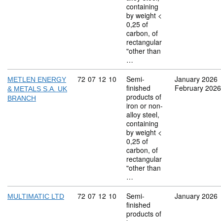
containing
by weight <
0,25 of
carbon, of
rectangular
"other than
…
Commodity code: 72 07 12 10
72
07
12
10
Semi-
January 2026
METLEN ENERGY
finished
February 2026
& METALS S.A. UK
products of
BRANCH
iron or non-
alloy steel,
containing
by weight <
0,25 of
carbon, of
rectangular
"other than
…
Commodity code: 72 07 12 10
72
07
12
10
Semi-
January 2026
MULTIMATIC LTD
finished
products of