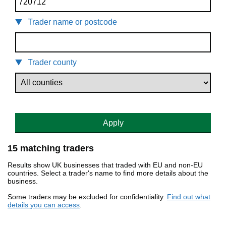
Trader name or postcode
Trader county
Apply
15 matching traders
Results show UK businesses that traded with EU and non-EU
countries. Select a trader's name to find more details about the
business.
Some traders may be excluded for confidentiality.
Find out what
details you can access
.