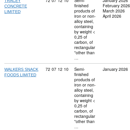
Commodity code: 72 07 12 10
72
07
12
10
Semi-
January 2026
TRACEY
finished
February 2026
CONCRETE
products of
March 2026
LIMITED
iron or non-
April 2026
alloy steel,
containing
by weight <
0,25 of
carbon, of
rectangular
"other than
…
Commodity code: 72 07 12 10
72
07
12
10
Semi-
January 2026
WALKERS SNACK
finished
FOODS LIMITED
products of
iron or non-
alloy steel,
containing
by weight <
0,25 of
carbon, of
rectangular
"other than
…