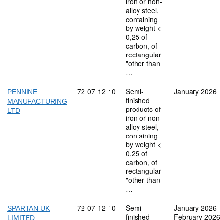
iron or non-
alloy steel,
containing
by weight <
0,25 of
carbon, of
rectangular
"other than
…
Commodity code: 72 07 12 10
72
07
12
10
Semi-
January 2026
PENNINE
finished
MANUFACTURING
products of
LTD
iron or non-
alloy steel,
containing
by weight <
0,25 of
carbon, of
rectangular
"other than
…
Commodity code: 72 07 12 10
72
07
12
10
Semi-
January 2026
SPARTAN UK
finished
February 2026
LIMITED