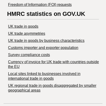
Freedom of Information (FOI) requests
HMRC statistics on GOV.UK
UK trade in goods
UK trade asymmetries
​UK trade in goods by business characteristics
Customs importer and exporter population
Survey compliance costs
Currency of invoice for UK trade with countries outside
the EU
Local sites linked to businesses involved in
international trade in goods
UK regional trade in goods disaggregated by smaller
geographical areas