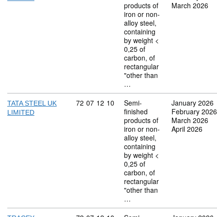
products of
March 2026
iron or non-
alloy steel,
containing
by weight <
0,25 of
carbon, of
rectangular
"other than
…
Commodity code: 72 07 12 10
72
07
12
10
Semi-
January 2026
TATA STEEL UK
finished
February 2026
LIMITED
products of
March 2026
iron or non-
April 2026
alloy steel,
containing
by weight <
0,25 of
carbon, of
rectangular
"other than
…