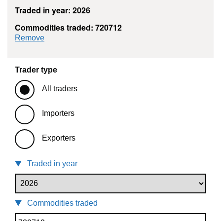
Traded in year: 2026
Commodities traded: 720712
commodity filter: 720712
Remove
Trader type
All traders
Importers
Exporters
Traded in year
Commodities traded