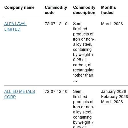
Company name
Commodity
Commodity
Months
code
description
traded
Commodity code: 72 07 12 10
72
07
12
10
Semi-
March 2026
ALFA LAVAL
finished
LIMITED
products of
iron or non-
alloy steel,
containing
by weight <
0,25 of
carbon, of
rectangular
"other than
…
Commodity code: 72 07 12 10
72
07
12
10
Semi-
January 2026
ALLIED METALS
finished
February 2026
CORP
products of
March 2026
iron or non-
alloy steel,
containing
by weight <
0,25 of