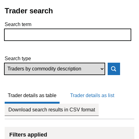
Trader search
Search term
Skip to results
Search type
Trader details as table
Trader details as list
Download search results in CSV format
Filters applied