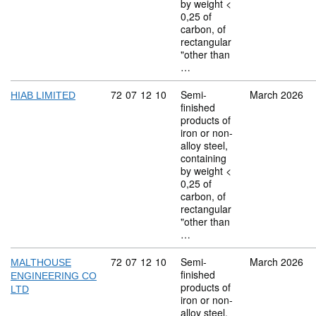
by weight <
0,25 of
carbon, of
rectangular
"other than
…
Commodity code: 72 07 12 10
72
07
12
10
Semi-
March 2026
HIAB LIMITED
finished
products of
iron or non-
alloy steel,
containing
by weight <
0,25 of
carbon, of
rectangular
"other than
…
Commodity code: 72 07 12 10
72
07
12
10
Semi-
March 2026
MALTHOUSE
finished
ENGINEERING CO
products of
LTD
iron or non-
alloy steel,