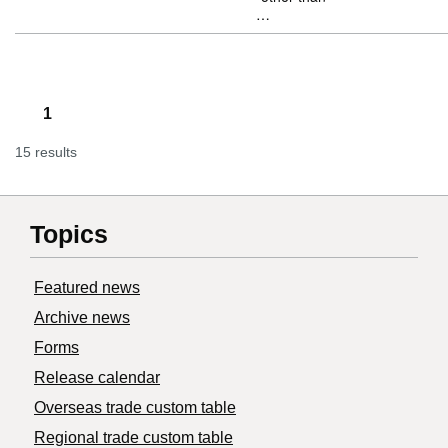
…
1
15 results
Topics
Featured news
Archive news
Forms
Release calendar
Overseas trade custom table
Regional trade custom table