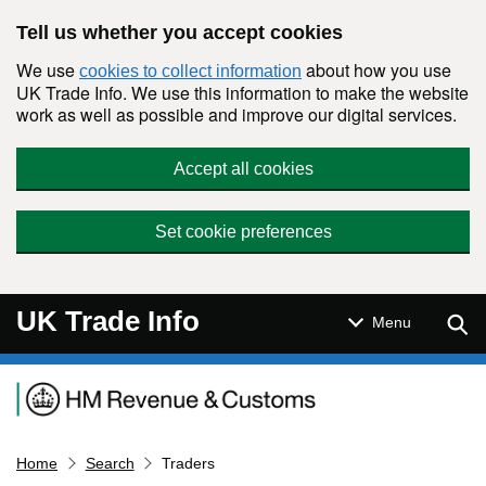
Skip to main content
Tell us whether you accept cookies
We use
about how you use
cookies to collect information
UK Trade Info. We use this information to make the website
work as well as possible and improve our digital services.
Accept all cookies
Set cookie preferences
UK Trade Info
Sear
Menu
Navigation menu
Home
Search
Traders