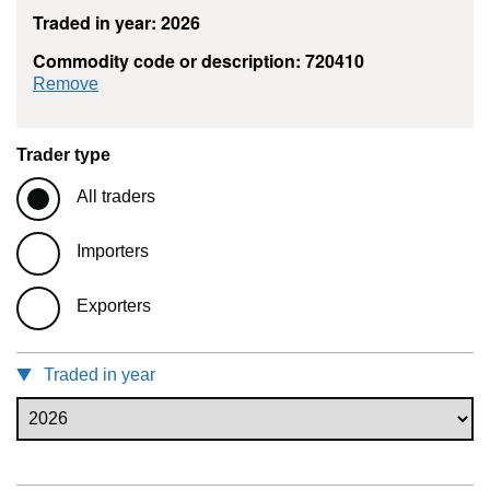
Traded in year: 2026
Commodity code or description: 720410
commodity filter: 720410
Remove
Trader type
All traders
Importers
Exporters
Traded in year