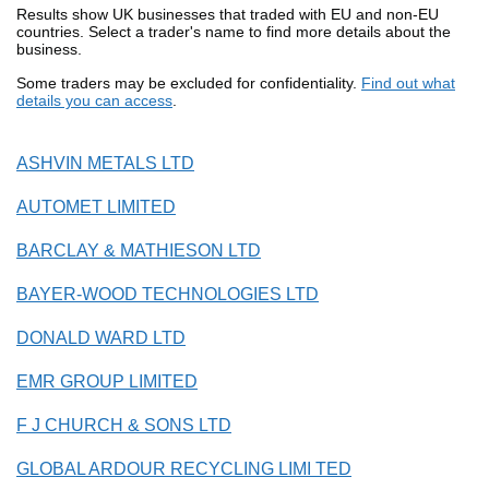
Results show UK businesses that traded with EU and non-EU
countries. Select a trader's name to find more details about the
business.
Some traders may be excluded for confidentiality.
Find out what
details you can access
.
ASHVIN METALS LTD
AUTOMET LIMITED
BARCLAY & MATHIESON LTD
BAYER-WOOD TECHNOLOGIES LTD
DONALD WARD LTD
EMR GROUP LIMITED
F J CHURCH & SONS LTD
GLOBAL ARDOUR RECYCLING LIMI TED