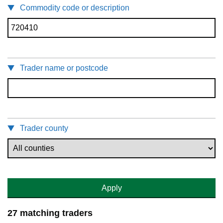
Commodity code or description
Trader name or postcode
Trader county
Apply
27 matching traders