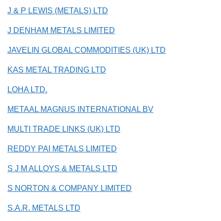
J & P LEWIS (METALS) LTD
J DENHAM METALS LIMITED
JAVELIN GLOBAL COMMODITIES (UK) LTD
KAS METAL TRADING LTD
LOHA LTD.
METAAL MAGNUS INTERNATIONAL BV
MULTI TRADE LINKS (UK) LTD
REDDY PAI METALS LIMITED
S J M ALLOYS & METALS LTD
S NORTON & COMPANY LIMITED
S.A.R. METALS LTD