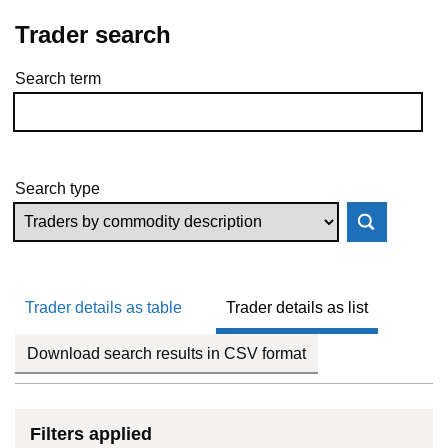
Trader search
Search term
Skip to results
Search type
Trader details as table
Trader details as list
Download search results in CSV format
Filters applied