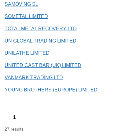
SAMOVING SL
SOMETAL LIMITED
TOTAL METAL RECOVERY LTD
UN GLOBAL TRADING LIMITED
UNILATHE LIMITED
UNITED CAST BAR (UK) LIMITED
VANMARK TRADING LTD
YOUNG BROTHERS (EUROPE) LIMITED
1
27 results