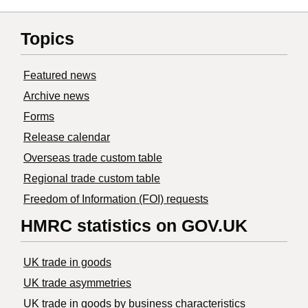
Topics
Featured news
Archive news
Forms
Release calendar
Overseas trade custom table
Regional trade custom table
Freedom of Information (FOI) requests
HMRC statistics on GOV.UK
UK trade in goods
UK trade asymmetries
​UK trade in goods by business characteristics