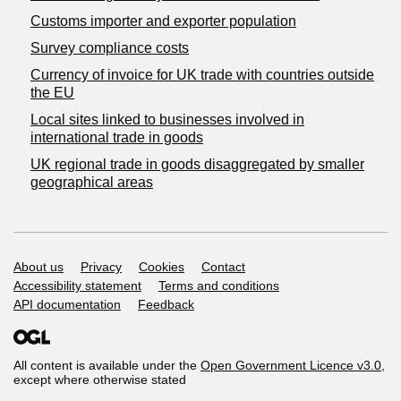
Customs importer and exporter population
Survey compliance costs
Currency of invoice for UK trade with countries outside
the EU
Local sites linked to businesses involved in
international trade in goods
UK regional trade in goods disaggregated by smaller
geographical areas
Support links
About us
Privacy
Cookies
Contact
Accessibility statement
Terms and conditions
API documentation
Feedback
All content is available under the
Open Government Licence v3.0
,
except where otherwise stated