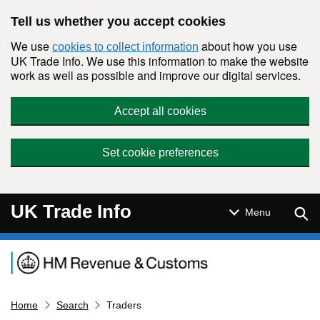
Skip to main content
Tell us whether you accept cookies
We use
about how you use
cookies to collect information
UK Trade Info. We use this information to make the website
work as well as possible and improve our digital services.
Accept all cookies
Set cookie preferences
UK Trade Info
Sear
Menu
Navigation menu
Home
Search
Traders