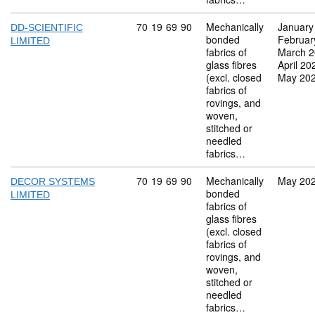
Commodity code: 70 19 69 90
70
19
69
90
Mechanically
January
DD-SCIENTIFIC
bonded
Februar
LIMITED
fabrics of
March 
glass fibres
April 20
(excl. closed
May 20
fabrics of
rovings, and
woven,
stitched or
needled
fabrics…
Commodity code: 70 19 69 90
70
19
69
90
Mechanically
May 20
DECOR SYSTEMS
bonded
LIMITED
fabrics of
glass fibres
(excl. closed
fabrics of
rovings, and
woven,
stitched or
needled
fabrics…