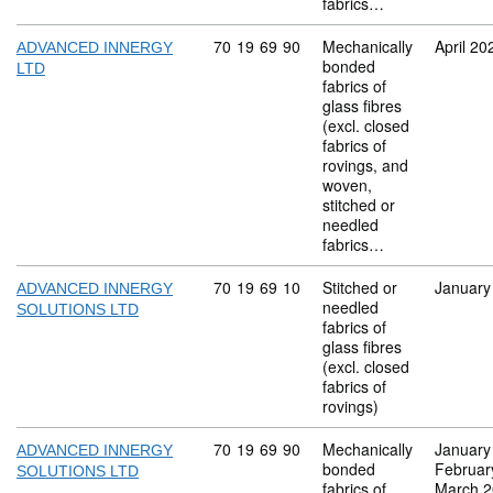
fabrics…
Commodity code: 70 19 69 90
70
19
69
90
Mechanically
April 20
ADVANCED INNERGY
bonded
LTD
fabrics of
glass fibres
(excl. closed
fabrics of
rovings, and
woven,
stitched or
needled
fabrics…
Commodity code: 70 19 69 10
70
19
69
10
Stitched or
January
ADVANCED INNERGY
needled
SOLUTIONS LTD
fabrics of
glass fibres
(excl. closed
fabrics of
rovings)
Commodity code: 70 19 69 90
70
19
69
90
Mechanically
January
ADVANCED INNERGY
bonded
Februar
SOLUTIONS LTD
fabrics of
March 