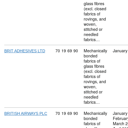
glass fibres
(excl. closed
fabrics of
rovings, and
woven,
stitched or
needled
fabrics…
Commodity code: 70 19 69 90
70
19
69
90
Mechanically
January
BRIT ADHESIVES LTD
bonded
fabrics of
glass fibres
(excl. closed
fabrics of
rovings, and
woven,
stitched or
needled
fabrics…
Commodity code: 70 19 69 90
70
19
69
90
Mechanically
January
BRITISH AIRWAYS PLC
bonded
Februar
fabrics of
March 