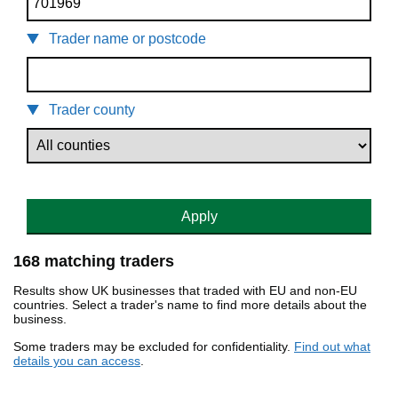
Trader name or postcode
Trader county
Apply
168 matching traders
Results show UK businesses that traded with EU and non-EU
countries. Select a trader's name to find more details about the
business.
Some traders may be excluded for confidentiality.
Find out what
details you can access
.