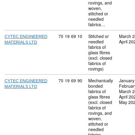
rovings, and
woven,
stitched or
needled
fabrics…
Commodity code: 70 19 69 10
70
19
69
10
Stitched or
March 
CYTEC ENGINEERED
needled
April 20
MATERIALS LTD
fabrics of
glass fibres
(excl. closed
fabrics of
rovings)
Commodity code: 70 19 69 90
70
19
69
90
Mechanically
January
CYTEC ENGINEERED
bonded
Februar
MATERIALS LTD
fabrics of
March 
glass fibres
April 20
(excl. closed
May 20
fabrics of
rovings, and
woven,
stitched or
needled
fabrics…