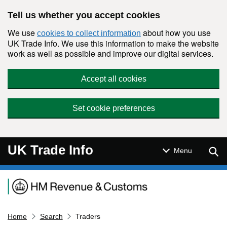
Skip to main content
Tell us whether you accept cookies
We use
about how you use
cookies to collect information
UK Trade Info. We use this information to make the website
work as well as possible and improve our digital services.
Accept all cookies
Set cookie preferences
UK Trade Info
Sear
Menu
Navigation menu
Home
Search
Traders