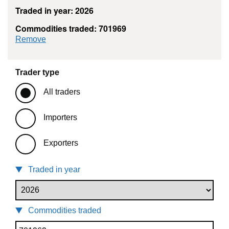
Traded in year: 2026
Commodities traded: 701969
commodity filter: 701969
Remove
Trader type
All traders
Importers
Exporters
Traded in year
Commodities traded