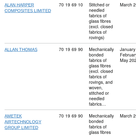
Commodity code: 70 19 69 10
70
19
69
10
Stitched or
March 
ALAN HARPER
needled
COMPOSITES LIMITED
fabrics of
glass fibres
(excl. closed
fabrics of
rovings)
Commodity code: 70 19 69 90
70
19
69
90
Mechanically
January
ALLAN THOMAS
bonded
Februar
fabrics of
May 20
glass fibres
(excl. closed
fabrics of
rovings, and
woven,
stitched or
needled
fabrics…
Commodity code: 70 19 69 90
70
19
69
90
Mechanically
March 
AMETEK
bonded
AIRTECHNOLOGY
fabrics of
GROUP LIMITED
glass fibres