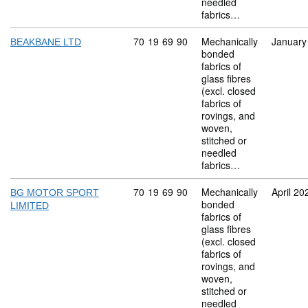
needled
fabrics…
Commodity code: 70 19 69 90
70
19
69
90
Mechanically
January
BEAKBANE LTD
bonded
fabrics of
glass fibres
(excl. closed
fabrics of
rovings, and
woven,
stitched or
needled
fabrics…
Commodity code: 70 19 69 90
70
19
69
90
Mechanically
April 20
BG MOTOR SPORT
bonded
LIMITED
fabrics of
glass fibres
(excl. closed
fabrics of
rovings, and
woven,
stitched or
needled