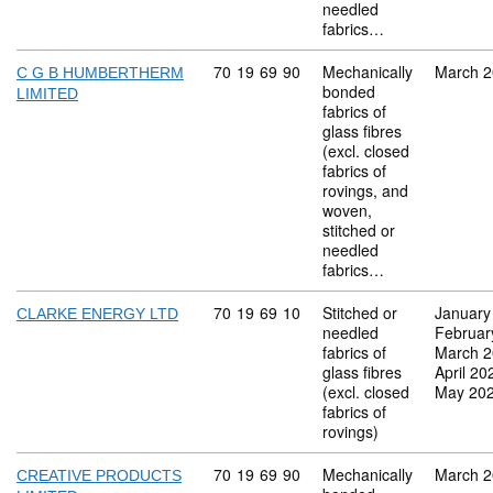
needled
fabrics…
Commodity code: 70 19 69 90
70
19
69
90
Mechanically
March 
C G B HUMBERTHERM
bonded
LIMITED
fabrics of
glass fibres
(excl. closed
fabrics of
rovings, and
woven,
stitched or
needled
fabrics…
Commodity code: 70 19 69 10
70
19
69
10
Stitched or
January
CLARKE ENERGY LTD
needled
Februar
fabrics of
March 
glass fibres
April 20
(excl. closed
May 20
fabrics of
rovings)
Commodity code: 70 19 69 90
70
19
69
90
Mechanically
March 
CREATIVE PRODUCTS