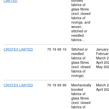
bonded
LIMITED
fabrics of
glass fibres
(excl. closed
fabrics of
rovings, and
woven,
stitched or
needled
fabrics…
Commodity code: 70 19 69 10
70
19
69
10
Stitched or
January
CRISTEX LIMITED
needled
Februar
fabrics of
March 
glass fibres
April 20
(excl. closed
May 20
fabrics of
rovings)
Commodity code: 70 19 69 90
70
19
69
90
Mechanically
March 
CRISTEX LIMITED
bonded
April 20
fabrics of
glass fibres
(excl. closed
fabrics of