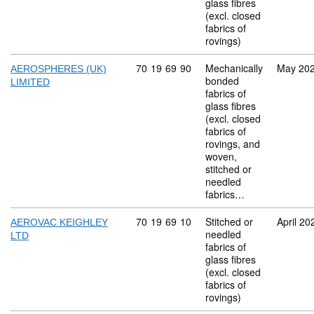
glass fibres
(excl. closed
fabrics of
rovings)
Commodity code: 70 19 69 90
70
19
69
90
Mechanically
May 20
AEROSPHERES (UK)
bonded
LIMITED
fabrics of
glass fibres
(excl. closed
fabrics of
rovings, and
woven,
stitched or
needled
fabrics…
Commodity code: 70 19 69 10
70
19
69
10
Stitched or
April 20
AEROVAC KEIGHLEY
needled
LTD
fabrics of
glass fibres
(excl. closed
fabrics of
rovings)