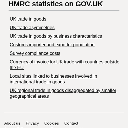
HMRC statistics on GOV.UK
UK trade in goods
UK trade asymmetries
​UK trade in goods by business characteristics
Customs importer and exporter population
Survey compliance costs
Currency of invoice for UK trade with countries outside
the EU
Local sites linked to businesses involved in
international trade in goods
UK regional trade in goods disaggregated by smaller
geographical areas
Support links
About us
Privacy
Cookies
Contact