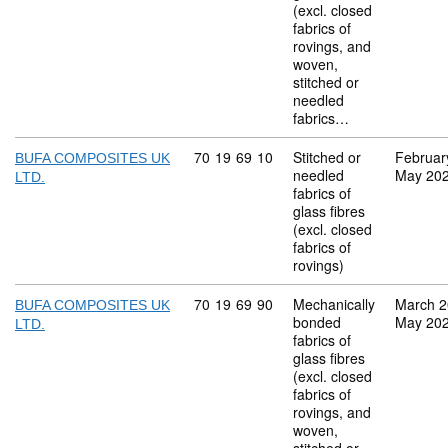
(excl. closed
fabrics of
rovings, and
woven,
stitched or
needled
fabrics…
Commodity code: 70 19 69 10
70
19
69
10
Stitched or
Februar
BUFA COMPOSITES UK
needled
May 20
LTD.
fabrics of
glass fibres
(excl. closed
fabrics of
rovings)
Commodity code: 70 19 69 90
70
19
69
90
Mechanically
March 
BUFA COMPOSITES UK
bonded
May 20
LTD.
fabrics of
glass fibres
(excl. closed
fabrics of
rovings, and
woven,