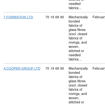
needled
fabrics…
Commodity code: 70 19 69 90
70
19
69
90
Mechanically
Februar
7 FORMATION LTD
bonded
fabrics of
glass fibres
(excl. closed
fabrics of
rovings, and
woven,
stitched or
needled
fabrics…
Commodity code: 70 19 69 90
70
19
69
90
Mechanically
Februar
A COOPER GROUP LTD
bonded
fabrics of
glass fibres
(excl. closed
fabrics of
rovings, and
woven,
stitched or