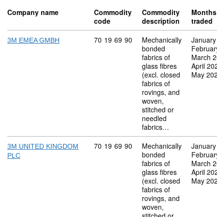
Company name
Commodity
Commodity
Months
code
description
traded
Commodity code: 70 19 69 90
70
19
69
90
Mechanically
January
3M EMEA GMBH
bonded
Februar
fabrics of
March 
glass fibres
April 20
(excl. closed
May 20
fabrics of
rovings, and
woven,
stitched or
needled
fabrics…
Commodity code: 70 19 69 90
70
19
69
90
Mechanically
January
3M UNITED KINGDOM
bonded
Februar
PLC
fabrics of
March 
glass fibres
April 20
(excl. closed
May 20
fabrics of
rovings, and
woven,
stitched or