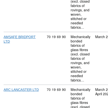
(excl. closed
fabrics of
rovings, and
woven,
stitched or
needled
fabrics…
Commodity code: 70 19 69 90
70
19
69
90
Mechanically
March 
AMSAFE BRIDPORT
bonded
LTD
fabrics of
glass fibres
(excl. closed
fabrics of
rovings, and
woven,
stitched or
needled
fabrics…
Commodity code: 70 19 69 90
70
19
69
90
Mechanically
March 
ARC LANCASTER LTD
bonded
April 20
fabrics of
glass fibres
(excl. closed