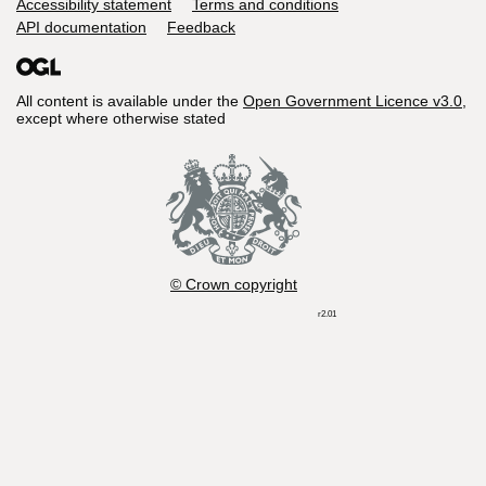
Accessibility statement
Terms and conditions
API documentation
Feedback
All content is available under the
Open Government Licence v3.0
,
except where otherwise stated
© Crown copyright
r2.01