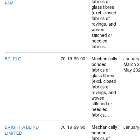
fabrics of
LTD
glass fibres
(excl. closed
fabrics of
rovings, and
woven,
stitched or
needled
fabrics…
Commodity code: 70 19 69 90
70
19
69
90
Mechanically
January
BPI PLC
bonded
March 
fabrics of
May 20
glass fibres
(excl. closed
fabrics of
rovings, and
woven,
stitched or
needled
fabrics…
Commodity code: 70 19 69 90
70
19
69
90
Mechanically
January
BRIGHT A BLIND
bonded
LIMITED
fabrics of