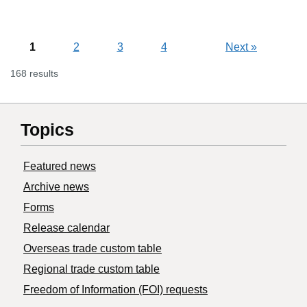
1
2
3
4
Next
»
168 results
Topics
Featured news
Archive news
Forms
Release calendar
Overseas trade custom table
Regional trade custom table
Freedom of Information (FOI) requests