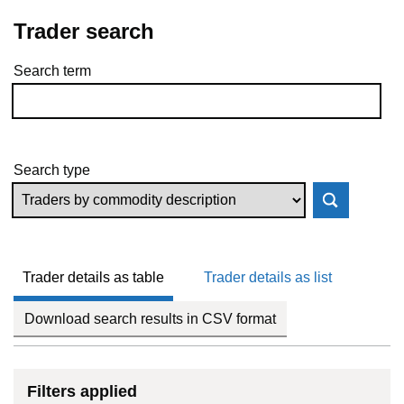
Trader search
Search term
Skip to results
Search type
Trader details as table
Trader details as list
Download search results in CSV format
Filters applied