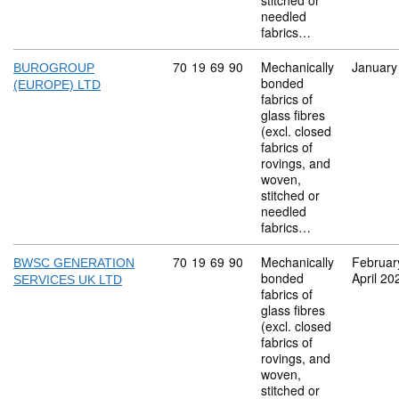
stitched or
needled
fabrics…
Commodity code: 70 19 69 90
70
19
69
90
Mechanically
January
BUROGROUP
bonded
(EUROPE) LTD
fabrics of
glass fibres
(excl. closed
fabrics of
rovings, and
woven,
stitched or
needled
fabrics…
Commodity code: 70 19 69 90
70
19
69
90
Mechanically
Februar
BWSC GENERATION
bonded
April 20
SERVICES UK LTD
fabrics of
glass fibres
(excl. closed
fabrics of
rovings, and
woven,
stitched or