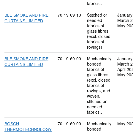
fabrics…
Commodity code: 70 19 69 10
70
19
69
10
Stitched or
January
BLE SMOKE AND FIRE
needled
March 
CURTAINS LIMITED
fabrics of
May 20
glass fibres
(excl. closed
fabrics of
rovings)
Commodity code: 70 19 69 90
70
19
69
90
Mechanically
January
BLE SMOKE AND FIRE
bonded
March 
CURTAINS LIMITED
fabrics of
April 20
glass fibres
May 20
(excl. closed
fabrics of
rovings, and
woven,
stitched or
needled
fabrics…
Commodity code: 70 19 69 90
70
19
69
90
Mechanically
May 20
BOSCH
bonded
THERMOTECHNOLOGY