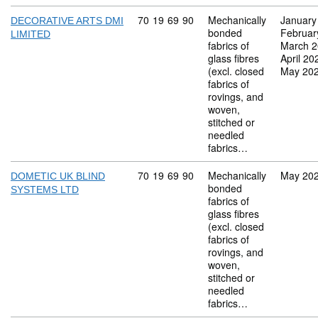
Commodity code: 70 19 69 90
70
19
69
90
Mechanically
January
DECORATIVE ARTS DMI
bonded
Februar
LIMITED
fabrics of
March 
glass fibres
April 20
(excl. closed
May 20
fabrics of
rovings, and
woven,
stitched or
needled
fabrics…
Commodity code: 70 19 69 90
70
19
69
90
Mechanically
May 20
DOMETIC UK BLIND
bonded
SYSTEMS LTD
fabrics of
glass fibres
(excl. closed
fabrics of
rovings, and
woven,
stitched or
needled
fabrics…