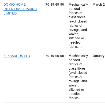
Commodity code: 70 19 69 90
70
19
69
90
Mechanically
March 
DOMIO HOME
bonded
INTERIORS TRADING
fabrics of
LIMITED
glass fibres
(excl. closed
fabrics of
rovings, and
woven,
stitched or
needled
fabrics…
Commodity code: 70 19 69 90
70
19
69
90
Mechanically
January
E P BARRUS LTD
bonded
fabrics of
glass fibres
(excl. closed
fabrics of
rovings, and
woven,
stitched or
needled
fabrics…