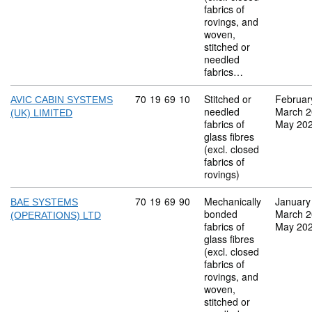
fabrics of
rovings, and
woven,
stitched or
needled
fabrics…
Commodity code: 70 19 69 10
70
19
69
10
Stitched or
Februar
AVIC CABIN SYSTEMS
needled
March 
(UK) LIMITED
fabrics of
May 20
glass fibres
(excl. closed
fabrics of
rovings)
Commodity code: 70 19 69 90
70
19
69
90
Mechanically
January
BAE SYSTEMS
bonded
March 
(OPERATIONS) LTD
fabrics of
May 20
glass fibres
(excl. closed
fabrics of
rovings, and
woven,
stitched or