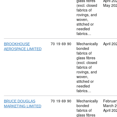
glass fibres
April 20
(excl. closed
May 20
fabrics of
rovings, and
woven,
stitched or
needled
fabrics…
Commodity code: 70 19 69 90
70
19
69
90
Mechanically
April 20
BROOKHOUSE
bonded
AEROSPACE LIMITED
fabrics of
glass fibres
(excl. closed
fabrics of
rovings, and
woven,
stitched or
needled
fabrics…
Commodity code: 70 19 69 90
70
19
69
90
Mechanically
Februar
BRUCE DOUGLAS
bonded
March 
MARKETING LIMITED
fabrics of
April 20
glass fibres