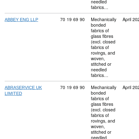
needled
fabrics…
Commodity code: 70 19 69 90
70
19
69
90
Mechanically
April 20
ABBEY ENG LLP
bonded
fabrics of
glass fibres
(excl. closed
fabrics of
rovings, and
woven,
stitched or
needled
fabrics…
Commodity code: 70 19 69 90
70
19
69
90
Mechanically
April 20
ABRASERVICE UK
bonded
LIMITED
fabrics of
glass fibres
(excl. closed
fabrics of
rovings, and
woven,
stitched or
needled