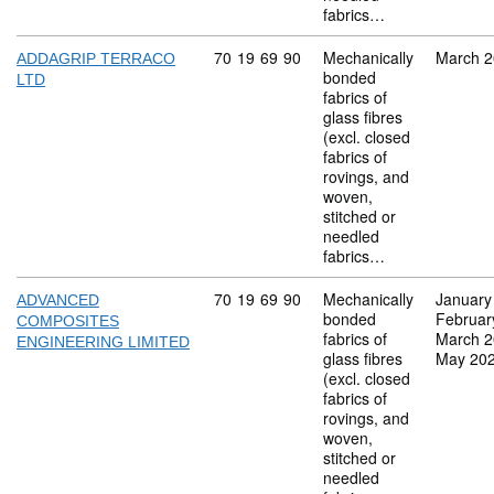
fabrics…
Commodity code: 70 19 69 90
70
19
69
90
Mechanically
March 
ADDAGRIP TERRACO
bonded
LTD
fabrics of
glass fibres
(excl. closed
fabrics of
rovings, and
woven,
stitched or
needled
fabrics…
Commodity code: 70 19 69 90
70
19
69
90
Mechanically
January
ADVANCED
bonded
Februar
COMPOSITES
fabrics of
March 
ENGINEERING LIMITED
glass fibres
May 20
(excl. closed
fabrics of
rovings, and
woven,
stitched or
needled