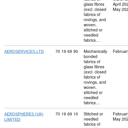
glass fibres
April 20
(excl. closed
May 20
fabrics of
rovings, and
woven,
stitched or
needled
fabrics…
Commodity code: 70 19 69 90
70
19
69
90
Mechanically
Februar
AEROSERVICES LTD
bonded
fabrics of
glass fibres
(excl. closed
fabrics of
rovings, and
woven,
stitched or
needled
fabrics…
Commodity code: 70 19 69 10
70
19
69
10
Stitched or
Februar
AEROSPHERES (UK)
needled
May 20
LIMITED
fabrics of