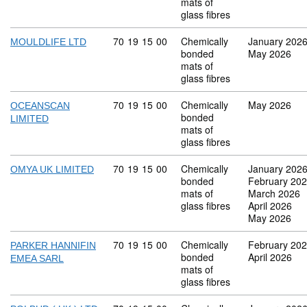
mats of
glass fibres
Commodity code: 70 19 15 00
70
19
15
00
Chemically
January 202
MOULDLIFE LTD
bonded
May 2026
mats of
glass fibres
Commodity code: 70 19 15 00
70
19
15
00
Chemically
May 2026
OCEANSCAN
bonded
LIMITED
mats of
glass fibres
Commodity code: 70 19 15 00
70
19
15
00
Chemically
January 202
OMYA UK LIMITED
bonded
February 20
mats of
March 2026
glass fibres
April 2026
May 2026
Commodity code: 70 19 15 00
70
19
15
00
Chemically
February 20
PARKER HANNIFIN
bonded
April 2026
EMEA SARL
mats of
glass fibres