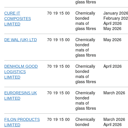
glass fibres
Commodity code: 70 19 15 00
70
19
15
00
Chemically
January 202
CURE IT
bonded
February 20
COMPOSITES
mats of
April 2026
LIMITED
glass fibres
May 2026
Commodity code: 70 19 15 00
70
19
15
00
Chemically
May 2026
DE WAL (UK) LTD
bonded
mats of
glass fibres
Commodity code: 70 19 15 00
70
19
15
00
Chemically
April 2026
DENHOLM GOOD
bonded
LOGISTICS
mats of
LIMITED
glass fibres
Commodity code: 70 19 15 00
70
19
15
00
Chemically
March 2026
EURORESINS UK
bonded
LIMITED
mats of
glass fibres
Commodity code: 70 19 15 00
70
19
15
00
Chemically
March 2026
FILON PRODUCTS
bonded
April 2026
LIMITED