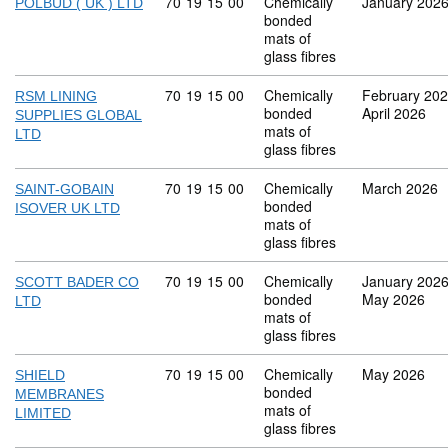
Commodity code: 70 19 15 00
70
19
15
00
Chemically
January 202
POLBUD ( UK ) LTD
bonded
mats of
glass fibres
Commodity code: 70 19 15 00
70
19
15
00
Chemically
February 20
RSM LINING
bonded
April 2026
SUPPLIES GLOBAL
mats of
LTD
glass fibres
Commodity code: 70 19 15 00
70
19
15
00
Chemically
March 2026
SAINT-GOBAIN
bonded
ISOVER UK LTD
mats of
glass fibres
Commodity code: 70 19 15 00
70
19
15
00
Chemically
January 202
SCOTT BADER CO
bonded
May 2026
LTD
mats of
glass fibres
Commodity code: 70 19 15 00
70
19
15
00
Chemically
May 2026
SHIELD
bonded
MEMBRANES
mats of
LIMITED
glass fibres