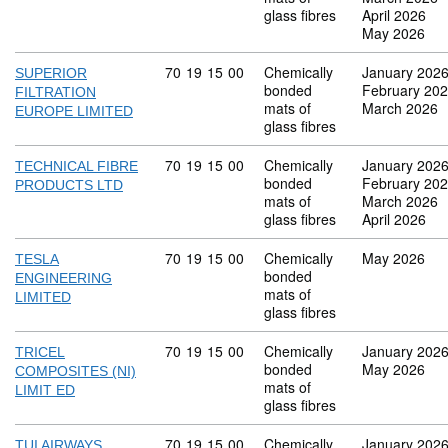
glass fibres
April 2026
May 2026
Commodity code: 70 19 15 00
70
19
15
00
Chemically
January 202
SUPERIOR
bonded
February 20
FILTRATION
mats of
March 2026
EUROPE LIMITED
glass fibres
Commodity code: 70 19 15 00
70
19
15
00
Chemically
January 202
TECHNICAL FIBRE
bonded
February 20
PRODUCTS LTD
mats of
March 2026
glass fibres
April 2026
Commodity code: 70 19 15 00
70
19
15
00
Chemically
May 2026
TESLA
bonded
ENGINEERING
mats of
LIMITED
glass fibres
Commodity code: 70 19 15 00
70
19
15
00
Chemically
January 202
TRICEL
bonded
May 2026
COMPOSITES (NI)
mats of
LIMIT ED
glass fibres
Commodity code: 70 19 15 00
70
19
15
00
Chemically
January 202
TUI AIRWAYS