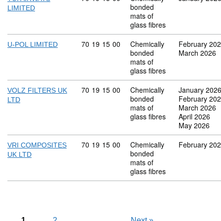
bonded
LIMITED
mats of
glass fibres
Commodity code: 70 19 15 00
70
19
15
00
Chemically
February 20
U-POL LIMITED
bonded
March 2026
mats of
glass fibres
Commodity code: 70 19 15 00
70
19
15
00
Chemically
January 202
VOLZ FILTERS UK
bonded
February 20
LTD
mats of
March 2026
glass fibres
April 2026
May 2026
Commodity code: 70 19 15 00
70
19
15
00
Chemically
February 20
VRI COMPOSITES
bonded
UK LTD
mats of
glass fibres
1
2
Next
»