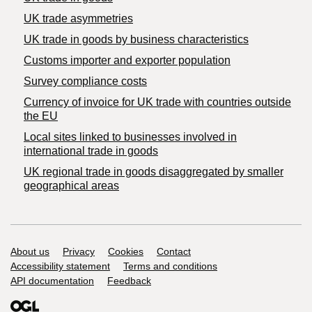
UK trade asymmetries
​UK trade in goods by business characteristics
Customs importer and exporter population
Survey compliance costs
Currency of invoice for UK trade with countries outside
the EU
Local sites linked to businesses involved in
international trade in goods
UK regional trade in goods disaggregated by smaller
geographical areas
Support links
About us
Privacy
Cookies
Contact
Accessibility statement
Terms and conditions
API documentation
Feedback