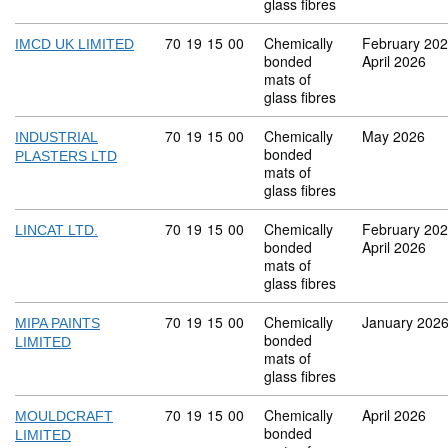
glass fibres
Commodity code: 70 19 15 00
70
19
15
00
Chemically
February 20
IMCD UK LIMITED
bonded
April 2026
mats of
glass fibres
Commodity code: 70 19 15 00
70
19
15
00
Chemically
May 2026
INDUSTRIAL
bonded
PLASTERS LTD
mats of
glass fibres
Commodity code: 70 19 15 00
70
19
15
00
Chemically
February 20
LINCAT LTD.
bonded
April 2026
mats of
glass fibres
Commodity code: 70 19 15 00
70
19
15
00
Chemically
January 202
MIPA PAINTS
bonded
LIMITED
mats of
glass fibres
Commodity code: 70 19 15 00
70
19
15
00
Chemically
April 2026
MOULDCRAFT
bonded
LIMITED