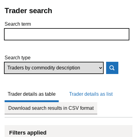
Trader search
Search term
Skip to results
Search type
Trader details as table
Trader details as list
Download search results in CSV format
Filters applied