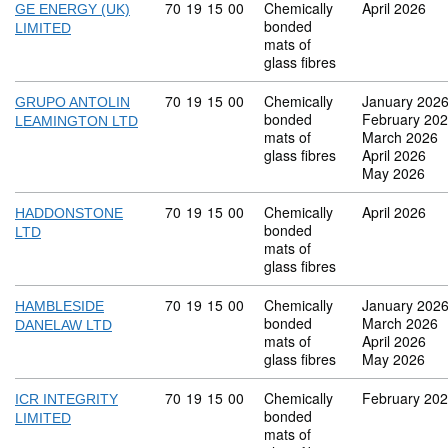
Commodity code: 70 19 15 00
70
19
15
00
Chemically
April 2026
GE ENERGY (UK)
bonded
LIMITED
mats of
glass fibres
Commodity code: 70 19 15 00
70
19
15
00
Chemically
January 202
GRUPO ANTOLIN
bonded
February 20
LEAMINGTON LTD
mats of
March 2026
glass fibres
April 2026
May 2026
Commodity code: 70 19 15 00
70
19
15
00
Chemically
April 2026
HADDONSTONE
bonded
LTD
mats of
glass fibres
Commodity code: 70 19 15 00
70
19
15
00
Chemically
January 202
HAMBLESIDE
bonded
March 2026
DANELAW LTD
mats of
April 2026
glass fibres
May 2026
Commodity code: 70 19 15 00
70
19
15
00
Chemically
February 20
ICR INTEGRITY
bonded
LIMITED
mats of