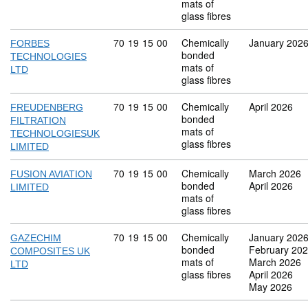
mats of
glass fibres
Commodity code: 70 19 15 00
70
19
15
00
Chemically
January 202
FORBES
bonded
TECHNOLOGIES
mats of
LTD
glass fibres
Commodity code: 70 19 15 00
70
19
15
00
Chemically
April 2026
FREUDENBERG
bonded
FILTRATION
mats of
TECHNOLOGIESUK
glass fibres
LIMITED
Commodity code: 70 19 15 00
70
19
15
00
Chemically
March 2026
FUSION AVIATION
bonded
April 2026
LIMITED
mats of
glass fibres
Commodity code: 70 19 15 00
70
19
15
00
Chemically
January 202
GAZECHIM
bonded
February 20
COMPOSITES UK
mats of
March 2026
LTD
glass fibres
April 2026
May 2026