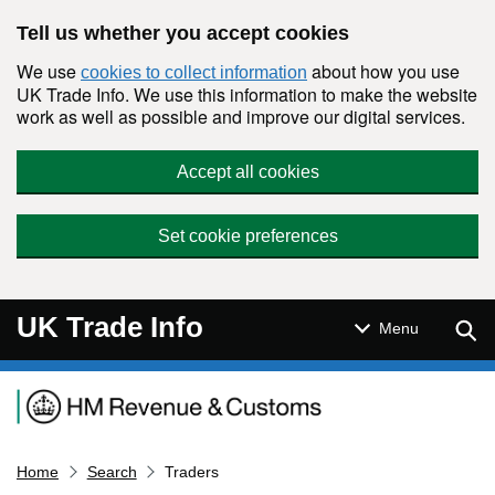
Skip to main content
Tell us whether you accept cookies
We use
about how you use
cookies to collect information
UK Trade Info. We use this information to make the website
work as well as possible and improve our digital services.
Accept all cookies
Set cookie preferences
UK Trade Info
Sear
Menu
Navigation menu
Home
Search
Traders