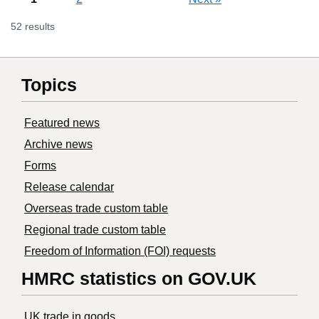
52 results
Topics
Featured news
Archive news
Forms
Release calendar
Overseas trade custom table
Regional trade custom table
Freedom of Information (FOI) requests
HMRC statistics on GOV.UK
UK trade in goods