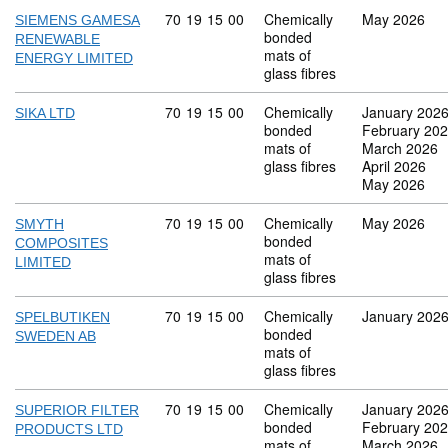
Commodity code: 70 19 15 00
70
19
15
00
Chemically
May 2026
SIEMENS GAMESA
bonded
RENEWABLE
mats of
ENERGY LIMITED
glass fibres
Commodity code: 70 19 15 00
70
19
15
00
Chemically
January 202
SIKA LTD
bonded
February 20
mats of
March 2026
glass fibres
April 2026
May 2026
Commodity code: 70 19 15 00
70
19
15
00
Chemically
May 2026
SMYTH
bonded
COMPOSITES
mats of
LIMITED
glass fibres
Commodity code: 70 19 15 00
70
19
15
00
Chemically
January 202
SPELBUTIKEN
bonded
SWEDEN AB
mats of
glass fibres
Commodity code: 70 19 15 00
70
19
15
00
Chemically
January 202
SUPERIOR FILTER
bonded
February 20
PRODUCTS LTD
mats of
March 2026