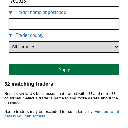
Trader name or postcode
Trader county
Apply
52 matching traders
Results show UK businesses that traded with EU and non-EU
countries. Select a trader's name to find more details about the
business.
Some traders may be excluded for confidentiality.
Find out what
details you can access
.