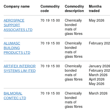
Company name
Commodity
Commodity
Months
code
description
traded
Commodity code: 70 19 15 00
70
19
15
00
Chemically
May 2026
AEROSPACE
bonded
SUPPORT
mats of
ASSOCIATES LTD
glass fibres
Commodity code: 70 19 15 00
70
19
15
00
Chemically
February 20
ALUMASC
bonded
BUILDING
mats of
PRODUCTS LTD
glass fibres
Commodity code: 70 19 15 00
70
19
15
00
Chemically
January 202
ARTIFEX INTERIOR
bonded
February 20
SYSTEMS LIM ITED
mats of
March 2026
glass fibres
April 2026
May 2026
Commodity code: 70 19 15 00
70
19
15
00
Chemically
March 2026
BALMORAL
bonded
COMTEC LTD
mats of
glass fibres