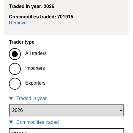
Traded in year: 2026
Commodities traded: 701915
commodity filter: 701915
Remove
Trader type
All traders
Importers
Exporters
Traded in year
Commodities traded