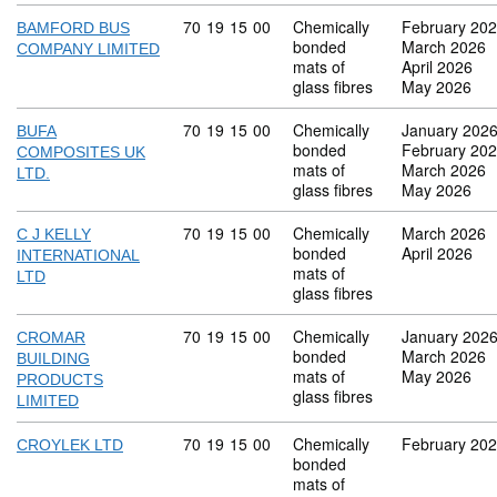
Commodity code: 70 19 15 00
70
19
15
00
Chemically
February 20
BAMFORD BUS
bonded
March 2026
COMPANY LIMITED
mats of
April 2026
glass fibres
May 2026
Commodity code: 70 19 15 00
70
19
15
00
Chemically
January 202
BUFA
bonded
February 20
COMPOSITES UK
mats of
March 2026
LTD.
glass fibres
May 2026
Commodity code: 70 19 15 00
70
19
15
00
Chemically
March 2026
C J KELLY
bonded
April 2026
INTERNATIONAL
mats of
LTD
glass fibres
Commodity code: 70 19 15 00
70
19
15
00
Chemically
January 202
CROMAR
bonded
March 2026
BUILDING
mats of
May 2026
PRODUCTS
glass fibres
LIMITED
Commodity code: 70 19 15 00
70
19
15
00
Chemically
February 20
CROYLEK LTD
bonded
mats of