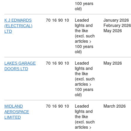
100 years
old)
Commodity code: 70 16 90 10
70
16
90
10
Leaded
January 2026
K J EDWARDS
lights and
February 2026
(ELECTRICAL)
the like
May 2026
LTD
(excl. such
articles >
100 years
old)
Commodity code: 70 16 90 10
70
16
90
10
Leaded
May 2026
LAKES GARAGE
lights and
DOORS LTD
the like
(excl. such
articles >
100 years
old)
Commodity code: 70 16 90 10
70
16
90
10
Leaded
March 2026
MIDLAND
lights and
AEROSPACE
the like
LIMITED
(excl. such
articles >