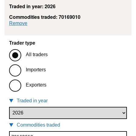
Traded in year: 2026
Commodities traded: 70169010
commodity filter: 70169010
Remove
Trader type
All traders
Importers
Exporters
Traded in year
Commodities traded