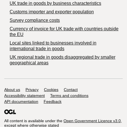
​UK trade in goods by business characteristics
Customs importer and exporter population
Survey compliance costs
Currency of invoice for UK trade with countries outside
the EU
Local sites linked to businesses involved in
international trade in goods
UK regional trade in goods disaggregated by smaller
geographical areas
Support links
About us
Privacy
Cookies
Contact
Accessibility statement
Terms and conditions
API documentation
Feedback
All content is available under the
Open Government Licence v3.0
,
except where otherwise stated