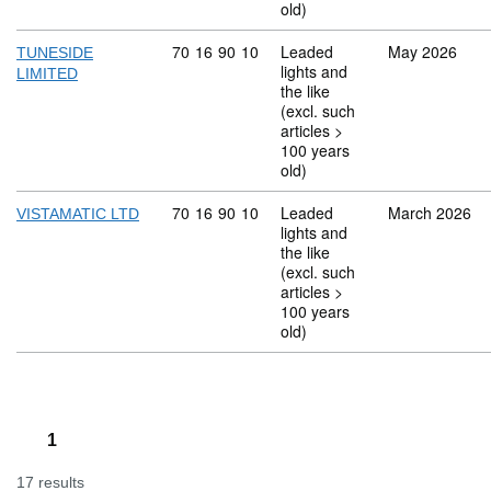
old)
Commodity code: 70 16 90 10
70
16
90
10
Leaded
May 2026
TUNESIDE
lights and
LIMITED
the like
(excl. such
articles >
100 years
old)
Commodity code: 70 16 90 10
70
16
90
10
Leaded
March 2026
VISTAMATIC LTD
lights and
the like
(excl. such
articles >
100 years
old)
1
17 results