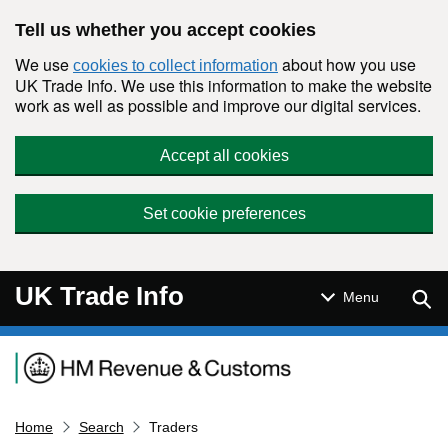
Skip to main content
Tell us whether you accept cookies
We use
about how you use
cookies to collect information
UK Trade Info. We use this information to make the website
work as well as possible and improve our digital services.
Accept all cookies
Set cookie preferences
UK Trade Info
Sear
Menu
Navigation menu
Home
Search
Traders