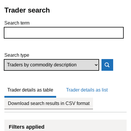
Trader search
Search term
Skip to results
Search type
Trader details as table
Trader details as list
Download search results in CSV format
Filters applied