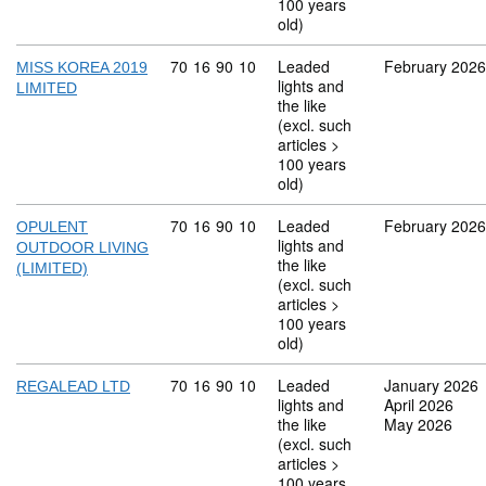
100 years
old)
Commodity code: 70 16 90 10
70
16
90
10
Leaded
February 2026
MISS KOREA 2019
lights and
LIMITED
the like
(excl. such
articles >
100 years
old)
Commodity code: 70 16 90 10
70
16
90
10
Leaded
February 2026
OPULENT
lights and
OUTDOOR LIVING
the like
(LIMITED)
(excl. such
articles >
100 years
old)
Commodity code: 70 16 90 10
70
16
90
10
Leaded
January 2026
REGALEAD LTD
lights and
April 2026
the like
May 2026
(excl. such
articles >
100 years