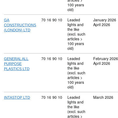
articles >
100 years
old)
Commodity code: 70 16 90 10
70
16
90
10
Leaded
January 2026
GA
lights and
April 2026
CONSTRUCTIONS
the like
(LONDON) LTD
(excl. such
articles >
100 years
old)
Commodity code: 70 16 90 10
70
16
90
10
Leaded
February 2026
GENERAL ALL
lights and
April 2026
PURPOSE
the like
PLASTICS LTD
(excl. such
articles >
100 years
old)
Commodity code: 70 16 90 10
70
16
90
10
Leaded
March 2026
INTASTOP LTD
lights and
the like
(excl. such
articles >