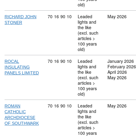
old)
Commodity code: 70 16 90 10
70
16
90
10
Leaded
May 2026
RICHARD JOHN
lights and
STONER
the like
(excl. such
articles >
100 years
old)
Commodity code: 70 16 90 10
70
16
90
10
Leaded
January 2026
ROCAL
lights and
February 2026
INSULATING
the like
April 2026
PANELS LIMITED
(excl. such
May 2026
articles >
100 years
old)
Commodity code: 70 16 90 10
70
16
90
10
Leaded
May 2026
ROMAN
lights and
CATHOLIC
the like
ARCHDIOCESE
(excl. such
OF SOUTHWARK
articles >
100 years