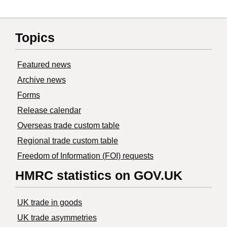
Topics
Featured news
Archive news
Forms
Release calendar
Overseas trade custom table
Regional trade custom table
Freedom of Information (FOI) requests
HMRC statistics on GOV.UK
UK trade in goods
UK trade asymmetries