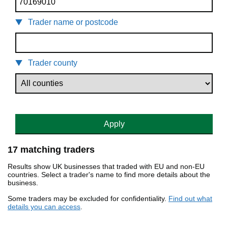
Trader name or postcode
Trader county
Apply
17 matching traders
Results show UK businesses that traded with EU and non-EU
countries. Select a trader's name to find more details about the
business.
Some traders may be excluded for confidentiality.
Find out what
details you can access
.