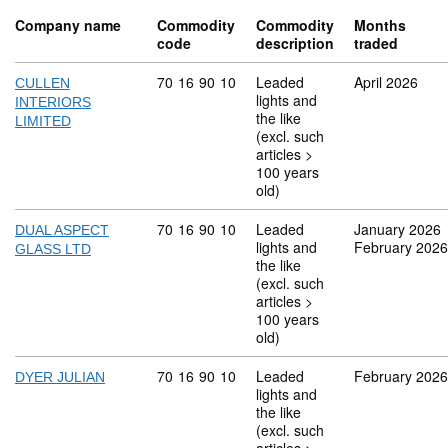
Company name
Commodity
Commodity
Months
code
description
traded
Commodity code: 70 16 90 10
70
16
90
10
Leaded
April 2026
CULLEN
lights and
INTERIORS
the like
LIMITED
(excl. such
articles >
100 years
old)
Commodity code: 70 16 90 10
70
16
90
10
Leaded
January 2026
DUAL ASPECT
lights and
February 2026
GLASS LTD
the like
(excl. such
articles >
100 years
old)
Commodity code: 70 16 90 10
70
16
90
10
Leaded
February 2026
DYER JULIAN
lights and
the like
(excl. such