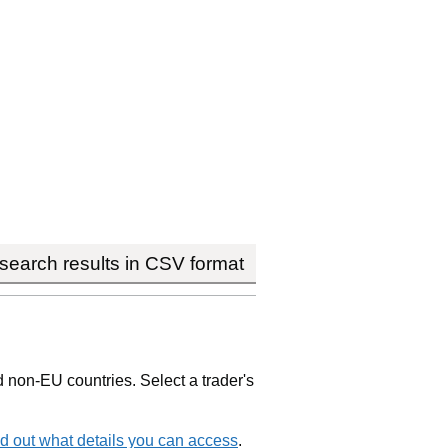
earch results in CSV format
non-EU countries. Select a trader's
d out what details you can access
.