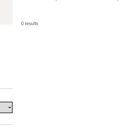
01510
0 results