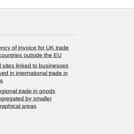
ncy of invoice for UK trade
countries outside the EU
 sites linked to businesses
ved in international trade in
s
egional trade in goods
ggregated by smaller
raphical areas