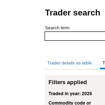
Trader search
Search term
Skip to results
Trader details as table
T
Filters applied
Traded in year: 2026
Commodity code or