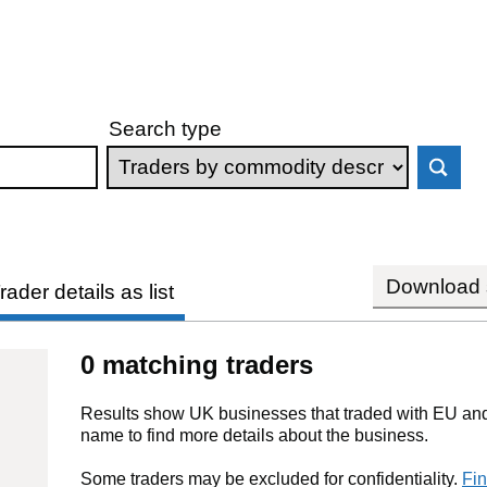
Search type
Download s
rader details as list
0 matching traders
Results show UK businesses that traded with EU and 
name to find more details about the business.
Some traders may be excluded for confidentiality.
Fin