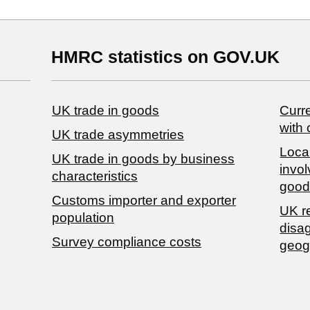
HMRC statistics on GOV.UK
UK trade in goods
Curre
with 
UK trade asymmetries
Local
​UK trade in goods by business
invol
characteristics
good
Customs importer and exporter
UK r
population
disa
Survey compliance costs
geog