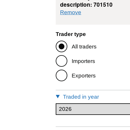
description: 701510
commodity filter: 7
Remove
Trader type
All traders
Importers
Exporters
Traded in year