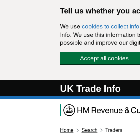
Skip to main content
Tell us whether you a
We use
cookies to collect inf
Info. We use this information
possible and improve our digit
Accept all cookies
UK Trade Info
Home
Search
Traders