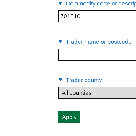
Commodity code or descrip
Trader name or postcode
Trader county
Apply