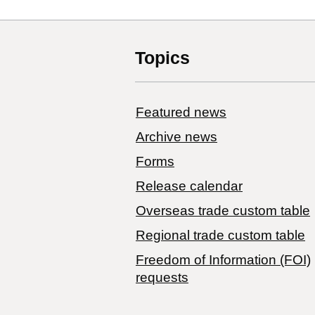
Topics
Featured news
Archive news
Forms
Release calendar
Overseas trade custom table
Regional trade custom table
Freedom of Information (FOI)
requests