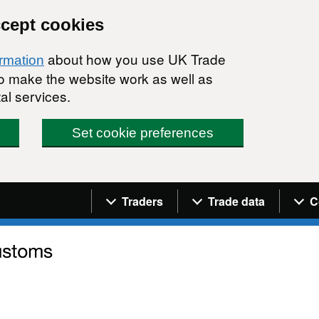
ccept cookies
about how you use UK Trade
ormation
 to make the website work as well as
al services.
Set cookie preferences
Navigation menu
Traders
Trade data
C