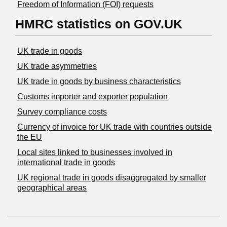
Freedom of Information (FOI) requests
HMRC statistics on GOV.UK
UK trade in goods
UK trade asymmetries
​UK trade in goods by business characteristics
Customs importer and exporter population
Survey compliance costs
Currency of invoice for UK trade with countries outside
the EU
Local sites linked to businesses involved in
international trade in goods
UK regional trade in goods disaggregated by smaller
geographical areas