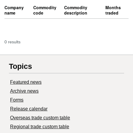
Company
Commodity
Commodity
Months
name
code
description
traded
0 results
Topics
Featured news
Archive news
Forms
Release calendar
Overseas trade custom table
Regional trade custom table