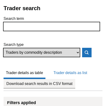
Trader search
Search term
Skip to results
Search type
Trader details as table
Trader details as list
Download search results in CSV format
Filters applied