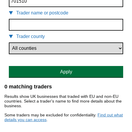
Trader name or postcode
Trader county
Apply
0 matching traders
Results show UK businesses that traded with EU and non-EU
countries. Select a trader's name to find more details about the
business.
Some traders may be excluded for confidentiality.
Find out what
details you can access
.