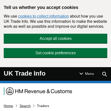
Skip to main content
Tell us whether you accept cookies
We use
about how you use
cookies to collect information
UK Trade Info. We use this information to make the website
work as well as possible and improve our digital services.
Accept all cookies
Set cookie preferences
UK Trade Info
Sear
Menu
Navigation menu
Home
Search
Traders