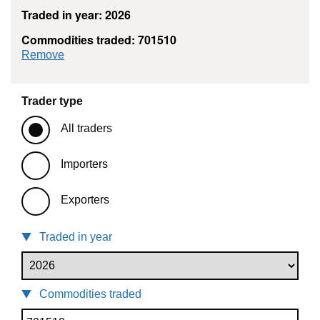
Traded in year: 2026
Commodities traded: 701510
commodity filter: 701510
Remove
Trader type
All traders
Importers
Exporters
Traded in year
Commodities traded