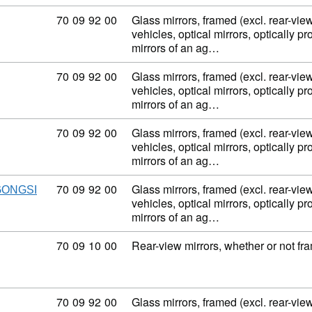
Commodity code: 70 09 92 00
70
09
92
00
Glass mirrors, framed (excl. rear-view
vehicles, optical mirrors, optically p
mirrors of an ag…
Commodity code: 70 09 92 00
70
09
92
00
Glass mirrors, framed (excl. rear-view
vehicles, optical mirrors, optically p
mirrors of an ag…
Commodity code: 70 09 92 00
70
09
92
00
Glass mirrors, framed (excl. rear-view
vehicles, optical mirrors, optically p
mirrors of an ag…
Commodity code: 70 09 92 00
70
09
92
00
Glass mirrors, framed (excl. rear-view
GONGSI
vehicles, optical mirrors, optically p
mirrors of an ag…
Commodity code: 70 09 10 00
70
09
10
00
Rear-view mirrors, whether or not fra
Commodity code: 70 09 92 00
70
09
92
00
Glass mirrors, framed (excl. rear-view