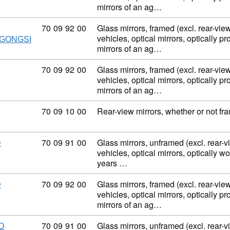
mirrors of an ag…
Commodity code: 70 09 92 00
70
09
92
00
Glass mirrors, framed (excl. rear-view
vehicles, optical mirrors, optically p
GONGSI
mirrors of an ag…
Commodity code: 70 09 92 00
70
09
92
00
Glass mirrors, framed (excl. rear-view
vehicles, optical mirrors, optically p
mirrors of an ag…
Commodity code: 70 09 10 00
70
09
10
00
Rear-view mirrors, whether or not fra
Commodity code: 70 09 91 00
70
09
91
00
Glass mirrors, unframed (excl. rear-v
D
vehicles, optical mirrors, optically w
years …
Commodity code: 70 09 92 00
70
09
92
00
Glass mirrors, framed (excl. rear-view
D
vehicles, optical mirrors, optically p
mirrors of an ag…
Commodity code: 70 09 91 00
70
09
91
00
Glass mirrors, unframed (excl. rear-v
D