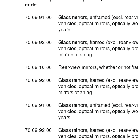
code
Commodity code: 70 09 91 00
70
09
91
00
Glass mirrors, unframed (excl. rear-v
vehicles, optical mirrors, optically w
years …
Commodity code: 70 09 92 00
70
09
92
00
Glass mirrors, framed (excl. rear-view
vehicles, optical mirrors, optically p
mirrors of an ag…
Commodity code: 70 09 10 00
70
09
10
00
Rear-view mirrors, whether or not fra
Commodity code: 70 09 92 00
70
09
92
00
Glass mirrors, framed (excl. rear-view
vehicles, optical mirrors, optically p
mirrors of an ag…
Commodity code: 70 09 91 00
70
09
91
00
Glass mirrors, unframed (excl. rear-v
vehicles, optical mirrors, optically w
years …
Commodity code: 70 09 92 00
70
09
92
00
Glass mirrors, framed (excl. rear-view
vehicles, optical mirrors, optically p