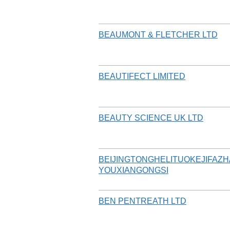
BEAUMONT & FLETCHER LTD
BEAUTIFECT LIMITED
BEAUTY SCIENCE UK LTD
BEIJINGTONGHELITUOKEJIFAZ
YOUXIANGONGSI
BEN PENTREATH LTD