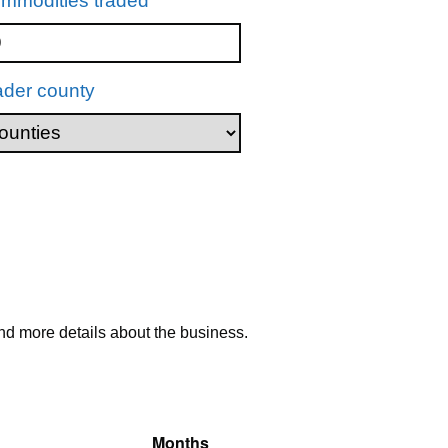
mmodities traded
ader county
nd more details about the business.
Months