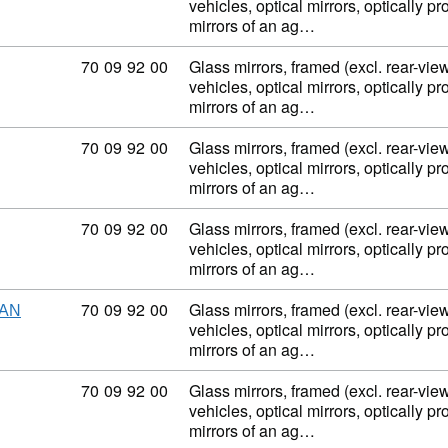
vehicles, optical mirrors, optically p
mirrors of an ag…
Commodity code: 70 09 92 00
70
09
92
00
Glass mirrors, framed (excl. rear-view
vehicles, optical mirrors, optically p
mirrors of an ag…
Commodity code: 70 09 92 00
70
09
92
00
Glass mirrors, framed (excl. rear-view
vehicles, optical mirrors, optically p
mirrors of an ag…
Commodity code: 70 09 92 00
70
09
92
00
Glass mirrors, framed (excl. rear-view
vehicles, optical mirrors, optically p
mirrors of an ag…
Commodity code: 70 09 92 00
70
09
92
00
Glass mirrors, framed (excl. rear-view
HAN
vehicles, optical mirrors, optically p
mirrors of an ag…
Commodity code: 70 09 92 00
70
09
92
00
Glass mirrors, framed (excl. rear-view
vehicles, optical mirrors, optically p
mirrors of an ag…