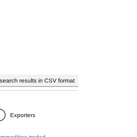
earch results in CSV format
Exporters