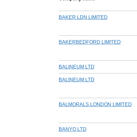
BAKER LDN LIMITED
BAKERBEDFORD LIMITED
BALINEUM LTD
BALINEUM LTD
BALMORALS LONDON LIMITED
BANYO LTD