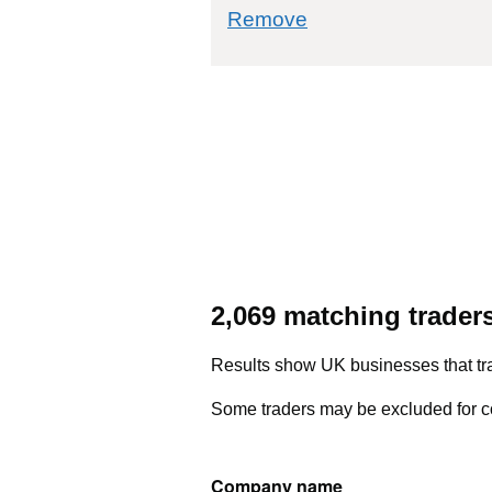
commodity filter: 7
Remove
2,069 matching trader
Results show UK businesses that tra
Some traders may be excluded for co
Company name