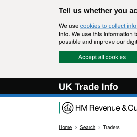
Skip to main content
Tell us whether you a
We use
cookies to collect inf
Info. We use this information
possible and improve our digit
Accept all cookies
UK Trade Info
Home
Search
Traders