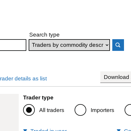
Search type
Download s
rader details as list
Trader type
All traders
Importers