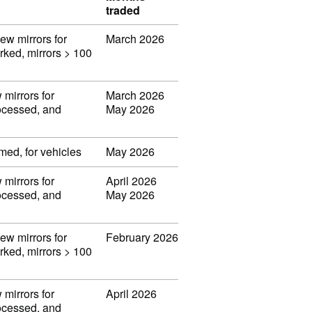
traded
iew mirrors for
March 2026
orked, mirrors > 100
 mirrors for
March 2026
rocessed, and
May 2026
med, for vehicles
May 2026
 mirrors for
April 2026
rocessed, and
May 2026
iew mirrors for
February 2026
orked, mirrors > 100
 mirrors for
April 2026
rocessed, and