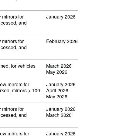
 mirrors for
January 2026
rocessed, and
 mirrors for
February 2026
rocessed, and
med, for vehicles
March 2026
May 2026
iew mirrors for
January 2026
orked, mirrors > 100
April 2026
May 2026
 mirrors for
January 2026
rocessed, and
March 2026
iew mirrors for
January 2026