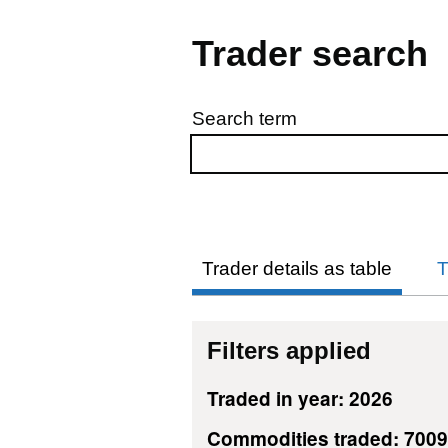
Trader search
Search term
Skip to results
Trader details as table
T
Filters applied
Traded in year: 2026
Commodities traded: 7009