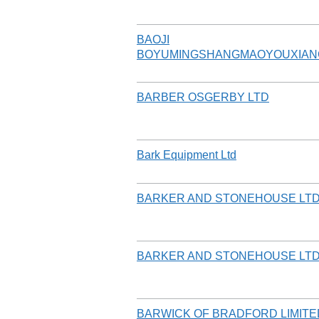
BAOJI
BOYUMINGSHANGMAOYOUXIAN
BARBER OSGERBY LTD
Bark Equipment Ltd
BARKER AND STONEHOUSE LT
BARKER AND STONEHOUSE LT
BARWICK OF BRADFORD LIMITE