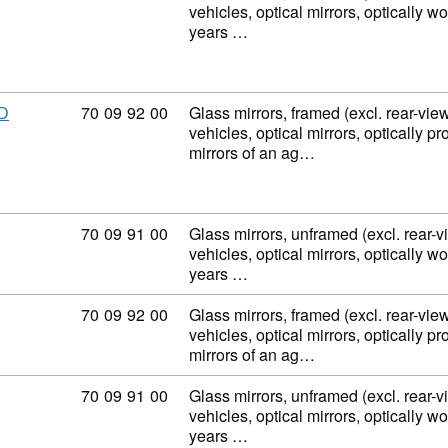
vehicles, optical mirrors, optically w
years …
Commodity code: 70 09 92 00
70
09
92
00
Glass mirrors, framed (excl. rear-view
D
vehicles, optical mirrors, optically p
mirrors of an ag…
Commodity code: 70 09 91 00
70
09
91
00
Glass mirrors, unframed (excl. rear-v
vehicles, optical mirrors, optically w
years …
Commodity code: 70 09 92 00
70
09
92
00
Glass mirrors, framed (excl. rear-view
vehicles, optical mirrors, optically p
mirrors of an ag…
Commodity code: 70 09 91 00
70
09
91
00
Glass mirrors, unframed (excl. rear-v
vehicles, optical mirrors, optically w
years …