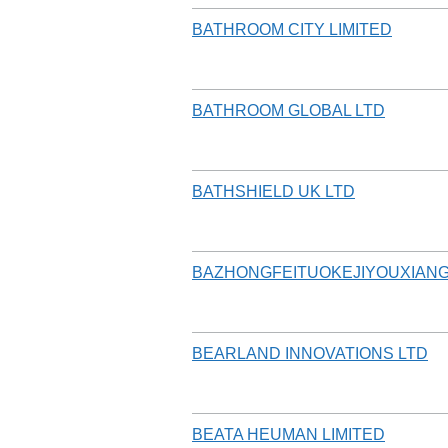
BATHROOM CITY LIMITED
BATHROOM GLOBAL LTD
BATHSHIELD UK LTD
BAZHONGFEITUOKEJIYOUXIAN
BEARLAND INNOVATIONS LTD
BEATA HEUMAN LIMITED