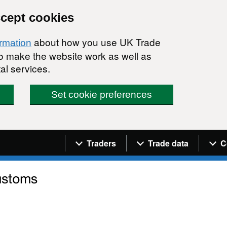
ccept cookies
about how you use UK Trade
ormation
 to make the website work as well as
al services.
Set cookie preferences
Navigation menu
Traders
Trade data
C