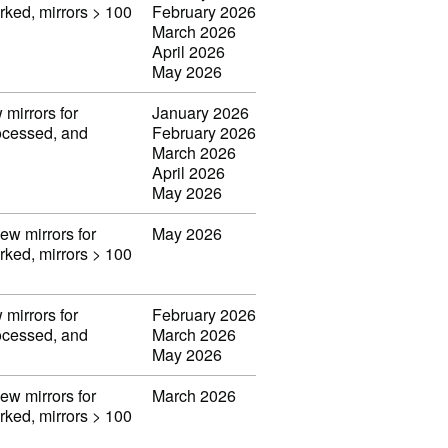
orked, mirrors > 100
February 2026
March 2026
April 2026
May 2026
 mirrors for
January 2026
rocessed, and
February 2026
March 2026
April 2026
May 2026
iew mirrors for
May 2026
orked, mirrors > 100
 mirrors for
February 2026
rocessed, and
March 2026
May 2026
iew mirrors for
March 2026
orked, mirrors > 100