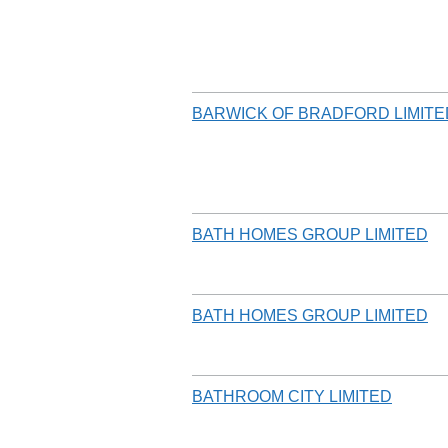
BARWICK OF BRADFORD LIMITE
BATH HOMES GROUP LIMITED
BATH HOMES GROUP LIMITED
BATHROOM CITY LIMITED