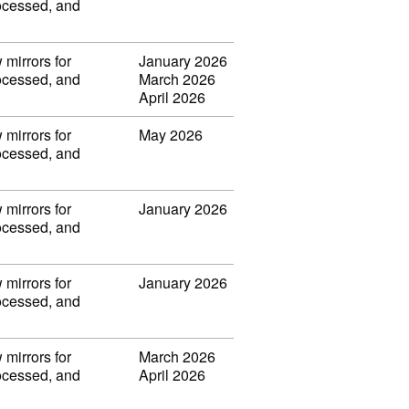
rocessed, and
 mirrors for
January 2026
rocessed, and
March 2026
April 2026
 mirrors for
May 2026
rocessed, and
 mirrors for
January 2026
rocessed, and
 mirrors for
January 2026
rocessed, and
 mirrors for
March 2026
rocessed, and
April 2026