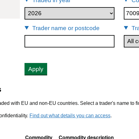
Traded in year
Co
009
Trader name or postcode
Tr
Apply
s
ded with EU and non-EU countries. Select a trader's name to fi
nfidentiality.
Find out what details you can access
.
Commodity
Commodity description