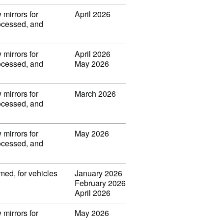
 mirrors for
April 2026
rocessed, and
 mirrors for
April 2026
rocessed, and
May 2026
 mirrors for
March 2026
rocessed, and
 mirrors for
May 2026
rocessed, and
med, for vehicles
January 2026
February 2026
April 2026
 mirrors for
May 2026