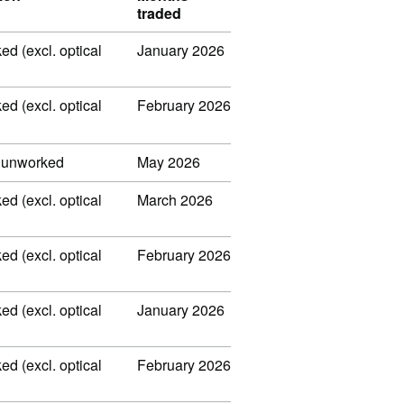
traded
ed (excl. optical
January 2026
ed (excl. optical
February 2026
, unworked
May 2026
ed (excl. optical
March 2026
ed (excl. optical
February 2026
ed (excl. optical
January 2026
ed (excl. optical
February 2026