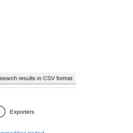
earch results in CSV format
Exporters