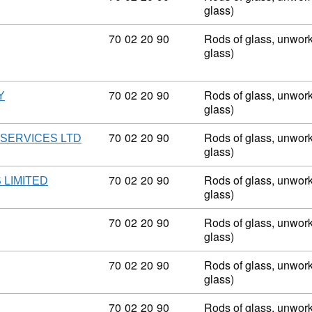
glass)
Commodity code: 70 02 20 90
70
02
20
90
Rods of glass, unwork
glass)
Commodity code: 70 02 20 90
70
02
20
90
Rods of glass, unwork
Y
glass)
Commodity code: 70 02 20 90
70
02
20
90
Rods of glass, unwork
SERVICES LTD
glass)
Commodity code: 70 02 20 90
70
02
20
90
Rods of glass, unwork
 LIMITED
glass)
Commodity code: 70 02 20 90
70
02
20
90
Rods of glass, unwork
glass)
Commodity code: 70 02 20 90
70
02
20
90
Rods of glass, unwork
glass)
Commodity code: 70 02 20 90
70
02
20
90
Rods of glass, unwork
D