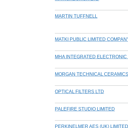
MARTIN TUFFNELL
MATKI PUBLIC LIMITED COMPAN
MHA INTEGRATED ELECTRONIC 
MORGAN TECHNICAL CERAMICS
OPTICAL FILTERS LTD
PALEFIRE STUDIO LIMITED
PERKINELMER AES (UK) LIMITE