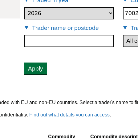
Traded in year
Co
00220
Trader name or postcode
Tr
Apply
ded with EU and non-EU countries. Select a trader's name to fi
nfidentiality.
Find out what details you can access
.
Commodity
Commodity descript