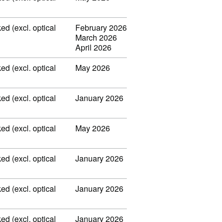
ed (excl. optical
February 2026
March 2026
April 2026
ed (excl. optical
May 2026
ed (excl. optical
January 2026
ed (excl. optical
May 2026
ed (excl. optical
January 2026
ed (excl. optical
January 2026
ed (excl. optical
January 2026