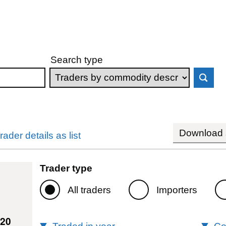
Search type
Download s
rader details as list
Trader type
All traders
Importers
220