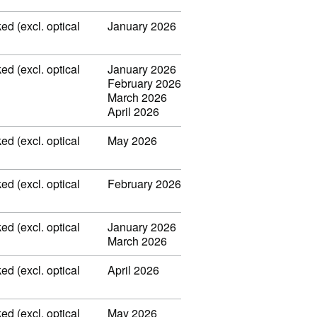
ed (excl. optical
January 2026
ed (excl. optical
January 2026
February 2026
March 2026
April 2026
ed (excl. optical
May 2026
ed (excl. optical
February 2026
ed (excl. optical
January 2026
March 2026
ed (excl. optical
April 2026
ed (excl. optical
May 2026