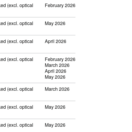
ed (excl. optical
February 2026
ed (excl. optical
May 2026
ed (excl. optical
April 2026
ed (excl. optical
February 2026
March 2026
April 2026
May 2026
ed (excl. optical
March 2026
ed (excl. optical
May 2026
ed (excl. optical
May 2026