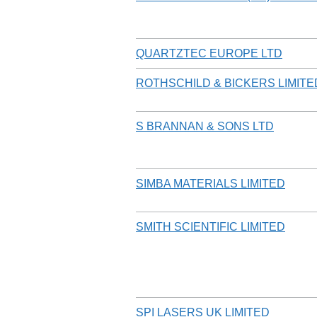
QUARTZTEC EUROPE LTD
ROTHSCHILD & BICKERS LIMITE
S BRANNAN & SONS LTD
SIMBA MATERIALS LIMITED
SMITH SCIENTIFIC LIMITED
SPI LASERS UK LIMITED