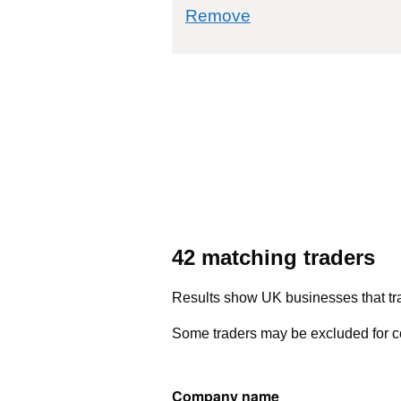
commodity filter: 7
Remove
42 matching traders
Results show UK businesses that tra
Some traders may be excluded for co
Company name