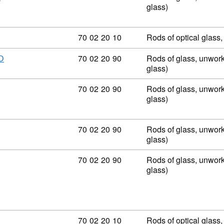
glass)
Commodity code: 70 02 20 10
70
02
20
10
Rods of optical glass
Commodity code: 70 02 20 90
70
02
20
90
Rods of glass, unwork
D
glass)
Commodity code: 70 02 20 90
70
02
20
90
Rods of glass, unwork
glass)
Commodity code: 70 02 20 90
70
02
20
90
Rods of glass, unwork
glass)
Commodity code: 70 02 20 90
70
02
20
90
Rods of glass, unwork
glass)
Commodity code: 70 02 20 10
70
02
20
10
Rods of optical glass