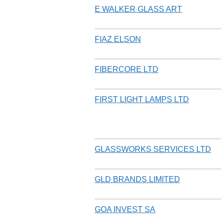
E WALKER GLASS ART
FIAZ ELSON
FIBERCORE LTD
FIRST LIGHT LAMPS LTD
GLASSWORKS SERVICES LTD
GLD BRANDS LIMITED
GOA INVEST SA