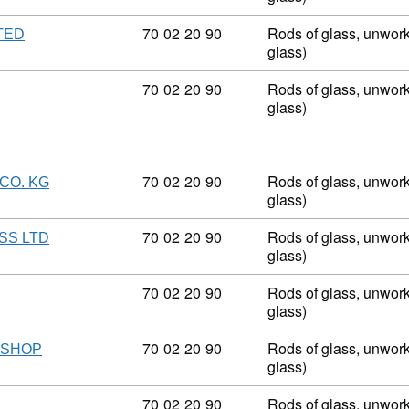
Commodity code: 70 02 20 90
70
02
20
90
Rods of glass, unwork
TED
glass)
Commodity code: 70 02 20 90
70
02
20
90
Rods of glass, unwork
glass)
Commodity code: 70 02 20 90
70
02
20
90
Rods of glass, unwork
CO. KG
glass)
Commodity code: 70 02 20 90
70
02
20
90
Rods of glass, unwork
SS LTD
glass)
Commodity code: 70 02 20 90
70
02
20
90
Rods of glass, unwork
glass)
Commodity code: 70 02 20 90
70
02
20
90
Rods of glass, unwork
KSHOP
glass)
Commodity code: 70 02 20 90
70
02
20
90
Rods of glass, unwork