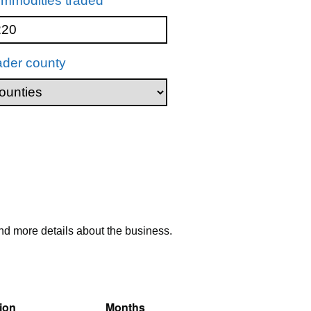
mmodities traded
ader county
nd more details about the business.
ion
Months