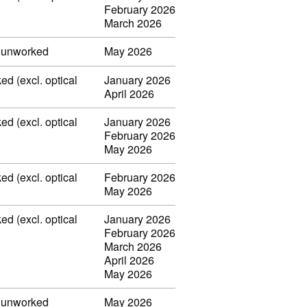
February 2026
March 2026
, unworked
May 2026
ed (excl. optical
January 2026
April 2026
ed (excl. optical
January 2026
February 2026
May 2026
ed (excl. optical
February 2026
May 2026
ed (excl. optical
January 2026
February 2026
March 2026
April 2026
May 2026
, unworked
May 2026