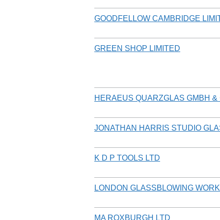
GOODFELLOW CAMBRIDGE LIMI
GREEN SHOP LIMITED
HERAEUS QUARZGLAS GMBH & 
JONATHAN HARRIS STUDIO GLA
K D P TOOLS LTD
LONDON GLASSBLOWING WOR
MA ROXBURGH LTD