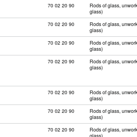
Commodity code: 70 02 20 90
70
02
20
90
Rods of glass, unwork
glass)
Commodity code: 70 02 20 90
70
02
20
90
Rods of glass, unwork
glass)
Commodity code: 70 02 20 90
70
02
20
90
Rods of glass, unwork
glass)
Commodity code: 70 02 20 90
70
02
20
90
Rods of glass, unwork
glass)
Commodity code: 70 02 20 90
70
02
20
90
Rods of glass, unwork
glass)
Commodity code: 70 02 20 90
70
02
20
90
Rods of glass, unwork
glass)
Commodity code: 70 02 20 90
70
02
20
90
Rods of glass, unwork
glass)