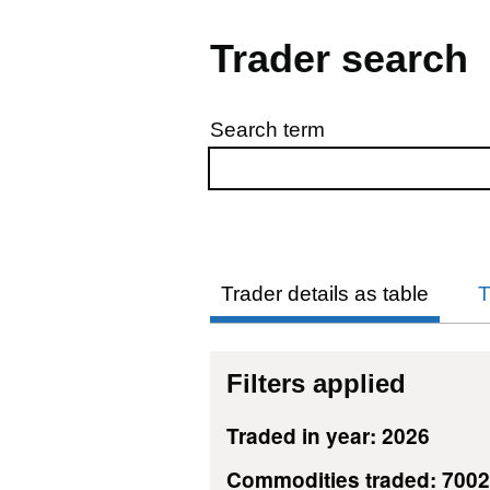
Trader search
Search term
Skip to results
Trader details as table
T
Filters applied
Traded in year: 2026
Commodities traded: 700