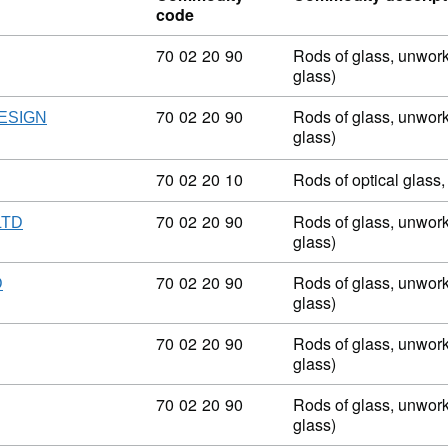
code
Commodity code: 70 02 20 90
70
02
20
90
Rods of glass, unwork
glass)
Commodity code: 70 02 20 90
70
02
20
90
Rods of glass, unwork
ESIGN
glass)
Commodity code: 70 02 20 10
70
02
20
10
Rods of optical glass
Commodity code: 70 02 20 90
70
02
20
90
Rods of glass, unwork
LTD
glass)
Commodity code: 70 02 20 90
70
02
20
90
Rods of glass, unwork
D
glass)
Commodity code: 70 02 20 90
70
02
20
90
Rods of glass, unwork
glass)
Commodity code: 70 02 20 90
70
02
20
90
Rods of glass, unwork
glass)