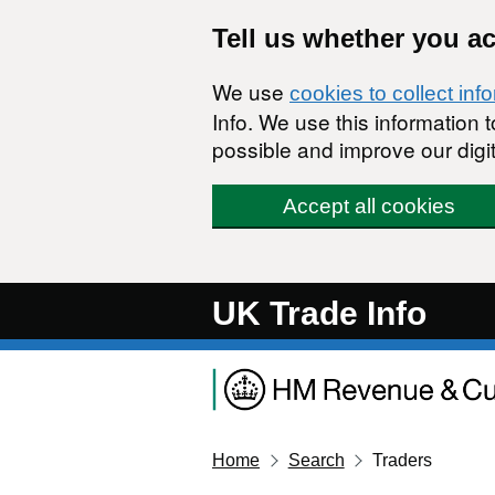
Skip to main content
Tell us whether you a
We use
cookies to collect inf
Info. We use this information
possible and improve our digit
Accept all cookies
UK Trade Info
Home
Search
Traders