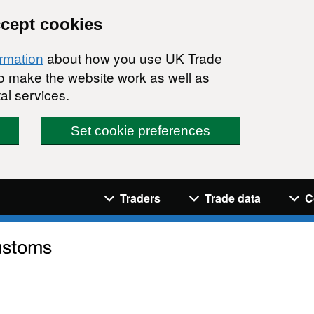
ccept cookies
about how you use UK Trade
ormation
 to make the website work as well as
al services.
Set cookie preferences
Navigation menu
Traders
Trade data
C