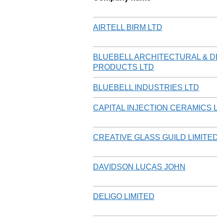
AIRTELL BIRM LTD
BLUEBELL ARCHITECTURAL & D
PRODUCTS LTD
BLUEBELL INDUSTRIES LTD
CAPITAL INJECTION CERAMICS 
CREATIVE GLASS GUILD LIMITE
DAVIDSON LUCAS JOHN
DELIGO LIMITED