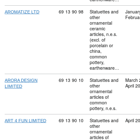
Commodity code: 69 13 90 98
69
13
90
98
Statuettes and
Januar
AROMATIZE LTD
other
Februa
ornamental
ceramic
articles, n.e.s.
(excl. of
porcelain or
china,
common
pottery,
earthenware…
Commodity code: 69 13 90 10
69
13
90
10
Statuettes and
March 
ARORA DESIGN
other
April 2
LIMITED
ornamental
articles of
common
pottery, n.e.s.
Commodity code: 69 13 90 10
69
13
90
10
Statuettes and
April 2
ART 4 FUN LIMITED
other
ornamental
articles of