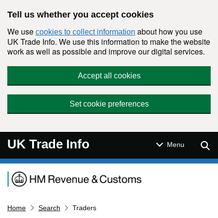
Skip to main content
Tell us whether you accept cookies
We use
about how you use
cookies to collect information
UK Trade Info. We use this information to make the website
work as well as possible and improve our digital services.
Accept all cookies
Set cookie preferences
UK Trade Info
Sear
Menu
Navigation menu
Home
Search
Traders