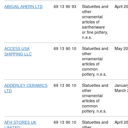
Commodity code: 69 13 90 93
69
13
90
93
Statuettes and
April 2
ABIGAIL AHERN LTD
other
ornamental
articles of
earthenware
or fine pottery,
n.e.s.
Commodity code: 69 13 90 10
69
13
90
10
Statuettes and
May 2
ACCESS USA
other
SHIPPING LLC
ornamental
articles of
common
pottery, n.e.s.
Commodity code: 69 13 90 10
69
13
90
10
Statuettes and
Januar
ADDERLEY CERAMICS
other
March 
LTD
ornamental
articles of
common
pottery, n.e.s.
Commodity code: 69 13 90 10
69
13
90
10
Statuettes and
April 2
AFH STORES UK
other
LIMITED