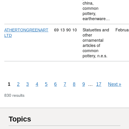
china,
common
pottery,
earthenware…
Commodity code: 69 13 90 10
69
13
90
10
Statuettes and
Februa
ATHERTONGREENART
other
LTD
ornamental
articles of
common
pottery, n.e.s.
Skipping pages
…
1
2
3
4
5
6
7
8
9
17
Next
»
830 results
Topics