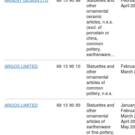
Commodity code: 69 13 90 98
69
13
90
98
Statuettes and
Februa
ARGENT DESIGN LTD
other
April 2
ornamental
ceramic
articles, n.e.s.
(excl. of
porcelain or
china,
common
pottery,
earthenware…
Commodity code: 69 13 90 10
69
13
90
10
Statuettes and
Februa
ARGOS LIMITED
other
March 
ornamental
articles of
common
pottery, n.e.s.
Commodity code: 69 13 90 93
69
13
90
93
Statuettes and
Januar
ARGOS LIMITED
other
Februa
ornamental
March 
articles of
April 2
earthenware
May 2
or fine pottery,