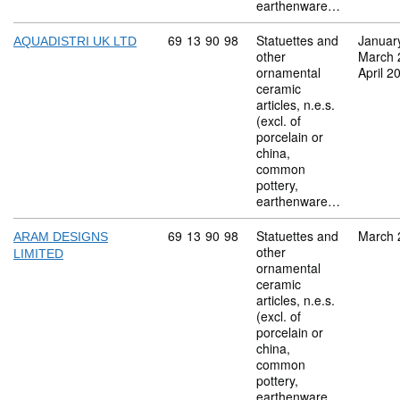
earthenware…
Commodity code: 69 13 90 98
69
13
90
98
Statuettes and
Januar
AQUADISTRI UK LTD
other
March 
ornamental
April 2
ceramic
articles, n.e.s.
(excl. of
porcelain or
china,
common
pottery,
earthenware…
Commodity code: 69 13 90 98
69
13
90
98
Statuettes and
March 
ARAM DESIGNS
other
LIMITED
ornamental
ceramic
articles, n.e.s.
(excl. of
porcelain or
china,
common
pottery,
earthenware…