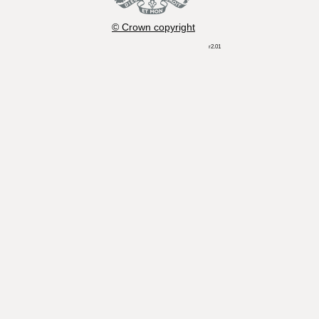
© Crown copyright
r2.01