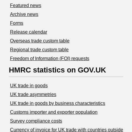
Featured news
Archive news
Forms
Release calendar
Overseas trade custom table
Regional trade custom table
Freedom of Information (FOI) requests
HMRC statistics on GOV.UK
UK trade in goods
UK trade asymmetries
​UK trade in goods by business characteristics
Customs importer and exporter population
Survey compliance costs
Currency of invoice for UK trade with countries outside