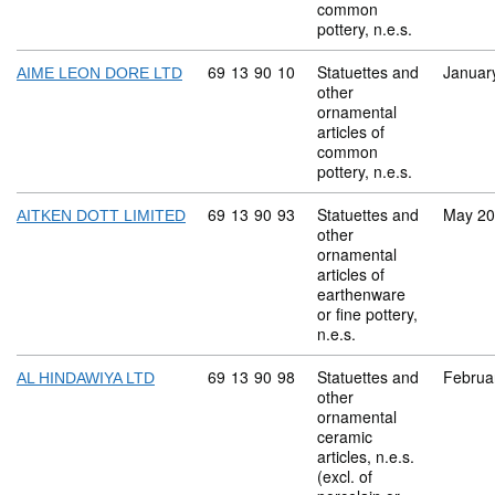
common
pottery, n.e.s.
Commodity code: 69 13 90 10
69
13
90
10
Statuettes and
Januar
AIME LEON DORE LTD
other
ornamental
articles of
common
pottery, n.e.s.
Commodity code: 69 13 90 93
69
13
90
93
Statuettes and
May 2
AITKEN DOTT LIMITED
other
ornamental
articles of
earthenware
or fine pottery,
n.e.s.
Commodity code: 69 13 90 98
69
13
90
98
Statuettes and
Februa
AL HINDAWIYA LTD
other
ornamental
ceramic
articles, n.e.s.
(excl. of