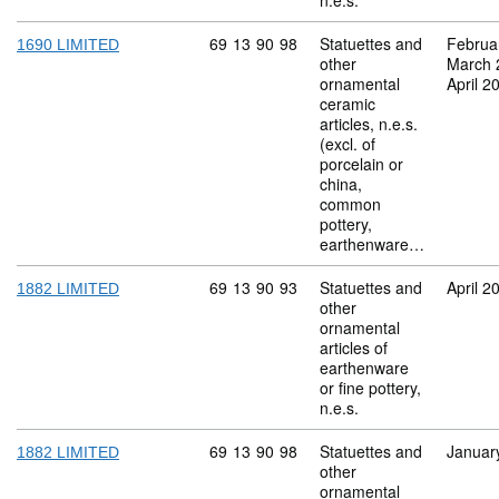
n.e.s.
Commodity code: 69 13 90 98
69
13
90
98
Statuettes and
Februa
1690 LIMITED
other
March 
ornamental
April 2
ceramic
articles, n.e.s.
(excl. of
porcelain or
china,
common
pottery,
earthenware…
Commodity code: 69 13 90 93
69
13
90
93
Statuettes and
April 2
1882 LIMITED
other
ornamental
articles of
earthenware
or fine pottery,
n.e.s.
Commodity code: 69 13 90 98
69
13
90
98
Statuettes and
Januar
1882 LIMITED
other
ornamental