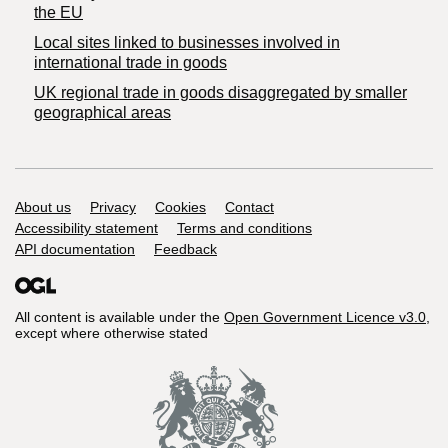
the EU
Local sites linked to businesses involved in
international trade in goods
UK regional trade in goods disaggregated by smaller
geographical areas
Support links
About us
Privacy
Cookies
Contact
Accessibility statement
Terms and conditions
API documentation
Feedback
All content is available under the
Open Government Licence v3.0
,
except where otherwise stated