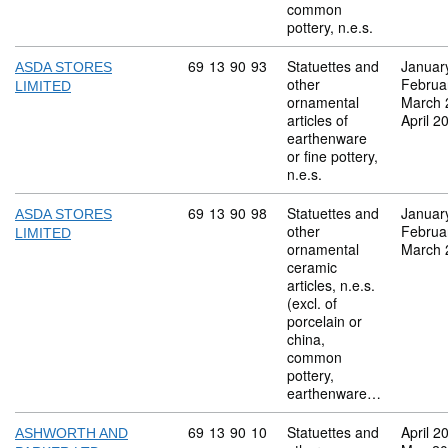
common
pottery, n.e.s.
Commodity code: 69 13 90 93
69
13
90
93
Statuettes and
Januar
ASDA STORES
other
Februa
LIMITED
ornamental
March 
articles of
April 2
earthenware
or fine pottery,
n.e.s.
Commodity code: 69 13 90 98
69
13
90
98
Statuettes and
Januar
ASDA STORES
other
Februa
LIMITED
ornamental
March 
ceramic
articles, n.e.s.
(excl. of
porcelain or
china,
common
pottery,
earthenware…
Commodity code: 69 13 90 10
69
13
90
10
Statuettes and
April 2
ASHWORTH AND