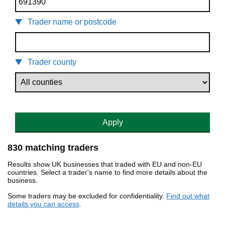
Trader name or postcode
Trader county
Apply
830 matching traders
Results show UK businesses that traded with EU and non-EU
countries. Select a trader's name to find more details about the
business.
Some traders may be excluded for confidentiality.
Find out what
details you can access
.