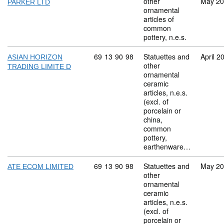
other
May 2
PARKER LTD
ornamental
articles of
common
pottery, n.e.s.
Commodity code: 69 13 90 98
69
13
90
98
Statuettes and
April 2
ASIAN HORIZON
other
TRADING LIMITE D
ornamental
ceramic
articles, n.e.s.
(excl. of
porcelain or
china,
common
pottery,
earthenware…
Commodity code: 69 13 90 98
69
13
90
98
Statuettes and
May 2
ATE ECOM LIMITED
other
ornamental
ceramic
articles, n.e.s.
(excl. of
porcelain or