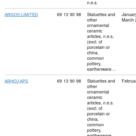
n.e.s.
Commodity code: 69 13 90 98
69
13
90
98
Statuettes and
Januar
ARGOS LIMITED
other
March 
ornamental
ceramic
articles, n.e.s.
(excl. of
porcelain or
china,
common
pottery,
earthenware…
Commodity code: 69 13 90 98
69
13
90
98
Statuettes and
Februa
ARHOJ APS
other
ornamental
ceramic
articles, n.e.s.
(excl. of
porcelain or
china,
common
pottery,
earthenware…