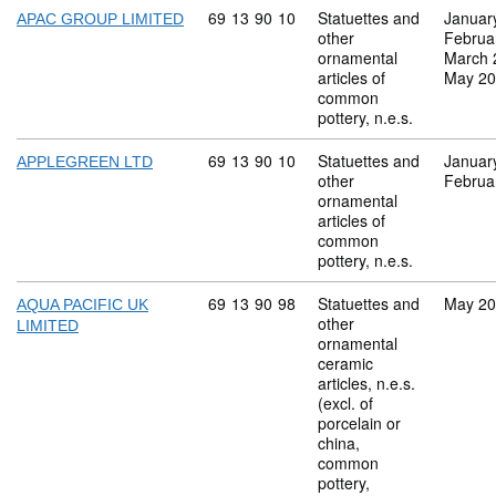
Commodity code: 69 13 90 10
69
13
90
10
Statuettes and
Januar
APAC GROUP LIMITED
other
Februa
ornamental
March 
articles of
May 2
common
pottery, n.e.s.
Commodity code: 69 13 90 10
69
13
90
10
Statuettes and
Januar
APPLEGREEN LTD
other
Februa
ornamental
articles of
common
pottery, n.e.s.
Commodity code: 69 13 90 98
69
13
90
98
Statuettes and
May 2
AQUA PACIFIC UK
other
LIMITED
ornamental
ceramic
articles, n.e.s.
(excl. of
porcelain or
china,
common
pottery,