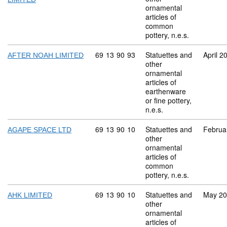
ornamental
articles of
common
pottery, n.e.s.
Commodity code: 69 13 90 93
69
13
90
93
Statuettes and
April 2
AFTER NOAH LIMITED
other
ornamental
articles of
earthenware
or fine pottery,
n.e.s.
Commodity code: 69 13 90 10
69
13
90
10
Statuettes and
Februa
AGAPE SPACE LTD
other
ornamental
articles of
common
pottery, n.e.s.
Commodity code: 69 13 90 10
69
13
90
10
Statuettes and
May 2
AHK LIMITED
other
ornamental
articles of