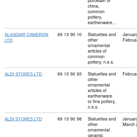
porcelain or
china,
common
pottery,
earthenware…
Commodity code: 69 13 90 10
69
13
90
10
Statuettes and
Januar
ALASDAIR CAMERON
other
Februa
LTD
ornamental
articles of
common
pottery, n.e.s.
Commodity code: 69 13 90 93
69
13
90
93
Statuettes and
Februa
ALDI STORES LTD
other
ornamental
articles of
earthenware
or fine pottery,
n.e.s.
Commodity code: 69 13 90 98
69
13
90
98
Statuettes and
Januar
ALDI STORES LTD
other
March 
ornamental
ceramic