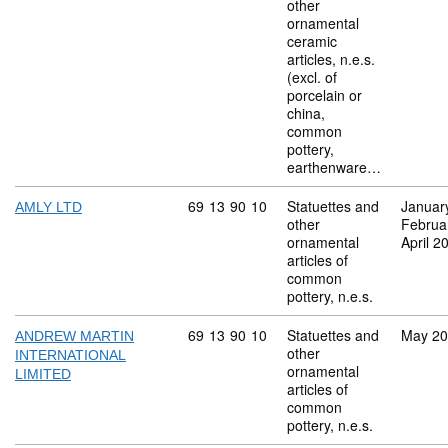
other
ornamental
ceramic
articles, n.e.s.
(excl. of
porcelain or
china,
common
pottery,
earthenware…
Commodity code: 69 13 90 10
69
13
90
10
Statuettes and
Januar
AMLY LTD
other
Februa
ornamental
April 2
articles of
common
pottery, n.e.s.
Commodity code: 69 13 90 10
69
13
90
10
Statuettes and
May 2
ANDREW MARTIN
other
INTERNATIONAL
ornamental
LIMITED
articles of
common
pottery, n.e.s.