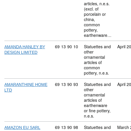
articles, n.e.s.
(excl. of
porcelain or
china,
common
pottery,
earthenware…
Commodity code: 69 13 90 10
69
13
90
10
Statuettes and
April 2
AMANDA HANLEY BY
other
DESIGN LIMITED
ornamental
articles of
common
pottery, n.e.s.
Commodity code: 69 13 90 93
69
13
90
93
Statuettes and
April 2
AMARANTHINE HOME
other
LTD
ornamental
articles of
earthenware
or fine pottery,
n.e.s.
Commodity code: 69 13 90 98
69
13
90
98
Statuettes and
March 
AMAZON EU SARL