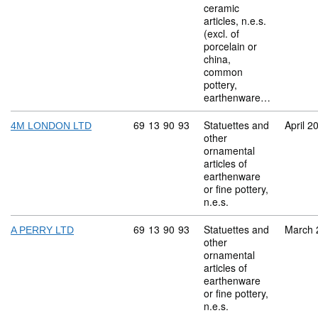
ceramic
articles, n.e.s.
(excl. of
porcelain or
china,
common
pottery,
earthenware…
Commodity code: 69 13 90 93
69
13
90
93
Statuettes and
April 2
4M LONDON LTD
other
ornamental
articles of
earthenware
or fine pottery,
n.e.s.
Commodity code: 69 13 90 93
69
13
90
93
Statuettes and
March 
A PERRY LTD
other
ornamental
articles of
earthenware
or fine pottery,
n.e.s.