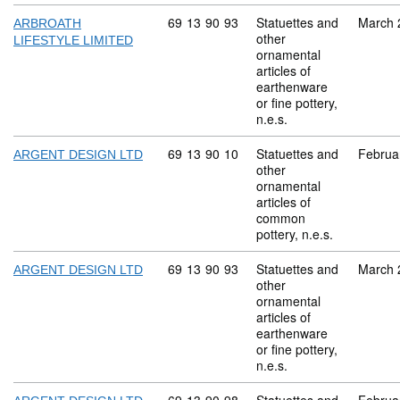
Commodity code: 69 13 90 93
69
13
90
93
Statuettes and
March 
ARBROATH
other
LIFESTYLE LIMITED
ornamental
articles of
earthenware
or fine pottery,
n.e.s.
Commodity code: 69 13 90 10
69
13
90
10
Statuettes and
Februa
ARGENT DESIGN LTD
other
ornamental
articles of
common
pottery, n.e.s.
Commodity code: 69 13 90 93
69
13
90
93
Statuettes and
March 
ARGENT DESIGN LTD
other
ornamental
articles of
earthenware
or fine pottery,
n.e.s.