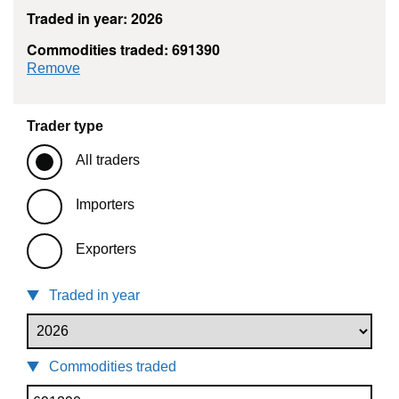
Traded in year: 2026
Commodities traded: 691390
commodity filter: 691390
Remove
Trader type
All traders
Importers
Exporters
Traded in year
Commodities traded