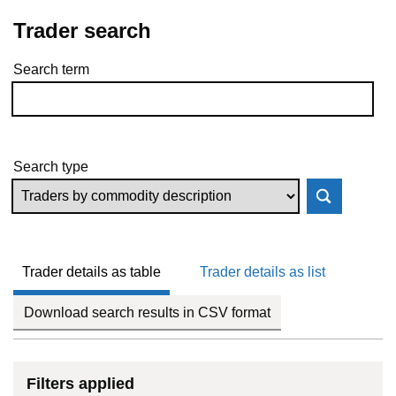
Trader search
Search term
Skip to results
Search type
Trader details as table
Trader details as list
Download search results in CSV format
Filters applied