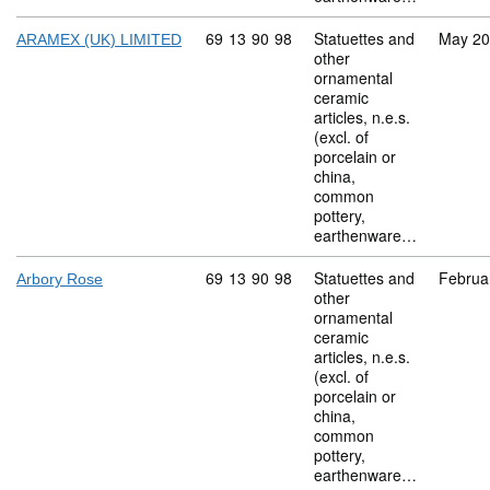
Commodity code: 69 13 90 98
69
13
90
98
Statuettes and
May 2
ARAMEX (UK) LIMITED
other
ornamental
ceramic
articles, n.e.s.
(excl. of
porcelain or
china,
common
pottery,
earthenware…
Commodity code: 69 13 90 98
69
13
90
98
Statuettes and
Februa
Arbory Rose
other
ornamental
ceramic
articles, n.e.s.
(excl. of
porcelain or
china,
common
pottery,
earthenware…