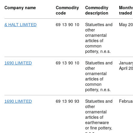
Company name
Commodity
Commodity
Month
code
description
traded
Commodity code: 69 13 90 10
69
13
90
10
Statuettes and
May 2
& HALT LIMITED
other
ornamental
articles of
common
pottery, n.e.s.
Commodity code: 69 13 90 10
69
13
90
10
Statuettes and
Januar
1690 LIMITED
other
April 2
ornamental
articles of
common
pottery, n.e.s.
Commodity code: 69 13 90 93
69
13
90
93
Statuettes and
Februa
1690 LIMITED
other
ornamental
articles of
earthenware
or fine pottery,