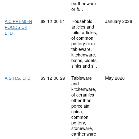
earthenware
or fi…
Commodity code: 69 12 00 81
69
12
00
81
Household
January 2026
A C PREMIER
articles and
FOODS UK
toilet articles,
LTD
of common
pottery (excl.
tableware,
kitchenware,
baths, bidets,
sinks and si…
Commodity code: 69 12 00 29
69
12
00
29
Tableware
May 2026
A.S.H.S. LTD
and
kitchenware,
of ceramics
other than
porcelain,
china,
common
pottery,
stoneware,
earthenware