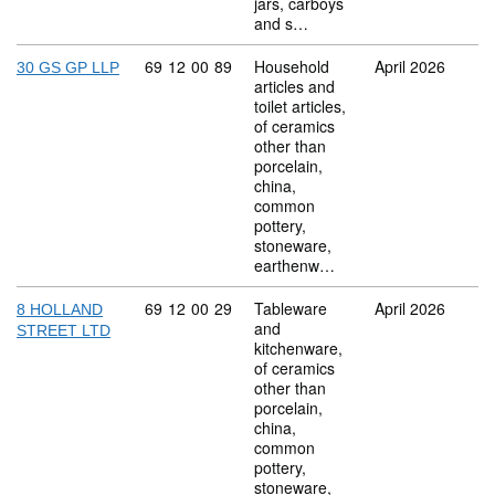
jars, carboys
and s…
Commodity code: 69 12 00 89
69
12
00
89
Household
April 2026
30 GS GP LLP
articles and
toilet articles,
of ceramics
other than
porcelain,
china,
common
pottery,
stoneware,
earthenw…
Commodity code: 69 12 00 29
69
12
00
29
Tableware
April 2026
8 HOLLAND
and
STREET LTD
kitchenware,
of ceramics
other than
porcelain,
china,
common
pottery,
stoneware,