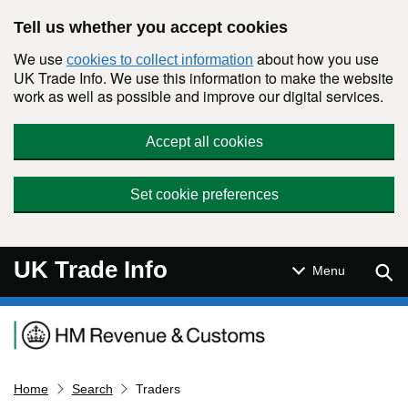
Skip to main content
Tell us whether you accept cookies
We use
about how you use
cookies to collect information
UK Trade Info. We use this information to make the website
work as well as possible and improve our digital services.
Accept all cookies
Set cookie preferences
UK Trade Info
Sear
Menu
Navigation menu
Home
Search
Traders