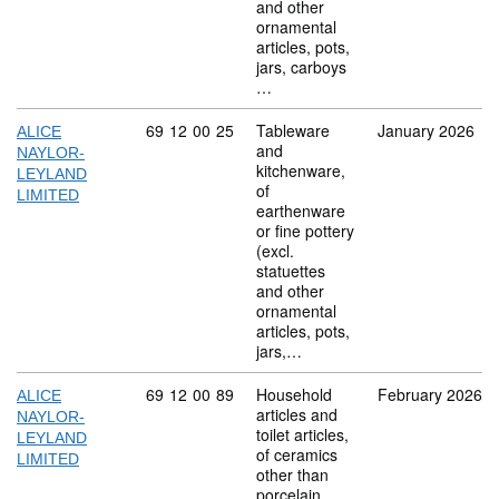
and other
ornamental
articles, pots,
jars, carboys
…
Commodity code: 69 12 00 25
69
12
00
25
Tableware
January 2026
ALICE
and
NAYLOR-
kitchenware,
LEYLAND
of
LIMITED
earthenware
or fine pottery
(excl.
statuettes
and other
ornamental
articles, pots,
jars,…
Commodity code: 69 12 00 89
69
12
00
89
Household
February 2026
ALICE
articles and
NAYLOR-
toilet articles,
LEYLAND
of ceramics
LIMITED
other than
porcelain,