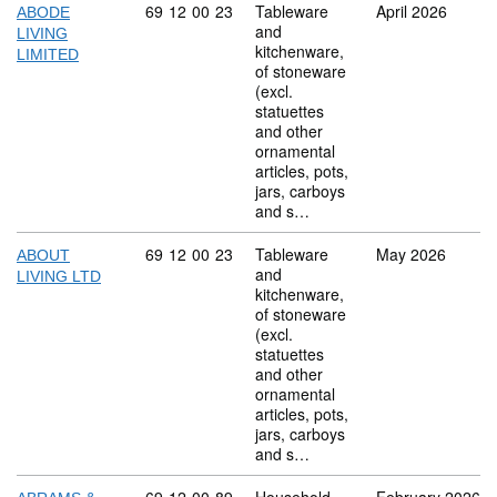
Commodity code: 69 12 00 23
69
12
00
23
Tableware
April 2026
ABODE
and
LIVING
kitchenware,
LIMITED
of stoneware
(excl.
statuettes
and other
ornamental
articles, pots,
jars, carboys
and s…
Commodity code: 69 12 00 23
69
12
00
23
Tableware
May 2026
ABOUT
and
LIVING LTD
kitchenware,
of stoneware
(excl.
statuettes
and other
ornamental
articles, pots,
jars, carboys
and s…