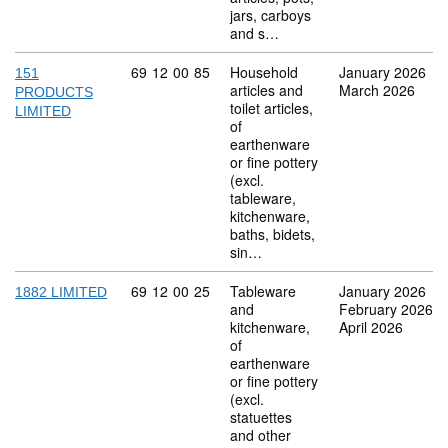
jars, carboys
and s…
Commodity code: 69 12 00 85
69
12
00
85
Household
January 2026
151
articles and
March 2026
PRODUCTS
toilet articles,
LIMITED
of
earthenware
or fine pottery
(excl.
tableware,
kitchenware,
baths, bidets,
sin…
Commodity code: 69 12 00 25
69
12
00
25
Tableware
January 2026
1882 LIMITED
and
February 2026
kitchenware,
April 2026
of
earthenware
or fine pottery
(excl.
statuettes
and other