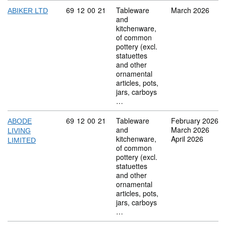
Commodity code: 69 12 00 21
69
12
00
21
Tableware
March 2026
ABIKER LTD
and
kitchenware,
of common
pottery (excl.
statuettes
and other
ornamental
articles, pots,
jars, carboys
…
Commodity code: 69 12 00 21
69
12
00
21
Tableware
February 2026
ABODE
and
March 2026
LIVING
kitchenware,
April 2026
LIMITED
of common
pottery (excl.
statuettes
and other
ornamental
articles, pots,
jars, carboys
…