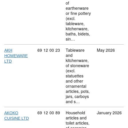
of
earthenware
or fine pottery
(excl.
tableware,
kitchenware,
baths, bidets,
sin…
Commodity code: 69 12 00 23
69
12
00
23
Tableware
May 2026
AKH
and
HOMEWARE
kitchenware,
LTD
of stoneware
(excl.
statuettes
and other
ornamental
articles, pots,
jars, carboys
and s…
Commodity code: 69 12 00 89
69
12
00
89
Household
January 2026
AKOKO
articles and
CUISINE LTD
toilet articles,