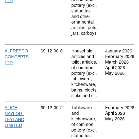
LTD
pottery (excl.
statuettes
and other
ornamental
articles, pots,
jars, carboys
…
Commodity code: 69 12 00 81
69
12
00
81
Household
January 2026
ALFRESCO
articles and
February 2026
CONCEPTS
toilet articles,
March 2026
LTD
of common
April 2026
pottery (excl.
May 2026
tableware,
kitchenware,
baths, bidets,
sinks and si…
Commodity code: 69 12 00 21
69
12
00
21
Tableware
February 2026
ALICE
and
April 2026
NAYLOR-
kitchenware,
May 2026
LEYLAND
of common
LIMITED
pottery (excl.
statuettes