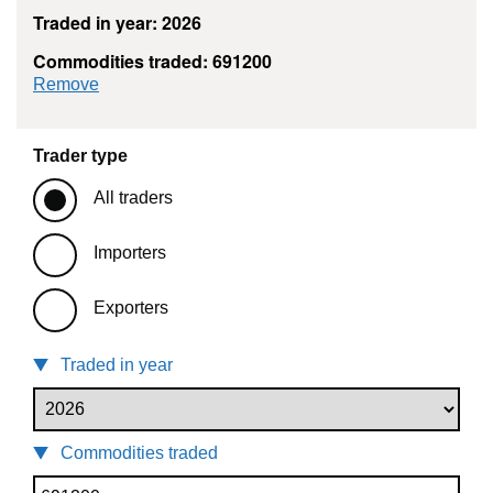
Traded in year: 2026
Commodities traded: 691200
commodity filter: 691200
Remove
Trader type
All traders
Importers
Exporters
Traded in year
Commodities traded