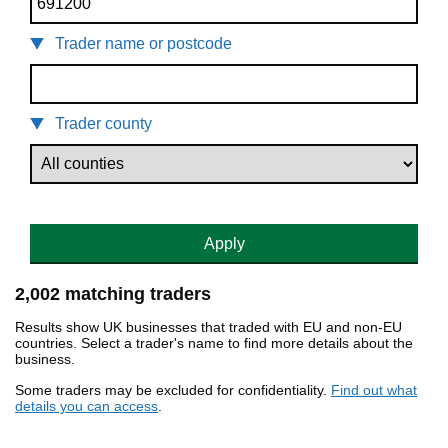
Trader name or postcode
Trader county
Apply
2,002 matching traders
Results show UK businesses that traded with EU and non-EU
countries. Select a trader's name to find more details about the
business.
Some traders may be excluded for confidentiality.
Find out what
details you can access
.