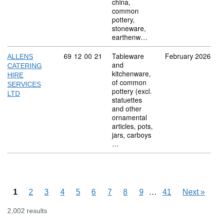
china,
common
pottery,
stoneware,
earthenw…
Commodity code: 69 12 00 21
69
12
00
21
Tableware
February 2026
ALLENS
and
CATERING
kitchenware,
HIRE
of common
SERVICES
pottery (excl.
LTD
statuettes
and other
ornamental
articles, pots,
jars, carboys
…
Skipping pages
…
1
2
3
4
5
6
7
8
9
41
Next
»
2,002 results