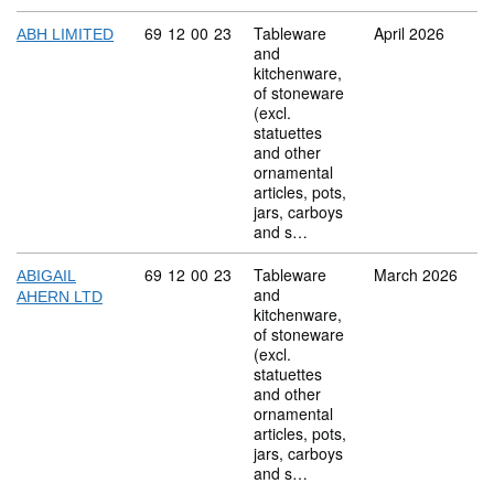
Commodity code: 69 12 00 23
69
12
00
23
Tableware
April 2026
ABH LIMITED
and
kitchenware,
of stoneware
(excl.
statuettes
and other
ornamental
articles, pots,
jars, carboys
and s…
Commodity code: 69 12 00 23
69
12
00
23
Tableware
March 2026
ABIGAIL
and
AHERN LTD
kitchenware,
of stoneware
(excl.
statuettes
and other
ornamental
articles, pots,
jars, carboys
and s…