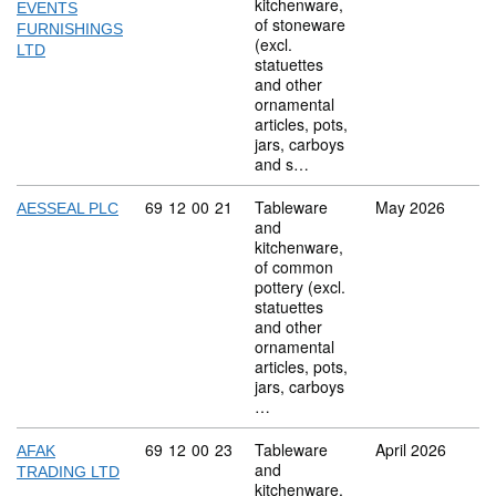
kitchenware,
EVENTS
of stoneware
FURNISHINGS
(excl.
LTD
statuettes
and other
ornamental
articles, pots,
jars, carboys
and s…
Commodity code: 69 12 00 21
69
12
00
21
Tableware
May 2026
AESSEAL PLC
and
kitchenware,
of common
pottery (excl.
statuettes
and other
ornamental
articles, pots,
jars, carboys
…
Commodity code: 69 12 00 23
69
12
00
23
Tableware
April 2026
AFAK
and
TRADING LTD
kitchenware,