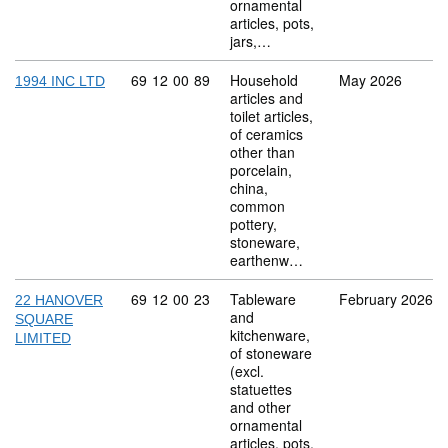
ornamental
articles, pots,
jars,…
Commodity code: 69 12 00 89
69
12
00
89
Household
May 2026
1994 INC LTD
articles and
toilet articles,
of ceramics
other than
porcelain,
china,
common
pottery,
stoneware,
earthenw…
Commodity code: 69 12 00 23
69
12
00
23
Tableware
February 2026
22 HANOVER
and
SQUARE
kitchenware,
LIMITED
of stoneware
(excl.
statuettes
and other
ornamental
articles, pots,