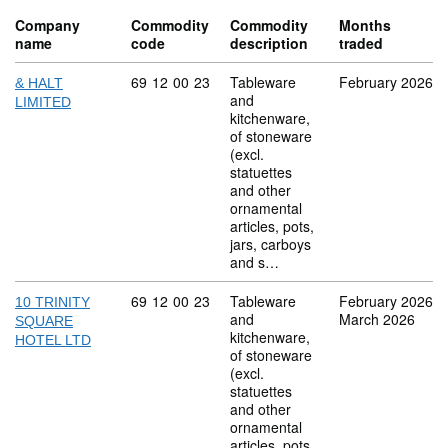
Company
Commodity
Commodity
Months
name
code
description
traded
Commodity code: 69 12 00 23
69
12
00
23
Tableware
February 2026
& HALT
and
LIMITED
kitchenware,
of stoneware
(excl.
statuettes
and other
ornamental
articles, pots,
jars, carboys
and s…
Commodity code: 69 12 00 23
69
12
00
23
Tableware
February 2026
10 TRINITY
and
March 2026
SQUARE
kitchenware,
HOTEL LTD
of stoneware
(excl.
statuettes
and other
ornamental
articles, pots,