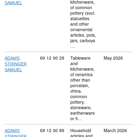
kitchenware,
SAMUEL
of common
pottery (excl.
statuettes
and other
ornamental
articles, pots,
jars, carboys
…
Commodity code: 69 12 00 29
69
12
00
29
Tableware
May 2026
ADAMS
and
STRINGER
kitchenware,
SAMUEL
of ceramics
other than
porcelain,
china,
common
pottery,
stoneware,
earthenware
or fi…
Commodity code: 69 12 00 89
69
12
00
89
Household
March 2026
ADAMS
articles and
STRINGER