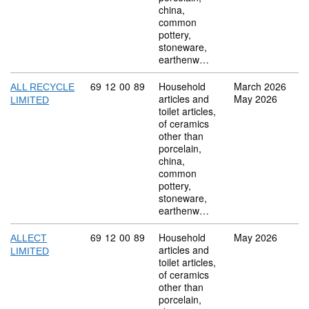
china,
common
pottery,
stoneware,
earthenw…
Commodity code: 69 12 00 89
69
12
00
89
Household
March 2026
ALL RECYCLE
articles and
May 2026
LIMITED
toilet articles,
of ceramics
other than
porcelain,
china,
common
pottery,
stoneware,
earthenw…
Commodity code: 69 12 00 89
69
12
00
89
Household
May 2026
ALLECT
articles and
LIMITED
toilet articles,
of ceramics
other than
porcelain,