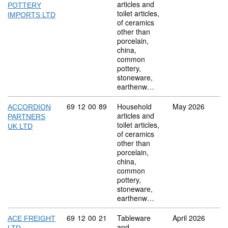
articles and
POTTERY
toilet articles,
IMPORTS LTD
of ceramics
other than
porcelain,
china,
common
pottery,
stoneware,
earthenw…
Commodity code: 69 12 00 89
69
12
00
89
Household
May 2026
ACCORDION
articles and
PARTNERS
toilet articles,
UK LTD
of ceramics
other than
porcelain,
china,
common
pottery,
stoneware,
earthenw…
Commodity code: 69 12 00 21
69
12
00
21
Tableware
April 2026
ACE FREIGHT
and