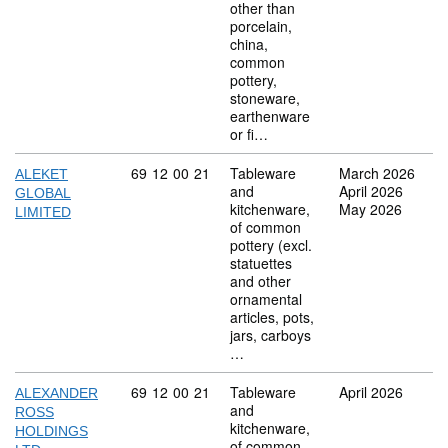
other than
porcelain,
china,
common
pottery,
stoneware,
earthenware
or fi…
Commodity code: 69 12 00 21
69
12
00
21
Tableware
March 2026
ALEKET
and
April 2026
GLOBAL
kitchenware,
May 2026
LIMITED
of common
pottery (excl.
statuettes
and other
ornamental
articles, pots,
jars, carboys
…
Commodity code: 69 12 00 21
69
12
00
21
Tableware
April 2026
ALEXANDER
and
ROSS
kitchenware,
HOLDINGS
of common