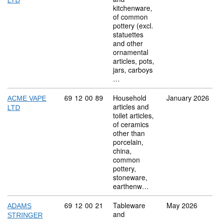
LTD
kitchenware,
of common
pottery (excl.
statuettes
and other
ornamental
articles, pots,
jars, carboys
…
Commodity code: 69 12 00 89
69
12
00
89
Household
January 2026
ACME VAPE
articles and
LTD
toilet articles,
of ceramics
other than
porcelain,
china,
common
pottery,
stoneware,
earthenw…
Commodity code: 69 12 00 21
69
12
00
21
Tableware
May 2026
ADAMS
and
STRINGER