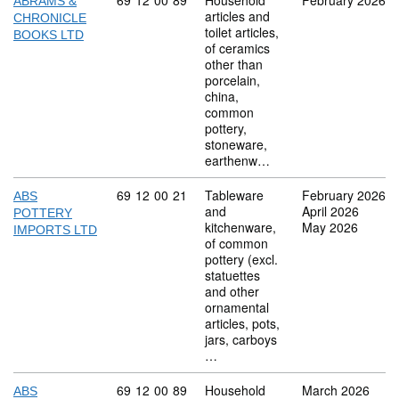
Commodity code: 69 12 00 89
69
12
00
89
Household
February 2026
ABRAMS &
articles and
CHRONICLE
toilet articles,
BOOKS LTD
of ceramics
other than
porcelain,
china,
common
pottery,
stoneware,
earthenw…
Commodity code: 69 12 00 21
69
12
00
21
Tableware
February 2026
ABS
and
April 2026
POTTERY
kitchenware,
May 2026
IMPORTS LTD
of common
pottery (excl.
statuettes
and other
ornamental
articles, pots,
jars, carboys
…
Commodity code: 69 12 00 89
69
12
00
89
Household
March 2026
ABS