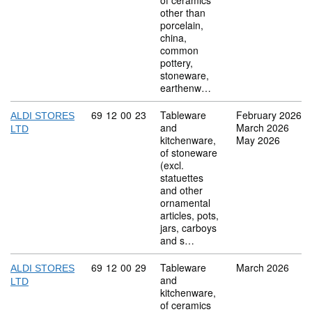
of ceramics
other than
porcelain,
china,
common
pottery,
stoneware,
earthenw…
Commodity code: 69 12 00 23
69
12
00
23
Tableware
February 2026
ALDI STORES
and
March 2026
LTD
kitchenware,
May 2026
of stoneware
(excl.
statuettes
and other
ornamental
articles, pots,
jars, carboys
and s…
Commodity code: 69 12 00 29
69
12
00
29
Tableware
March 2026
ALDI STORES
and
LTD
kitchenware,
of ceramics