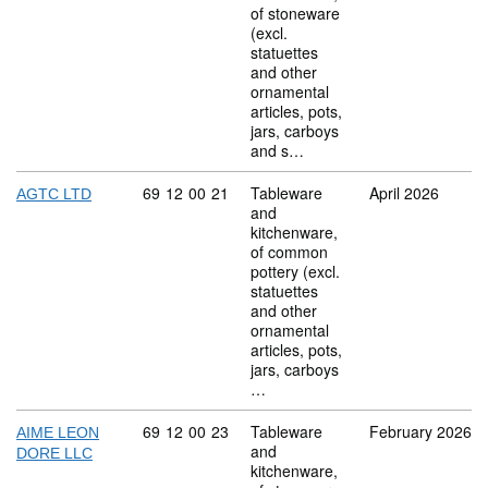
of stoneware
(excl.
statuettes
and other
ornamental
articles, pots,
jars, carboys
and s…
Commodity code: 69 12 00 21
69
12
00
21
Tableware
April 2026
AGTC LTD
and
kitchenware,
of common
pottery (excl.
statuettes
and other
ornamental
articles, pots,
jars, carboys
…
Commodity code: 69 12 00 23
69
12
00
23
Tableware
February 2026
AIME LEON
and
DORE LLC
kitchenware,