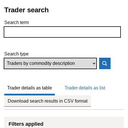
Trader search
Search term
Skip to results
Search type
Trader details as table
Trader details as list
Download search results in CSV format
Filters applied