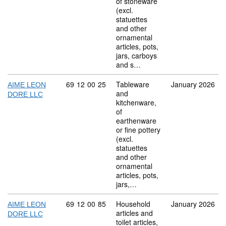
of stoneware
(excl.
statuettes
and other
ornamental
articles, pots,
jars, carboys
and s…
Commodity code: 69 12 00 25
69
12
00
25
Tableware
January 2026
AIME LEON
and
DORE LLC
kitchenware,
of
earthenware
or fine pottery
(excl.
statuettes
and other
ornamental
articles, pots,
jars,…
Commodity code: 69 12 00 85
69
12
00
85
Household
January 2026
AIME LEON
articles and
DORE LLC
toilet articles,