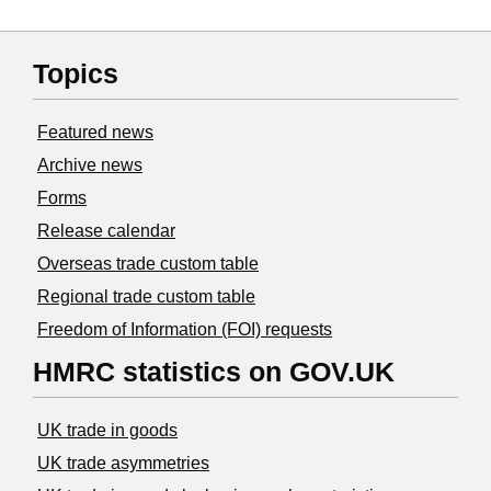
Topics
Featured news
Archive news
Forms
Release calendar
Overseas trade custom table
Regional trade custom table
Freedom of Information (FOI) requests
HMRC statistics on GOV.UK
UK trade in goods
UK trade asymmetries