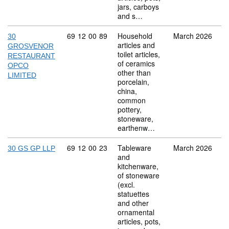
jars, carboys
and s…
Commodity code: 69 12 00 89
69
12
00
89
Household
March 2026
30
articles and
GROSVENOR
toilet articles,
RESTAURANT
of ceramics
OPCO
other than
LIMITED
porcelain,
china,
common
pottery,
stoneware,
earthenw…
Commodity code: 69 12 00 23
69
12
00
23
Tableware
March 2026
30 GS GP LLP
and
kitchenware,
of stoneware
(excl.
statuettes
and other
ornamental
articles, pots,