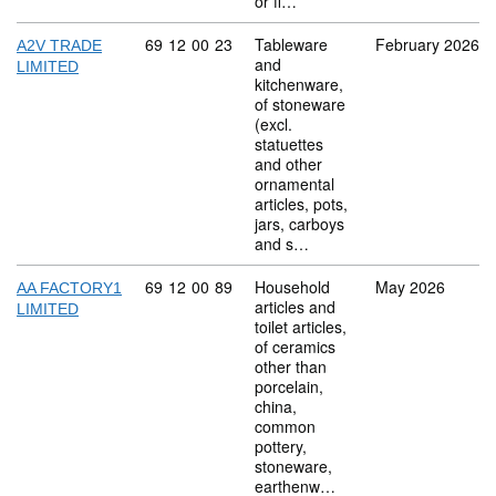
or fi…
Commodity code: 69 12 00 23
69
12
00
23
Tableware
February 2026
A2V TRADE
and
LIMITED
kitchenware,
of stoneware
(excl.
statuettes
and other
ornamental
articles, pots,
jars, carboys
and s…
Commodity code: 69 12 00 89
69
12
00
89
Household
May 2026
AA FACTORY1
articles and
LIMITED
toilet articles,
of ceramics
other than
porcelain,
china,
common
pottery,
stoneware,
earthenw…