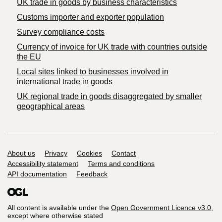
​UK trade in goods by business characteristics
Customs importer and exporter population
Survey compliance costs
Currency of invoice for UK trade with countries outside
the EU
Local sites linked to businesses involved in
international trade in goods
UK regional trade in goods disaggregated by smaller
geographical areas
Support links
About us
Privacy
Cookies
Contact
Accessibility statement
Terms and conditions
API documentation
Feedback
All content is available under the
Open Government Licence v3.0
,
except where otherwise stated