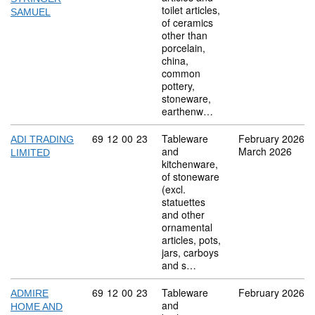
toilet articles,
SAMUEL
of ceramics
other than
porcelain,
china,
common
pottery,
stoneware,
earthenw…
Commodity code: 69 12 00 23
69
12
00
23
Tableware
February 2026
ADI TRADING
and
March 2026
LIMITED
kitchenware,
of stoneware
(excl.
statuettes
and other
ornamental
articles, pots,
jars, carboys
and s…
Commodity code: 69 12 00 23
69
12
00
23
Tableware
February 2026
ADMIRE
and
HOME AND