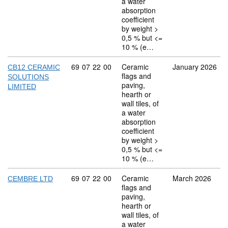
a water
absorption
coefficient
by weight >
0,5 % but <=
10 % (e…
Commodity code: 69 07 22 00
69
07
22
00
Ceramic
January 2026
CB12 CERAMIC
flags and
SOLUTIONS
paving,
LIMITED
hearth or
wall tiles, of
a water
absorption
coefficient
by weight >
0,5 % but <=
10 % (e…
Commodity code: 69 07 22 00
69
07
22
00
Ceramic
March 2026
CEMBRE LTD
flags and
paving,
hearth or
wall tiles, of
a water