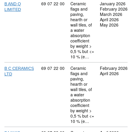
Commodity code: 69 07 22 00
69
07
22
00
Ceramic
January 2026
B AND Q
flags and
February 2026
LIMITED
paving,
March 2026
hearth or
April 2026
wall tiles, of
May 2026
a water
absorption
coefficient
by weight >
0,5 % but <=
10 % (e…
Commodity code: 69 07 22 00
69
07
22
00
Ceramic
February 2026
B C CERAMICS
flags and
April 2026
LTD
paving,
hearth or
wall tiles, of
a water
absorption
coefficient
by weight >
0,5 % but <=
10 % (e…