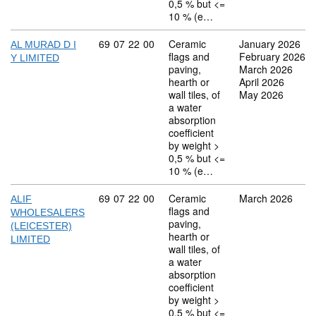
0,5 % but <=
10 % (e…
Commodity code: 69 07 22 00
69
07
22
00
Ceramic
January 2026
AL MURAD D I
flags and
February 2026
Y LIMITED
paving,
March 2026
hearth or
April 2026
wall tiles, of
May 2026
a water
absorption
coefficient
by weight >
0,5 % but <=
10 % (e…
Commodity code: 69 07 22 00
69
07
22
00
Ceramic
March 2026
ALIF
flags and
WHOLESALERS
paving,
(LEICESTER)
hearth or
LIMITED
wall tiles, of
a water
absorption
coefficient
by weight >
0,5 % but <=