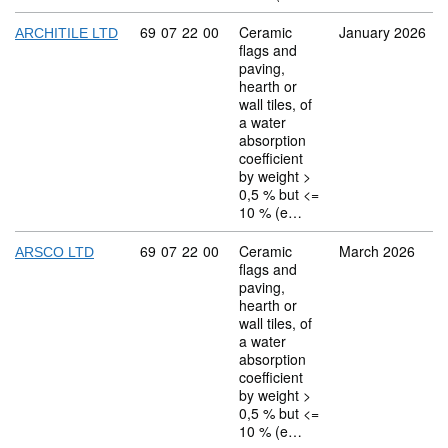
Commodity code: 69 07 22 00
69
07
22
00
Ceramic
January 2026
ARCHITILE LTD
flags and
paving,
hearth or
wall tiles, of
a water
absorption
coefficient
by weight >
0,5 % but <=
10 % (e…
Commodity code: 69 07 22 00
69
07
22
00
Ceramic
March 2026
ARSCO LTD
flags and
paving,
hearth or
wall tiles, of
a water
absorption
coefficient
by weight >
0,5 % but <=
10 % (e…