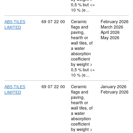
0,5 % but <=
10 % (e…
Commodity code: 69 07 22 00
69
07
22
00
Ceramic
February 2026
ABS TILES
flags and
March 2026
LIMITED
paving,
April 2026
hearth or
May 2026
wall tiles, of
a water
absorption
coefficient
by weight >
0,5 % but <=
10 % (e…
Commodity code: 69 07 22 00
69
07
22
00
Ceramic
January 2026
ABS TILES
flags and
February 2026
LIMITED
paving,
hearth or
wall tiles, of
a water
absorption
coefficient
by weight >