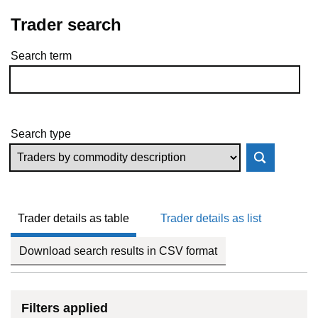
Trader search
Search term
Skip to results
Search type
Trader details as table
Trader details as list
Download search results in CSV format
Filters applied