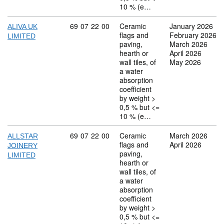
10 % (e…
Commodity code: 69 07 22 00
69
07
22
00
Ceramic
January 2026
ALIVA UK
flags and
February 2026
LIMITED
paving,
March 2026
hearth or
April 2026
wall tiles, of
May 2026
a water
absorption
coefficient
by weight >
0,5 % but <=
10 % (e…
Commodity code: 69 07 22 00
69
07
22
00
Ceramic
March 2026
ALLSTAR
flags and
April 2026
JOINERY
paving,
LIMITED
hearth or
wall tiles, of
a water
absorption
coefficient
by weight >
0,5 % but <=