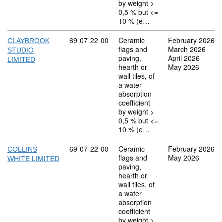
by weight >
0,5 % but <=
10 % (e…
Commodity code: 69 07 22 00
69
07
22
00
Ceramic
February 2026
CLAYBROOK
flags and
March 2026
STUDIO
paving,
April 2026
LIMITED
hearth or
May 2026
wall tiles, of
a water
absorption
coefficient
by weight >
0,5 % but <=
10 % (e…
Commodity code: 69 07 22 00
69
07
22
00
Ceramic
February 2026
COLLINS
flags and
May 2026
WHITE LIMITED
paving,
hearth or
wall tiles, of
a water
absorption
coefficient
by weight >