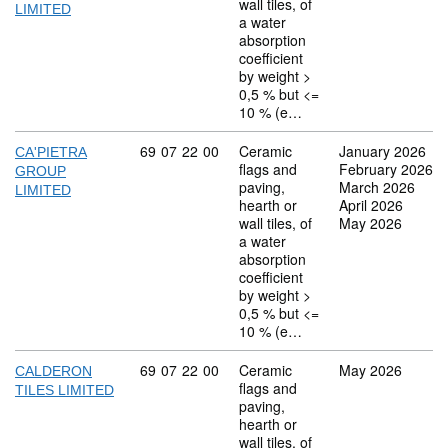
wall tiles, of
LIMITED
a water
absorption
coefficient
by weight >
0,5 % but <=
10 % (e…
Commodity code: 69 07 22 00
69
07
22
00
Ceramic
January 2026
CA'PIETRA
flags and
February 2026
GROUP
paving,
March 2026
LIMITED
hearth or
April 2026
wall tiles, of
May 2026
a water
absorption
coefficient
by weight >
0,5 % but <=
10 % (e…
Commodity code: 69 07 22 00
69
07
22
00
Ceramic
May 2026
CALDERON
flags and
TILES LIMITED
paving,
hearth or
wall tiles, of