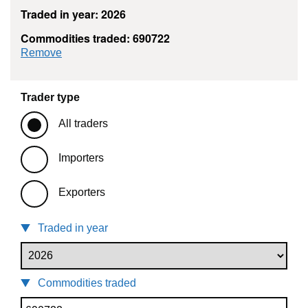
Traded in year: 2026
Commodities traded: 690722
commodity filter: 690722
Remove
Trader type
All traders
Importers
Exporters
Traded in year
Commodities traded