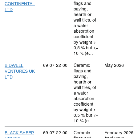
flags and
CONTINENTAL
paving,
LTD
hearth or
wall tiles, of
a water
absorption
coefficient
by weight >
0,5 % but <=
10 % (e…
Commodity code: 69 07 22 00
69
07
22
00
Ceramic
May 2026
BIDWELL
flags and
VENTURES UK
paving,
LTD
hearth or
wall tiles, of
a water
absorption
coefficient
by weight >
0,5 % but <=
10 % (e…
Commodity code: 69 07 22 00
69
07
22
00
Ceramic
February 2026
BLACK SHEEP