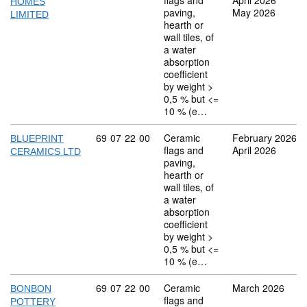
flags and
April 2026
HOMES
paving,
May 2026
LIMITED
hearth or
wall tiles, of
a water
absorption
coefficient
by weight >
0,5 % but <=
10 % (e…
Commodity code: 69 07 22 00
69
07
22
00
Ceramic
February 2026
BLUEPRINT
flags and
April 2026
CERAMICS LTD
paving,
hearth or
wall tiles, of
a water
absorption
coefficient
by weight >
0,5 % but <=
10 % (e…
Commodity code: 69 07 22 00
69
07
22
00
Ceramic
March 2026
BONBON
flags and
POTTERY