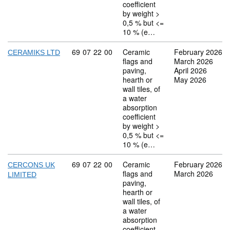
coefficient
by weight >
0,5 % but <=
10 % (e…
Commodity code: 69 07 22 00
69
07
22
00
Ceramic
February 2026
CERAMIKS LTD
flags and
March 2026
paving,
April 2026
hearth or
May 2026
wall tiles, of
a water
absorption
coefficient
by weight >
0,5 % but <=
10 % (e…
Commodity code: 69 07 22 00
69
07
22
00
Ceramic
February 2026
CERCONS UK
flags and
March 2026
LIMITED
paving,
hearth or
wall tiles, of
a water
absorption
coefficient