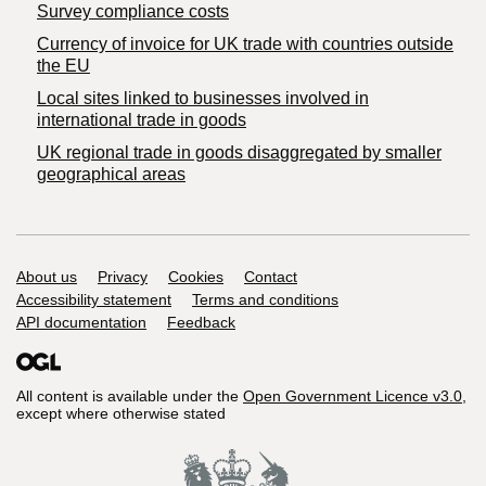
Survey compliance costs
Currency of invoice for UK trade with countries outside
the EU
Local sites linked to businesses involved in
international trade in goods
UK regional trade in goods disaggregated by smaller
geographical areas
Support links
About us
Privacy
Cookies
Contact
Accessibility statement
Terms and conditions
API documentation
Feedback
All content is available under the
Open Government Licence v3.0
,
except where otherwise stated