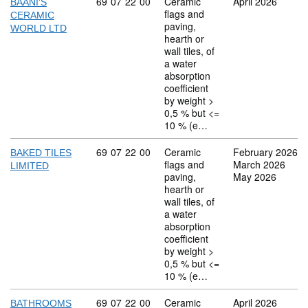
Commodity code: 69 07 22 00
69
07
22
00
Ceramic
April 2026
BAANI'S
flags and
CERAMIC
paving,
WORLD LTD
hearth or
wall tiles, of
a water
absorption
coefficient
by weight >
0,5 % but <=
10 % (e…
Commodity code: 69 07 22 00
69
07
22
00
Ceramic
February 2026
BAKED TILES
flags and
March 2026
LIMITED
paving,
May 2026
hearth or
wall tiles, of
a water
absorption
coefficient
by weight >
0,5 % but <=
10 % (e…
Commodity code: 69 07 22 00
69
07
22
00
Ceramic
April 2026
BATHROOMS