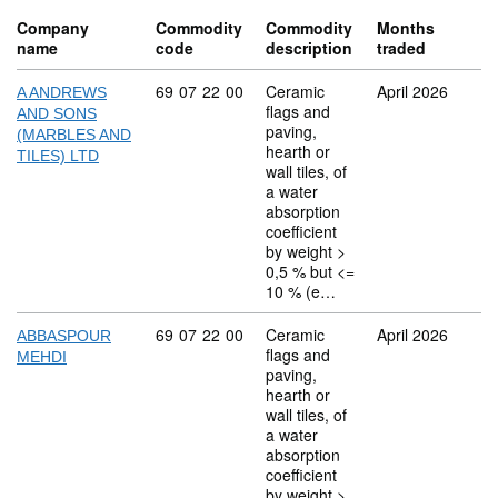
Company
Commodity
Commodity
Months
name
code
description
traded
Commodity code: 69 07 22 00
69
07
22
00
Ceramic
April 2026
A ANDREWS
flags and
AND SONS
paving,
(MARBLES AND
hearth or
TILES) LTD
wall tiles, of
a water
absorption
coefficient
by weight >
0,5 % but <=
10 % (e…
Commodity code: 69 07 22 00
69
07
22
00
Ceramic
April 2026
ABBASPOUR
flags and
MEHDI
paving,
hearth or
wall tiles, of
a water
absorption
coefficient
by weight >