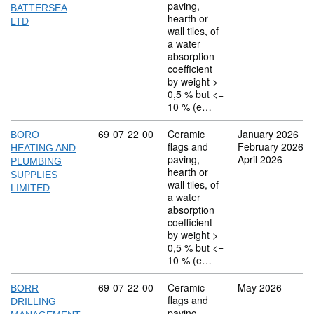
paving,
BATTERSEA
hearth or
LTD
wall tiles, of
a water
absorption
coefficient
by weight >
0,5 % but <=
10 % (e…
Commodity code: 69 07 22 00
69
07
22
00
Ceramic
January 2026
BORO
flags and
February 2026
HEATING AND
paving,
April 2026
PLUMBING
hearth or
SUPPLIES
wall tiles, of
LIMITED
a water
absorption
coefficient
by weight >
0,5 % but <=
10 % (e…
Commodity code: 69 07 22 00
69
07
22
00
Ceramic
May 2026
BORR
flags and
DRILLING
paving,