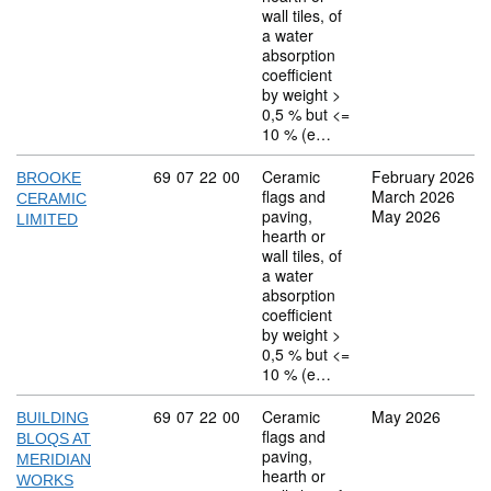
wall tiles, of
a water
absorption
coefficient
by weight >
0,5 % but <=
10 % (e…
Commodity code: 69 07 22 00
69
07
22
00
Ceramic
February 2026
BROOKE
flags and
March 2026
CERAMIC
paving,
May 2026
LIMITED
hearth or
wall tiles, of
a water
absorption
coefficient
by weight >
0,5 % but <=
10 % (e…
Commodity code: 69 07 22 00
69
07
22
00
Ceramic
May 2026
BUILDING
flags and
BLOQS AT
paving,
MERIDIAN
hearth or
WORKS