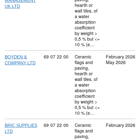
MANAGEMENT
hearth or
UK LTD
wall tiles, of
a water
absorption
coefficient
by weight >
0,5 % but <=
10 % (e…
Commodity code: 69 07 22 00
69
07
22
00
Ceramic
February 2026
BOYDEN &
flags and
May 2026
COMPANY LTD
paving,
hearth or
wall tiles, of
a water
absorption
coefficient
by weight >
0,5 % but <=
10 % (e…
Commodity code: 69 07 22 00
69
07
22
00
Ceramic
February 2026
BRIC SUPPLIES
flags and
LTD
paving,