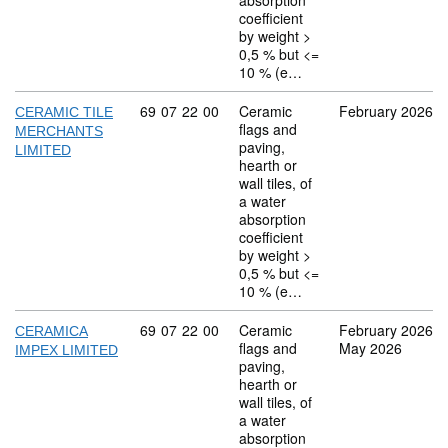
absorption
coefficient
by weight >
0,5 % but <=
10 % (e…
Commodity code: 69 07 22 00
69
07
22
00
Ceramic
February 2026
CERAMIC TILE
flags and
MERCHANTS
paving,
LIMITED
hearth or
wall tiles, of
a water
absorption
coefficient
by weight >
0,5 % but <=
10 % (e…
Commodity code: 69 07 22 00
69
07
22
00
Ceramic
February 2026
CERAMICA
flags and
May 2026
IMPEX LIMITED
paving,
hearth or
wall tiles, of
a water
absorption