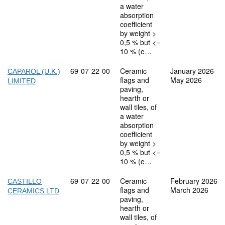
a water
absorption
coefficient
by weight >
0,5 % but <=
10 % (e…
Commodity code: 69 07 22 00
69
07
22
00
Ceramic
January 2026
CAPAROL (U.K.)
flags and
May 2026
LIMITED
paving,
hearth or
wall tiles, of
a water
absorption
coefficient
by weight >
0,5 % but <=
10 % (e…
Commodity code: 69 07 22 00
69
07
22
00
Ceramic
February 2026
CASTILLO
flags and
March 2026
CERAMICS LTD
paving,
hearth or
wall tiles, of