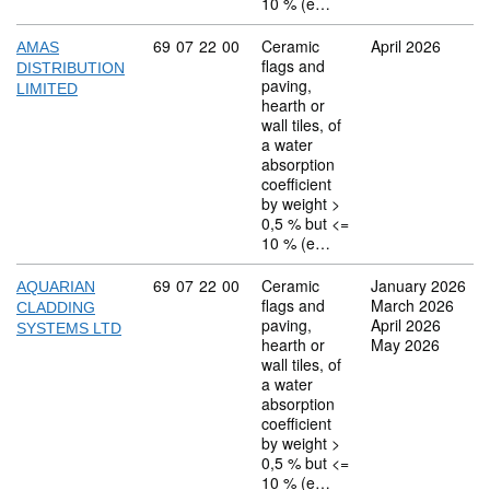
10 % (e…
Commodity code: 69 07 22 00
69
07
22
00
Ceramic
April 2026
AMAS
flags and
DISTRIBUTION
paving,
LIMITED
hearth or
wall tiles, of
a water
absorption
coefficient
by weight >
0,5 % but <=
10 % (e…
Commodity code: 69 07 22 00
69
07
22
00
Ceramic
January 2026
AQUARIAN
flags and
March 2026
CLADDING
paving,
April 2026
SYSTEMS LTD
hearth or
May 2026
wall tiles, of
a water
absorption
coefficient
by weight >
0,5 % but <=
10 % (e…