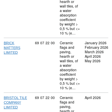
hearth or
wall tiles, of
a water
absorption
coefficient
by weight >
0,5 % but <=
10 % (e…
Commodity code: 69 07 22 00
69
07
22
00
Ceramic
January 2026
BRICK
flags and
February 2026
MATTERS
paving,
March 2026
LIMITED
hearth or
April 2026
wall tiles, of
May 2026
a water
absorption
coefficient
by weight >
0,5 % but <=
10 % (e…
Commodity code: 69 07 22 00
69
07
22
00
Ceramic
April 2026
BRISTOL TILE
flags and
COMPANY
paving,
LIMITED
hearth or