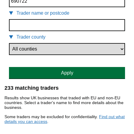
Trader name or postcode
Trader county
Apply
233 matching traders
Results show UK businesses that traded with EU and non-EU
countries. Select a trader's name to find more details about the
business.
Some traders may be excluded for confidentiality.
Find out what
details you can access
.