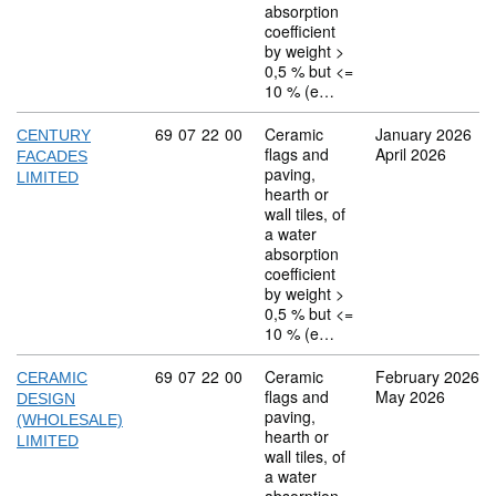
absorption
coefficient
by weight >
0,5 % but <=
10 % (e…
Commodity code: 69 07 22 00
69
07
22
00
Ceramic
January 2026
CENTURY
flags and
April 2026
FACADES
paving,
LIMITED
hearth or
wall tiles, of
a water
absorption
coefficient
by weight >
0,5 % but <=
10 % (e…
Commodity code: 69 07 22 00
69
07
22
00
Ceramic
February 2026
CERAMIC
flags and
May 2026
DESIGN
paving,
(WHOLESALE)
hearth or
LIMITED
wall tiles, of
a water