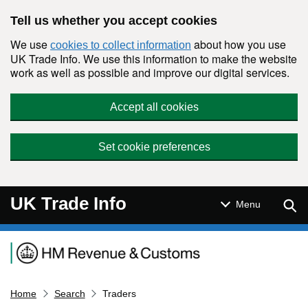
Skip to main content
Tell us whether you accept cookies
We use
about how you use
cookies to collect information
UK Trade Info. We use this information to make the website
work as well as possible and improve our digital services.
Accept all cookies
Set cookie preferences
UK Trade Info
Sear
Menu
Navigation menu
Home
Search
Traders