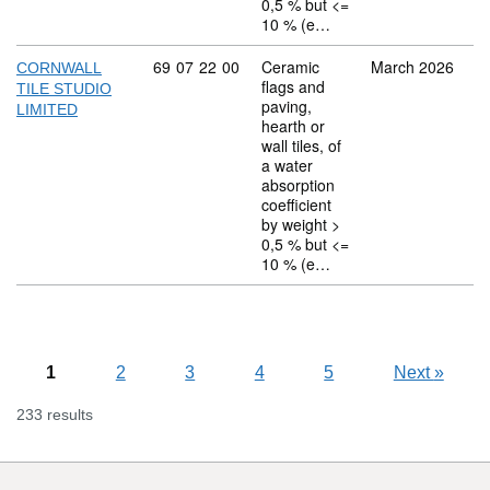
0,5 % but <=
10 % (e…
Commodity code: 69 07 22 00
69
07
22
00
Ceramic
March 2026
CORNWALL
flags and
TILE STUDIO
paving,
LIMITED
hearth or
wall tiles, of
a water
absorption
coefficient
by weight >
0,5 % but <=
10 % (e…
1
2
3
4
5
Next
»
233 results