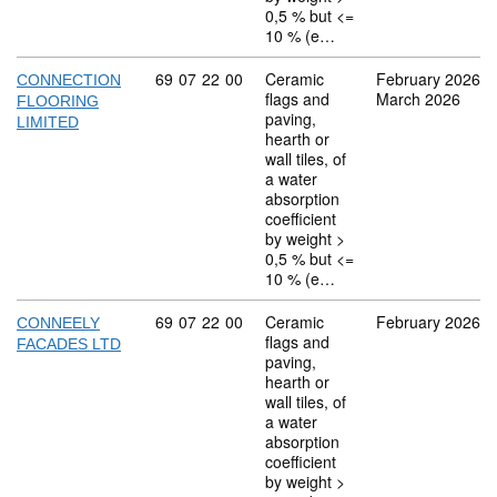
0,5 % but <=
10 % (e…
Commodity code: 69 07 22 00
69
07
22
00
Ceramic
February 2026
CONNECTION
flags and
March 2026
FLOORING
paving,
LIMITED
hearth or
wall tiles, of
a water
absorption
coefficient
by weight >
0,5 % but <=
10 % (e…
Commodity code: 69 07 22 00
69
07
22
00
Ceramic
February 2026
CONNEELY
flags and
FACADES LTD
paving,
hearth or
wall tiles, of
a water
absorption
coefficient
by weight >