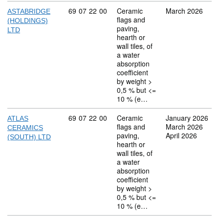
Commodity code: 69 07 22 00
69
07
22
00
Ceramic
March 2026
ASTABRIDGE
flags and
(HOLDINGS)
paving,
LTD
hearth or
wall tiles, of
a water
absorption
coefficient
by weight >
0,5 % but <=
10 % (e…
Commodity code: 69 07 22 00
69
07
22
00
Ceramic
January 2026
ATLAS
flags and
March 2026
CERAMICS
paving,
April 2026
(SOUTH) LTD
hearth or
wall tiles, of
a water
absorption
coefficient
by weight >
0,5 % but <=
10 % (e…