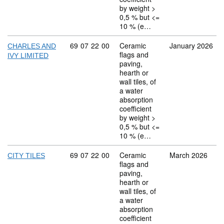
by weight >
0,5 % but <=
10 % (e…
Commodity code: 69 07 22 00
69
07
22
00
Ceramic
January 2026
CHARLES AND
flags and
IVY LIMITED
paving,
hearth or
wall tiles, of
a water
absorption
coefficient
by weight >
0,5 % but <=
10 % (e…
Commodity code: 69 07 22 00
69
07
22
00
Ceramic
March 2026
CITY TILES
flags and
paving,
hearth or
wall tiles, of
a water
absorption
coefficient