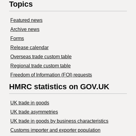
Topics
Featured news
Archive news
Forms
Release calendar
Overseas trade custom table
Regional trade custom table
Freedom of Information (FOI) requests
HMRC statistics on GOV.UK
UK trade in goods
UK trade asymmetries
​UK trade in goods by business characteristics
Customs importer and exporter population