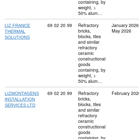
containing, by
weight, >
50% alum…
Commodity code: 69 02 20 99
69
02
20
99
Refractory
January 2026
LIZ FRANCE
bricks,
May 2026
THERMAL
blocks, tiles
SOLUTIONS
and similar
refractory
ceramic
constructional
goods
containing, by
weight, >
50% alum…
Commodity code: 69 02 20 99
69
02
20
99
Refractory
February 202
LIZMONTAGENS
bricks,
INSTALLATION
blocks, tiles
SERVICES LTD
and similar
refractory
ceramic
constructional
goods
containing, by