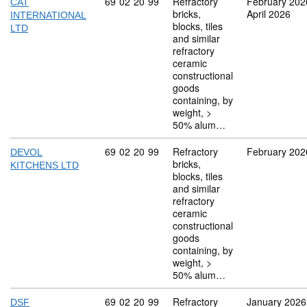
Commodity code: 69 02 20 99
69
02
20
99
Refractory
February 202
CAT
bricks,
April 2026
INTERNATIONAL
blocks, tiles
LTD
and similar
refractory
ceramic
constructional
goods
containing, by
weight, >
50% alum…
Commodity code: 69 02 20 99
69
02
20
99
Refractory
February 202
DEVOL
bricks,
KITCHENS LTD
blocks, tiles
and similar
refractory
ceramic
constructional
goods
containing, by
weight, >
50% alum…
Commodity code: 69 02 20 99
69
02
20
99
Refractory
January 2026
DSF