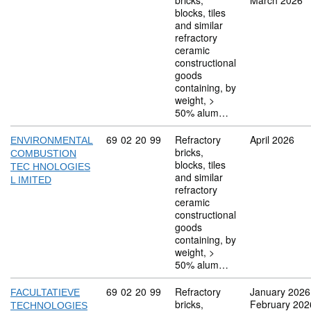
bricks,
March 2026
blocks, tiles
and similar
refractory
ceramic
constructional
goods
containing, by
weight, >
50% alum…
Commodity code: 69 02 20 99
69
02
20
99
Refractory
April 2026
ENVIRONMENTAL
bricks,
COMBUSTION
blocks, tiles
TEC HNOLOGIES
and similar
L IMITED
refractory
ceramic
constructional
goods
containing, by
weight, >
50% alum…
Commodity code: 69 02 20 99
69
02
20
99
Refractory
January 2026
FACULTATIEVE
bricks,
February 202
TECHNOLOGIES