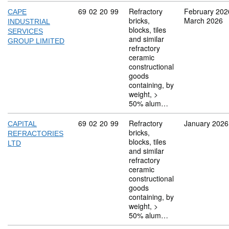
Commodity code: 69 02 20 99
69
02
20
99
Refractory
February 202
CAPE
bricks,
March 2026
INDUSTRIAL
blocks, tiles
SERVICES
and similar
GROUP LIMITED
refractory
ceramic
constructional
goods
containing, by
weight, >
50% alum…
Commodity code: 69 02 20 99
69
02
20
99
Refractory
January 2026
CAPITAL
bricks,
REFRACTORIES
blocks, tiles
LTD
and similar
refractory
ceramic
constructional
goods
containing, by
weight, >
50% alum…