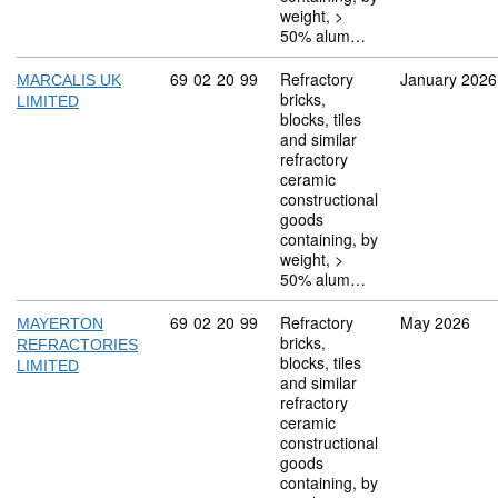
weight, >
50% alum…
Commodity code: 69 02 20 99
69
02
20
99
Refractory
January 2026
MARCALIS UK
bricks,
LIMITED
blocks, tiles
and similar
refractory
ceramic
constructional
goods
containing, by
weight, >
50% alum…
Commodity code: 69 02 20 99
69
02
20
99
Refractory
May 2026
MAYERTON
bricks,
REFRACTORIES
blocks, tiles
LIMITED
and similar
refractory
ceramic
constructional
goods
containing, by