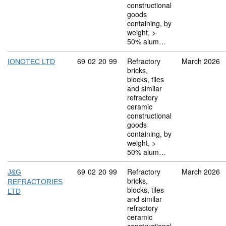
constructional
goods
containing, by
weight, >
50% alum…
Commodity code: 69 02 20 99
69
02
20
99
Refractory
March 2026
IONOTEC LTD
bricks,
blocks, tiles
and similar
refractory
ceramic
constructional
goods
containing, by
weight, >
50% alum…
Commodity code: 69 02 20 99
69
02
20
99
Refractory
March 2026
J&G
bricks,
REFRACTORIES
blocks, tiles
LTD
and similar
refractory
ceramic