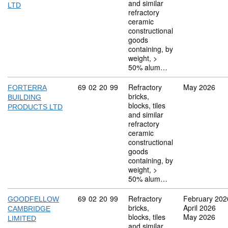
and similar
LTD
refractory
ceramic
constructional
goods
containing, by
weight, >
50% alum…
Commodity code: 69 02 20 99
69
02
20
99
Refractory
May 2026
FORTERRA
bricks,
BUILDING
blocks, tiles
PRODUCTS LTD
and similar
refractory
ceramic
constructional
goods
containing, by
weight, >
50% alum…
Commodity code: 69 02 20 99
69
02
20
99
Refractory
February 202
GOODFELLOW
bricks,
April 2026
CAMBRIDGE
blocks, tiles
May 2026
LIMITED
and similar