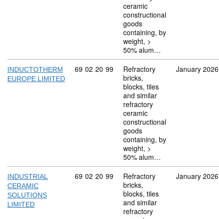
ceramic
constructional
goods
containing, by
weight, >
50% alum…
Commodity code: 69 02 20 99
69
02
20
99
Refractory
January 2026
INDUCTOTHERM
bricks,
EUROPE LIMITED
blocks, tiles
and similar
refractory
ceramic
constructional
goods
containing, by
weight, >
50% alum…
Commodity code: 69 02 20 99
69
02
20
99
Refractory
January 2026
INDUSTRIAL
bricks,
CERAMIC
blocks, tiles
SOLUTIONS
and similar
LIMITED
refractory