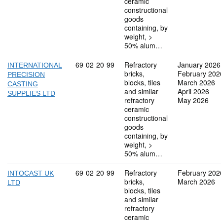
ceramic
constructional
goods
containing, by
weight, >
50% alum…
Commodity code: 69 02 20 99
69
02
20
99
Refractory
January 2026
INTERNATIONAL
bricks,
February 202
PRECISION
blocks, tiles
March 2026
CASTING
and similar
April 2026
SUPPLIES LTD
refractory
May 2026
ceramic
constructional
goods
containing, by
weight, >
50% alum…
Commodity code: 69 02 20 99
69
02
20
99
Refractory
February 202
INTOCAST UK
bricks,
March 2026
LTD
blocks, tiles
and similar
refractory
ceramic