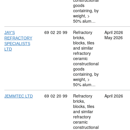
constructional
goods
containing, by
weight, >
50% alum…
Commodity code: 69 02 20 99
69
02
20
99
Refractory
April 2026
JAY'S
bricks,
May 2026
REFRACTORY
blocks, tiles
SPECIALISTS
and similar
LTD
refractory
ceramic
constructional
goods
containing, by
weight, >
50% alum…
Commodity code: 69 02 20 99
69
02
20
99
Refractory
April 2026
JEMMTEC LTD
bricks,
blocks, tiles
and similar
refractory
ceramic
constructional