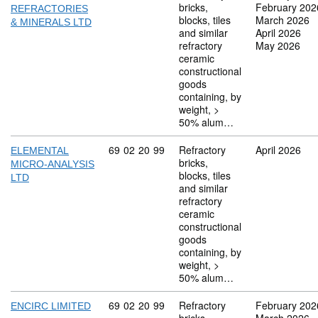
bricks,
February 202
REFRACTORIES
blocks, tiles
March 2026
& MINERALS LTD
and similar
April 2026
refractory
May 2026
ceramic
constructional
goods
containing, by
weight, >
50% alum…
Commodity code: 69 02 20 99
69
02
20
99
Refractory
April 2026
ELEMENTAL
bricks,
MICRO-ANALYSIS
blocks, tiles
LTD
and similar
refractory
ceramic
constructional
goods
containing, by
weight, >
50% alum…
Commodity code: 69 02 20 99
69
02
20
99
Refractory
February 202
ENCIRC LIMITED