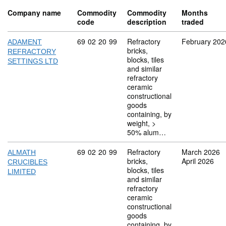
Company name
Commodity
Commodity
Months
code
description
traded
Commodity code: 69 02 20 99
69
02
20
99
Refractory
February 202
ADAMENT
bricks,
REFRACTORY
blocks, tiles
SETTINGS LTD
and similar
refractory
ceramic
constructional
goods
containing, by
weight, >
50% alum…
Commodity code: 69 02 20 99
69
02
20
99
Refractory
March 2026
ALMATH
bricks,
April 2026
CRUCIBLES
blocks, tiles
LIMITED
and similar
refractory
ceramic
constructional
goods
containing, by