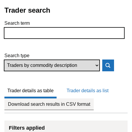
Trader search
Search term
Skip to results
Search type
Trader details as table
Trader details as list
Download search results in CSV format
Filters applied