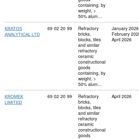
containing, by
weight, >
50% alum…
Commodity code: 69 02 20 99
69
02
20
99
Refractory
January 2026
KRATOS
bricks,
February 202
ANALYTICAL LTD
blocks, tiles
April 2026
and similar
refractory
ceramic
constructional
goods
containing, by
weight, >
50% alum…
Commodity code: 69 02 20 99
69
02
20
99
Refractory
April 2026
KROMEK
bricks,
LIMITED
blocks, tiles
and similar
refractory
ceramic
constructional
goods