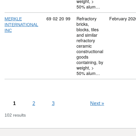
weight, >
50% alum…
Commodity code: 69 02 20 99
69
02
20
99
Refractory
February 202
MERKLE
bricks,
INTERNATIONAL
blocks, tiles
INC
and similar
refractory
ceramic
constructional
goods
containing, by
weight, >
50% alum…
1
2
3
Next
»
102 results