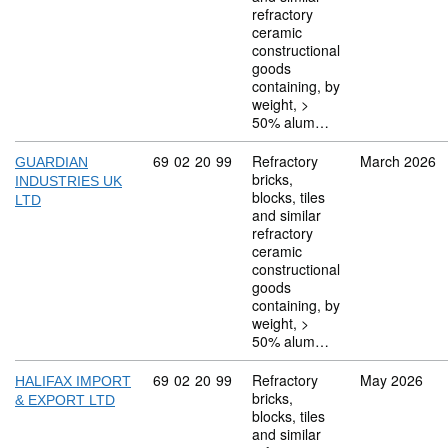
refractory
ceramic
constructional
goods
containing, by
weight, >
50% alum…
Commodity code: 69 02 20 99
69
02
20
99
Refractory
March 2026
GUARDIAN
bricks,
INDUSTRIES UK
blocks, tiles
LTD
and similar
refractory
ceramic
constructional
goods
containing, by
weight, >
50% alum…
Commodity code: 69 02 20 99
69
02
20
99
Refractory
May 2026
HALIFAX IMPORT
bricks,
& EXPORT LTD
blocks, tiles
and similar