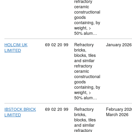
refractory
ceramic
constructional
goods
containing, by
weight, >
50% alum…
Commodity code: 69 02 20 99
69
02
20
99
Refractory
January 2026
HOLCIM UK
bricks,
LIMITED
blocks, tiles
and similar
refractory
ceramic
constructional
goods
containing, by
weight, >
50% alum…
Commodity code: 69 02 20 99
69
02
20
99
Refractory
February 202
IBSTOCK BRICK
bricks,
March 2026
LIMITED
blocks, tiles
and similar
refractory