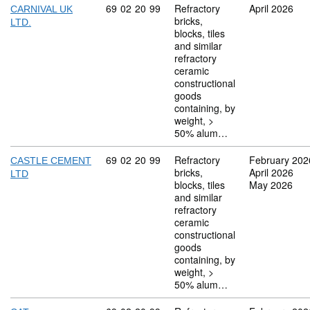
Commodity code: 69 02 20 99
69
02
20
99
Refractory
April 2026
CARNIVAL UK
bricks,
LTD.
blocks, tiles
and similar
refractory
ceramic
constructional
goods
containing, by
weight, >
50% alum…
Commodity code: 69 02 20 99
69
02
20
99
Refractory
February 202
CASTLE CEMENT
bricks,
April 2026
LTD
blocks, tiles
May 2026
and similar
refractory
ceramic
constructional
goods
containing, by
weight, >
50% alum…