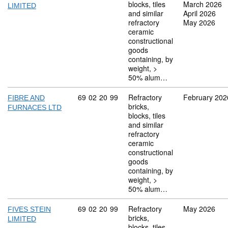
blocks, tiles
March 2026
LIMITED
and similar
April 2026
refractory
May 2026
ceramic
constructional
goods
containing, by
weight, >
50% alum…
Commodity code: 69 02 20 99
69
02
20
99
Refractory
February 202
FIBRE AND
bricks,
FURNACES LTD
blocks, tiles
and similar
refractory
ceramic
constructional
goods
containing, by
weight, >
50% alum…
Commodity code: 69 02 20 99
69
02
20
99
Refractory
May 2026
FIVES STEIN
bricks,
LIMITED
blocks, tiles