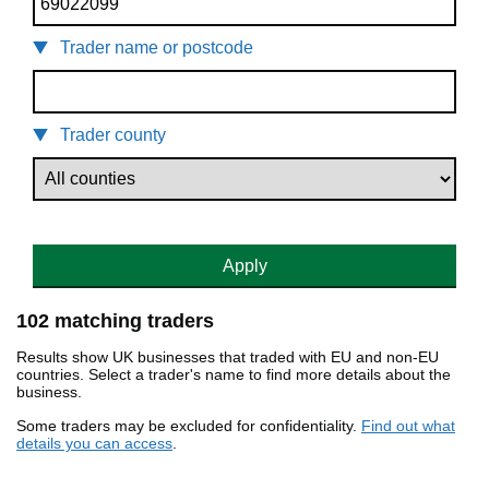
Trader name or postcode
Trader county
Apply
102 matching traders
Results show UK businesses that traded with EU and non-EU
countries. Select a trader's name to find more details about the
business.
Some traders may be excluded for confidentiality.
Find out what
details you can access
.