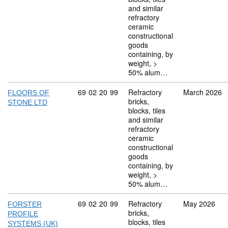
and similar
refractory
ceramic
constructional
goods
containing, by
weight, >
50% alum…
Commodity code: 69 02 20 99
69
02
20
99
Refractory
March 2026
FLOORS OF
bricks,
STONE LTD
blocks, tiles
and similar
refractory
ceramic
constructional
goods
containing, by
weight, >
50% alum…
Commodity code: 69 02 20 99
69
02
20
99
Refractory
May 2026
FORSTER
bricks,
PROFILE
blocks, tiles
SYSTEMS (UK)