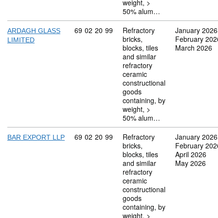
weight, >
50% alum…
Commodity code: 69 02 20 99
69
02
20
99
Refractory
January 2026
ARDAGH GLASS
bricks,
February 202
LIMITED
blocks, tiles
March 2026
and similar
refractory
ceramic
constructional
goods
containing, by
weight, >
50% alum…
Commodity code: 69 02 20 99
69
02
20
99
Refractory
January 2026
BAR EXPORT LLP
bricks,
February 202
blocks, tiles
April 2026
and similar
May 2026
refractory
ceramic
constructional
goods
containing, by
weight, >