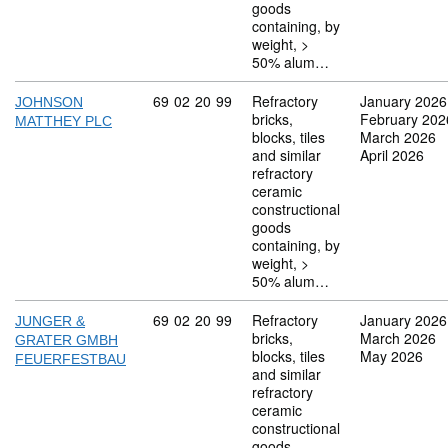
goods
containing, by
weight, >
50% alum…
Commodity code: 69 02 20 99
69
02
20
99
Refractory
January 2026
JOHNSON
bricks,
February 202
MATTHEY PLC
blocks, tiles
March 2026
and similar
April 2026
refractory
ceramic
constructional
goods
containing, by
weight, >
50% alum…
Commodity code: 69 02 20 99
69
02
20
99
Refractory
January 2026
JUNGER &
bricks,
March 2026
GRATER GMBH
blocks, tiles
May 2026
FEUERFESTBAU
and similar
refractory
ceramic
constructional
goods