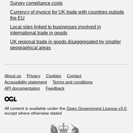
Survey compliance costs
Currency of invoice for UK trade with countries outside
the EU
Local sites linked to businesses involved in
international trade in goods
UK regional trade in goods disaggregated by smaller
geographical areas
Support links
About us
Privacy
Cookies
Contact
Accessibility statement
Terms and conditions
API documentation
Feedback
All content is available under the
Open Government Licence v3.0
,
except where otherwise stated