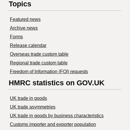
Topics
Featured news
Archive news
Forms
Release calendar
Overseas trade custom table
Regional trade custom table
Freedom of Information (FOI) requests
HMRC statistics on GOV.UK
UK trade in goods
UK trade asymmetries
​UK trade in goods by business characteristics
Customs importer and exporter population