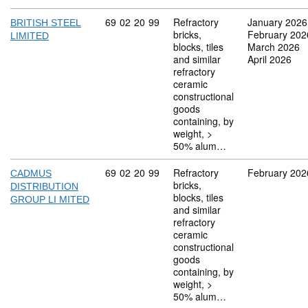
Commodity code: 69 02 20 99
69
02
20
99
Refractory
January 2026
BRITISH STEEL
bricks,
February 202
LIMITED
blocks, tiles
March 2026
and similar
April 2026
refractory
ceramic
constructional
goods
containing, by
weight, >
50% alum…
Commodity code: 69 02 20 99
69
02
20
99
Refractory
February 202
CADMUS
bricks,
DISTRIBUTION
blocks, tiles
GROUP LI MITED
and similar
refractory
ceramic
constructional
goods
containing, by
weight, >
50% alum…