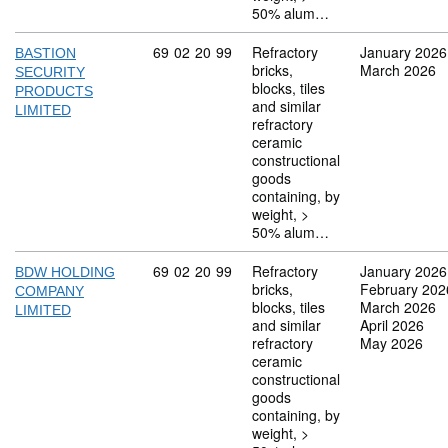
50% alum…
Commodity code: 69 02 20 99
69
02
20
99
Refractory
January 2026
BASTION
bricks,
March 2026
SECURITY
blocks, tiles
PRODUCTS
and similar
LIMITED
refractory
ceramic
constructional
goods
containing, by
weight, >
50% alum…
Commodity code: 69 02 20 99
69
02
20
99
Refractory
January 2026
BDW HOLDING
bricks,
February 202
COMPANY
blocks, tiles
March 2026
LIMITED
and similar
April 2026
refractory
May 2026
ceramic
constructional
goods
containing, by
weight, >