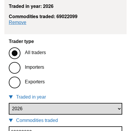
Traded in year: 2026
Commodities traded: 69022099
commodity filter: 69022099
Remove
Trader type
All traders
Importers
Exporters
Traded in year
Commodities traded