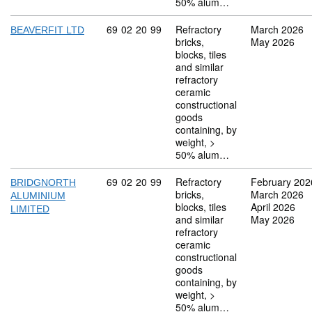
50% alum…
Commodity code: 69 02 20 99
69
02
20
99
Refractory
March 2026
BEAVERFIT LTD
bricks,
May 2026
blocks, tiles
and similar
refractory
ceramic
constructional
goods
containing, by
weight, >
50% alum…
Commodity code: 69 02 20 99
69
02
20
99
Refractory
February 202
BRIDGNORTH
bricks,
March 2026
ALUMINIUM
blocks, tiles
April 2026
LIMITED
and similar
May 2026
refractory
ceramic
constructional
goods
containing, by
weight, >
50% alum…