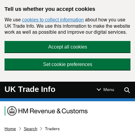
Skip to main content
Tell us whether you accept cookies
We use
about how you use
cookies to collect information
UK Trade Info. We use this information to make the website
work as well as possible and improve our digital services.
Accept all cookies
Set cookie preferences
UK Trade Info
Sear
Menu
Navigation menu
Home
Search
Traders