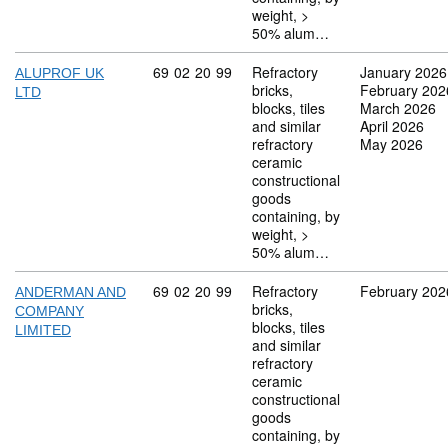
weight, >
50% alum…
Commodity code: 69 02 20 99
69
02
20
99
Refractory
January 2026
ALUPROF UK
bricks,
February 202
LTD
blocks, tiles
March 2026
and similar
April 2026
refractory
May 2026
ceramic
constructional
goods
containing, by
weight, >
50% alum…
Commodity code: 69 02 20 99
69
02
20
99
Refractory
February 202
ANDERMAN AND
bricks,
COMPANY
blocks, tiles
LIMITED
and similar
refractory
ceramic
constructional
goods
containing, by