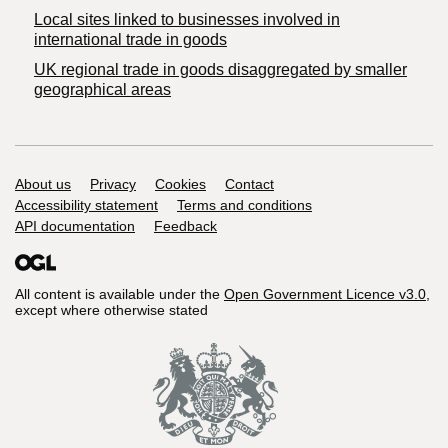
Local sites linked to businesses involved in
international trade in goods
UK regional trade in goods disaggregated by smaller
geographical areas
Support links
About us
Privacy
Cookies
Contact
Accessibility statement
Terms and conditions
API documentation
Feedback
All content is available under the
Open Government Licence v3.0
,
except where otherwise stated