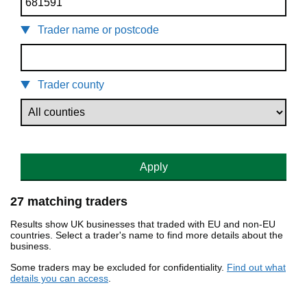
Trader name or postcode
Trader county
Apply
27 matching traders
Results show UK businesses that traded with EU and non-EU
countries. Select a trader's name to find more details about the
business.
Some traders may be excluded for confidentiality.
Find out what
details you can access
.