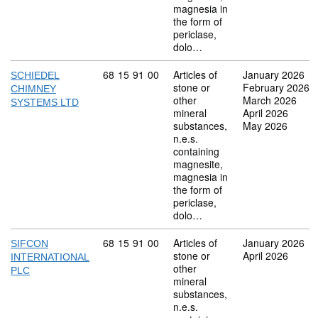
magnesia in
the form of
periclase,
dolo…
Commodity code: 68 15 91 00
68
15
91
00
Articles of
January 2026
SCHIEDEL
stone or
February 2026
CHIMNEY
other
March 2026
SYSTEMS LTD
mineral
April 2026
substances,
May 2026
n.e.s.
containing
magnesite,
magnesia in
the form of
periclase,
dolo…
Commodity code: 68 15 91 00
68
15
91
00
Articles of
January 2026
SIFCON
stone or
April 2026
INTERNATIONAL
other
PLC
mineral
substances,
n.e.s.