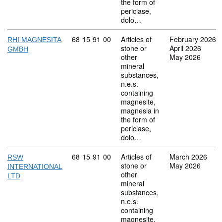
the form of
periclase,
dolo…
Commodity code: 68 15 91 00
68
15
91
00
Articles of
February 2026
RHI MAGNESITA
stone or
April 2026
GMBH
other
May 2026
mineral
substances,
n.e.s.
containing
magnesite,
magnesia in
the form of
periclase,
dolo…
Commodity code: 68 15 91 00
68
15
91
00
Articles of
March 2026
RSW
stone or
May 2026
INTERNATIONAL
other
LTD
mineral
substances,
n.e.s.
containing
magnesite,