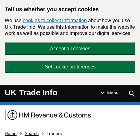
Skip to main content
Tell us whether you accept cookies
We use
about how you use
cookies to collect information
UK Trade Info. We use this information to make the website
work as well as possible and improve our digital services.
Accept all cookies
Set cookie preferences
UK Trade Info
Sear
Menu
Navigation menu
Home
Search
Traders