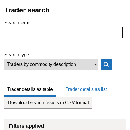
Trader search
Search term
Skip to results
Search type
Trader details as table
Trader details as list
Download search results in CSV format
Filters applied