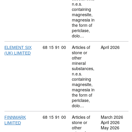
n.e.s.
containing
magnesite,
magnesia in
the form of
periclase,
dolo…
Commodity code: 68 15 91 00
68
15
91
00
Articles of
April 2026
ELEMENT SIX
stone or
(UK) LIMITED
other
mineral
substances,
n.e.s.
containing
magnesite,
magnesia in
the form of
periclase,
dolo…
Commodity code: 68 15 91 00
68
15
91
00
Articles of
March 2026
FINNMARK
stone or
April 2026
LIMITED
other
May 2026