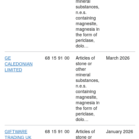
mineral
substances,
n.e.s.
containing
magnesite,
magnesia in
the form of
periclase,
dolo…
Commodity code: 68 15 91 00
68
15
91
00
Articles of
March 2026
GE
stone or
CALEDONIAN
other
LIMITED
mineral
substances,
n.e.s.
containing
magnesite,
magnesia in
the form of
periclase,
dolo…
Commodity code: 68 15 91 00
68
15
91
00
Articles of
January 2026
GIFTWARE
stone or
TRADING UK