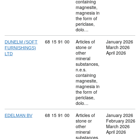
containing
magnesite,
magnesia in
the form of
periclase,
dolo…
Commodity code: 68 15 91 00
68
15
91
00
Articles of
January 2026
DUNELM (SOFT
stone or
March 2026
FURNISHINGS)
other
April 2026
LTD
mineral
substances,
n.e.s.
containing
magnesite,
magnesia in
the form of
periclase,
dolo…
Commodity code: 68 15 91 00
68
15
91
00
Articles of
January 2026
EDELMAN BV
stone or
February 2026
other
March 2026
mineral
April 2026
substances,