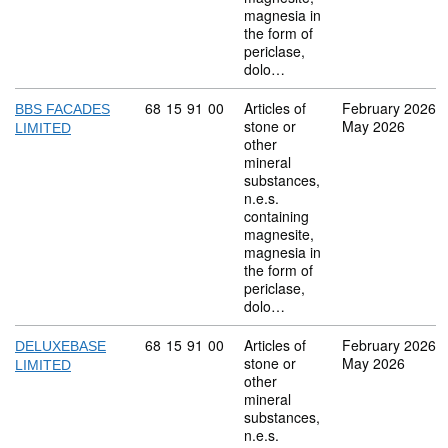
magnesia in
the form of
periclase,
dolo…
Commodity code: 68 15 91 00
68
15
91
00
Articles of
February 2026
BBS FACADES
stone or
May 2026
LIMITED
other
mineral
substances,
n.e.s.
containing
magnesite,
magnesia in
the form of
periclase,
dolo…
Commodity code: 68 15 91 00
68
15
91
00
Articles of
February 2026
DELUXEBASE
stone or
May 2026
LIMITED
other
mineral
substances,
n.e.s.