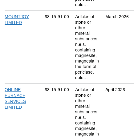
dolo…
Commodity code: 68 15 91 00
68
15
91
00
Articles of
March 2026
MOUNTJOY
stone or
LIMITED
other
mineral
substances,
n.e.s.
containing
magnesite,
magnesia in
the form of
periclase,
dolo…
Commodity code: 68 15 91 00
68
15
91
00
Articles of
April 2026
ONLINE
stone or
FURNACE
other
SERVICES
mineral
LIMITED
substances,
n.e.s.
containing
magnesite,
magnesia in