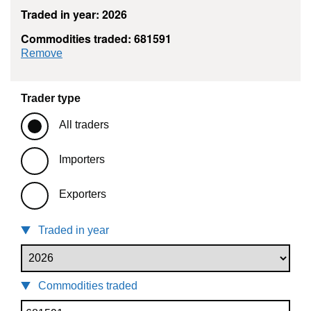
Traded in year: 2026
Commodities traded: 681591
commodity filter: 681591
Remove
Trader type
All traders
Importers
Exporters
Traded in year
Commodities traded