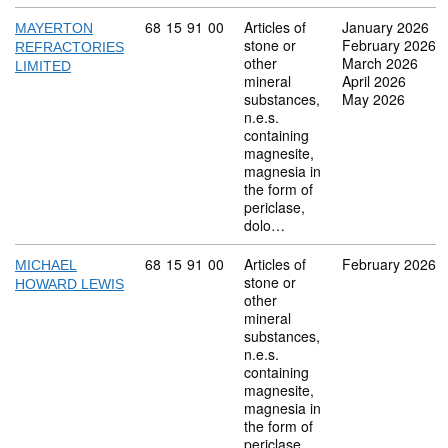
Commodity code: 68 15 91 00
68
15
91
00
Articles of
January 2026
MAYERTON
stone or
February 2026
REFRACTORIES
other
March 2026
LIMITED
mineral
April 2026
substances,
May 2026
n.e.s.
containing
magnesite,
magnesia in
the form of
periclase,
dolo…
Commodity code: 68 15 91 00
68
15
91
00
Articles of
February 2026
MICHAEL
stone or
HOWARD LEWIS
other
mineral
substances,
n.e.s.
containing
magnesite,
magnesia in
the form of
periclase,