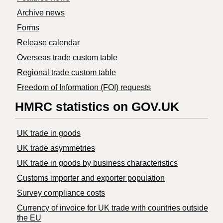
Archive news
Forms
Release calendar
Overseas trade custom table
Regional trade custom table
Freedom of Information (FOI) requests
HMRC statistics on GOV.UK
UK trade in goods
UK trade asymmetries
​UK trade in goods by business characteristics
Customs importer and exporter population
Survey compliance costs
Currency of invoice for UK trade with countries outside
the EU