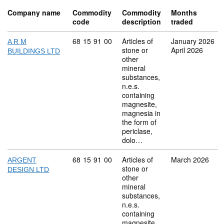
Company name
Commodity
Commodity
Months
code
description
traded
Commodity code: 68 15 91 00
68
15
91
00
Articles of
January 2026
A R M
stone or
April 2026
BUILDINGS LTD
other
mineral
substances,
n.e.s.
containing
magnesite,
magnesia in
the form of
periclase,
dolo…
Commodity code: 68 15 91 00
68
15
91
00
Articles of
March 2026
ARGENT
stone or
DESIGN LTD
other
mineral
substances,
n.e.s.
containing
magnesite,