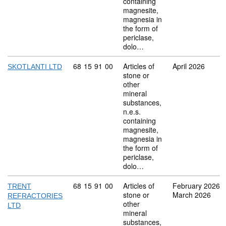
containing
magnesite,
magnesia in
the form of
periclase,
dolo…
Commodity code: 68 15 91 00
68
15
91
00
Articles of
April 2026
SKOTLANTI LTD
stone or
other
mineral
substances,
n.e.s.
containing
magnesite,
magnesia in
the form of
periclase,
dolo…
Commodity code: 68 15 91 00
68
15
91
00
Articles of
February 2026
TRENT
stone or
March 2026
REFRACTORIES
other
LTD
mineral
substances,