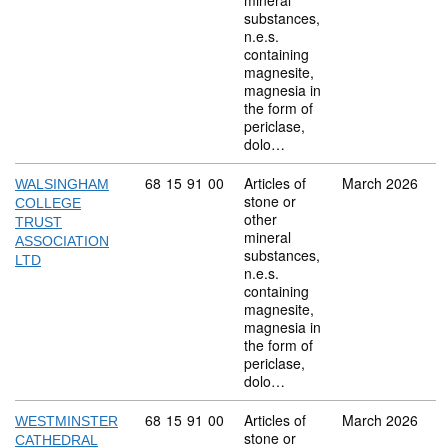
mineral
substances,
n.e.s.
containing
magnesite,
magnesia in
the form of
periclase,
dolo…
Commodity code: 68 15 91 00
68
15
91
00
Articles of
March 2026
WALSINGHAM
stone or
COLLEGE
other
TRUST
mineral
ASSOCIATION
substances,
LTD
n.e.s.
containing
magnesite,
magnesia in
the form of
periclase,
dolo…
Commodity code: 68 15 91 00
68
15
91
00
Articles of
March 2026
WESTMINSTER
stone or
CATHEDRAL