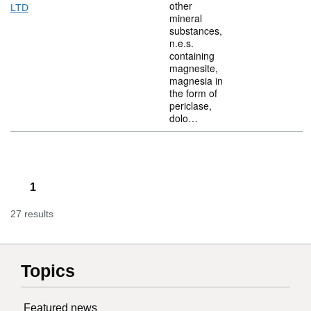
other
LTD
mineral
substances,
n.e.s.
containing
magnesite,
magnesia in
the form of
periclase,
dolo…
1
27 results
Topics
Featured news