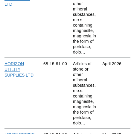
other
LTD
mineral
substances,
n.e.s.
containing
magnesite,
magnesia in
the form of
periclase,
dolo…
Commodity code: 68 15 91 00
68
15
91
00
Articles of
April 2026
HORIZON
stone or
UTILITY
other
SUPPLIES LTD
mineral
substances,
n.e.s.
containing
magnesite,
magnesia in
the form of
periclase,
dolo…