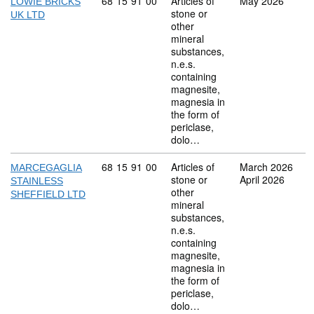
Commodity code: 68 15 91 00
68
15
91
00
Articles of
May 2026
LOWIE BRICKS
stone or
UK LTD
other
mineral
substances,
n.e.s.
containing
magnesite,
magnesia in
the form of
periclase,
dolo…
Commodity code: 68 15 91 00
68
15
91
00
Articles of
March 2026
MARCEGAGLIA
stone or
April 2026
STAINLESS
other
SHEFFIELD LTD
mineral
substances,
n.e.s.
containing
magnesite,
magnesia in
the form of
periclase,
dolo…