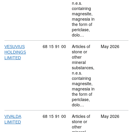
n.e.s.
containing
magnesite,
magnesia in
the form of
periclase,
dolo…
Commodity code: 68 15 91 00
68
15
91
00
Articles of
May 2026
VESUVIUS
stone or
HOLDINGS
other
LIMITED
mineral
substances,
n.e.s.
containing
magnesite,
magnesia in
the form of
periclase,
dolo…
Commodity code: 68 15 91 00
68
15
91
00
Articles of
May 2026
VIVALDA
stone or
LIMITED
other