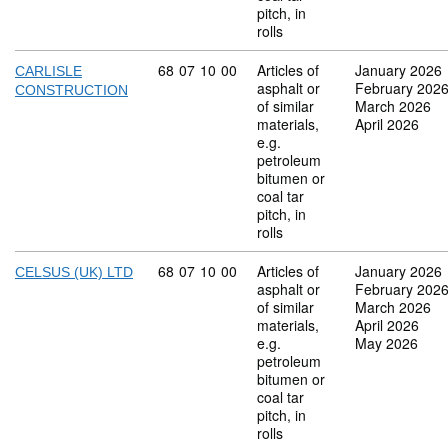
pitch, in
rolls
Commodity code: 68 07 10 00
68
07
10
00
Articles of
January 2026
CARLISLE
asphalt or
February 202
CONSTRUCTION
of similar
March 2026
materials,
April 2026
e.g.
petroleum
bitumen or
coal tar
pitch, in
rolls
Commodity code: 68 07 10 00
68
07
10
00
Articles of
January 2026
CELSUS (UK) LTD
asphalt or
February 202
of similar
March 2026
materials,
April 2026
e.g.
May 2026
petroleum
bitumen or
coal tar
pitch, in
rolls