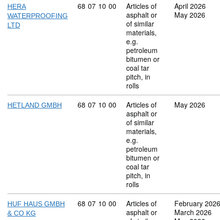
Commodity code: 68 07 10 00
68
07
10
00
Articles of
April 2026
HERA
asphalt or
May 2026
WATERPROOFING
of similar
LTD
materials,
e.g.
petroleum
bitumen or
coal tar
pitch, in
rolls
Commodity code: 68 07 10 00
68
07
10
00
Articles of
May 2026
HETLAND GMBH
asphalt or
of similar
materials,
e.g.
petroleum
bitumen or
coal tar
pitch, in
rolls
Commodity code: 68 07 10 00
68
07
10
00
Articles of
February 202
HUF HAUS GMBH
asphalt or
March 2026
& CO KG