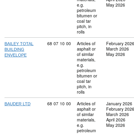
e.g.
May 2026
petroleum
bitumen or
coal tar
pitch, in
rolls
Commodity code: 68 07 10 00
68
07
10
00
Articles of
February 202
BAILEY TOTAL
asphalt or
March 2026
BUILDING
of similar
May 2026
ENVELOPE
materials,
e.g.
petroleum
bitumen or
coal tar
pitch, in
rolls
Commodity code: 68 07 10 00
68
07
10
00
Articles of
January 2026
BAUDER LTD
asphalt or
February 202
of similar
March 2026
materials,
April 2026
e.g.
May 2026
petroleum