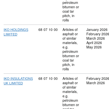
petroleum
bitumen or
coal tar
pitch, in
rolls
Commodity code: 68 07 10 00
68
07
10
00
Articles of
January 2026
IKO HOLDINGS
asphalt or
February 202
LIMITED
of similar
March 2026
materials,
April 2026
e.g.
May 2026
petroleum
bitumen or
coal tar
pitch, in
rolls
Commodity code: 68 07 10 00
68
07
10
00
Articles of
February 202
IKO INSULATIONS
asphalt or
March 2026
UK LIMITED
of similar
materials,
e.g.
petroleum
bitumen or