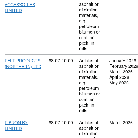
asphalt or
ACCESSORIES
of similar
LIMITED
materials,
e.g.
petroleum
bitumen or
coal tar
pitch, in
rolls
Commodity code: 68 07 10 00
68
07
10
00
Articles of
January 2026
FELT PRODUCTS
asphalt or
February 202
(NORTHERN) LTD
of similar
March 2026
materials,
April 2026
e.g.
May 2026
petroleum
bitumen or
coal tar
pitch, in
rolls
Commodity code: 68 07 10 00
68
07
10
00
Articles of
March 2026
FIBRON BX
asphalt or
LIMITED
of similar