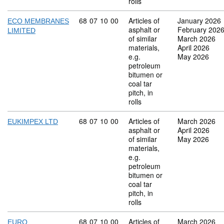
rolls
Commodity code: 68 07 10 00
68
07
10
00
Articles of
January 2026
ECO MEMBRANES
asphalt or
February 202
LIMITED
of similar
March 2026
materials,
April 2026
e.g.
May 2026
petroleum
bitumen or
coal tar
pitch, in
rolls
Commodity code: 68 07 10 00
68
07
10
00
Articles of
March 2026
EUKIMPEX LTD
asphalt or
April 2026
of similar
May 2026
materials,
e.g.
petroleum
bitumen or
coal tar
pitch, in
rolls
Commodity code: 68 07 10 00
68
07
10
00
Articles of
March 2026
EURO