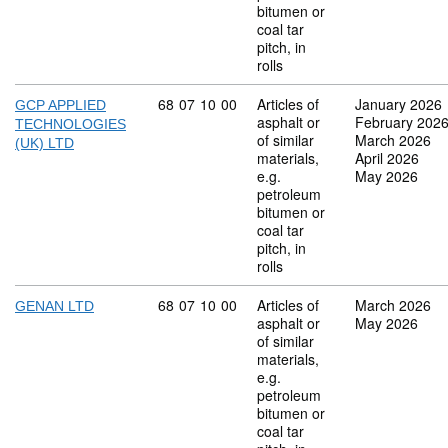
bitumen or
coal tar
pitch, in
rolls
Commodity code: 68 07 10 00
68
07
10
00
Articles of
January 2026
GCP APPLIED
asphalt or
February 202
TECHNOLOGIES
of similar
March 2026
(UK) LTD
materials,
April 2026
e.g.
May 2026
petroleum
bitumen or
coal tar
pitch, in
rolls
Commodity code: 68 07 10 00
68
07
10
00
Articles of
March 2026
GENAN LTD
asphalt or
May 2026
of similar
materials,
e.g.
petroleum
bitumen or
coal tar