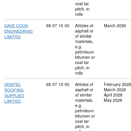
coal tar
pitch, in
rolls
Commodity code: 68 07 10 00
68
07
10
00
Articles of
March 2026
DAVE COOK
asphalt or
ENGINEERING
of similar
LIMITED
materials,
e.g.
petroleum
bitumen or
coal tar
pitch, in
rolls
Commodity code: 68 07 10 00
68
07
10
00
Articles of
February 202
DONTEL
asphalt or
March 2026
ROOFING
of similar
April 2026
SUPPLIES
materials,
May 2026
LIMITED
e.g.
petroleum
bitumen or
coal tar
pitch, in