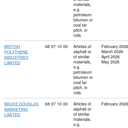
materials,
e.g.
petroleum
bitumen or
coal tar
pitch, in
rolls
Commodity code: 68 07 10 00
68
07
10
00
Articles of
February 202
BRITISH
asphalt or
March 2026
POLYTHENE
of similar
April 2026
INDUSTRIES
materials,
May 2026
LIMITED
e.g.
petroleum
bitumen or
coal tar
pitch, in
rolls
Commodity code: 68 07 10 00
68
07
10
00
Articles of
February 202
BRUCE DOUGLAS
asphalt or
MARKETING
of similar
LIMITED
materials,
e.g.