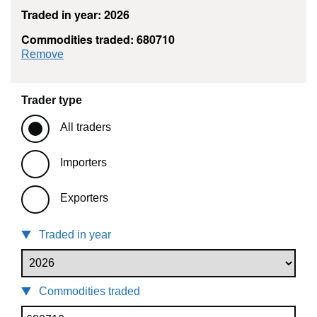
Traded in year: 2026
Commodities traded: 680710
commodity filter: 680710
Remove
Trader type
All traders
Importers
Exporters
Traded in year
Commodities traded