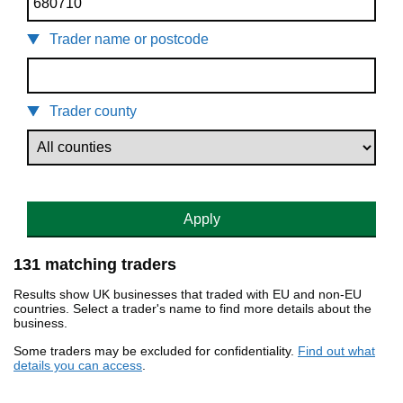
Trader name or postcode
Trader county
Apply
131 matching traders
Results show UK businesses that traded with EU and non-EU
countries. Select a trader's name to find more details about the
business.
Some traders may be excluded for confidentiality.
Find out what
details you can access
.