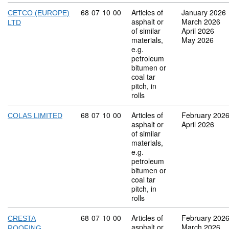
Commodity code: 68 07 10 00
68
07
10
00
Articles of
January 2026
CETCO (EUROPE)
asphalt or
March 2026
LTD
of similar
April 2026
materials,
May 2026
e.g.
petroleum
bitumen or
coal tar
pitch, in
rolls
Commodity code: 68 07 10 00
68
07
10
00
Articles of
February 202
COLAS LIMITED
asphalt or
April 2026
of similar
materials,
e.g.
petroleum
bitumen or
coal tar
pitch, in
rolls
Commodity code: 68 07 10 00
68
07
10
00
Articles of
February 202
CRESTA
asphalt or
March 2026
ROOFING