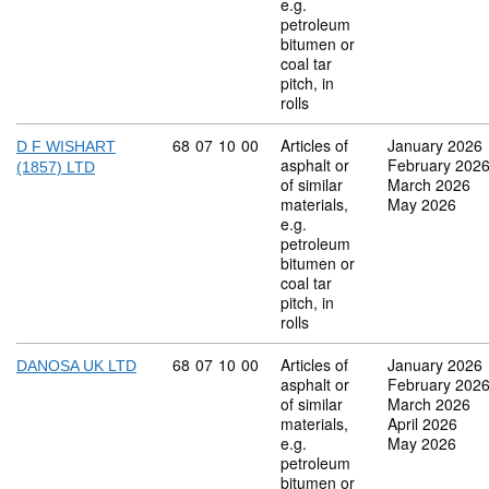
e.g.
petroleum
bitumen or
coal tar
pitch, in
rolls
Commodity code: 68 07 10 00
68
07
10
00
Articles of
January 2026
D F WISHART
asphalt or
February 202
(1857) LTD
of similar
March 2026
materials,
May 2026
e.g.
petroleum
bitumen or
coal tar
pitch, in
rolls
Commodity code: 68 07 10 00
68
07
10
00
Articles of
January 2026
DANOSA UK LTD
asphalt or
February 202
of similar
March 2026
materials,
April 2026
e.g.
May 2026
petroleum
bitumen or