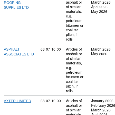
asphalt or
March 2026
ROOFING
of similar
April 2026
SUPPLIES LTD
materials,
May 2026
e.g.
petroleum
bitumen or
coal tar
pitch, in
rolls
Commodity code: 68 07 10 00
68
07
10
00
Articles of
March 2026
ASPHALT
asphalt or
May 2026
ASSOCIATES LTD
of similar
materials,
e.g.
petroleum
bitumen or
coal tar
pitch, in
rolls
Commodity code: 68 07 10 00
68
07
10
00
Articles of
January 2026
AXTER LIMITED
asphalt or
February 202
of similar
March 2026
materials,
April 2026