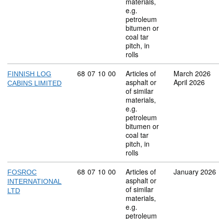
materials,
e.g.
petroleum
bitumen or
coal tar
pitch, in
rolls
Commodity code: 68 07 10 00
68
07
10
00
Articles of
March 2026
FINNISH LOG
asphalt or
April 2026
CABINS LIMITED
of similar
materials,
e.g.
petroleum
bitumen or
coal tar
pitch, in
rolls
Commodity code: 68 07 10 00
68
07
10
00
Articles of
January 2026
FOSROC
asphalt or
INTERNATIONAL
of similar
LTD
materials,
e.g.
petroleum