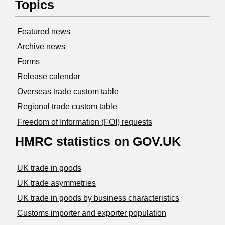
Topics
Featured news
Archive news
Forms
Release calendar
Overseas trade custom table
Regional trade custom table
Freedom of Information (FOI) requests
HMRC statistics on GOV.UK
UK trade in goods
UK trade asymmetries
​UK trade in goods by business characteristics
Customs importer and exporter population