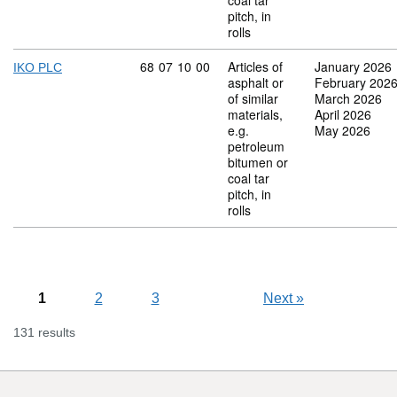
coal tar
pitch, in
rolls
Commodity code: 68 07 10 00
68
07
10
00
Articles of
January 2026
IKO PLC
asphalt or
February 202
of similar
March 2026
materials,
April 2026
e.g.
May 2026
petroleum
bitumen or
coal tar
pitch, in
rolls
1
2
3
Next
»
131 results