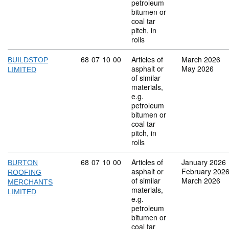
petroleum
bitumen or
coal tar
pitch, in
rolls
Commodity code: 68 07 10 00
68
07
10
00
Articles of
March 2026
BUILDSTOP
asphalt or
May 2026
LIMITED
of similar
materials,
e.g.
petroleum
bitumen or
coal tar
pitch, in
rolls
Commodity code: 68 07 10 00
68
07
10
00
Articles of
January 2026
BURTON
asphalt or
February 202
ROOFING
of similar
March 2026
MERCHANTS
materials,
LIMITED
e.g.
petroleum
bitumen or
coal tar