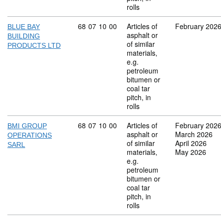
rolls
Commodity code: 68 07 10 00
68
07
10
00
Articles of
February 202
BLUE BAY
asphalt or
BUILDING
of similar
PRODUCTS LTD
materials,
e.g.
petroleum
bitumen or
coal tar
pitch, in
rolls
Commodity code: 68 07 10 00
68
07
10
00
Articles of
February 202
BMI GROUP
asphalt or
March 2026
OPERATIONS
of similar
April 2026
SARL
materials,
May 2026
e.g.
petroleum
bitumen or
coal tar
pitch, in
rolls