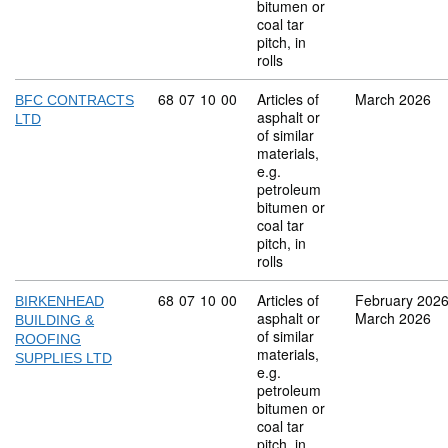
bitumen or
coal tar
pitch, in
rolls
Commodity code: 68 07 10 00
68
07
10
00
Articles of
March 2026
BFC CONTRACTS
asphalt or
LTD
of similar
materials,
e.g.
petroleum
bitumen or
coal tar
pitch, in
rolls
Commodity code: 68 07 10 00
68
07
10
00
Articles of
February 202
BIRKENHEAD
asphalt or
March 2026
BUILDING &
of similar
ROOFING
materials,
SUPPLIES LTD
e.g.
petroleum
bitumen or
coal tar
pitch, in