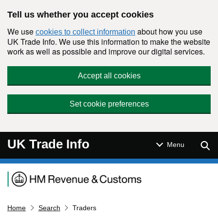
Skip to main content
Tell us whether you accept cookies
We use
about how you use
cookies to collect information
UK Trade Info. We use this information to make the website
work as well as possible and improve our digital services.
Accept all cookies
Set cookie preferences
UK Trade Info
Sear
Menu
Navigation menu
Home
Search
Traders