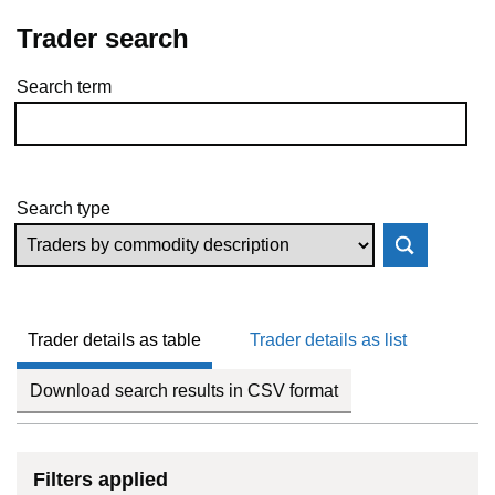
Trader search
Search term
Skip to results
Search type
Trader details as table
Trader details as list
Download search results in CSV format
Filters applied