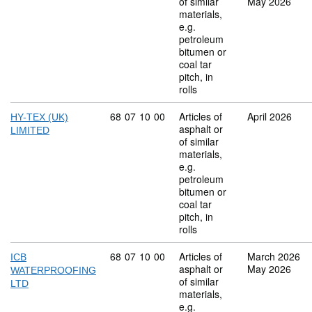
of similar
May 2026
materials,
e.g.
petroleum
bitumen or
coal tar
pitch, in
rolls
Commodity code: 68 07 10 00
68
07
10
00
Articles of
April 2026
HY-TEX (UK)
asphalt or
LIMITED
of similar
materials,
e.g.
petroleum
bitumen or
coal tar
pitch, in
rolls
Commodity code: 68 07 10 00
68
07
10
00
Articles of
March 2026
ICB
asphalt or
May 2026
WATERPROOFING
of similar
LTD
materials,
e.g.