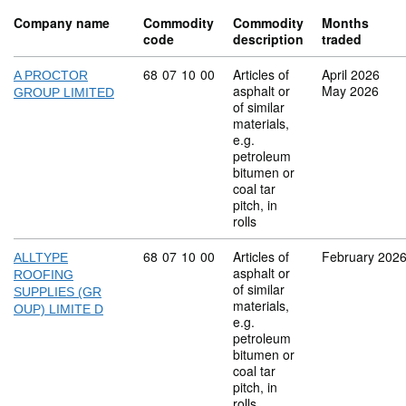
Company name
Commodity
Commodity
Months
code
description
traded
Commodity code: 68 07 10 00
68
07
10
00
Articles of
April 2026
A PROCTOR
asphalt or
May 2026
GROUP LIMITED
of similar
materials,
e.g.
petroleum
bitumen or
coal tar
pitch, in
rolls
Commodity code: 68 07 10 00
68
07
10
00
Articles of
February 202
ALLTYPE
asphalt or
ROOFING
of similar
SUPPLIES (GR
materials,
OUP) LIMITE D
e.g.
petroleum
bitumen or
coal tar
pitch, in
rolls