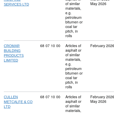
of similar
May 2026
SERVICES LTD
materials,
e.g.
petroleum
bitumen or
coal tar
pitch, in
rolls
Commodity code: 68 07 10 00
68
07
10
00
Articles of
February 202
CROMAR
asphalt or
BUILDING
of similar
PRODUCTS
materials,
LIMITED
e.g.
petroleum
bitumen or
coal tar
pitch, in
rolls
Commodity code: 68 07 10 00
68
07
10
00
Articles of
February 202
CULLEN
asphalt or
May 2026
METCALFE & CO
of similar
LTD
materials,