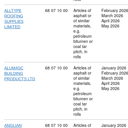
Commodity code: 68 07 10 00
68
07
10
00
Articles of
February 202
ALLTYPE
asphalt or
March 2026
ROOFING
of similar
April 2026
SUPPLIES
materials,
May 2026
LIMITED
e.g.
petroleum
bitumen or
coal tar
pitch, in
rolls
Commodity code: 68 07 10 00
68
07
10
00
Articles of
January 2026
ALUMASC
asphalt or
February 202
BUILDING
of similar
March 2026
PRODUCTS LTD
materials,
April 2026
e.g.
May 2026
petroleum
bitumen or
coal tar
pitch, in
rolls
Commodity code: 68 07 10 00
68
07
10
00
Articles of
January 2026
ANGLIAN