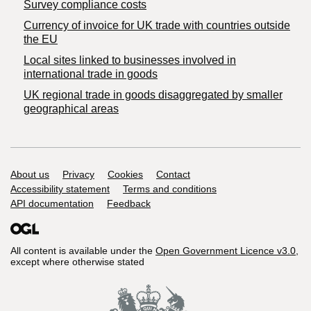
Survey compliance costs
Currency of invoice for UK trade with countries outside
the EU
Local sites linked to businesses involved in
international trade in goods
UK regional trade in goods disaggregated by smaller
geographical areas
Support links
About us
Privacy
Cookies
Contact
Accessibility statement
Terms and conditions
API documentation
Feedback
All content is available under the
Open Government Licence v3.0
,
except where otherwise stated