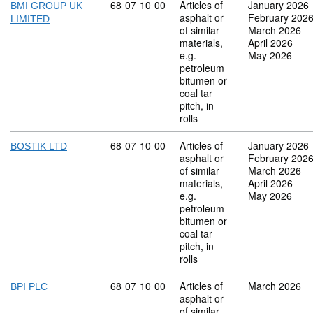
Commodity code: 68 07 10 00
68
07
10
00
Articles of
January 2026
BMI GROUP UK
asphalt or
February 202
LIMITED
of similar
March 2026
materials,
April 2026
e.g.
May 2026
petroleum
bitumen or
coal tar
pitch, in
rolls
Commodity code: 68 07 10 00
68
07
10
00
Articles of
January 2026
BOSTIK LTD
asphalt or
February 202
of similar
March 2026
materials,
April 2026
e.g.
May 2026
petroleum
bitumen or
coal tar
pitch, in
rolls
Commodity code: 68 07 10 00
68
07
10
00
Articles of
March 2026
BPI PLC
asphalt or
of similar