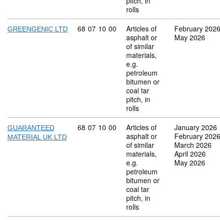
pitch, in
rolls
Commodity code: 68 07 10 00
68
07
10
00
Articles of
February 202
GREENGENIC LTD
asphalt or
May 2026
of similar
materials,
e.g.
petroleum
bitumen or
coal tar
pitch, in
rolls
Commodity code: 68 07 10 00
68
07
10
00
Articles of
January 2026
GUARANTEED
asphalt or
February 202
MATERIAL UK LTD
of similar
March 2026
materials,
April 2026
e.g.
May 2026
petroleum
bitumen or
coal tar
pitch, in
rolls