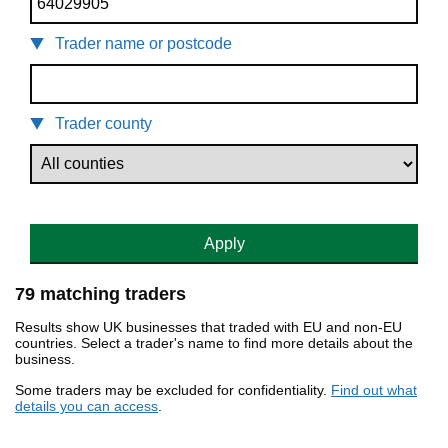
Trader name or postcode
Trader county
Apply
79 matching traders
Results show UK businesses that traded with EU and non-EU
countries. Select a trader's name to find more details about the
business.
Some traders may be excluded for confidentiality.
Find out what
details you can access
.