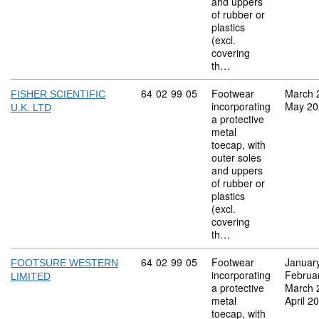
and uppers
of rubber or
plastics
(excl.
covering
th…
Commodity code: 64 02 99 05
64
02
99
05
Footwear
March 
FISHER SCIENTIFIC
incorporating
May 20
U.K. LTD
a protective
metal
toecap, with
outer soles
and uppers
of rubber or
plastics
(excl.
covering
th…
Commodity code: 64 02 99 05
64
02
99
05
Footwear
Januar
FOOTSURE WESTERN
incorporating
Februa
LIMITED
a protective
March 
metal
April 2
toecap, with