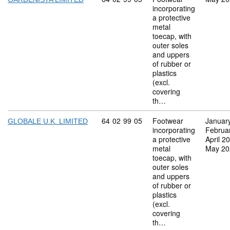
incorporating
a protective
metal
toecap, with
outer soles
and uppers
of rubber or
plastics
(excl.
covering
th…
Commodity code: 64 02 99 05
64
02
99
05
Footwear
Januar
GLOBALE U.K. LIMITED
incorporating
Februa
a protective
April 2
metal
May 20
toecap, with
outer soles
and uppers
of rubber or
plastics
(excl.
covering
th…