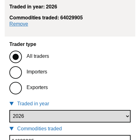
Traded in year: 2026
Commodities traded: 64029905
commodity filter: 64029905
Remove
Trader type
All traders
Importers
Exporters
Traded in year
Commodities traded