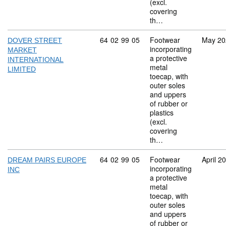
(excl.
covering
th…
Commodity code: 64 02 99 05
64
02
99
05
Footwear
May 20
DOVER STREET
incorporating
MARKET
a protective
INTERNATIONAL
metal
LIMITED
toecap, with
outer soles
and uppers
of rubber or
plastics
(excl.
covering
th…
Commodity code: 64 02 99 05
64
02
99
05
Footwear
April 2
DREAM PAIRS EUROPE
incorporating
INC
a protective
metal
toecap, with
outer soles
and uppers
of rubber or