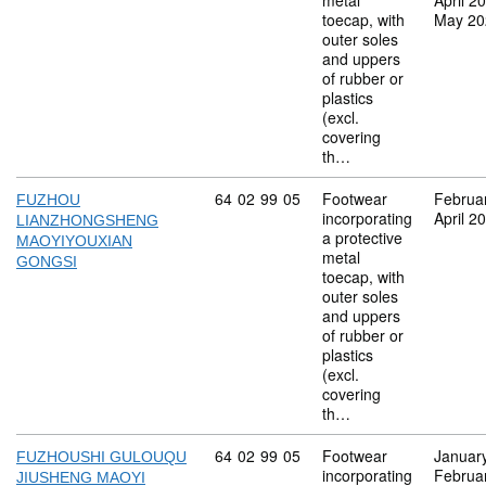
metal
April 2
toecap, with
May 20
outer soles
and uppers
of rubber or
plastics
(excl.
covering
th…
Commodity code: 64 02 99 05
64
02
99
05
Footwear
Februa
FUZHOU
incorporating
April 2
LIANZHONGSHENG
a protective
MAOYIYOUXIAN
metal
GONGSI
toecap, with
outer soles
and uppers
of rubber or
plastics
(excl.
covering
th…
Commodity code: 64 02 99 05
64
02
99
05
Footwear
Januar
FUZHOUSHI GULOUQU
incorporating
Februa
JIUSHENG MAOYI