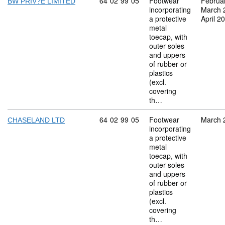
Commodity code: 64 02 99 05
64
02
99
05
Footwear
Februa
BW PRIV?E LIMITED
incorporating
March 
a protective
April 2
metal
toecap, with
outer soles
and uppers
of rubber or
plastics
(excl.
covering
th…
Commodity code: 64 02 99 05
64
02
99
05
Footwear
March 
CHASELAND LTD
incorporating
a protective
metal
toecap, with
outer soles
and uppers
of rubber or
plastics
(excl.
covering
th…