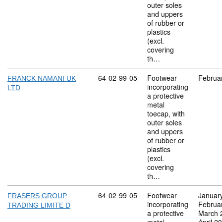
outer soles
and uppers
of rubber or
plastics
(excl.
covering
th…
Commodity code: 64 02 99 05
64
02
99
05
Footwear
Februa
FRANCK NAMANI UK
incorporating
LTD
a protective
metal
toecap, with
outer soles
and uppers
of rubber or
plastics
(excl.
covering
th…
Commodity code: 64 02 99 05
64
02
99
05
Footwear
Januar
FRASERS GROUP
incorporating
Februa
TRADING LIMITE D
a protective
March 