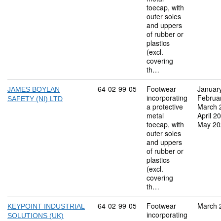
toecap, with
outer soles
and uppers
of rubber or
plastics
(excl.
covering
th…
Commodity code: 64 02 99 05
64
02
99
05
Footwear
Januar
JAMES BOYLAN
incorporating
Februa
SAFETY (NI) LTD
a protective
March 
metal
April 2
toecap, with
May 20
outer soles
and uppers
of rubber or
plastics
(excl.
covering
th…
Commodity code: 64 02 99 05
64
02
99
05
Footwear
March 
KEYPOINT INDUSTRIAL
incorporating
SOLUTIONS (UK)