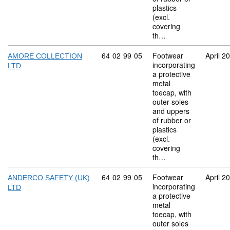
plastics
(excl.
covering
th…
Commodity code: 64 02 99 05
64
02
99
05
Footwear
April 2
AMORE COLLECTION
incorporating
LTD
a protective
metal
toecap, with
outer soles
and uppers
of rubber or
plastics
(excl.
covering
th…
Commodity code: 64 02 99 05
64
02
99
05
Footwear
April 2
ANDERCO SAFETY (UK)
incorporating
LTD
a protective
metal
toecap, with
outer soles