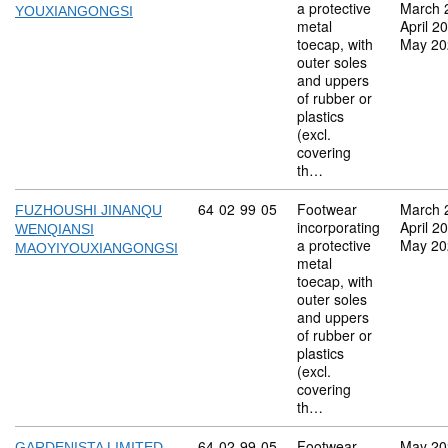
a protective
March 
YOUXIANGONGSI
metal
April 2
toecap, with
May 20
outer soles
and uppers
of rubber or
plastics
(excl.
covering
th…
Commodity code: 64 02 99 05
64
02
99
05
Footwear
March 
FUZHOUSHI JINANQU
incorporating
April 2
WENQIANSI
a protective
May 20
MAOYIYOUXIANGONGSI
metal
toecap, with
outer soles
and uppers
of rubber or
plastics
(excl.
covering
th…
Commodity code: 64 02 99 05
64
02
99
05
Footwear
May 20
GARDENISTA LIMITED