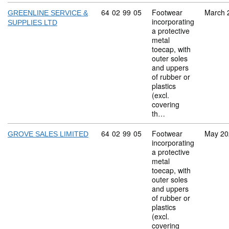
Commodity code: 64 02 99 05
64
02
99
05
Footwear
March 
GREENLINE SERVICE &
incorporating
SUPPLIES LTD
a protective
metal
toecap, with
outer soles
and uppers
of rubber or
plastics
(excl.
covering
th…
Commodity code: 64 02 99 05
64
02
99
05
Footwear
May 20
GROVE SALES LIMITED
incorporating
a protective
metal
toecap, with
outer soles
and uppers
of rubber or
plastics
(excl.
covering