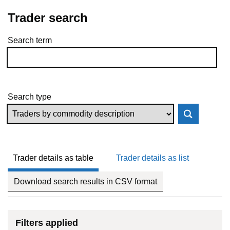
Trader search
Search term
Skip to results
Search type
Trader details as table
Trader details as list
Download search results in CSV format
Filters applied