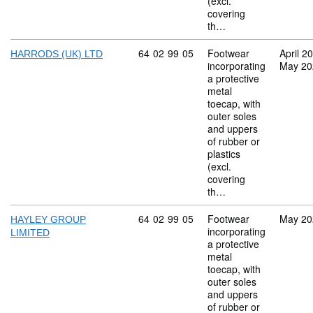
(excl.
covering
th…
Commodity code: 64 02 99 05
64
02
99
05
Footwear
April 2
HARRODS (UK) LTD
incorporating
May 20
a protective
metal
toecap, with
outer soles
and uppers
of rubber or
plastics
(excl.
covering
th…
Commodity code: 64 02 99 05
64
02
99
05
Footwear
May 20
HAYLEY GROUP
incorporating
LIMITED
a protective
metal
toecap, with
outer soles
and uppers
of rubber or