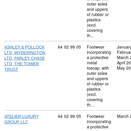
outer soles
and uppers
of rubber or
plastics
(excl.
covering
th…
Commodity code: 64 02 99 05
64
02
99
05
Footwear
Januar
ASHLEY & POLLOCK
incorporating
Februa
LTD, WYDERINGTON
a protective
March 
LTD, PARLEY CHASE
metal
April 2
LTD, THE TOWER
toecap, with
May 20
TRUST
outer soles
and uppers
of rubber or
plastics
(excl.
covering
th…
Commodity code: 64 02 99 05
64
02
99
05
Footwear
March 
ATELIER LUXURY
incorporating
GROUP LLC
a protective