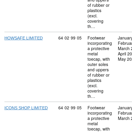
of rubber or
plastics
(excl.
covering
th…
Commodity code: 64 02 99 05
64
02
99
05
Footwear
Januar
HOWSAFE LIMITED
incorporating
Februa
a protective
March 
metal
April 2
toecap, with
May 20
outer soles
and uppers
of rubber or
plastics
(excl.
covering
th…
Commodity code: 64 02 99 05
64
02
99
05
Footwear
Januar
ICONS SHOP LIMITED
incorporating
Februa
a protective
March 
metal
toecap, with