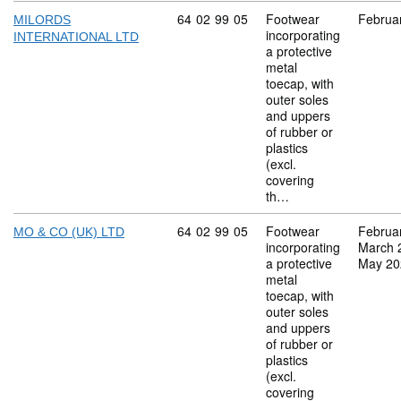
Commodity code: 64 02 99 05
64
02
99
05
Footwear
Februa
MILORDS
incorporating
INTERNATIONAL LTD
a protective
metal
toecap, with
outer soles
and uppers
of rubber or
plastics
(excl.
covering
th…
Commodity code: 64 02 99 05
64
02
99
05
Footwear
Februa
MO & CO (UK) LTD
incorporating
March 
a protective
May 20
metal
toecap, with
outer soles
and uppers
of rubber or
plastics
(excl.
covering