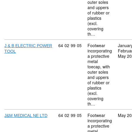
outer soles
and uppers
of rubber or
plastics
(excl.
covering
th…
Commodity code: 64 02 99 05
64
02
99
05
Footwear
Januar
J & B ELECTRIC POWER
incorporating
Februa
TOOL
a protective
May 20
metal
toecap, with
outer soles
and uppers
of rubber or
plastics
(excl.
covering
th…
Commodity code: 64 02 99 05
64
02
99
05
Footwear
May 20
J&M MEDICAL NE LTD
incorporating
a protective
metal