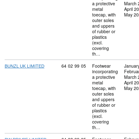
a protective
March 
metal
April 2
toecap, with
May 20
outer soles
and uppers
of rubber or
plastics
(excl.
covering
th…
Commodity code: 64 02 99 05
64
02
99
05
Footwear
Januar
BUNZL UK LIMITED
incorporating
Februa
a protective
March 
metal
April 2
toecap, with
May 20
outer soles
and uppers
of rubber or
plastics
(excl.
covering
th…