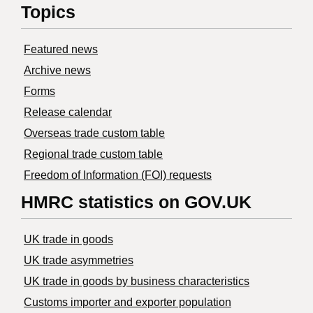
Topics
Featured news
Archive news
Forms
Release calendar
Overseas trade custom table
Regional trade custom table
Freedom of Information (FOI) requests
HMRC statistics on GOV.UK
UK trade in goods
UK trade asymmetries
​UK trade in goods by business characteristics
Customs importer and exporter population