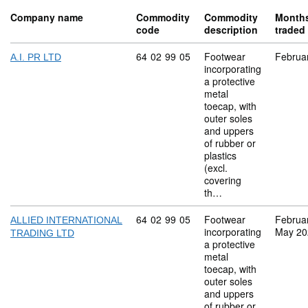
Company name
Commodity
Commodity
Month
code
description
traded
Commodity code: 64 02 99 05
64
02
99
05
Footwear
Februa
A.I. PR LTD
incorporating
a protective
metal
toecap, with
outer soles
and uppers
of rubber or
plastics
(excl.
covering
th…
Commodity code: 64 02 99 05
64
02
99
05
Footwear
Februa
ALLIED INTERNATIONAL
incorporating
May 20
TRADING LTD
a protective
metal
toecap, with
outer soles
and uppers
of rubber or