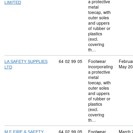
a protective
LIMITED
metal
toecap, with
outer soles
and uppers
of rubber or
plastics
(excl.
covering
th…
Commodity code: 64 02 99 05
64
02
99
05
Footwear
Februa
LA SAFETY SUPPLIES
incorporating
May 20
LTD
a protective
metal
toecap, with
outer soles
and uppers
of rubber or
plastics
(excl.
covering
th…
Commodity code: 64 02 99 05
64
02
99
05
Footwear
March 
M F FIRE & SAFETY