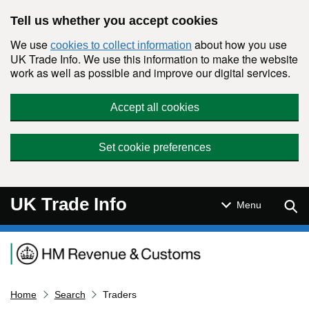
Skip to main content
Tell us whether you accept cookies
We use
about how you use
cookies to collect information
UK Trade Info. We use this information to make the website
work as well as possible and improve our digital services.
Accept all cookies
Set cookie preferences
UK Trade Info
Sear
Menu
Navigation menu
Home
Search
Traders