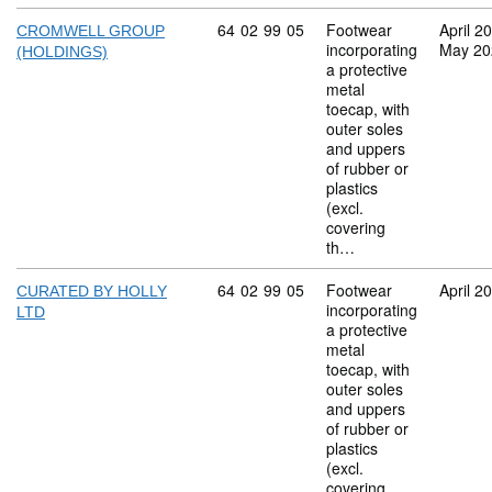
Commodity code: 64 02 99 05
64
02
99
05
Footwear
April 2
CROMWELL GROUP
incorporating
May 20
(HOLDINGS)
a protective
metal
toecap, with
outer soles
and uppers
of rubber or
plastics
(excl.
covering
th…
Commodity code: 64 02 99 05
64
02
99
05
Footwear
April 2
CURATED BY HOLLY
incorporating
LTD
a protective
metal
toecap, with
outer soles
and uppers
of rubber or
plastics
(excl.
covering