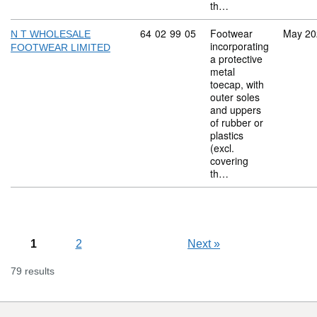
th…
Commodity code: 64 02 99 05
64
02
99
05
Footwear
May 20
N T WHOLESALE
incorporating
FOOTWEAR LIMITED
a protective
metal
toecap, with
outer soles
and uppers
of rubber or
plastics
(excl.
covering
th…
1
2
Next
»
79 results