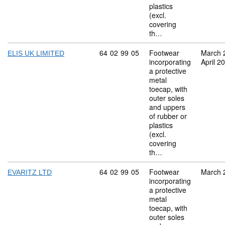
plastics
(excl.
covering
th…
Commodity code: 64 02 99 05
64
02
99
05
Footwear
March 
ELIS UK LIMITED
incorporating
April 2
a protective
metal
toecap, with
outer soles
and uppers
of rubber or
plastics
(excl.
covering
th…
Commodity code: 64 02 99 05
64
02
99
05
Footwear
March 
EVARITZ LTD
incorporating
a protective
metal
toecap, with
outer soles