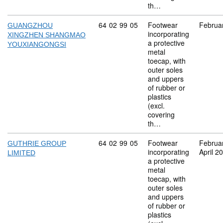
th…
Commodity code: 64 02 99 05
64
02
99
05
Footwear
Februa
GUANGZHOU
incorporating
XINGZHEN SHANGMAO
a protective
YOUXIANGONGSI
metal
toecap, with
outer soles
and uppers
of rubber or
plastics
(excl.
covering
th…
Commodity code: 64 02 99 05
64
02
99
05
Footwear
Februa
GUTHRIE GROUP
incorporating
April 2
LIMITED
a protective
metal
toecap, with
outer soles
and uppers
of rubber or
plastics