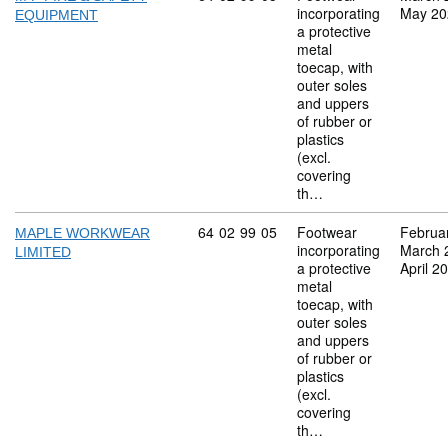
incorporating
May 20
EQUIPMENT
a protective
metal
toecap, with
outer soles
and uppers
of rubber or
plastics
(excl.
covering
th…
Commodity code: 64 02 99 05
64
02
99
05
Footwear
Februa
MAPLE WORKWEAR
incorporating
March 
LIMITED
a protective
April 2
metal
toecap, with
outer soles
and uppers
of rubber or
plastics
(excl.
covering
th…