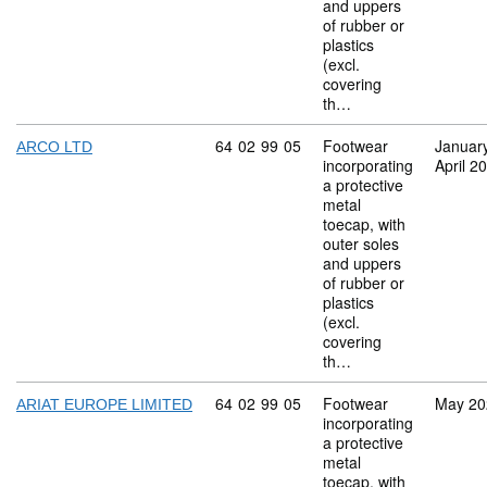
and uppers
of rubber or
plastics
(excl.
covering
th…
Commodity code: 64 02 99 05
64
02
99
05
Footwear
Januar
ARCO LTD
incorporating
April 2
a protective
metal
toecap, with
outer soles
and uppers
of rubber or
plastics
(excl.
covering
th…
Commodity code: 64 02 99 05
64
02
99
05
Footwear
May 20
ARIAT EUROPE LIMITED
incorporating
a protective
metal
toecap, with