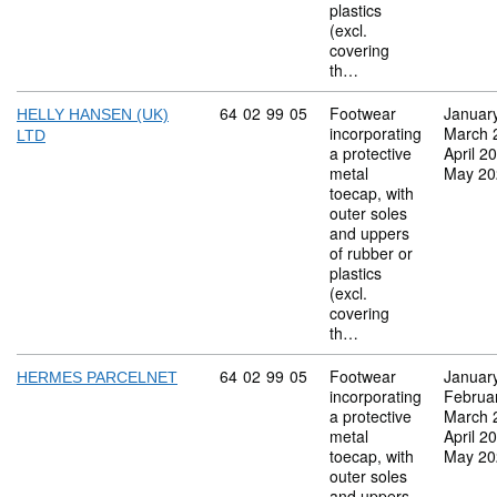
plastics
(excl.
covering
th…
Commodity code: 64 02 99 05
64
02
99
05
Footwear
Januar
HELLY HANSEN (UK)
incorporating
March 
LTD
a protective
April 2
metal
May 20
toecap, with
outer soles
and uppers
of rubber or
plastics
(excl.
covering
th…
Commodity code: 64 02 99 05
64
02
99
05
Footwear
Januar
HERMES PARCELNET
incorporating
Februa
a protective
March 
metal
April 2
toecap, with
May 20
outer soles
and uppers