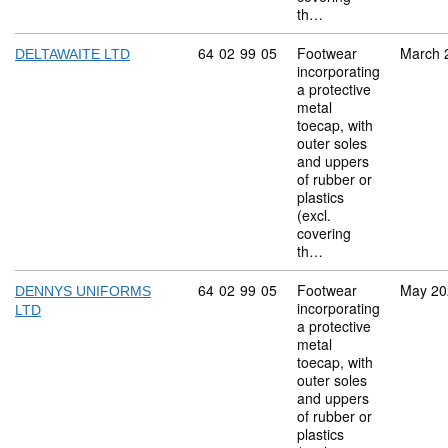
th…
Commodity code: 64 02 99 05
64
02
99
05
Footwear
March 
DELTAWAITE LTD
incorporating
a protective
metal
toecap, with
outer soles
and uppers
of rubber or
plastics
(excl.
covering
th…
Commodity code: 64 02 99 05
64
02
99
05
Footwear
May 20
DENNYS UNIFORMS
incorporating
LTD
a protective
metal
toecap, with
outer soles
and uppers
of rubber or
plastics