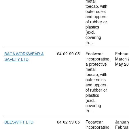
metal
toecap, with
outer soles
and uppers
of rubber or
plastics
(excl.
covering
th…
Commodity code: 64 02 99 05
64
02
99
05
Footwear
Februa
BACA WORKWEAR &
incorporating
March 
SAFETY LTD
a protective
May 20
metal
toecap, with
outer soles
and uppers
of rubber or
plastics
(excl.
covering
th…
Commodity code: 64 02 99 05
64
02
99
05
Footwear
Januar
BEESWIFT LTD
incorporating
Februa