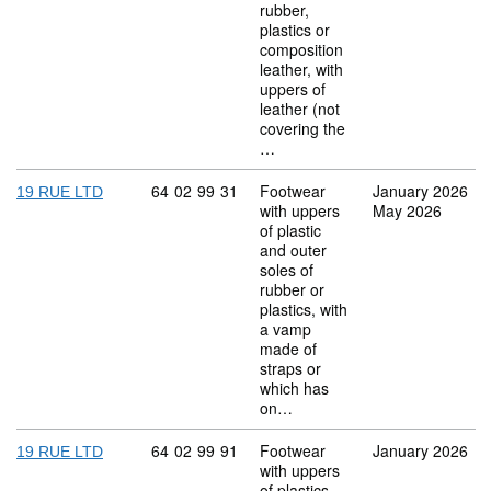
rubber,
plastics or
composition
leather, with
uppers of
leather (not
covering the
…
Commodity code: 64 02 99 31
64
02
99
31
Footwear
January 2026
19 RUE LTD
with uppers
May 2026
of plastic
and outer
soles of
rubber or
plastics, with
a vamp
made of
straps or
which has
on…
Commodity code: 64 02 99 91
64
02
99
91
Footwear
January 2026
19 RUE LTD
with uppers
of plastics