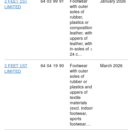
Commodity code: 64 03 99 91
64
03
99
91
Footwear
January 2026
2 FEET 1ST
with outer
LIMITED
soles of
rubber,
plastics or
composition
leather, with
uppers of
leather, with
in-soles of <
24 c…
Commodity code: 64 04 19 90
64
04
19
90
Footwear
March 2026
2 FEET 1ST
with outer
LIMITED
soles of
rubber or
plastics and
uppers of
textile
materials
(excl. indoor
footwear,
sports
footwear…