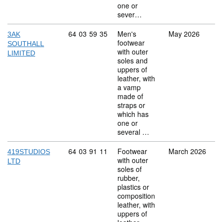
one or
sever…
Commodity code: 64 03 59 35
64
03
59
35
Men's
May 2026
3AK
footwear
SOUTHALL
with outer
LIMITED
soles and
uppers of
leather, with
a vamp
made of
straps or
which has
one or
several …
Commodity code: 64 03 91 11
64
03
91
11
Footwear
March 2026
419STUDIOS
with outer
LTD
soles of
rubber,
plastics or
composition
leather, with
uppers of