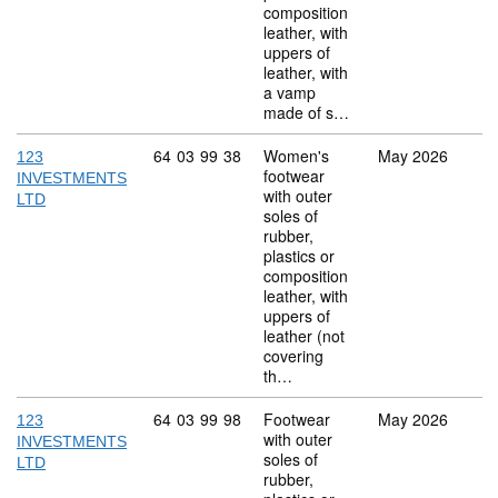
composition
leather, with
uppers of
leather, with
a vamp
made of s…
Commodity code: 64 03 99 38
64
03
99
38
Women's
May 2026
123
footwear
INVESTMENTS
with outer
LTD
soles of
rubber,
plastics or
composition
leather, with
uppers of
leather (not
covering
th…
Commodity code: 64 03 99 98
64
03
99
98
Footwear
May 2026
123
with outer
INVESTMENTS
soles of
LTD
rubber,