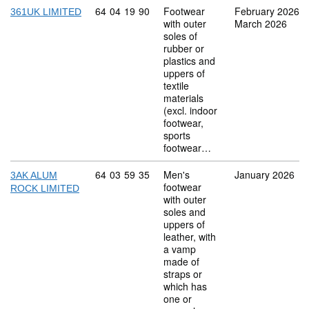
Commodity code: 64 04 19 90
64
04
19
90
Footwear
February 2026
361UK LIMITED
with outer
March 2026
soles of
rubber or
plastics and
uppers of
textile
materials
(excl. indoor
footwear,
sports
footwear…
Commodity code: 64 03 59 35
64
03
59
35
Men's
January 2026
3AK ALUM
footwear
ROCK LIMITED
with outer
soles and
uppers of
leather, with
a vamp
made of
straps or
which has
one or