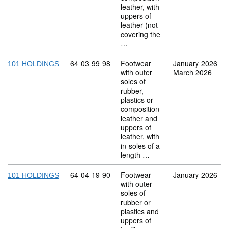
leather, with
uppers of
leather (not
covering the
…
Commodity code: 64 03 99 98
64
03
99
98
Footwear
January 2026
101 HOLDINGS
with outer
March 2026
soles of
rubber,
plastics or
composition
leather and
uppers of
leather, with
in-soles of a
length …
Commodity code: 64 04 19 90
64
04
19
90
Footwear
January 2026
101 HOLDINGS
with outer
soles of
rubber or
plastics and
uppers of