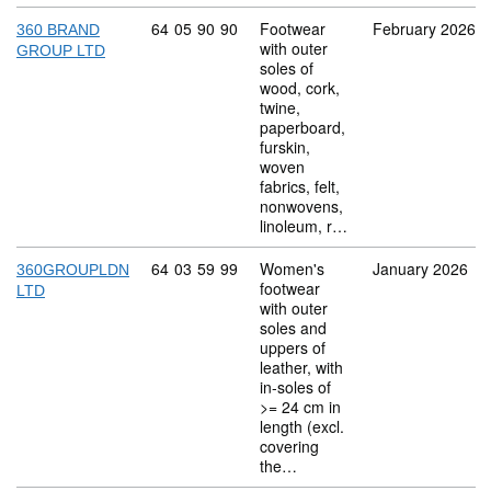
Commodity code: 64 05 90 90
64
05
90
90
Footwear
February 2026
360 BRAND
with outer
GROUP LTD
soles of
wood, cork,
twine,
paperboard,
furskin,
woven
fabrics, felt,
nonwovens,
linoleum, r…
Commodity code: 64 03 59 99
64
03
59
99
Women's
January 2026
360GROUPLDN
footwear
LTD
with outer
soles and
uppers of
leather, with
in-soles of
>= 24 cm in
length (excl.
covering
the…