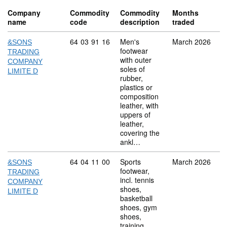
Company
Commodity
Commodity
Months
name
code
description
traded
Commodity code: 64 03 91 16
64
03
91
16
Men's
March 2026
&SONS
footwear
TRADING
with outer
COMPANY
soles of
LIMITE D
rubber,
plastics or
composition
leather, with
uppers of
leather,
covering the
ankl…
Commodity code: 64 04 11 00
64
04
11
00
Sports
March 2026
&SONS
footwear,
TRADING
incl. tennis
COMPANY
shoes,
LIMITE D
basketball
shoes, gym
shoes,
training