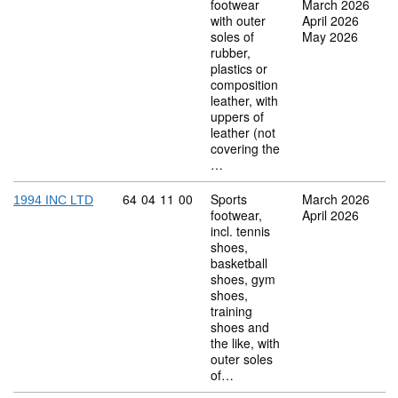
footwear
March 2026
with outer
April 2026
soles of
May 2026
rubber,
plastics or
composition
leather, with
uppers of
leather (not
covering the
…
Commodity code: 64 04 11 00
64
04
11
00
Sports
March 2026
1994 INC LTD
footwear,
April 2026
incl. tennis
shoes,
basketball
shoes, gym
shoes,
training
shoes and
the like, with
outer soles
of…