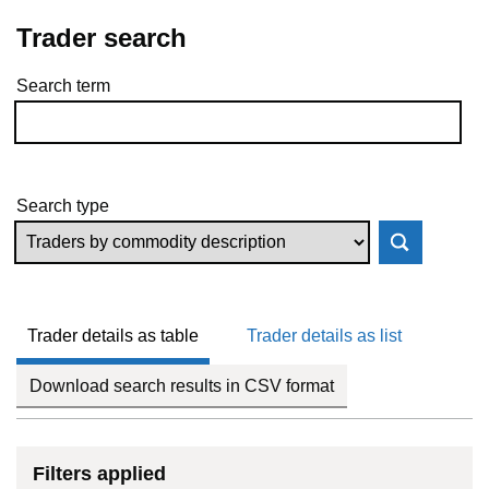
Trader search
Search term
Skip to results
Search type
Trader details as table
Trader details as list
Download search results in CSV format
Filters applied