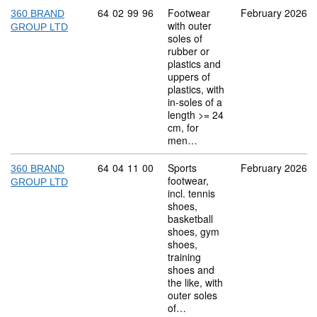
Commodity code: 64 02 99 96
64
02
99
96
Footwear
February 2026
360 BRAND
with outer
GROUP LTD
soles of
rubber or
plastics and
uppers of
plastics, with
in-soles of a
length >= 24
cm, for
men…
Commodity code: 64 04 11 00
64
04
11
00
Sports
February 2026
360 BRAND
footwear,
GROUP LTD
incl. tennis
shoes,
basketball
shoes, gym
shoes,
training
shoes and
the like, with
outer soles
of…