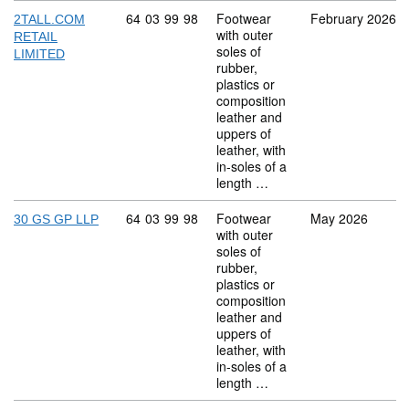
Commodity code: 64 03 99 98
64
03
99
98
Footwear
February 2026
2TALL.COM
with outer
RETAIL
soles of
LIMITED
rubber,
plastics or
composition
leather and
uppers of
leather, with
in-soles of a
length …
Commodity code: 64 03 99 98
64
03
99
98
Footwear
May 2026
30 GS GP LLP
with outer
soles of
rubber,
plastics or
composition
leather and
uppers of
leather, with
in-soles of a
length …