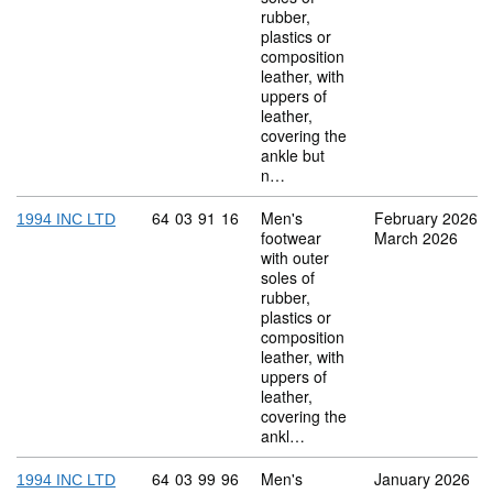
rubber,
plastics or
composition
leather, with
uppers of
leather,
covering the
ankle but
n…
Commodity code: 64 03 91 16
64
03
91
16
Men's
February 2026
1994 INC LTD
footwear
March 2026
with outer
soles of
rubber,
plastics or
composition
leather, with
uppers of
leather,
covering the
ankl…
Commodity code: 64 03 99 96
64
03
99
96
Men's
January 2026
1994 INC LTD