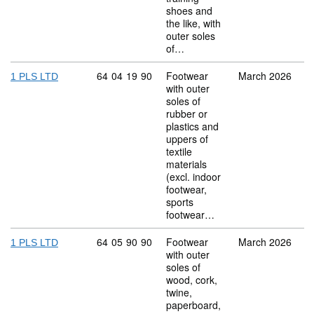
shoes and
the like, with
outer soles
of…
Commodity code: 64 04 19 90
64
04
19
90
Footwear
March 2026
1 PLS LTD
with outer
soles of
rubber or
plastics and
uppers of
textile
materials
(excl. indoor
footwear,
sports
footwear…
Commodity code: 64 05 90 90
64
05
90
90
Footwear
March 2026
1 PLS LTD
with outer
soles of
wood, cork,
twine,
paperboard,