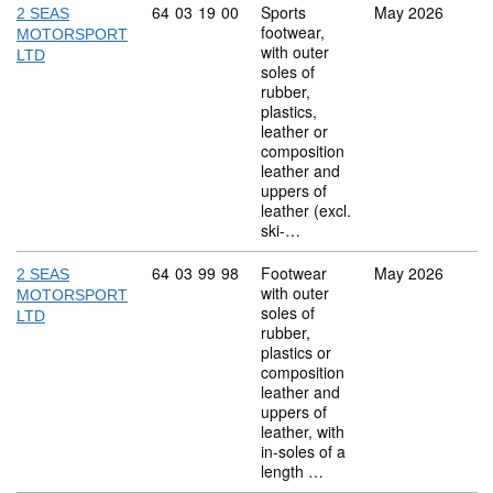
Commodity code: 64 03 19 00
64
03
19
00
Sports
May 2026
2 SEAS
footwear,
MOTORSPORT
with outer
LTD
soles of
rubber,
plastics,
leather or
composition
leather and
uppers of
leather (excl.
ski-…
Commodity code: 64 03 99 98
64
03
99
98
Footwear
May 2026
2 SEAS
with outer
MOTORSPORT
soles of
LTD
rubber,
plastics or
composition
leather and
uppers of
leather, with
in-soles of a
length …