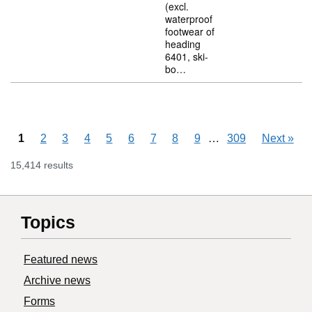
(excl.
waterproof
footwear of
heading
6401, ski-
bo…
Skipping pages
…
1
2
3
4
5
6
7
8
9
309
Next
»
15,414 results
Topics
Featured news
Archive news
Forms