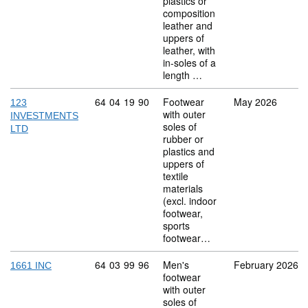
plastics or
composition
leather and
uppers of
leather, with
in-soles of a
length …
Commodity code: 64 04 19 90
64
04
19
90
Footwear
May 2026
123
with outer
INVESTMENTS
soles of
LTD
rubber or
plastics and
uppers of
textile
materials
(excl. indoor
footwear,
sports
footwear…
Commodity code: 64 03 99 96
64
03
99
96
Men's
February 2026
1661 INC
footwear
with outer
soles of