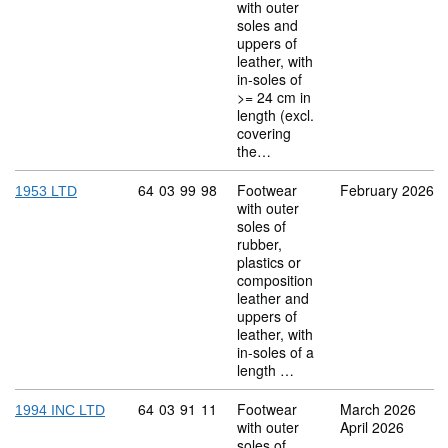
with outer
soles and
uppers of
leather, with
in-soles of
>= 24 cm in
length (excl.
covering
the…
Commodity code: 64 03 99 98
64
03
99
98
Footwear
February 2026
1953 LTD
with outer
soles of
rubber,
plastics or
composition
leather and
uppers of
leather, with
in-soles of a
length …
Commodity code: 64 03 91 11
64
03
91
11
Footwear
March 2026
1994 INC LTD
with outer
April 2026
soles of