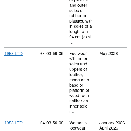
and outer
soles of
rubber or
plastics, with
in-soles of a
length of <
24 cm (excl.
…
Commodity code: 64 03 59 05
64
03
59
05
Footwear
May 2026
1953 LTD
with outer
soles and
uppers of
leather,
made on a
base or
platform of
wood, with
neither an
inner sole
n…
Commodity code: 64 03 59 99
64
03
59
99
Women's
January 2026
1953 LTD
footwear
April 2026