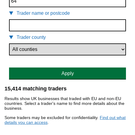
Trader name or postcode
Trader county
Apply
15,414 matching traders
Results show UK businesses that traded with EU and non-EU
countries. Select a trader's name to find more details about the
business.
Some traders may be excluded for confidentiality.
Find out what
details you can access
.