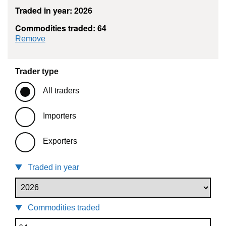
Traded in year: 2026
Commodities traded: 64
commodity filter: 64
Remove
Trader type
All traders
Importers
Exporters
Traded in year
Commodities traded