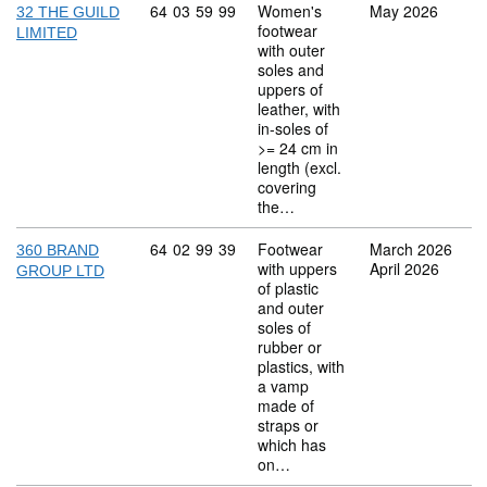
Commodity code: 64 03 59 99
64
03
59
99
Women's
May 2026
32 THE GUILD
footwear
LIMITED
with outer
soles and
uppers of
leather, with
in-soles of
>= 24 cm in
length (excl.
covering
the…
Commodity code: 64 02 99 39
64
02
99
39
Footwear
March 2026
360 BRAND
with uppers
April 2026
GROUP LTD
of plastic
and outer
soles of
rubber or
plastics, with
a vamp
made of
straps or
which has
on…