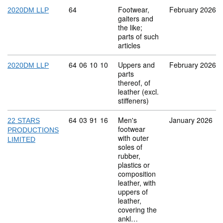
Commodity code: 64
64
Footwear,
February 2026
2020DM LLP
gaiters and
the like;
parts of such
articles
Commodity code: 64 06 10 10
64
06
10
10
Uppers and
February 2026
2020DM LLP
parts
thereof, of
leather (excl.
stiffeners)
Commodity code: 64 03 91 16
64
03
91
16
Men's
January 2026
22 STARS
footwear
PRODUCTIONS
with outer
LIMITED
soles of
rubber,
plastics or
composition
leather, with
uppers of
leather,
covering the
ankl…