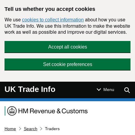
Skip to main content
Tell us whether you accept cookies
We use
about how you use
cookies to collect information
UK Trade Info. We use this information to make the website
work as well as possible and improve our digital services.
Accept all cookies
Set cookie preferences
UK Trade Info
Sear
Menu
Navigation menu
Home
Search
Traders