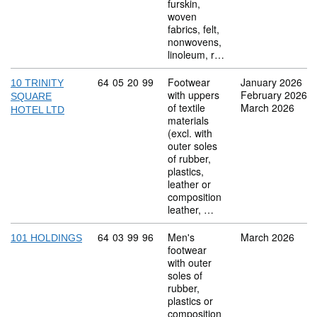
furskin,
woven
fabrics, felt,
nonwovens,
linoleum, r…
Commodity code: 64 05 20 99
64
05
20
99
Footwear
January 2026
10 TRINITY
with uppers
February 2026
SQUARE
of textile
March 2026
HOTEL LTD
materials
(excl. with
outer soles
of rubber,
plastics,
leather or
composition
leather, …
Commodity code: 64 03 99 96
64
03
99
96
Men's
March 2026
101 HOLDINGS
footwear
with outer
soles of
rubber,
plastics or
composition