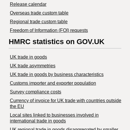
Release calendar
Overseas trade custom table
Regional trade custom table
Freedom of Information (FOI) requests
HMRC statistics on GOV.UK
UK trade in goods
UK trade asymmetries
​UK trade in goods by business characteristics
Customs importer and exporter population
Survey compliance costs
Currency of invoice for UK trade with countries outside
the EU
Local sites linked to businesses involved in
international trade in goods
UK regional trade in goods disaggregated by smaller