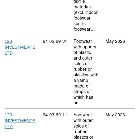
textile
materials
(excl. indoor
footwear,
sports
footwear…
Commodity code: 64 02 99 31
64
02
99
31
Footwear
May 2026
123
with uppers
INVESTMENTS
of plastic
LTD
and outer
soles of
rubber or
plastics, with
a vamp
made of
straps or
which has
on…
Commodity code: 64 03 99 11
64
03
99
11
Footwear
May 2026
123
with outer
INVESTMENTS
soles of
LTD
rubber,
plastics or