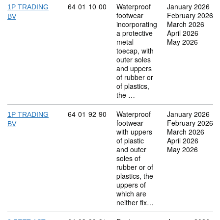
Commodity code: 64 01 10 00
64
01
10
00
Waterproof
January 2026
1P TRADING
footwear
February 2026
BV
incorporating
March 2026
a protective
April 2026
metal
May 2026
toecap, with
outer soles
and uppers
of rubber or
of plastics,
the …
Commodity code: 64 01 92 90
64
01
92
90
Waterproof
January 2026
1P TRADING
footwear
February 2026
BV
with uppers
March 2026
of plastic
April 2026
and outer
May 2026
soles of
rubber or of
plastics, the
uppers of
which are
neither fix…