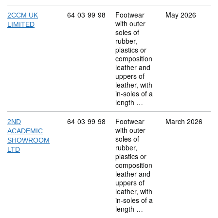
Commodity code: 64 03 99 98
64
03
99
98
Footwear
May 2026
2CCM UK
with outer
LIMITED
soles of
rubber,
plastics or
composition
leather and
uppers of
leather, with
in-soles of a
length …
Commodity code: 64 03 99 98
64
03
99
98
Footwear
March 2026
2ND
with outer
ACADEMIC
soles of
SHOWROOM
rubber,
LTD
plastics or
composition
leather and
uppers of
leather, with
in-soles of a
length …