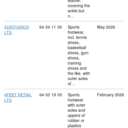
leather,
covering the
ankle but
n…
Commodity code: 64 04 11 00
64
04
11
00
Sports
May 2026
419STUDIOS
footwear,
LTD
incl. tennis
shoes,
basketball
shoes, gym
shoes,
training
shoes and
the like, with
outer soles
of…
Commodity code: 64 02 19 00
64
02
19
00
Sports
February 2026
4FEET RETAIL
footwear
LTD
with outer
soles and
uppers of
rubber or
plastics