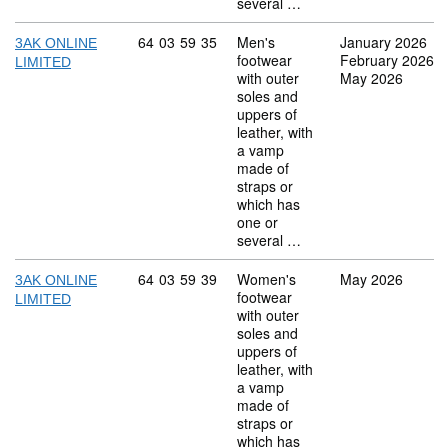
several …
Commodity code: 64 03 59 35
64
03
59
35
Men's
January 2026
3AK ONLINE
footwear
February 2026
LIMITED
with outer
May 2026
soles and
uppers of
leather, with
a vamp
made of
straps or
which has
one or
several …
Commodity code: 64 03 59 39
64
03
59
39
Women's
May 2026
3AK ONLINE
footwear
LIMITED
with outer
soles and
uppers of
leather, with
a vamp
made of
straps or
which has