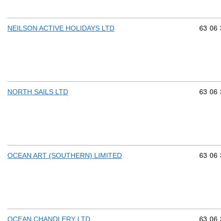
Commod
63
06
NEILSON ACTIVE HOLIDAYS LTD
Commod
63
06
NORTH SAILS LTD
Commod
63
06
OCEAN ART (SOUTHERN) LIMITED
Commod
63
06
OCEAN CHANDLERY LTD