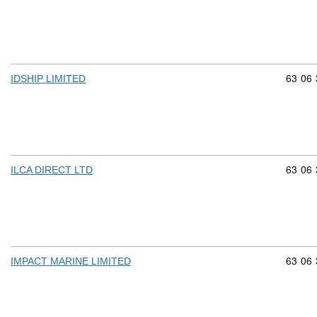
Commod
63
06
IDSHIP LIMITED
Commod
63
06
ILCA DIRECT LTD
Commod
63
06
IMPACT MARINE LIMITED