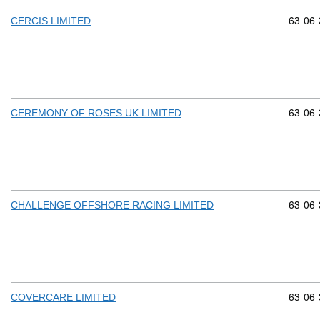
Commod
63
06
CERCIS LIMITED
Commod
63
06
CEREMONY OF ROSES UK LIMITED
Commod
63
06
CHALLENGE OFFSHORE RACING LIMITED
Commod
63
06
COVERCARE LIMITED