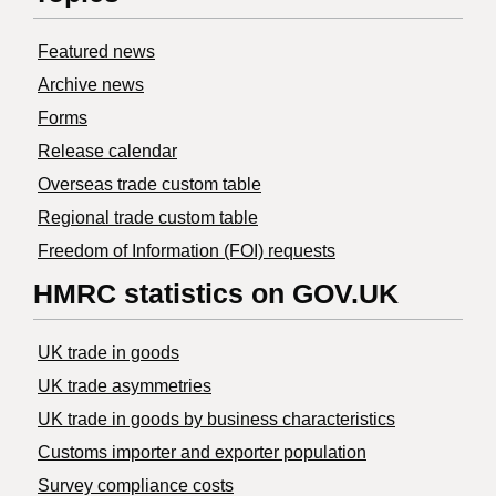
Featured news
Archive news
Forms
Release calendar
Overseas trade custom table
Regional trade custom table
Freedom of Information (FOI) requests
HMRC statistics on GOV.UK
UK trade in goods
UK trade asymmetries
​UK trade in goods by business characteristics
Customs importer and exporter population
Survey compliance costs