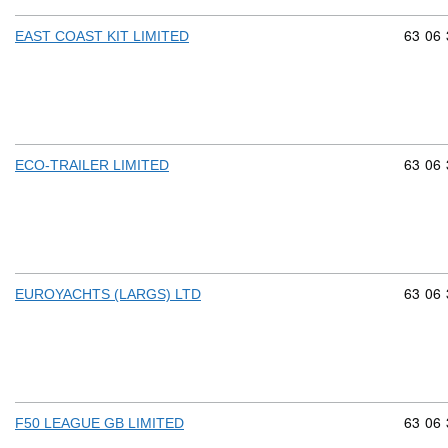
Commod
63
06
EAST COAST KIT LIMITED
Commod
63
06
ECO-TRAILER LIMITED
Commod
63
06
EUROYACHTS (LARGS) LTD
Commod
63
06
F50 LEAGUE GB LIMITED