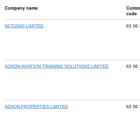
Company name
Commo
code
Commod
63
06
06752600 LIMITED
Commod
63
06
ACRON AVIATION TRAINING SOLUTIONS LIMITED
Commod
63
06
AERON PROPERTIES LIMITED