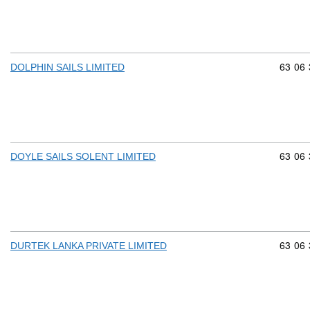
Commod
63
06
DOLPHIN SAILS LIMITED
Commod
63
06
DOYLE SAILS SOLENT LIMITED
Commod
63
06
DURTEK LANKA PRIVATE LIMITED