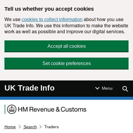
Skip to main content
Tell us whether you accept cookies
We use
about how you use
cookies to collect information
UK Trade Info. We use this information to make the website
work as well as possible and improve our digital services.
Accept all cookies
Set cookie preferences
UK Trade Info
Sear
Menu
Navigation menu
Home
Search
Traders