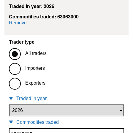
Traded in year: 2026
Commodities traded: 63063000
commodity filter: 63063000
Remove
Trader type
All traders
Importers
Exporters
Traded in year
Commodities traded