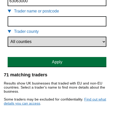
Trader name or postcode
Trader county
Apply
71 matching traders
Results show UK businesses that traded with EU and non-EU
countries. Select a trader's name to find more details about the
business.
Some traders may be excluded for confidentiality.
Find out what
details you can access
.