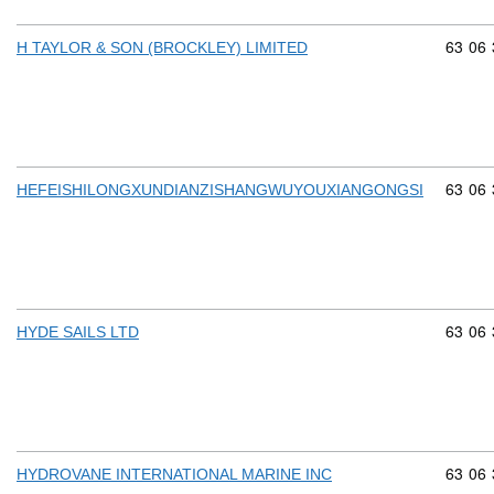
Commod
63
06
H TAYLOR & SON (BROCKLEY) LIMITED
Commod
63
06
HEFEISHILONGXUNDIANZISHANGWUYOUXIANGONGSI
Commod
63
06
HYDE SAILS LTD
Commod
63
06
HYDROVANE INTERNATIONAL MARINE INC