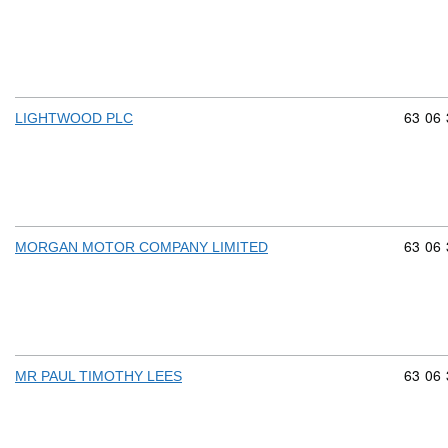
Commod
63
06
LIGHTWOOD PLC
Commod
63
06
MORGAN MOTOR COMPANY LIMITED
Commod
63
06
MR PAUL TIMOTHY LEES