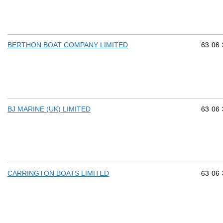
Commod
63
06
BERTHON BOAT COMPANY LIMITED
Commod
63
06
BJ MARINE (UK) LIMITED
Commod
63
06
CARRINGTON BOATS LIMITED