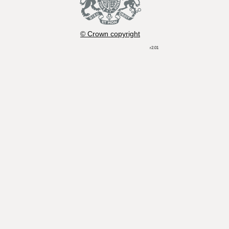
© Crown copyright
r2.01