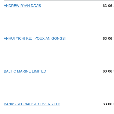
Commod
63
06
ANDREW RYAN DAVIS
Commod
63
06
ANHUI YICHI KEJI YOUXIAN GONGSI
Commod
63
06
BALTIC MARINE LIMITED
Commod
63
06
BANKS SPECIALIST COVERS LTD