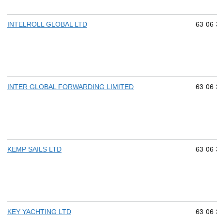
Commod
63
06
INTELROLL GLOBAL LTD
Commod
63
06
INTER GLOBAL FORWARDING LIMITED
Commod
63
06
KEMP SAILS LTD
Commod
63
06
KEY YACHTING LTD