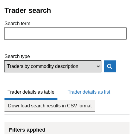
Trader search
Search term
Skip to results
Search type
Trader details as table
Trader details as list
Download search results in CSV format
Filters applied