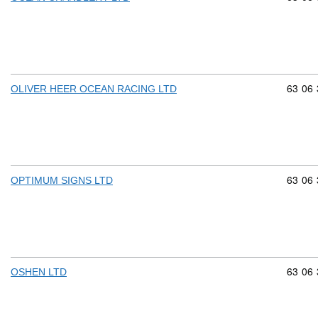
Commod
63
06
OLIVER HEER OCEAN RACING LTD
Commod
63
06
OPTIMUM SIGNS LTD
Commod
63
06
OSHEN LTD