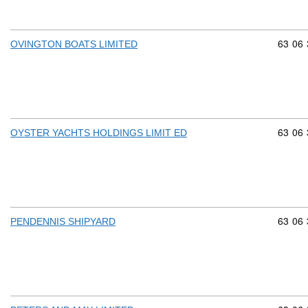
Commod
63
06
OVINGTON BOATS LIMITED
Commod
63
06
OYSTER YACHTS HOLDINGS LIMIT ED
Commod
63
06
PENDENNIS SHIPYARD