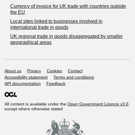
Currency of invoice for UK trade with countries outside
the EU
Local sites linked to businesses involved in
international trade in goods
UK regional trade in goods disaggregated by smaller
geographical areas
Support links
About us
Privacy
Cookies
Contact
Accessibility statement
Terms and conditions
API documentation
Feedback
All content is available under the
Open Government Licence v3.0
,
except where otherwise stated