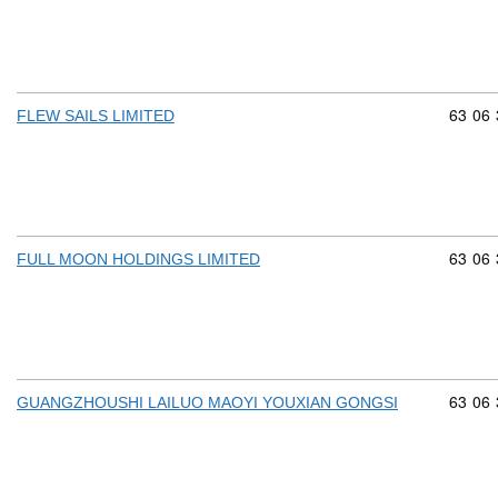
Commod
63
06
FLEW SAILS LIMITED
Commod
63
06
FULL MOON HOLDINGS LIMITED
Commod
63
06
GUANGZHOUSHI LAILUO MAOYI YOUXIAN GONGSI