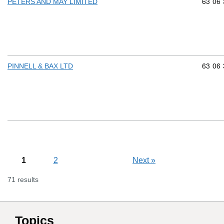
Commod
63
06
PETERS AND MAY LIMITED
Commod
63
06
PINNELL & BAX LTD
1
2
Next
»
71 results
Topics