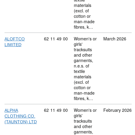
materials
(excl. of
cotton or
man-made
fibres, k…
Commodity code: 62 11 49 00
62
11
49
00
Women's or
March 2026
ALOFTCO
girls'
LIMITED
tracksuits
and other
garments,
n.e.s. of
textile
materials
(excl. of
cotton or
man-made
fibres, k…
Commodity code: 62 11 49 00
62
11
49
00
Women's or
February 2026
ALPHA
girls'
CLOTHING CO.
tracksuits
(TAUNTON) LTD
and other
garments,