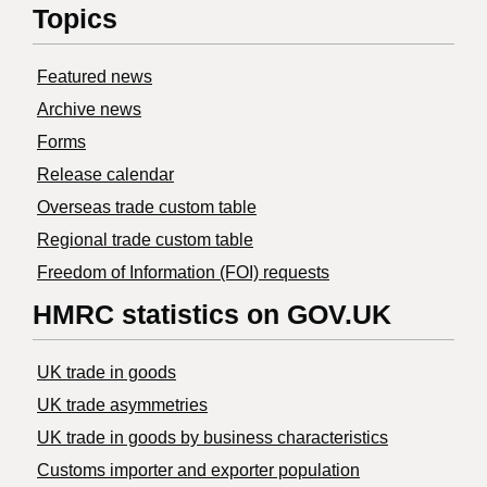
Topics
Featured news
Archive news
Forms
Release calendar
Overseas trade custom table
Regional trade custom table
Freedom of Information (FOI) requests
HMRC statistics on GOV.UK
UK trade in goods
UK trade asymmetries
​UK trade in goods by business characteristics
Customs importer and exporter population