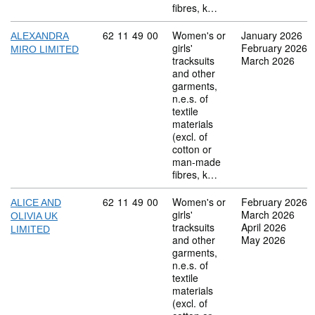
fibres, k…
Commodity code: 62 11 49 00
62
11
49
00
Women's or
January 2026
ALEXANDRA
girls'
February 2026
MIRO LIMITED
tracksuits
March 2026
and other
garments,
n.e.s. of
textile
materials
(excl. of
cotton or
man-made
fibres, k…
Commodity code: 62 11 49 00
62
11
49
00
Women's or
February 2026
ALICE AND
girls'
March 2026
OLIVIA UK
tracksuits
April 2026
LIMITED
and other
May 2026
garments,
n.e.s. of
textile
materials
(excl. of