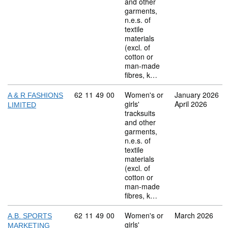
and other
garments,
n.e.s. of
textile
materials
(excl. of
cotton or
man-made
fibres, k…
Commodity code: 62 11 49 00
62
11
49
00
Women's or
January 2026
A & R FASHIONS
girls'
April 2026
LIMITED
tracksuits
and other
garments,
n.e.s. of
textile
materials
(excl. of
cotton or
man-made
fibres, k…
Commodity code: 62 11 49 00
62
11
49
00
Women's or
March 2026
A.B. SPORTS
girls'
MARKETING