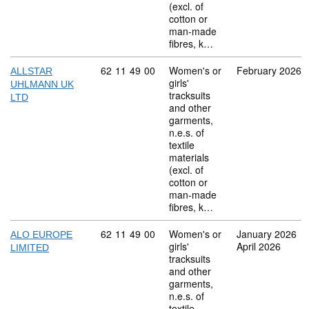
(excl. of
cotton or
man-made
fibres, k…
Commodity code: 62 11 49 00
62
11
49
00
Women's or
February 2026
ALLSTAR
girls'
UHLMANN UK
tracksuits
LTD
and other
garments,
n.e.s. of
textile
materials
(excl. of
cotton or
man-made
fibres, k…
Commodity code: 62 11 49 00
62
11
49
00
Women's or
January 2026
ALO EUROPE
girls'
April 2026
LIMITED
tracksuits
and other
garments,
n.e.s. of
textile