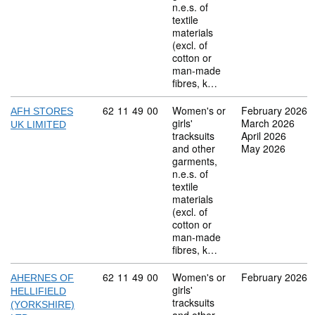
n.e.s. of
textile
materials
(excl. of
cotton or
man-made
fibres, k…
Commodity code: 62 11 49 00
62
11
49
00
Women's or
February 2026
AFH STORES
girls'
March 2026
UK LIMITED
tracksuits
April 2026
and other
May 2026
garments,
n.e.s. of
textile
materials
(excl. of
cotton or
man-made
fibres, k…
Commodity code: 62 11 49 00
62
11
49
00
Women's or
February 2026
AHERNES OF
girls'
HELLIFIELD
tracksuits
(YORKSHIRE)