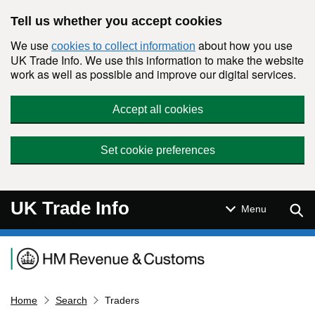
Skip to main content
Tell us whether you accept cookies
We use
about how you use
cookies to collect information
UK Trade Info. We use this information to make the website
work as well as possible and improve our digital services.
Accept all cookies
Set cookie preferences
UK Trade Info
Sear
Menu
Navigation menu
Home
Search
Traders