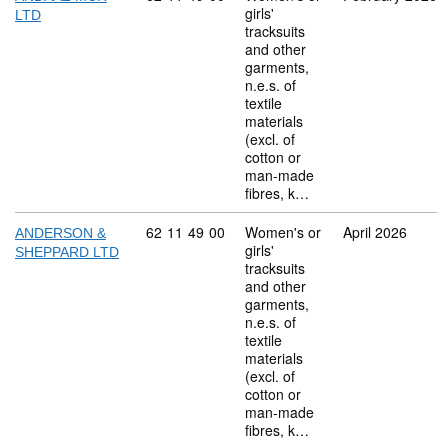
girls'
LTD
tracksuits
and other
garments,
n.e.s. of
textile
materials
(excl. of
cotton or
man-made
fibres, k…
Commodity code: 62 11 49 00
62
11
49
00
Women's or
April 2026
ANDERSON &
girls'
SHEPPARD LTD
tracksuits
and other
garments,
n.e.s. of
textile
materials
(excl. of
cotton or
man-made
fibres, k…