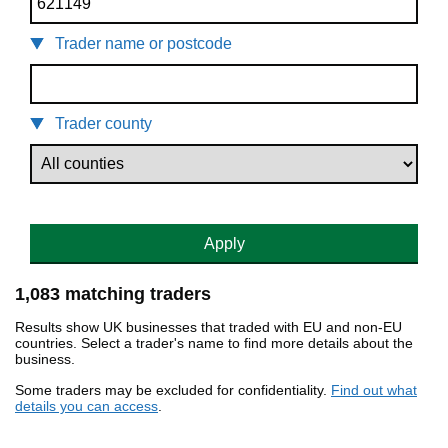
Trader name or postcode
Trader county
Apply
1,083 matching traders
Results show UK businesses that traded with EU and non-EU
countries. Select a trader's name to find more details about the
business.
Some traders may be excluded for confidentiality.
Find out what
details you can access
.