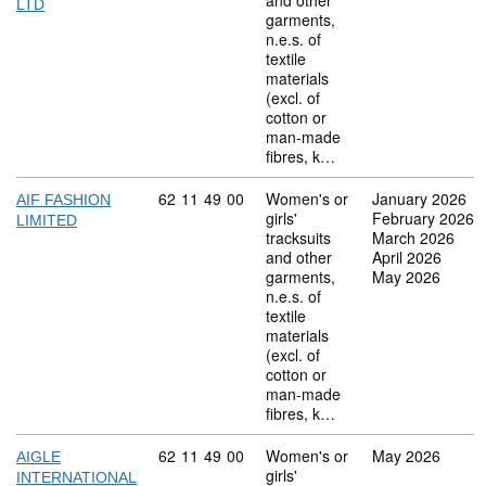
and other
LTD
garments,
n.e.s. of
textile
materials
(excl. of
cotton or
man-made
fibres, k…
Commodity code: 62 11 49 00
62
11
49
00
Women's or
January 2026
AIF FASHION
girls'
February 2026
LIMITED
tracksuits
March 2026
and other
April 2026
garments,
May 2026
n.e.s. of
textile
materials
(excl. of
cotton or
man-made
fibres, k…
Commodity code: 62 11 49 00
62
11
49
00
Women's or
May 2026
AIGLE
girls'
INTERNATIONAL