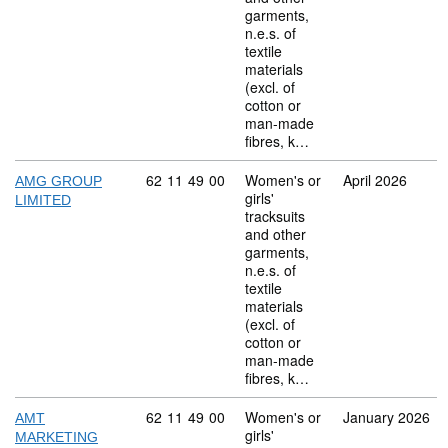
garments,
n.e.s. of
textile
materials
(excl. of
cotton or
man-made
fibres, k…
Commodity code: 62 11 49 00
62
11
49
00
Women's or
April 2026
AMG GROUP
girls'
LIMITED
tracksuits
and other
garments,
n.e.s. of
textile
materials
(excl. of
cotton or
man-made
fibres, k…
Commodity code: 62 11 49 00
62
11
49
00
Women's or
January 2026
AMT
girls'
MARKETING