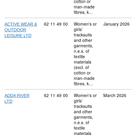
cotton or
man-made
fibres, k…
Commodity code: 62 11 49 00
62
11
49
00
Women's or
January 2026
ACTIVE WEAR &
girls'
OUTDOOR
tracksuits
LEISURE LTD
and other
garments,
n.e.s. of
textile
materials
(excl. of
cotton or
man-made
fibres, k…
Commodity code: 62 11 49 00
62
11
49
00
Women's or
March 2026
ADDA RIVER
girls'
LTD
tracksuits
and other
garments,
n.e.s. of
textile
materials