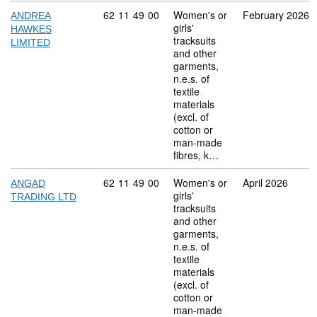
Commodity code: 62 11 49 00
62
11
49
00
Women's or
February 2026
ANDREA
girls'
HAWKES
tracksuits
LIMITED
and other
garments,
n.e.s. of
textile
materials
(excl. of
cotton or
man-made
fibres, k…
Commodity code: 62 11 49 00
62
11
49
00
Women's or
April 2026
ANGAD
girls'
TRADING LTD
tracksuits
and other
garments,
n.e.s. of
textile
materials
(excl. of
cotton or
man-made