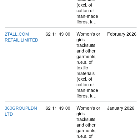
(excl. of
cotton or
man-made
fibres, k…
Commodity code: 62 11 49 00
62
11
49
00
Women's or
February 2026
2TALL.COM
girls'
RETAIL LIMITED
tracksuits
and other
garments,
n.e.s. of
textile
materials
(excl. of
cotton or
man-made
fibres, k…
Commodity code: 62 11 49 00
62
11
49
00
Women's or
January 2026
360GROUPLDN
girls'
LTD
tracksuits
and other
garments,
n.e.s. of