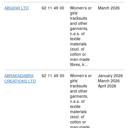
Commodity code: 62 11 49 00
62
11
49
00
Women's or
March 2026
ABGKWI LTD
girls'
tracksuits
and other
garments,
n.e.s. of
textile
materials
(excl. of
cotton or
man-made
fibres, k…
Commodity code: 62 11 49 00
62
11
49
00
Women's or
January 2026
ABRAKADABRA
girls'
March 2026
CREATIONS LTD
tracksuits
April 2026
and other
garments,
n.e.s. of
textile
materials
(excl. of
cotton or
man-made