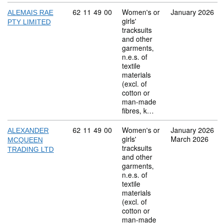
Commodity code: 62 11 49 00
62
11
49
00
Women's or
January 2026
ALEMAIS RAE
girls'
PTY LIMITED
tracksuits
and other
garments,
n.e.s. of
textile
materials
(excl. of
cotton or
man-made
fibres, k…
Commodity code: 62 11 49 00
62
11
49
00
Women's or
January 2026
ALEXANDER
girls'
March 2026
MCQUEEN
tracksuits
TRADING LTD
and other
garments,
n.e.s. of
textile
materials
(excl. of
cotton or
man-made