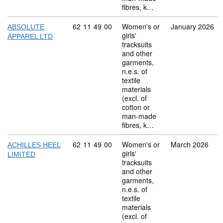
fibres, k…
Commodity code: 62 11 49 00
62
11
49
00
Women's or
January 2026
ABSOLUTE
girls'
APPAREL LTD
tracksuits
and other
garments,
n.e.s. of
textile
materials
(excl. of
cotton or
man-made
fibres, k…
Commodity code: 62 11 49 00
62
11
49
00
Women's or
March 2026
ACHILLES HEEL
girls'
LIMITED
tracksuits
and other
garments,
n.e.s. of
textile
materials
(excl. of