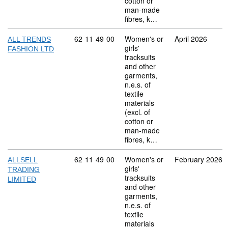
cotton or
man-made
fibres, k…
Commodity code: 62 11 49 00
62
11
49
00
Women's or
April 2026
ALL TRENDS
girls'
FASHION LTD
tracksuits
and other
garments,
n.e.s. of
textile
materials
(excl. of
cotton or
man-made
fibres, k…
Commodity code: 62 11 49 00
62
11
49
00
Women's or
February 2026
ALLSELL
girls'
TRADING
tracksuits
LIMITED
and other
garments,
n.e.s. of
textile
materials