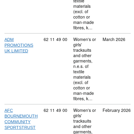
textile
materials
(excl. of
cotton or
man-made
fibres, k…
Commodity code: 62 11 49 00
62
11
49
00
Women's or
March 2026
ADM
girls'
PROMOTIONS
tracksuits
UK LIMITED
and other
garments,
n.e.s. of
textile
materials
(excl. of
cotton or
man-made
fibres, k…
Commodity code: 62 11 49 00
62
11
49
00
Women's or
February 2026
AFC
girls'
BOURNEMOUTH
tracksuits
COMMUNITY
and other
SPORTSTRUST
garments,