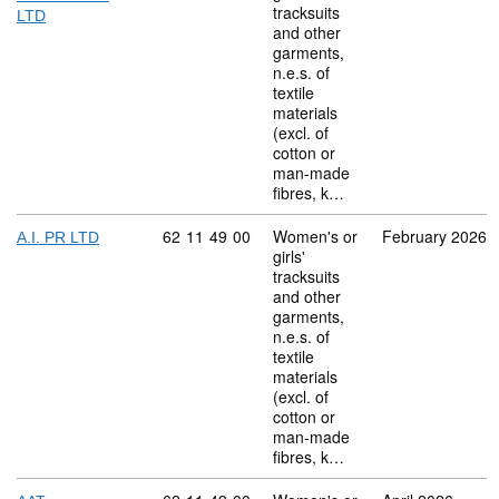
tracksuits
LTD
and other
garments,
n.e.s. of
textile
materials
(excl. of
cotton or
man-made
fibres, k…
Commodity code: 62 11 49 00
62
11
49
00
Women's or
February 2026
A.I. PR LTD
girls'
tracksuits
and other
garments,
n.e.s. of
textile
materials
(excl. of
cotton or
man-made
fibres, k…