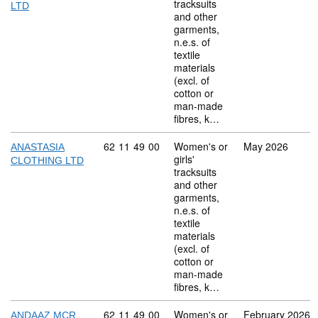
tracksuits
LTD
and other
garments,
n.e.s. of
textile
materials
(excl. of
cotton or
man-made
fibres, k…
Commodity code: 62 11 49 00
62
11
49
00
Women's or
May 2026
ANASTASIA
girls'
CLOTHING LTD
tracksuits
and other
garments,
n.e.s. of
textile
materials
(excl. of
cotton or
man-made
fibres, k…
Commodity code: 62 11 49 00
62
11
49
00
Women's or
February 2026
ANDAAZ MCR