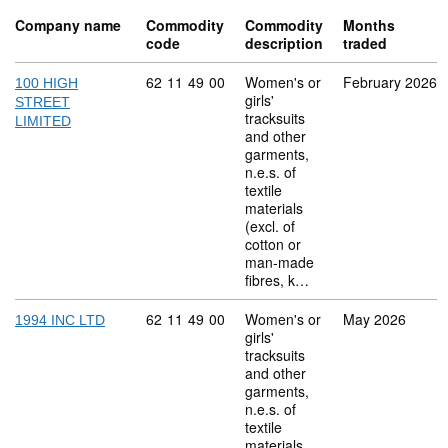
Company name
Commodity
Commodity
Months
code
description
traded
Commodity code: 62 11 49 00
62
11
49
00
Women's or
February 2026
100 HIGH
girls'
STREET
tracksuits
LIMITED
and other
garments,
n.e.s. of
textile
materials
(excl. of
cotton or
man-made
fibres, k…
Commodity code: 62 11 49 00
62
11
49
00
Women's or
May 2026
1994 INC LTD
girls'
tracksuits
and other
garments,
n.e.s. of
textile
materials