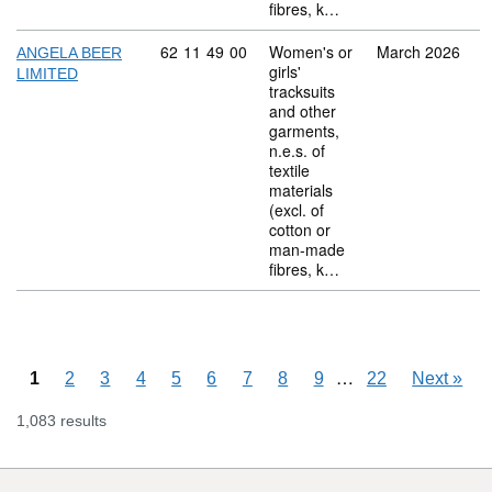
fibres, k…
Commodity code: 62 11 49 00
62
11
49
00
Women's or
March 2026
ANGELA BEER
girls'
LIMITED
tracksuits
and other
garments,
n.e.s. of
textile
materials
(excl. of
cotton or
man-made
fibres, k…
Skipping pages
…
1
2
3
4
5
6
7
8
9
22
Next
»
1,083 results