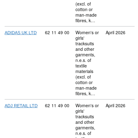
(excl. of
cotton or
man-made
fibres, k…
Commodity code: 62 11 49 00
62
11
49
00
Women's or
April 2026
ADIDAS UK LTD
girls'
tracksuits
and other
garments,
n.e.s. of
textile
materials
(excl. of
cotton or
man-made
fibres, k…
Commodity code: 62 11 49 00
62
11
49
00
Women's or
April 2026
ADJ RETAIL LTD
girls'
tracksuits
and other
garments,
n.e.s. of