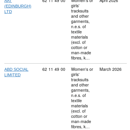
Commodity code: 62 11 49 00
62
11
49
00
Women's or
April 2026
AAT
girls'
(EDINBURGH)
tracksuits
LTD
and other
garments,
n.e.s. of
textile
materials
(excl. of
cotton or
man-made
fibres, k…
Commodity code: 62 11 49 00
62
11
49
00
Women's or
March 2026
ABD SOCIAL
girls'
LIMITED
tracksuits
and other
garments,
n.e.s. of
textile
materials
(excl. of
cotton or
man-made
fibres, k…