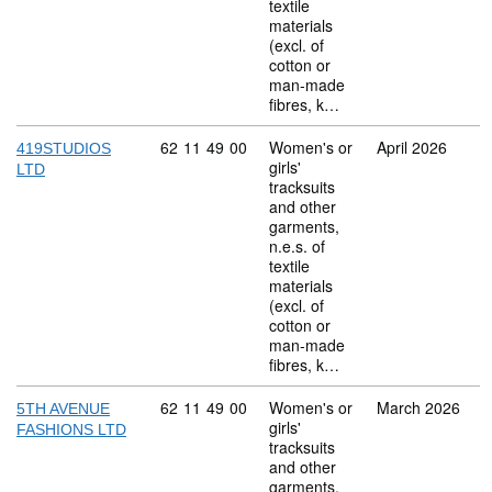
textile
materials
(excl. of
cotton or
man-made
fibres, k…
Commodity code: 62 11 49 00
62
11
49
00
Women's or
April 2026
419STUDIOS
girls'
LTD
tracksuits
and other
garments,
n.e.s. of
textile
materials
(excl. of
cotton or
man-made
fibres, k…
Commodity code: 62 11 49 00
62
11
49
00
Women's or
March 2026
5TH AVENUE
girls'
FASHIONS LTD
tracksuits
and other
garments,