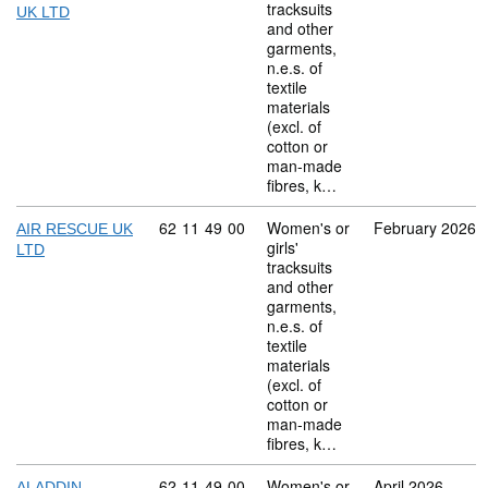
tracksuits
UK LTD
and other
garments,
n.e.s. of
textile
materials
(excl. of
cotton or
man-made
fibres, k…
Commodity code: 62 11 49 00
62
11
49
00
Women's or
February 2026
AIR RESCUE UK
girls'
LTD
tracksuits
and other
garments,
n.e.s. of
textile
materials
(excl. of
cotton or
man-made
fibres, k…
Commodity code: 62 11 49 00
62
11
49
00
Women's or
April 2026
ALADDIN