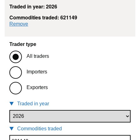
Traded in year: 2026
Commodities traded: 621149
commodity filter: 621149
Remove
Trader type
All traders
Importers
Exporters
Traded in year
Commodities traded