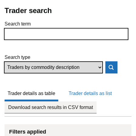
Trader search
Search term
Skip to results
Search type
Trader details as table
Trader details as list
Download search results in CSV format
Filters applied