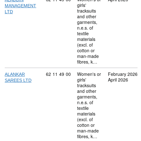
girls'
MANAGEMENT
tracksuits
LTD
and other
garments,
n.e.s. of
textile
materials
(excl. of
cotton or
man-made
fibres, k…
Commodity code: 62 11 49 00
62
11
49
00
Women's or
February 2026
ALANKAR
girls'
April 2026
SAREES LTD
tracksuits
and other
garments,
n.e.s. of
textile
materials
(excl. of
cotton or
man-made
fibres, k…