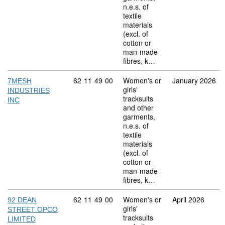
n.e.s. of
textile
materials
(excl. of
cotton or
man-made
fibres, k…
Commodity code: 62 11 49 00
62
11
49
00
Women's or
January 2026
7MESH
girls'
INDUSTRIES
tracksuits
INC
and other
garments,
n.e.s. of
textile
materials
(excl. of
cotton or
man-made
fibres, k…
Commodity code: 62 11 49 00
62
11
49
00
Women's or
April 2026
92 DEAN
girls'
STREET OPCO
tracksuits
LIMITED