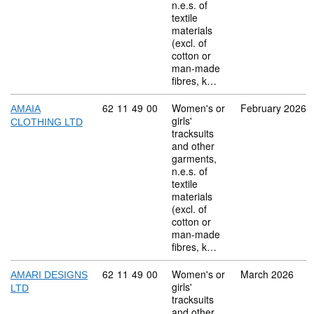
n.e.s. of
textile
materials
(excl. of
cotton or
man-made
fibres, k…
Commodity code: 62 11 49 00
62
11
49
00
Women's or
February 2026
AMAIA
girls'
CLOTHING LTD
tracksuits
and other
garments,
n.e.s. of
textile
materials
(excl. of
cotton or
man-made
fibres, k…
Commodity code: 62 11 49 00
62
11
49
00
Women's or
March 2026
AMARI DESIGNS
girls'
LTD
tracksuits
and other