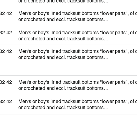
or crocheted and excl. tracksuit bottoms…
ity code: 62 11 32 42
32
42
Men's or boy's lined tracksuit bottoms "lower parts", of c
or crocheted and excl. tracksuit bottoms…
ity code: 62 11 32 42
32
42
Men's or boy's lined tracksuit bottoms "lower parts", of c
or crocheted and excl. tracksuit bottoms…
ity code: 62 11 32 42
32
42
Men's or boy's lined tracksuit bottoms "lower parts", of c
or crocheted and excl. tracksuit bottoms…
ity code: 62 11 32 42
32
42
Men's or boy's lined tracksuit bottoms "lower parts", of c
or crocheted and excl. tracksuit bottoms…
ity code: 62 11 32 42
32
42
Men's or boy's lined tracksuit bottoms "lower parts", of c
or crocheted and excl. tracksuit bottoms…