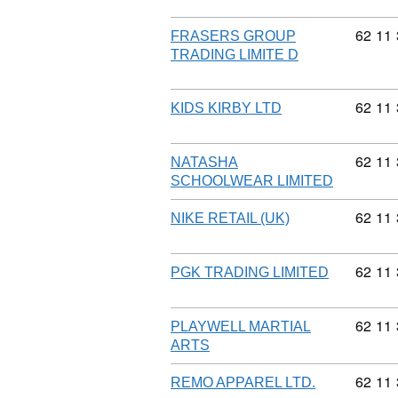
Commod
62
11
FRASERS GROUP
TRADING LIMITE D
Commod
62
11
KIDS KIRBY LTD
Commod
62
11
NATASHA
SCHOOLWEAR LIMITED
Commod
62
11
NIKE RETAIL (UK)
Commod
62
11
PGK TRADING LIMITED
Commod
62
11
PLAYWELL MARTIAL
ARTS
Commod
62
11
REMO APPAREL LTD.