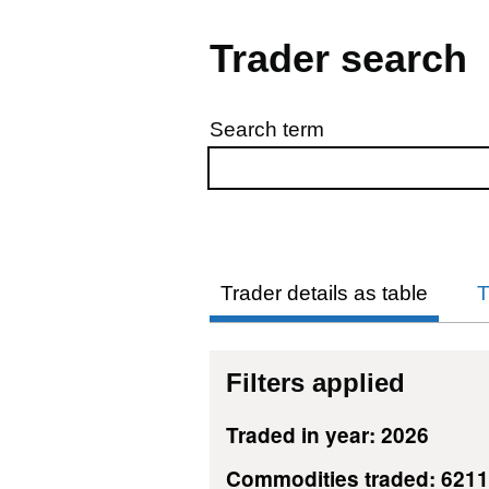
Trader search
Search term
Skip to results
Trader details as table
T
Filters applied
Traded in year: 2026
Commodities traded: 621