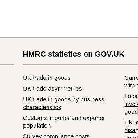
HMRC statistics on GOV.UK
UK trade in goods
Curre
with 
UK trade asymmetries
Local
​UK trade in goods by business
invol
characteristics
good
Customs importer and exporter
UK r
population
disa
Survey compliance costs
geog