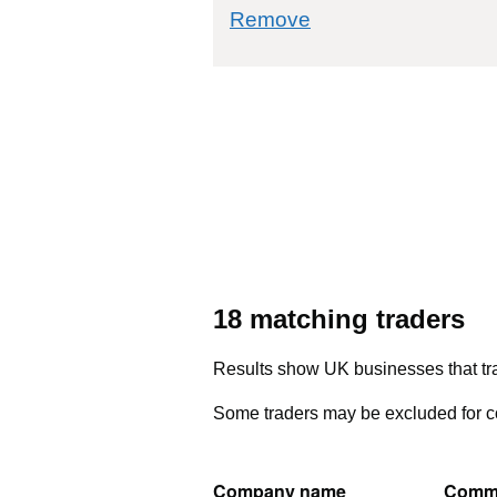
commodity filter: 
Remove
18 matching traders
Results show UK businesses that tra
Some traders may be excluded for co
Company name
Comm