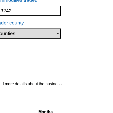
mmodities traded
ader county
nd more details about the business.
Months