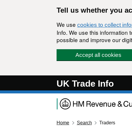
Skip to main content
Tell us whether you a
We use
cookies to collect inf
Info. We use this information
possible and improve our digit
Accept all cookies
UK Trade Info
Home
Search
Traders