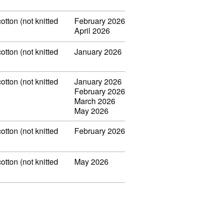
otton (not knitted
February 2026
April 2026
otton (not knitted
January 2026
otton (not knitted
January 2026
February 2026
March 2026
May 2026
otton (not knitted
February 2026
otton (not knitted
May 2026