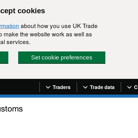
ccept cookies
about how you use UK Trade
ormation
 to make the website work as well as
al services.
Set cookie preferences
Navigation menu
Traders
Trade data
C