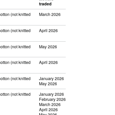
traded
otton (not knitted
March 2026
otton (not knitted
April 2026
otton (not knitted
May 2026
otton (not knitted
April 2026
otton (not knitted
January 2026
May 2026
otton (not knitted
January 2026
February 2026
March 2026
April 2026
May 2026