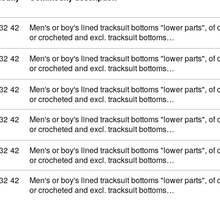
ity code: 62 11 32 42
32
42
Men's or boy's lined tracksuit bottoms "lower parts", of c
or crocheted and excl. tracksuit bottoms…
ity code: 62 11 32 42
32
42
Men's or boy's lined tracksuit bottoms "lower parts", of c
or crocheted and excl. tracksuit bottoms…
ity code: 62 11 32 42
32
42
Men's or boy's lined tracksuit bottoms "lower parts", of c
or crocheted and excl. tracksuit bottoms…
ity code: 62 11 32 42
32
42
Men's or boy's lined tracksuit bottoms "lower parts", of c
or crocheted and excl. tracksuit bottoms…
ity code: 62 11 32 42
32
42
Men's or boy's lined tracksuit bottoms "lower parts", of c
or crocheted and excl. tracksuit bottoms…
ity code: 62 11 32 42
32
42
Men's or boy's lined tracksuit bottoms "lower parts", of c
or crocheted and excl. tracksuit bottoms…