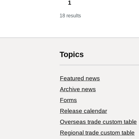
1
18 results
Topics
Featured news
Archive news
Forms
Release calendar
Overseas trade custom table
Regional trade custom table