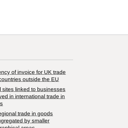
ncy of invoice for UK trade
countries outside the EU
 sites linked to businesses
ved in international trade in
s
egional trade in goods
ggregated by smaller
raphical areas