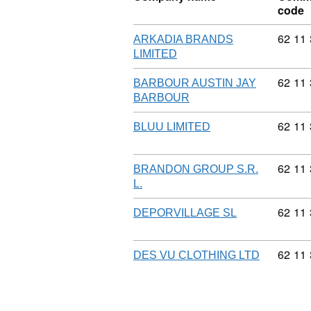
code
Commod
62
11
ARKADIA BRANDS
LIMITED
Commod
62
11
BARBOUR AUSTIN JAY
BARBOUR
Commod
62
11
BLUU LIMITED
Commod
62
11
BRANDON GROUP S.R.
L.
Commod
62
11
DEPORVILLAGE SL
Commod
62
11
DES VU CLOTHING LTD