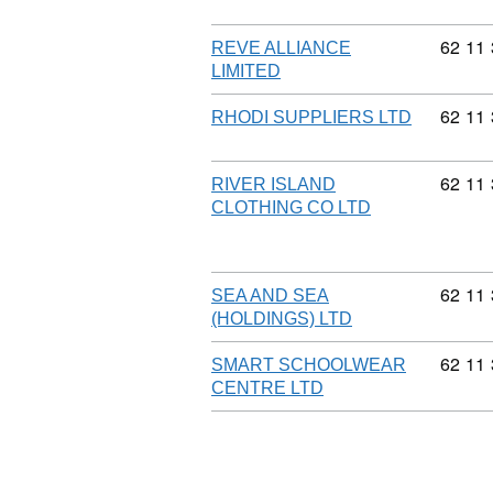
Commod
62
11
REVE ALLIANCE
LIMITED
Commod
62
11
RHODI SUPPLIERS LTD
Commod
62
11
RIVER ISLAND
CLOTHING CO LTD
Commod
62
11
SEA AND SEA
(HOLDINGS) LTD
Commod
62
11
SMART SCHOOLWEAR
CENTRE LTD