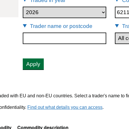
Traded in year
Co
62113242
Trader name or postcode
Tr
Apply
ded with EU and non-EU countries. Select a trader's name to fi
nfidentiality.
Find out what details you can access
.
odity
Commodity description