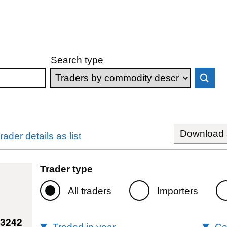
Search type
Download s
rader details as list
Trader type
All traders
Importers
13242