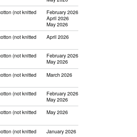
otton (not knitted
February 2026
April 2026
May 2026
otton (not knitted
April 2026
otton (not knitted
February 2026
May 2026
otton (not knitted
March 2026
otton (not knitted
February 2026
May 2026
otton (not knitted
May 2026
otton (not knitted
January 2026