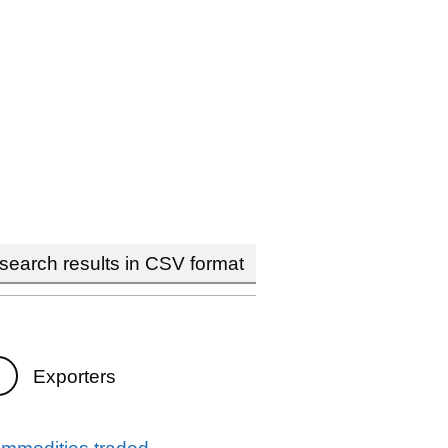
earch results in CSV format
Exporters