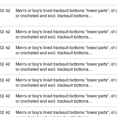
ity code: 62 11 32 42
32
42
Men's or boy's lined tracksuit bottoms "lower parts", of c
or crocheted and excl. tracksuit bottoms…
ity code: 62 11 32 42
32
42
Men's or boy's lined tracksuit bottoms "lower parts", of c
or crocheted and excl. tracksuit bottoms…
ity code: 62 11 32 42
32
42
Men's or boy's lined tracksuit bottoms "lower parts", of c
or crocheted and excl. tracksuit bottoms…
ity code: 62 11 32 42
32
42
Men's or boy's lined tracksuit bottoms "lower parts", of c
or crocheted and excl. tracksuit bottoms…
ity code: 62 11 32 42
32
42
Men's or boy's lined tracksuit bottoms "lower parts", of c
or crocheted and excl. tracksuit bottoms…
ity code: 62 11 32 42
32
42
Men's or boy's lined tracksuit bottoms "lower parts", of c
or crocheted and excl. tracksuit bottoms…
ity code: 62 11 32 42
32
42
Men's or boy's lined tracksuit bottoms "lower parts", of c