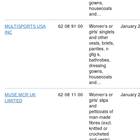
gowns,
housecoats
and…
Commodity code: 62 08 91 00
62
08
91
00
Women's or
January 
MULTISPORTS USA
girls' singlets
INC
and other
vests, briefs,
panties, n
glig s,
bathrobes,
dressing
gowns,
housecoats
and…
Commodity code: 62 08 11 00
62
08
11
00
Women's or
January 
MUSE MCR UK
girls' slips
LIMITED
and
petticoats of
man-made
fibres (excl.
knitted or
crocheted
and vests)