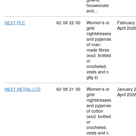
housecoats
and…
Commodity code: 62 08 22 00
62
08
22
00
Women's or
February
NEXT PLC
girls'
April 202
nightdresses
and pyjamas
of man-
made fibres
(excl. knitted
or
crocheted,
vests and n
glig s)
Commodity code: 62 08 21 00
62
08
21
00
Women's or
January 
NEXT RETAIL LTD
girls'
April 202
nightdresses
and pyjamas
of cotton
(excl. knitted
or
crocheted,
vests and n