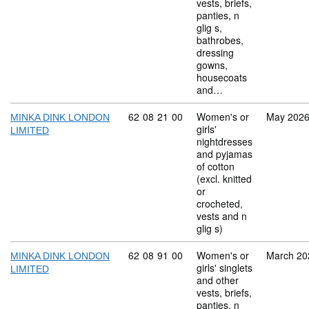
vests, briefs,
panties, n
glig s,
bathrobes,
dressing
gowns,
housecoats
and…
Commodity code: 62 08 21 00
62
08
21
00
Women's or
May 202
MINKA DINK LONDON
girls'
LIMITED
nightdresses
and pyjamas
of cotton
(excl. knitted
or
crocheted,
vests and n
glig s)
Commodity code: 62 08 91 00
62
08
91
00
Women's or
March 20
MINKA DINK LONDON
girls' singlets
LIMITED
and other
vests, briefs,
panties, n