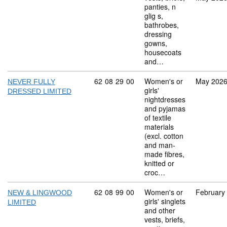
panties, n
glig s,
bathrobes,
dressing
gowns,
housecoats
and…
Commodity code: 62 08 29 00
62
08
29
00
Women's or
May 202
NEVER FULLY
girls'
DRESSED LIMITED
nightdresses
and pyjamas
of textile
materials
(excl. cotton
and man-
made fibres,
knitted or
croc…
Commodity code: 62 08 99 00
62
08
99
00
Women's or
February
NEW & LINGWOOD
girls' singlets
LIMITED
and other
vests, briefs,