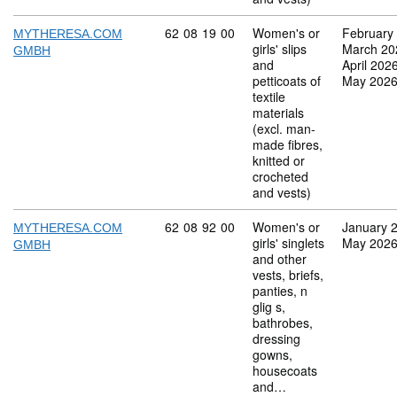
Commodity code: 62 08 19 00
62
08
19
00
Women's or
February
MYTHERESA.COM
girls' slips
March 20
GMBH
and
April 202
petticoats of
May 202
textile
materials
(excl. man-
made fibres,
knitted or
crocheted
and vests)
Commodity code: 62 08 92 00
62
08
92
00
Women's or
January 
MYTHERESA.COM
girls' singlets
May 202
GMBH
and other
vests, briefs,
panties, n
glig s,
bathrobes,
dressing
gowns,
housecoats
and…