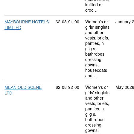
knitted or
croc…
Commodity code: 62 08 91 00
62
08
91
00
Women's or
January 
MAYBOURNE HOTELS
girls' singlets
LIMITED
and other
vests, briefs,
panties, n
glig s,
bathrobes,
dressing
gowns,
housecoats
and…
Commodity code: 62 08 92 00
62
08
92
00
Women's or
May 202
MEAN OLD SCENE
girls' singlets
LTD
and other
vests, briefs,
panties, n
glig s,
bathrobes,
dressing
gowns,