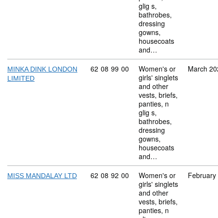
glig s,
bathrobes,
dressing
gowns,
housecoats
and…
Commodity code: 62 08 99 00
62
08
99
00
Women's or
March 20
MINKA DINK LONDON
girls' singlets
LIMITED
and other
vests, briefs,
panties, n
glig s,
bathrobes,
dressing
gowns,
housecoats
and…
Commodity code: 62 08 92 00
62
08
92
00
Women's or
February
MISS MANDALAY LTD
girls' singlets
and other
vests, briefs,
panties, n