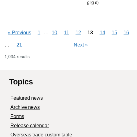
glig s)
Skipping pages
…
«
Previous
1
10
11
12
13
14
15
16
Skipping pages
…
21
Next
»
1,034 results
Topics
Featured news
Archive news
Forms
Release calendar
Overseas trade custom table