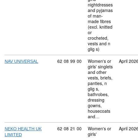
nightdresses
and pyjamas
of man-
made fibres
(excl. knitted
or
crocheted,
vests and n
glig s)
Commodity code: 62 08 99 00
62
08
99
00
Women's or
April 202
NAV UNIVERSAL
girls' singlets
and other
vests, briefs,
panties, n
glig s,
bathrobes,
dressing
gowns,
housecoats
and…
Commodity code: 62 08 21 00
62
08
21
00
Women's or
April 202
NEKO HEALTH UK
girls'
LIMITED