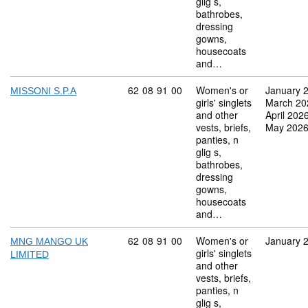
glig s,
bathrobes,
dressing
gowns,
housecoats
and…
Commodity code: 62 08 91 00
62
08
91
00
Women's or
January 
MISSONI S.P.A
girls' singlets
March 20
and other
April 202
vests, briefs,
May 202
panties, n
glig s,
bathrobes,
dressing
gowns,
housecoats
and…
Commodity code: 62 08 91 00
62
08
91
00
Women's or
January 
MNG MANGO UK
girls' singlets
LIMITED
and other
vests, briefs,
panties, n
glig s,