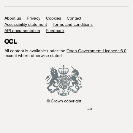
Support links
About us
Privacy
Cookies
Contact
Accessibility statement
Terms and conditions
API documentation
Feedback
All content is available under the
Open Government Licence v3.0
,
except where otherwise stated
© Crown copyright
r2.01