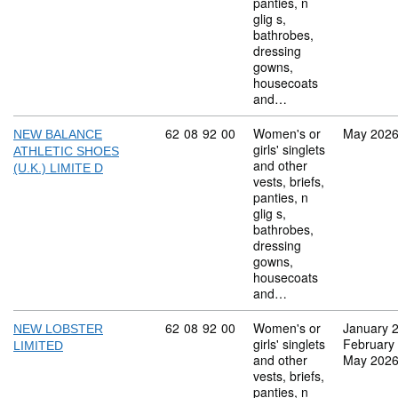
panties, n
glig s,
bathrobes,
dressing
gowns,
housecoats
and…
Commodity code: 62 08 92 00
62
08
92
00
Women's or
May 202
NEW BALANCE
girls' singlets
ATHLETIC SHOES
and other
(U.K.) LIMITE D
vests, briefs,
panties, n
glig s,
bathrobes,
dressing
gowns,
housecoats
and…
Commodity code: 62 08 92 00
62
08
92
00
Women's or
January 
NEW LOBSTER
girls' singlets
February
LIMITED
and other
May 202
vests, briefs,
panties, n