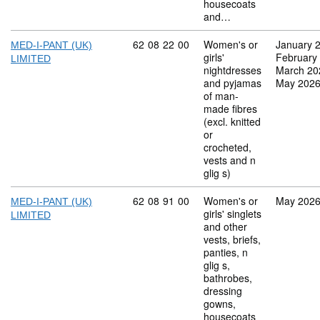
housecoats
and…
Commodity code: 62 08 22 00
62
08
22
00
Women's or
January 
MED-I-PANT (UK)
girls'
February
LIMITED
nightdresses
March 20
and pyjamas
May 202
of man-
made fibres
(excl. knitted
or
crocheted,
vests and n
glig s)
Commodity code: 62 08 91 00
62
08
91
00
Women's or
May 202
MED-I-PANT (UK)
girls' singlets
LIMITED
and other
vests, briefs,
panties, n
glig s,
bathrobes,
dressing
gowns,
housecoats