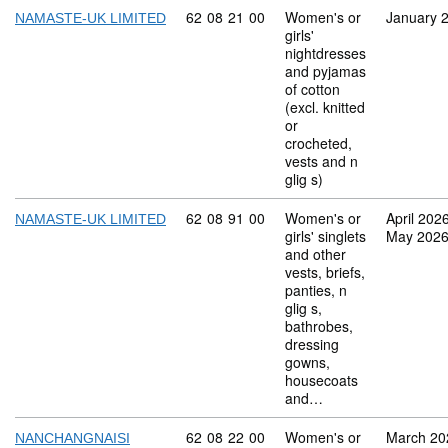
Commodity code: 62 08 21 00
62
08
21
00
Women's or
January 
NAMASTE-UK LIMITED
girls'
nightdresses
and pyjamas
of cotton
(excl. knitted
or
crocheted,
vests and n
glig s)
Commodity code: 62 08 91 00
62
08
91
00
Women's or
April 202
NAMASTE-UK LIMITED
girls' singlets
May 202
and other
vests, briefs,
panties, n
glig s,
bathrobes,
dressing
gowns,
housecoats
and…
Commodity code: 62 08 22 00
62
08
22
00
Women's or
March 20
NANCHANGNAISI