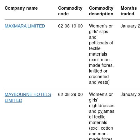
Company name
Commodity
Commodity
Months
code
description
traded
Commodity code: 62 08 19 00
62
08
19
00
Women's or
January 
MAXMARA LIMITED
girls' slips
and
petticoats of
textile
materials
(excl. man-
made fibres,
knitted or
crocheted
and vests)
Commodity code: 62 08 29 00
62
08
29
00
Women's or
January 
MAYBOURNE HOTELS
girls'
LIMITED
nightdresses
and pyjamas
of textile
materials
(excl. cotton
and man-
made fibres,