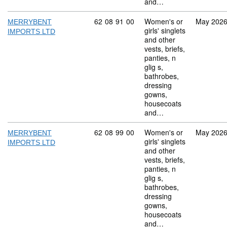
and…
Commodity code: 62 08 91 00
62
08
91
00
Women's or
May 202
MERRYBENT
girls' singlets
IMPORTS LTD
and other
vests, briefs,
panties, n
glig s,
bathrobes,
dressing
gowns,
housecoats
and…
Commodity code: 62 08 99 00
62
08
99
00
Women's or
May 202
MERRYBENT
girls' singlets
IMPORTS LTD
and other
vests, briefs,
panties, n
glig s,
bathrobes,
dressing
gowns,
housecoats
and…