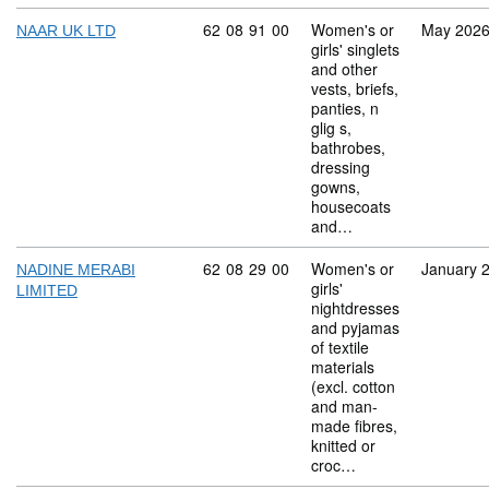
Commodity code: 62 08 91 00
62
08
91
00
Women's or
May 202
NAAR UK LTD
girls' singlets
and other
vests, briefs,
panties, n
glig s,
bathrobes,
dressing
gowns,
housecoats
and…
Commodity code: 62 08 29 00
62
08
29
00
Women's or
January 
NADINE MERABI
girls'
LIMITED
nightdresses
and pyjamas
of textile
materials
(excl. cotton
and man-
made fibres,
knitted or
croc…