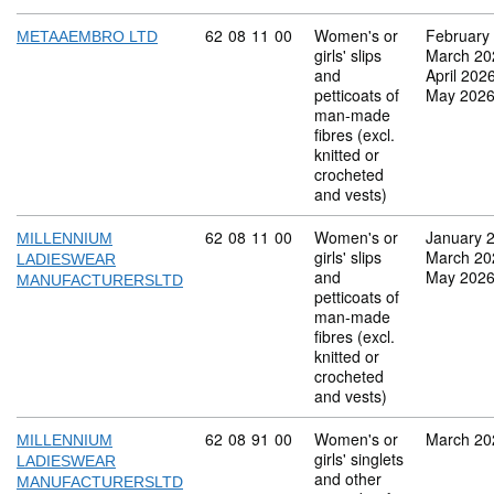
Commodity code: 62 08 11 00
62
08
11
00
Women's or
February
METAAEMBRO LTD
girls' slips
March 20
and
April 202
petticoats of
May 202
man-made
fibres (excl.
knitted or
crocheted
and vests)
Commodity code: 62 08 11 00
62
08
11
00
Women's or
January 
MILLENNIUM
girls' slips
March 20
LADIESWEAR
and
May 202
MANUFACTURERSLTD
petticoats of
man-made
fibres (excl.
knitted or
crocheted
and vests)
Commodity code: 62 08 91 00
62
08
91
00
Women's or
March 20
MILLENNIUM
girls' singlets
LADIESWEAR
and other
MANUFACTURERSLTD