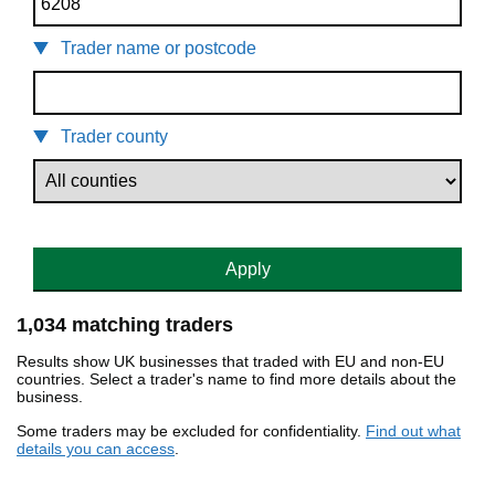
Trader name or postcode
Trader county
Apply
1,034 matching traders
Results show UK businesses that traded with EU and non-EU
countries. Select a trader's name to find more details about the
business.
Some traders may be excluded for confidentiality.
Find out what
details you can access
.