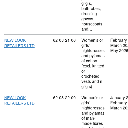
glig s,
bathrobes,
dressing
gowns,
housecoats
and…
Commodity code: 62 08 21 00
62
08
21
00
Women's or
February
NEW LOOK
girls'
March 20
RETAILERS LTD
nightdresses
May 202
and pyjamas
of cotton
(excl. knitted
or
crocheted,
vests and n
glig s)
Commodity code: 62 08 22 00
62
08
22
00
Women's or
January 
NEW LOOK
girls'
February
RETAILERS LTD
nightdresses
March 20
and pyjamas
of man-
made fibres