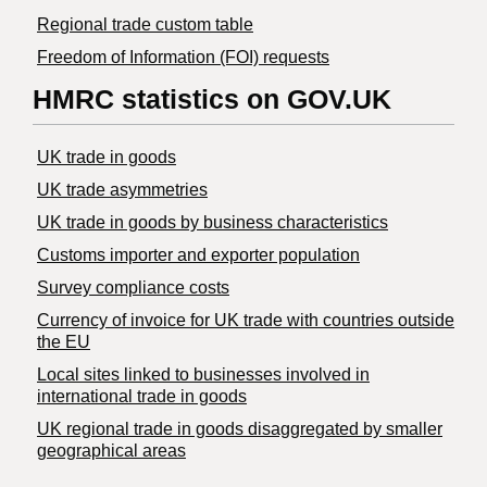
Regional trade custom table
Freedom of Information (FOI) requests
HMRC statistics on GOV.UK
UK trade in goods
UK trade asymmetries
​UK trade in goods by business characteristics
Customs importer and exporter population
Survey compliance costs
Currency of invoice for UK trade with countries outside
the EU
Local sites linked to businesses involved in
international trade in goods
UK regional trade in goods disaggregated by smaller
geographical areas