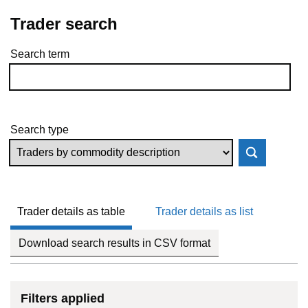
Trader search
Search term
Skip to results
Search type
Trader details as table
Trader details as list
Download search results in CSV format
Filters applied