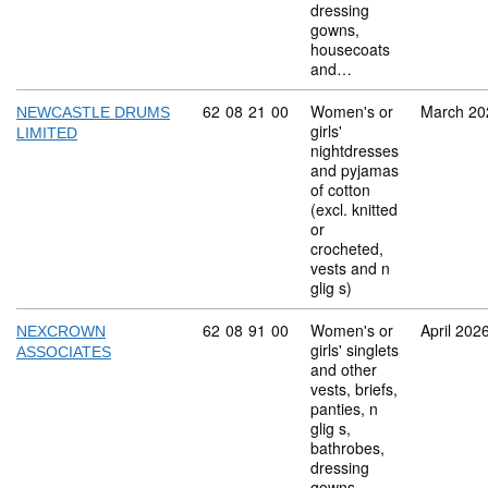
dressing
gowns,
housecoats
and…
Commodity code: 62 08 21 00
62
08
21
00
Women's or
March 20
NEWCASTLE DRUMS
girls'
LIMITED
nightdresses
and pyjamas
of cotton
(excl. knitted
or
crocheted,
vests and n
glig s)
Commodity code: 62 08 91 00
62
08
91
00
Women's or
April 202
NEXCROWN
girls' singlets
ASSOCIATES
and other
vests, briefs,
panties, n
glig s,
bathrobes,
dressing
gowns,