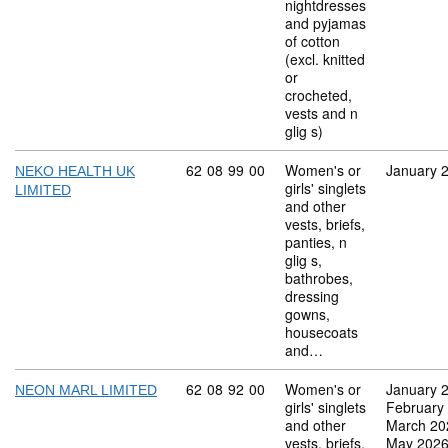
nightdresses
and pyjamas
of cotton
(excl. knitted
or
crocheted,
vests and n
glig s)
Commodity code: 62 08 99 00
62
08
99
00
Women's or
January 
NEKO HEALTH UK
girls' singlets
LIMITED
and other
vests, briefs,
panties, n
glig s,
bathrobes,
dressing
gowns,
housecoats
and…
Commodity code: 62 08 92 00
62
08
92
00
Women's or
January 
NEON MARL LIMITED
girls' singlets
February
and other
March 20
vests, briefs,
May 202