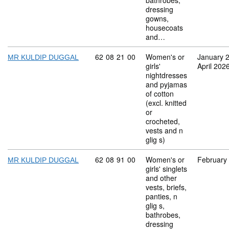
bathrobes,
dressing
gowns,
housecoats
and…
Commodity code: 62 08 21 00
62
08
21
00
Women's or
January 
MR KULDIP DUGGAL
girls'
April 202
nightdresses
and pyjamas
of cotton
(excl. knitted
or
crocheted,
vests and n
glig s)
Commodity code: 62 08 91 00
62
08
91
00
Women's or
February
MR KULDIP DUGGAL
girls' singlets
and other
vests, briefs,
panties, n
glig s,
bathrobes,
dressing