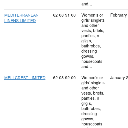
and…
Commodity code: 62 08 91 00
62
08
91
00
Women's or
February
MEDITERRANEAN
girls' singlets
LINENS LIMITED
and other
vests, briefs,
panties, n
glig s,
bathrobes,
dressing
gowns,
housecoats
and…
Commodity code: 62 08 92 00
62
08
92
00
Women's or
January 
MELLCREST LIMITED
girls' singlets
and other
vests, briefs,
panties, n
glig s,
bathrobes,
dressing
gowns,
housecoats