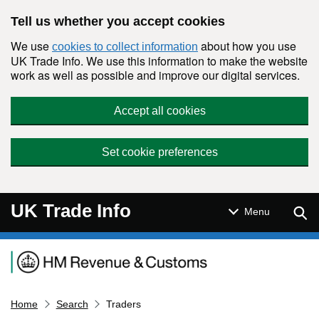
Skip to main content
Tell us whether you accept cookies
We use
about how you use
cookies to collect information
UK Trade Info. We use this information to make the website
work as well as possible and improve our digital services.
Accept all cookies
Set cookie preferences
UK Trade Info
Sear
Menu
Navigation menu
Home
Search
Traders