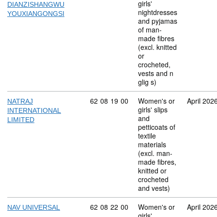
girls'
DIANZISHANGWU
nightdresses
YOUXIANGONGSI
and pyjamas
of man-
made fibres
(excl. knitted
or
crocheted,
vests and n
glig s)
Commodity code: 62 08 19 00
62
08
19
00
Women's or
April 202
NATRAJ
girls' slips
INTERNATIONAL
and
LIMITED
petticoats of
textile
materials
(excl. man-
made fibres,
knitted or
crocheted
and vests)
Commodity code: 62 08 22 00
62
08
22
00
Women's or
April 202
NAV UNIVERSAL
girls'