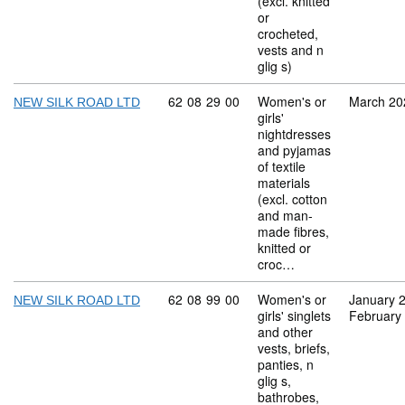
(excl. knitted
or
crocheted,
vests and n
glig s)
Commodity code: 62 08 29 00
62
08
29
00
Women's or
March 20
NEW SILK ROAD LTD
girls'
nightdresses
and pyjamas
of textile
materials
(excl. cotton
and man-
made fibres,
knitted or
croc…
Commodity code: 62 08 99 00
62
08
99
00
Women's or
January 
NEW SILK ROAD LTD
girls' singlets
February
and other
vests, briefs,
panties, n
glig s,
bathrobes,