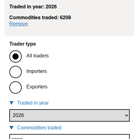
Traded in year: 2026
Commodities traded: 6208
commodity filter: 6208
Remove
Trader type
All traders
Importers
Exporters
Traded in year
Commodities traded