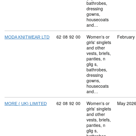
bathrobes,
dressing
gowns,
housecoats
and…
Commodity code: 62 08 92 00
62
08
92
00
Women's or
February
MODA KNITWEAR LTD
girls' singlets
and other
vests, briefs,
panties, n
glig s,
bathrobes,
dressing
gowns,
housecoats
and…
Commodity code: 62 08 92 00
62
08
92
00
Women's or
May 202
MORE ( UK) LIMITED
girls' singlets
and other
vests, briefs,
panties, n
glig s,