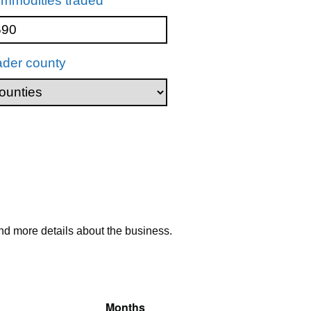
mmodities traded
ader county
nd more details about the business.
Months