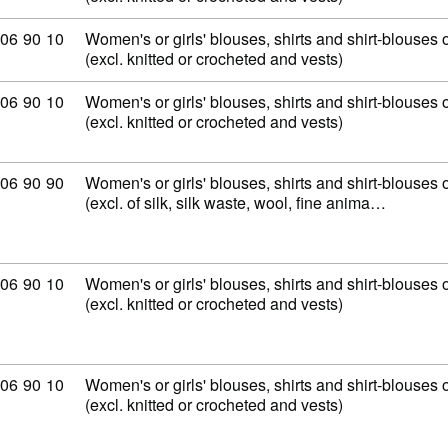
mmodity code: 62 06 90 10
06
90
10
Women's or girls' blouses, shirts and shirt-blouses o
(excl. knitted or crocheted and vests)
mmodity code: 62 06 90 10
06
90
10
Women's or girls' blouses, shirts and shirt-blouses o
(excl. knitted or crocheted and vests)
mmodity code: 62 06 90 90
06
90
90
Women's or girls' blouses, shirts and shirt-blouses o
(excl. of silk, silk waste, wool, fine anima…
mmodity code: 62 06 90 10
06
90
10
Women's or girls' blouses, shirts and shirt-blouses o
(excl. knitted or crocheted and vests)
mmodity code: 62 06 90 10
06
90
10
Women's or girls' blouses, shirts and shirt-blouses o
(excl. knitted or crocheted and vests)