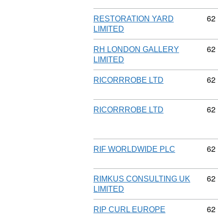
Co
62
RESTORATION YARD
LIMITED
Co
62
RH LONDON GALLERY
LIMITED
Co
62
RICORRROBE LTD
Co
62
RICORRROBE LTD
Co
62
RIF WORLDWIDE PLC
Co
62
RIMKUS CONSULTING UK
LIMITED
Co
62
RIP CURL EUROPE