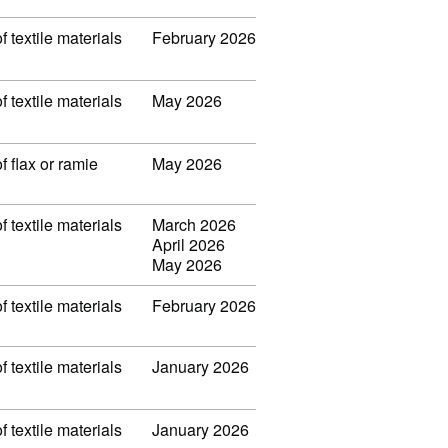
f textile materials
February 2026
f textile materials
May 2026
f flax or ramie
May 2026
f textile materials
March 2026
April 2026
May 2026
f textile materials
February 2026
f textile materials
January 2026
f textile materials
January 2026