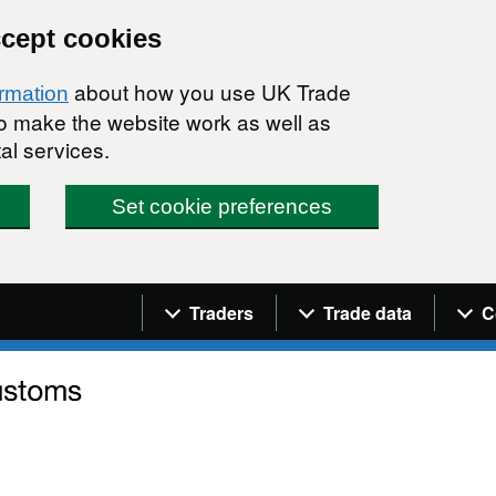
ccept cookies
about how you use UK Trade
ormation
 to make the website work as well as
al services.
Set cookie preferences
Navigation menu
Traders
Trade data
C