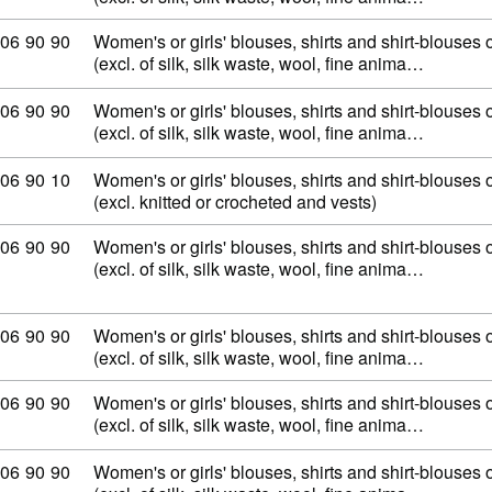
mmodity code: 62 06 90 90
06
90
90
Women's or girls' blouses, shirts and shirt-blouses o
(excl. of silk, silk waste, wool, fine anima…
mmodity code: 62 06 90 90
06
90
90
Women's or girls' blouses, shirts and shirt-blouses o
(excl. of silk, silk waste, wool, fine anima…
mmodity code: 62 06 90 10
06
90
10
Women's or girls' blouses, shirts and shirt-blouses o
(excl. knitted or crocheted and vests)
mmodity code: 62 06 90 90
06
90
90
Women's or girls' blouses, shirts and shirt-blouses o
(excl. of silk, silk waste, wool, fine anima…
mmodity code: 62 06 90 90
06
90
90
Women's or girls' blouses, shirts and shirt-blouses o
(excl. of silk, silk waste, wool, fine anima…
mmodity code: 62 06 90 90
06
90
90
Women's or girls' blouses, shirts and shirt-blouses o
(excl. of silk, silk waste, wool, fine anima…
mmodity code: 62 06 90 90
06
90
90
Women's or girls' blouses, shirts and shirt-blouses o