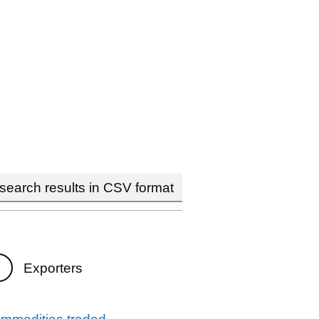
earch results in CSV format
Exporters