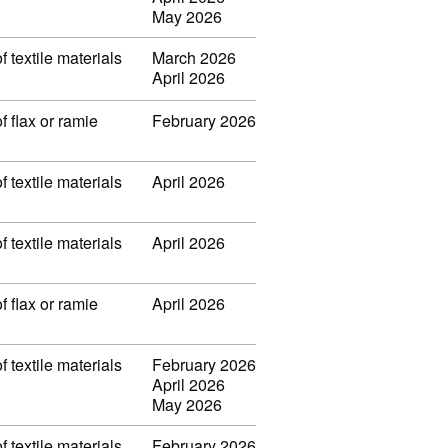
May 2026
f textile materials
March 2026
April 2026
f flax or ramie
February 2026
f textile materials
April 2026
f textile materials
April 2026
f flax or ramie
April 2026
f textile materials
February 2026
April 2026
May 2026
f textile materials
February 2026