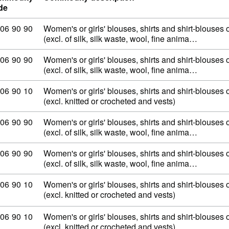
de
mmodity code: 62 06 90 90
06
90
90
Women's or girls' blouses, shirts and shirt-blouses o
(excl. of silk, silk waste, wool, fine anima…
mmodity code: 62 06 90 90
06
90
90
Women's or girls' blouses, shirts and shirt-blouses o
(excl. of silk, silk waste, wool, fine anima…
mmodity code: 62 06 90 10
06
90
10
Women's or girls' blouses, shirts and shirt-blouses o
(excl. knitted or crocheted and vests)
mmodity code: 62 06 90 90
06
90
90
Women's or girls' blouses, shirts and shirt-blouses o
(excl. of silk, silk waste, wool, fine anima…
mmodity code: 62 06 90 90
06
90
90
Women's or girls' blouses, shirts and shirt-blouses o
(excl. of silk, silk waste, wool, fine anima…
mmodity code: 62 06 90 10
06
90
10
Women's or girls' blouses, shirts and shirt-blouses o
(excl. knitted or crocheted and vests)
mmodity code: 62 06 90 10
06
90
10
Women's or girls' blouses, shirts and shirt-blouses o
(excl. knitted or crocheted and vests)