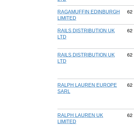
Co
62
RAGAMUFFIN EDINBURGH
LIMITED
Co
62
RAILS DISTRIBUTION UK
LTD
Co
62
RAILS DISTRIBUTION UK
LTD
Co
62
RALPH LAUREN EUROPE
SARL
Co
62
RALPH LAUREN UK
LIMITED