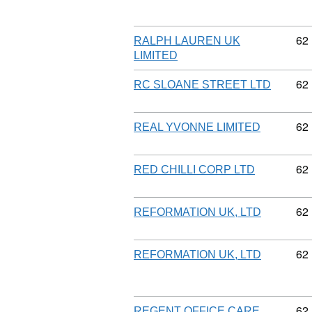
Co
62
RALPH LAUREN UK
LIMITED
Co
62
RC SLOANE STREET LTD
Co
62
REAL YVONNE LIMITED
Co
62
RED CHILLI CORP LTD
Co
62
REFORMATION UK, LTD
Co
62
REFORMATION UK, LTD
Co
62
REGENT OFFICE CARE