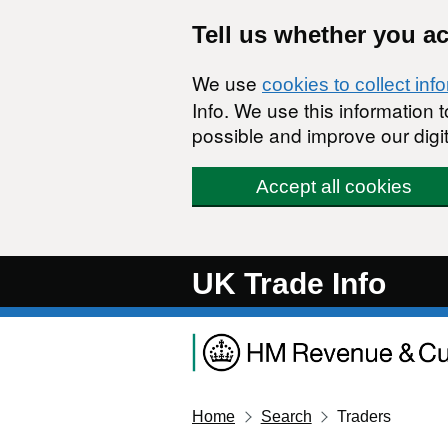
Skip to main content
Tell us whether you a
We use
cookies to collect inf
Info. We use this information
possible and improve our digit
Accept all cookies
UK Trade Info
Home
Search
Traders