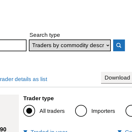
Search type
Download s
rader details as list
Trader type
All traders
Importers
690