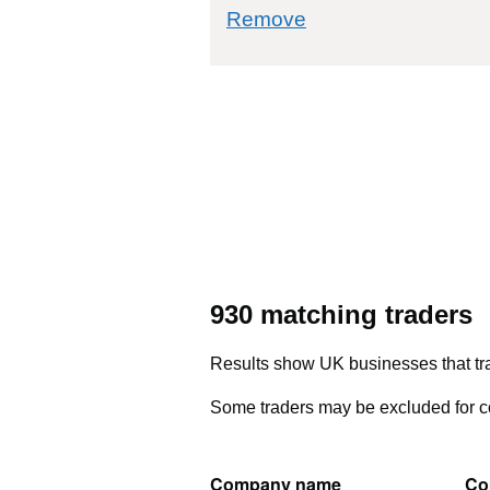
commodity filter: 6
Remove
930 matching traders
Results show UK businesses that tra
Some traders may be excluded for co
Company name
Co