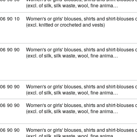
(excl. of silk, silk waste, wool, fine anima…
mmodity code: 62 06 90 10
06
90
10
Women's or girls' blouses, shirts and shirt-blouses o
(excl. knitted or crocheted and vests)
mmodity code: 62 06 90 90
06
90
90
Women's or girls' blouses, shirts and shirt-blouses o
(excl. of silk, silk waste, wool, fine anima…
mmodity code: 62 06 90 90
06
90
90
Women's or girls' blouses, shirts and shirt-blouses o
(excl. of silk, silk waste, wool, fine anima…
mmodity code: 62 06 90 90
06
90
90
Women's or girls' blouses, shirts and shirt-blouses o
(excl. of silk, silk waste, wool, fine anima…
mmodity code: 62 06 90 90
06
90
90
Women's or girls' blouses, shirts and shirt-blouses o
(excl. of silk, silk waste, wool, fine anima…