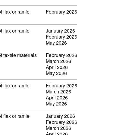
f flax or ramie
February 2026
f flax or ramie
January 2026
February 2026
May 2026
f textile materials
February 2026
March 2026
April 2026
May 2026
f flax or ramie
February 2026
March 2026
April 2026
May 2026
f flax or ramie
January 2026
February 2026
March 2026
April 2026