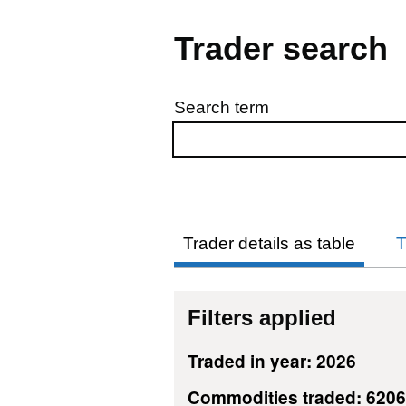
Trader search
Search term
Skip to results
Trader details as table
T
Filters applied
Traded in year: 2026
Commodities traded: 620