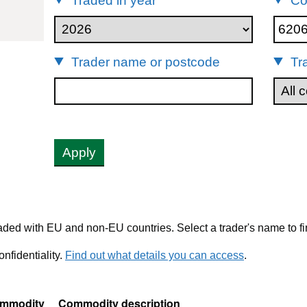
Traded in year
Co
20690
Trader name or postcode
Tr
Apply
ded with EU and non-EU countries. Select a trader's name to fi
nfidentiality.
Find out what details you can access
.
mmodity
Commodity description