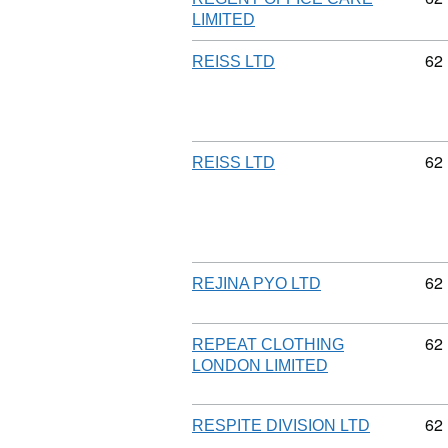
LIMITED
Co
62
REISS LTD
Co
62
REISS LTD
Co
62
REJINA PYO LTD
Co
62
REPEAT CLOTHING
LONDON LIMITED
Co
62
RESPITE DIVISION LTD