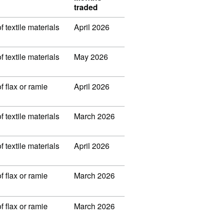
traded
f textile materials
April 2026
f textile materials
May 2026
f flax or ramie
April 2026
f textile materials
March 2026
f textile materials
April 2026
f flax or ramie
March 2026
f flax or ramie
March 2026