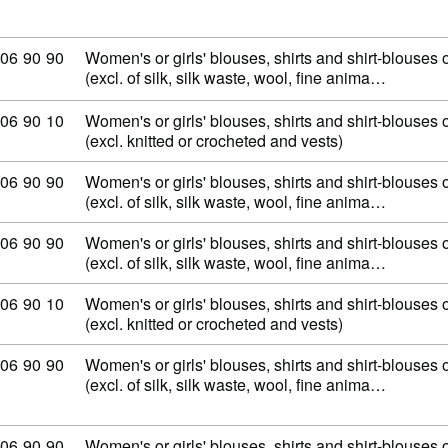
mmodity code: 62 06 90 90
06
90
90
Women's or girls' blouses, shirts and shirt-blouses o
(excl. of silk, silk waste, wool, fine anima…
mmodity code: 62 06 90 10
06
90
10
Women's or girls' blouses, shirts and shirt-blouses o
(excl. knitted or crocheted and vests)
mmodity code: 62 06 90 90
06
90
90
Women's or girls' blouses, shirts and shirt-blouses o
(excl. of silk, silk waste, wool, fine anima…
mmodity code: 62 06 90 90
06
90
90
Women's or girls' blouses, shirts and shirt-blouses o
(excl. of silk, silk waste, wool, fine anima…
mmodity code: 62 06 90 10
06
90
10
Women's or girls' blouses, shirts and shirt-blouses o
(excl. knitted or crocheted and vests)
mmodity code: 62 06 90 90
06
90
90
Women's or girls' blouses, shirts and shirt-blouses o
(excl. of silk, silk waste, wool, fine anima…
mmodity code: 62 06 90 90
06
90
90
Women's or girls' blouses, shirts and shirt-blouses o