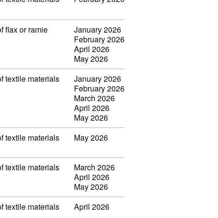
f flax or ramie
January 2026
February 2026
April 2026
May 2026
f textile materials
January 2026
February 2026
March 2026
April 2026
May 2026
f textile materials
May 2026
f textile materials
March 2026
April 2026
May 2026
f textile materials
April 2026