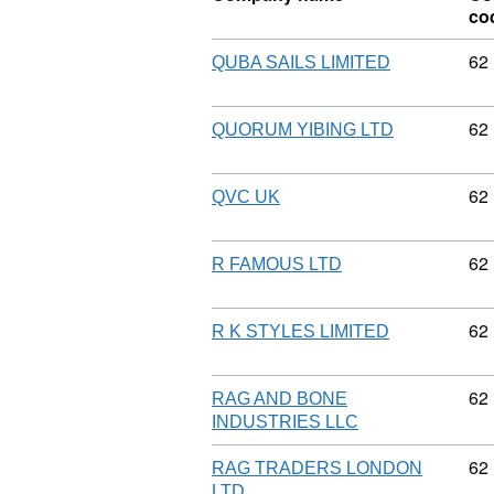
co
Co
62
QUBA SAILS LIMITED
Co
62
QUORUM YIBING LTD
Co
62
QVC UK
Co
62
R FAMOUS LTD
Co
62
R K STYLES LIMITED
Co
62
RAG AND BONE
INDUSTRIES LLC
Co
62
RAG TRADERS LONDON
LTD