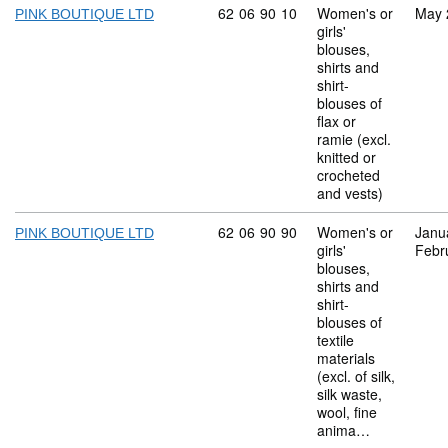
Commodity code: 62 06 90 10
62
06
90
10
Women's or
May 
PINK BOUTIQUE LTD
girls'
blouses,
shirts and
shirt-
blouses of
flax or
ramie (excl.
knitted or
crocheted
and vests)
Commodity code: 62 06 90 90
62
06
90
90
Women's or
Janu
PINK BOUTIQUE LTD
girls'
Febr
blouses,
shirts and
shirt-
blouses of
textile
materials
(excl. of silk,
silk waste,
wool, fine
anima…