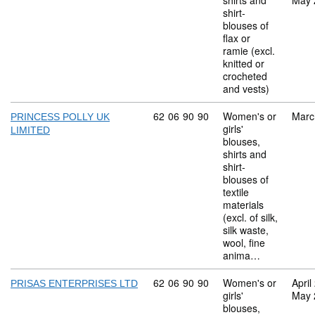
shirts and
May 
shirt-
blouses of
flax or
ramie (excl.
knitted or
crocheted
and vests)
Commodity code: 62 06 90 90
62
06
90
90
Women's or
Marc
PRINCESS POLLY UK
girls'
LIMITED
blouses,
shirts and
shirt-
blouses of
textile
materials
(excl. of silk,
silk waste,
wool, fine
anima…
Commodity code: 62 06 90 90
62
06
90
90
Women's or
April
PRISAS ENTERPRISES LTD
girls'
May 
blouses,