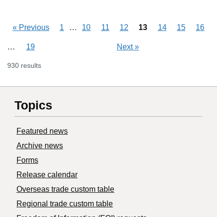
Skipping pages
…
«
Previous
1
10
11
12
13
14
15
16
Skipping pages
…
19
Next
»
930 results
Topics
Featured news
Archive news
Forms
Release calendar
Overseas trade custom table
Regional trade custom table