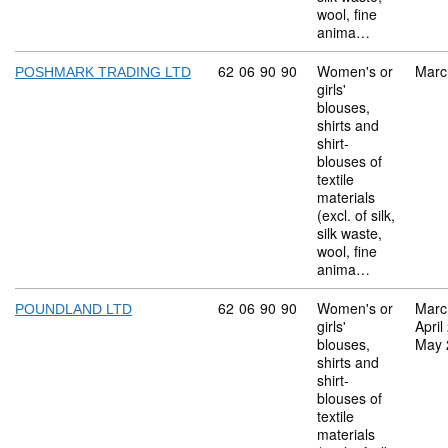
wool, fine
anima…
Commodity code: 62 06 90 90
62
06
90
90
Women's or
Marc
POSHMARK TRADING LTD
girls'
blouses,
shirts and
shirt-
blouses of
textile
materials
(excl. of silk,
silk waste,
wool, fine
anima…
Commodity code: 62 06 90 90
62
06
90
90
Women's or
Marc
POUNDLAND LTD
girls'
April
blouses,
May 
shirts and
shirt-
blouses of
textile
materials