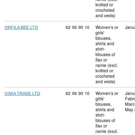
knitted or
crocheted
and vests)
Commodity code: 62 06 90 10
62
06
90
10
Women's or
Janu
ORFILA BEE LTD
girls'
blouses,
shirts and
shirt-
blouses of
flax or
ramie (excl.
knitted or
crocheted
and vests)
Commodity code: 62 06 90 10
62
06
90
10
Women's or
Janu
OSKA TRADE LTD
girls'
Febr
blouses,
Marc
shirts and
May 
shirt-
blouses of
flax or
ramie (excl.