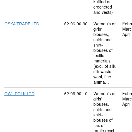
knitted or
crocheted
and vests)
Commodity code: 62 06 90 90
62
06
90
90
Women's or
Febr
OSKA TRADE LTD
girls'
Marc
blouses,
April
shirts and
shirt-
blouses of
textile
materials
(excl. of silk,
silk waste,
wool, fine
anima…
Commodity code: 62 06 90 10
62
06
90
10
Women's or
Febr
OWL FOLK LTD
girls'
Marc
blouses,
April
shirts and
shirt-
blouses of
flax or
ramie (excl.