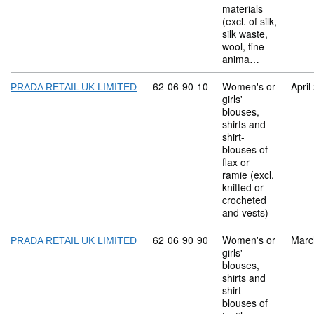
materials
(excl. of silk,
silk waste,
wool, fine
anima…
Commodity code: 62 06 90 10
62
06
90
10
Women's or
April
PRADA RETAIL UK LIMITED
girls'
blouses,
shirts and
shirt-
blouses of
flax or
ramie (excl.
knitted or
crocheted
and vests)
Commodity code: 62 06 90 90
62
06
90
90
Women's or
Marc
PRADA RETAIL UK LIMITED
girls'
blouses,
shirts and
shirt-
blouses of