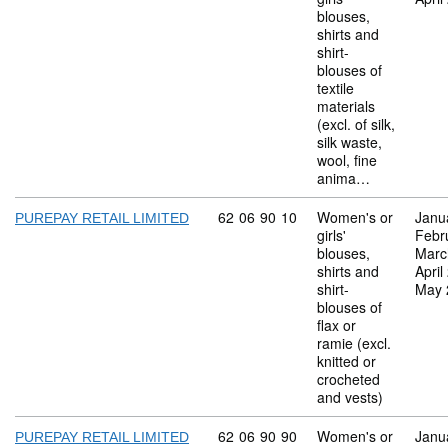
blouses,
shirts and
shirt-
blouses of
textile
materials
(excl. of silk,
silk waste,
wool, fine
anima…
Commodity code: 62 06 90 10
62
06
90
10
Women's or
Janu
PUREPAY RETAIL LIMITED
girls'
Febr
blouses,
Marc
shirts and
April
shirt-
May 
blouses of
flax or
ramie (excl.
knitted or
crocheted
and vests)
Commodity code: 62 06 90 90
62
06
90
90
Women's or
Janu
PUREPAY RETAIL LIMITED