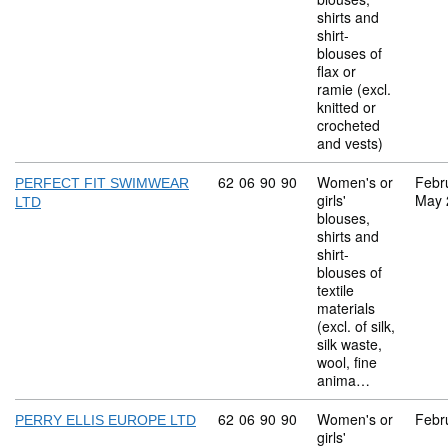
shirts and
shirt-
blouses of
flax or
ramie (excl.
knitted or
crocheted
and vests)
Commodity code: 62 06 90 90
62
06
90
90
Women's or
Febr
PERFECT FIT SWIMWEAR
girls'
May 
LTD
blouses,
shirts and
shirt-
blouses of
textile
materials
(excl. of silk,
silk waste,
wool, fine
anima…
Commodity code: 62 06 90 90
62
06
90
90
Women's or
Febr
PERRY ELLIS EUROPE LTD
girls'