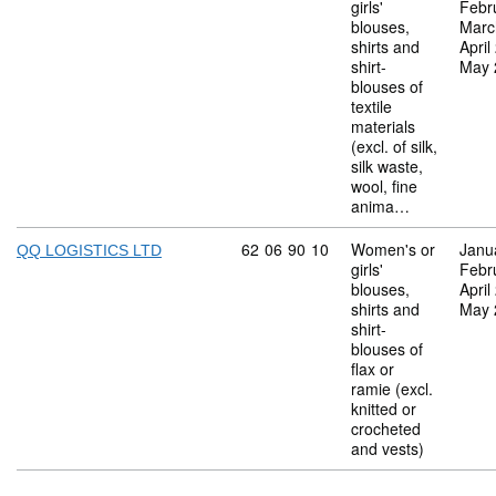
girls'
Febr
blouses,
Marc
shirts and
April
shirt-
May 
blouses of
textile
materials
(excl. of silk,
silk waste,
wool, fine
anima…
Commodity code: 62 06 90 10
62
06
90
10
Women's or
Janu
QQ LOGISTICS LTD
girls'
Febr
blouses,
April
shirts and
May 
shirt-
blouses of
flax or
ramie (excl.
knitted or
crocheted
and vests)