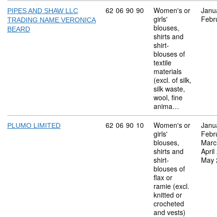
Commodity code: 62 06 90 90
62
06
90
90
Women's or
Janu
PIPES AND SHAW LLC
girls'
Febr
TRADING NAME VERONICA
blouses,
BEARD
shirts and
shirt-
blouses of
textile
materials
(excl. of silk,
silk waste,
wool, fine
anima…
Commodity code: 62 06 90 10
62
06
90
10
Women's or
Janu
PLUMO LIMITED
girls'
Febr
blouses,
Marc
shirts and
April
shirt-
May 
blouses of
flax or
ramie (excl.
knitted or
crocheted
and vests)