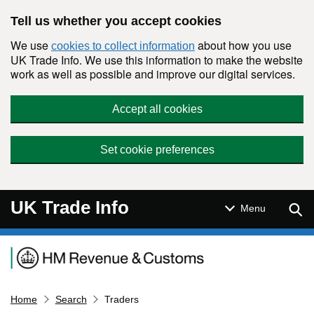
Skip to main content
Tell us whether you accept cookies
We use
about how you use
cookies to collect information
UK Trade Info. We use this information to make the website
work as well as possible and improve our digital services.
Accept all cookies
Set cookie preferences
UK Trade Info
Sear
Menu
Navigation menu
Home
Search
Traders