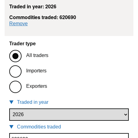
Traded in year: 2026
Commodities traded: 620690
commodity filter: 620690
Remove
Trader type
All traders
Importers
Exporters
Traded in year
Commodities traded