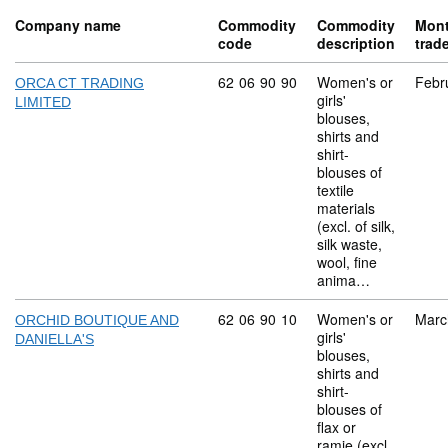
Company name
Commodity
Commodity
Mon
code
description
trad
Commodity code: 62 06 90 90
62
06
90
90
Women's or
Febr
ORCA CT TRADING
girls'
LIMITED
blouses,
shirts and
shirt-
blouses of
textile
materials
(excl. of silk,
silk waste,
wool, fine
anima…
Commodity code: 62 06 90 10
62
06
90
10
Women's or
Marc
ORCHID BOUTIQUE AND
girls'
DANIELLA'S
blouses,
shirts and
shirt-
blouses of
flax or
ramie (excl.