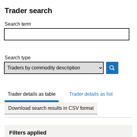
Trader search
Search term
Skip to results
Search type
Trader details as table
Trader details as list
Download search results in CSV format
Filters applied