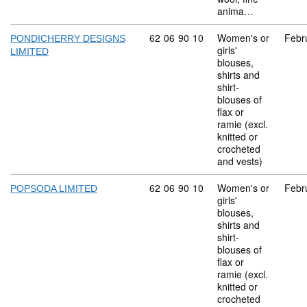
anima…
Commodity code: 62 06 90 10
62
06
90
10
Women's or
Febr
PONDICHERRY DESIGNS
girls'
LIMITED
blouses,
shirts and
shirt-
blouses of
flax or
ramie (excl.
knitted or
crocheted
and vests)
Commodity code: 62 06 90 10
62
06
90
10
Women's or
Febr
POPSODA LIMITED
girls'
blouses,
shirts and
shirt-
blouses of
flax or
ramie (excl.
knitted or
crocheted