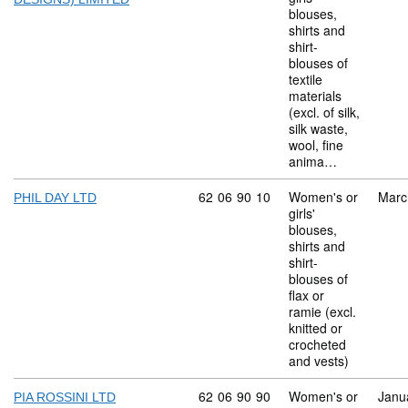
blouses,
shirts and
shirt-
blouses of
textile
materials
(excl. of silk,
silk waste,
wool, fine
anima…
Commodity code: 62 06 90 10
62
06
90
10
Women's or
Marc
PHIL DAY LTD
girls'
blouses,
shirts and
shirt-
blouses of
flax or
ramie (excl.
knitted or
crocheted
and vests)
Commodity code: 62 06 90 90
62
06
90
90
Women's or
Janu
PIA ROSSINI LTD