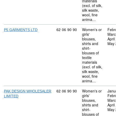
materials
(excl. of silk,
silk waste,
wool, fine
anima…
Commodity code: 62 06 90 90
62
06
90
90
Women's or
Febr
P5 GARMENTS LTD
girls'
Marc
blouses,
April
shirts and
May 
shirt-
blouses of
textile
materials
(excl. of silk,
silk waste,
wool, fine
anima…
Commodity code: 62 06 90 90
62
06
90
90
Women's or
Janu
PAK DESIGN WHOLESALER
girls'
Febr
LIMITED
blouses,
Marc
shirts and
April
shirt-
May 
blouses of