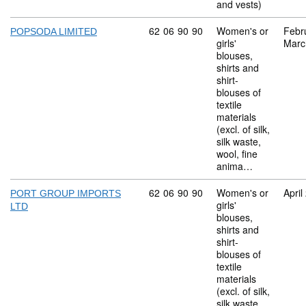
and vests)
Commodity code: 62 06 90 90
62
06
90
90
Women's or
Febr
POPSODA LIMITED
girls'
Marc
blouses,
shirts and
shirt-
blouses of
textile
materials
(excl. of silk,
silk waste,
wool, fine
anima…
Commodity code: 62 06 90 90
62
06
90
90
Women's or
April
PORT GROUP IMPORTS
girls'
LTD
blouses,
shirts and
shirt-
blouses of
textile
materials
(excl. of silk,
silk waste,