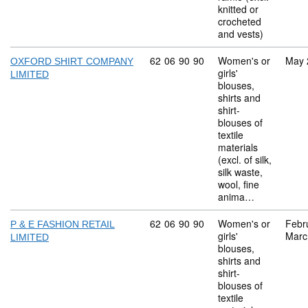
knitted or
crocheted
and vests)
Commodity code: 62 06 90 90
62
06
90
90
Women's or
May 
OXFORD SHIRT COMPANY
girls'
LIMITED
blouses,
shirts and
shirt-
blouses of
textile
materials
(excl. of silk,
silk waste,
wool, fine
anima…
Commodity code: 62 06 90 90
62
06
90
90
Women's or
Febr
P & E FASHION RETAIL
girls'
Marc
LIMITED
blouses,
shirts and
shirt-
blouses of
textile