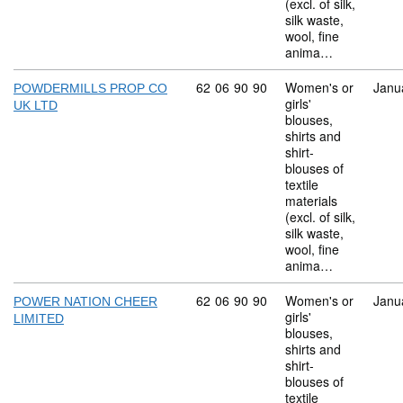
(excl. of silk,
silk waste,
wool, fine
anima…
Commodity code: 62 06 90 90
62
06
90
90
Women's or
Janu
POWDERMILLS PROP CO
girls'
UK LTD
blouses,
shirts and
shirt-
blouses of
textile
materials
(excl. of silk,
silk waste,
wool, fine
anima…
Commodity code: 62 06 90 90
62
06
90
90
Women's or
Janu
POWER NATION CHEER
girls'
LIMITED
blouses,
shirts and
shirt-
blouses of
textile