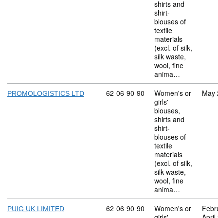
shirts and
shirt-
blouses of
textile
materials
(excl. of silk,
silk waste,
wool, fine
anima…
Commodity code: 62 06 90 90
62
06
90
90
Women's or
May 
PROMOLOGISTICS LTD
girls'
blouses,
shirts and
shirt-
blouses of
textile
materials
(excl. of silk,
silk waste,
wool, fine
anima…
Commodity code: 62 06 90 90
62
06
90
90
Women's or
Febr
PUIG UK LIMITED
girls'
April