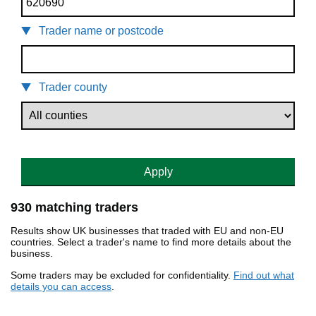
Trader name or postcode
Trader county
Apply
930 matching traders
Results show UK businesses that traded with EU and non-EU
countries. Select a trader's name to find more details about the
business.
Some traders may be excluded for confidentiality.
Find out what
details you can access
.