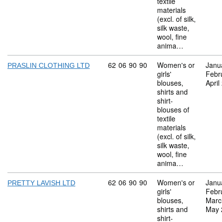
textile
materials
(excl. of silk,
silk waste,
wool, fine
anima…
Commodity code: 62 06 90 90
62
06
90
90
Women's or
Janu
PRASLIN CLOTHING LTD
girls'
Febr
blouses,
April
shirts and
shirt-
blouses of
textile
materials
(excl. of silk,
silk waste,
wool, fine
anima…
Commodity code: 62 06 90 90
62
06
90
90
Women's or
Janu
PRETTY LAVISH LTD
girls'
Febr
blouses,
Marc
shirts and
May 
shirt-