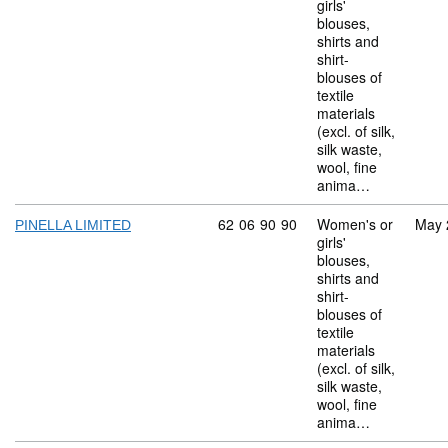
girls'
blouses,
shirts and
shirt-
blouses of
textile
materials
(excl. of silk,
silk waste,
wool, fine
anima…
Commodity code: 62 06 90 90
62
06
90
90
Women's or
May 
PINELLA LIMITED
girls'
blouses,
shirts and
shirt-
blouses of
textile
materials
(excl. of silk,
silk waste,
wool, fine
anima…