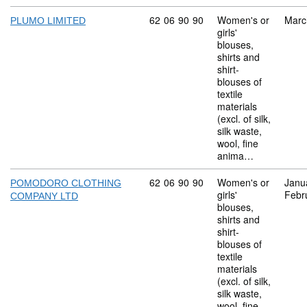
Commodity code: 62 06 90 90
62
06
90
90
Women's or
Marc
PLUMO LIMITED
girls'
blouses,
shirts and
shirt-
blouses of
textile
materials
(excl. of silk,
silk waste,
wool, fine
anima…
Commodity code: 62 06 90 90
62
06
90
90
Women's or
Janu
POMODORO CLOTHING
girls'
Febr
COMPANY LTD
blouses,
shirts and
shirt-
blouses of
textile
materials
(excl. of silk,
silk waste,
wool, fine