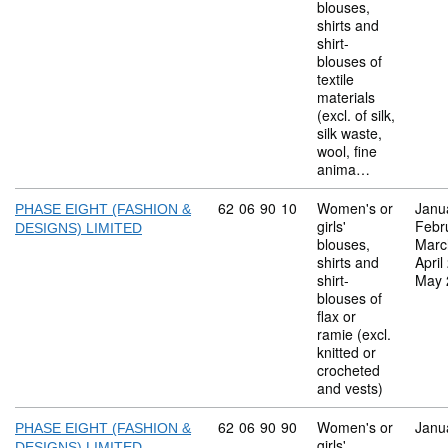
blouses,
shirts and
shirt-
blouses of
textile
materials
(excl. of silk,
silk waste,
wool, fine
anima…
Commodity code: 62 06 90 10
62
06
90
10
Women's or
Janu
PHASE EIGHT (FASHION &
girls'
Febr
DESIGNS) LIMITED
blouses,
Marc
shirts and
April
shirt-
May 
blouses of
flax or
ramie (excl.
knitted or
crocheted
and vests)
Commodity code: 62 06 90 90
62
06
90
90
Women's or
Janu
PHASE EIGHT (FASHION &
girls'
DESIGNS) LIMITED