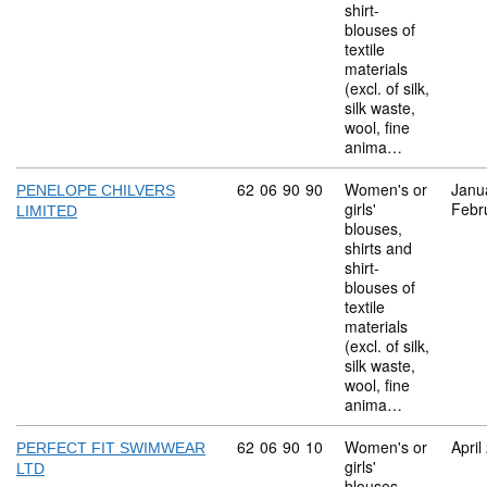
shirt-
blouses of
textile
materials
(excl. of silk,
silk waste,
wool, fine
anima…
Commodity code: 62 06 90 90
62
06
90
90
Women's or
Janu
PENELOPE CHILVERS
girls'
Febr
LIMITED
blouses,
shirts and
shirt-
blouses of
textile
materials
(excl. of silk,
silk waste,
wool, fine
anima…
Commodity code: 62 06 90 10
62
06
90
10
Women's or
April
PERFECT FIT SWIMWEAR
girls'
LTD
blouses,