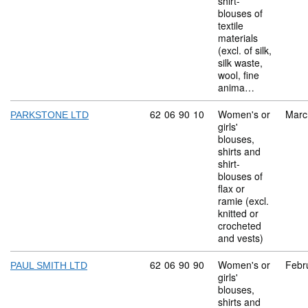
shirt-
blouses of
textile
materials
(excl. of silk,
silk waste,
wool, fine
anima…
Commodity code: 62 06 90 10
62
06
90
10
Women's or
Marc
PARKSTONE LTD
girls'
blouses,
shirts and
shirt-
blouses of
flax or
ramie (excl.
knitted or
crocheted
and vests)
Commodity code: 62 06 90 90
62
06
90
90
Women's or
Febr
PAUL SMITH LTD
girls'
blouses,
shirts and