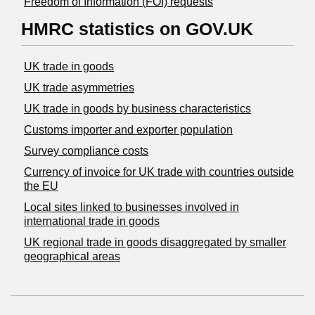
Freedom of Information (FOI) requests
HMRC statistics on GOV.UK
UK trade in goods
UK trade asymmetries
​UK trade in goods by business characteristics
Customs importer and exporter population
Survey compliance costs
Currency of invoice for UK trade with countries outside
the EU
Local sites linked to businesses involved in
international trade in goods
UK regional trade in goods disaggregated by smaller
geographical areas