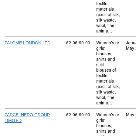
textile
materials
(excl. of silk,
silk waste,
wool, fine
anima…
Commodity code: 62 06 90 90
62
06
90
90
Women's or
Janu
PALOME LONDON LTD
girls'
May 
blouses,
shirts and
shirt-
blouses of
textile
materials
(excl. of silk,
silk waste,
wool, fine
anima…
Commodity code: 62 06 90 90
62
06
90
90
Women's or
May 
PARCELHERO GROUP
girls'
LIMITED
blouses,
shirts and