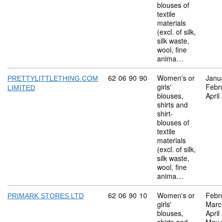
blouses of
textile
materials
(excl. of silk,
silk waste,
wool, fine
anima…
Commodity code: 62 06 90 90
62
06
90
90
Women's or
Janu
PRETTYLITTLETHING.COM
girls'
Febr
LIMITED
blouses,
April
shirts and
shirt-
blouses of
textile
materials
(excl. of silk,
silk waste,
wool, fine
anima…
Commodity code: 62 06 90 10
62
06
90
10
Women's or
Febr
PRIMARK STORES LTD
girls'
Marc
blouses,
April